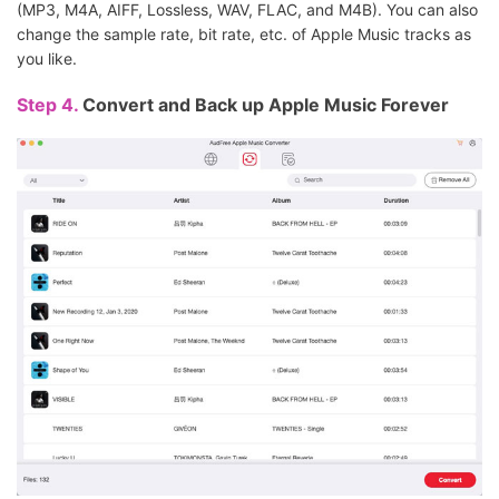
(MP3, M4A, AIFF, Lossless, WAV, FLAC, and M4B). You can also
change the sample rate, bit rate, etc. of Apple Music tracks as
you like.
Step 4.
Convert and Back up Apple Music Forever