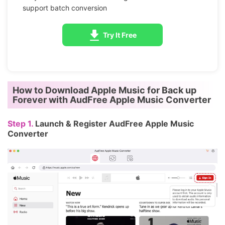
support batch conversion
Try It Free
How to
Download Apple Music
for Back up
Forever with AudFree Apple Music Converter
Step 1.
Launch & Register AudFree Apple Music
Converter