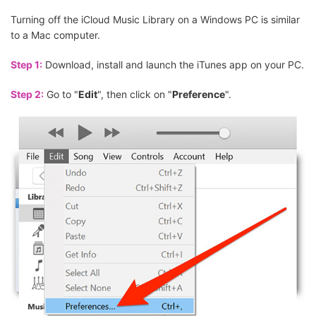
Turning off the iCloud Music Library on a Windows PC is similar
to a Mac computer.
Step 1:
Download, install and launch the iTunes app on your PC.
Step 2:
Go to "
Edit
", then click on "
Preference
".