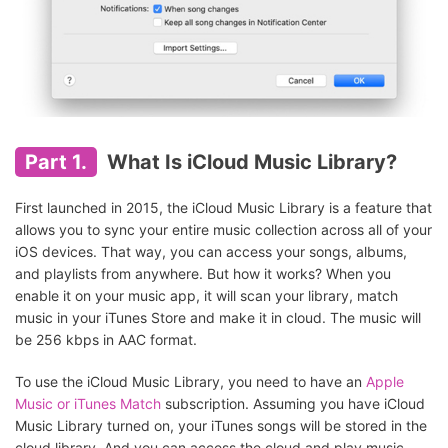
Part 1.
What Is iCloud Music Library?
First launched in 2015, the iCloud Music Library is a feature that
allows you to sync your entire music collection across all of your
iOS devices. That way, you can access your songs, albums,
and playlists from anywhere. But how it works? When you
enable it on your music app, it will scan your library, match
music in your iTunes Store and make it in cloud. The music will
be 256 kbps in AAC format.
To use the iCloud Music Library, you need to have an
Apple
Music or iTunes Match
subscription. Assuming you have iCloud
Music Library turned on, your iTunes songs will be stored in the
cloud library. And you can access the cloud and play music