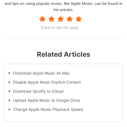
and tips on using popular music, like Apple Music, can be found in
his articles.
(Click to rate this post)
Related Articles
Download Apple Music on Mac
Disable Apple Music Explicit Content
Download Spotify to iCloud
Upload Apple Music to Google Drive
Change Apple Music Playback Speed