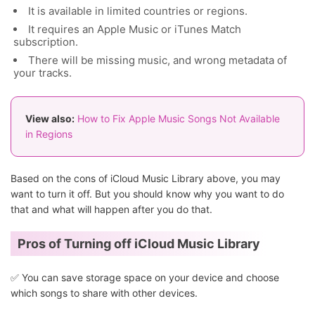
It is available in limited countries or regions.
It requires an Apple Music or iTunes Match
subscription.
There will be missing music, and wrong metadata of
your tracks.
View also:
How to Fix Apple Music Songs Not Available
in Regions
Based on the cons of iCloud Music Library above, you may
want to turn it off. But you should know why you want to do
that and what will happen after you do that.
Pros of Turning off iCloud Music Library
✅ You can save storage space on your device and choose
which songs to share with other devices.