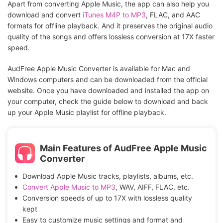
Apart from converting Apple Music, the app can also help you
download and convert
iTunes M4P to MP3
, FLAC, and AAC
formats for offline playback. And it preserves the original audio
quality of the songs and offers lossless conversion at 17X faster
speed.
AudFree Apple Music Converter is available for Mac and
Windows computers and can be downloaded from the official
website. Once you have downloaded and installed the app on
your computer, check the guide below to download and back
up your Apple Music playlist for offline playback.
Main Features of AudFree Apple Music
Converter
Download Apple Music tracks, playlists, albums, etc.
Convert Apple Music to MP3
, WAV, AIFF, FLAC, etc.
Conversion speeds of up to 17X with lossless quality
kept
Easy to customize music settings and format and