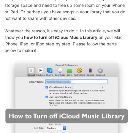
storage space and need to free up some room on your iPhone
or iPad. Or perhaps you have songs in your library that you do
not want to share with other devices.
Whatever the reason, it's easy to do it. In this article, we will
show you
how to turn off iCloud Music Library
on your Mac,
iPhone, iPad, or iPod step by step. Please follow the parts
below to make it.