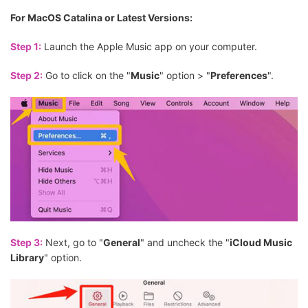
For MacOS Catalina or Latest Versions:
Step 1:
Launch the Apple Music app on your computer.
Step 2:
Go to click on the "
Music
" option > "
Preferences
".
Step 3:
Next, go to "
General
" and uncheck the "
iCloud Music
Library
" option.