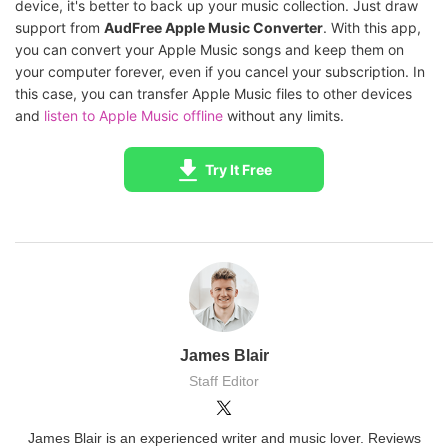
device, it's better to back up your music collection. Just draw
support from
AudFree Apple Music Converter
. With this app,
you can convert your Apple Music songs and keep them on
your computer forever, even if you cancel your subscription. In
this case, you can transfer Apple Music files to other devices
and
listen to Apple Music offline
without any limits.
Try It Free
James Blair
Staff Editor
James Blair is an experienced writer and music lover. Reviews