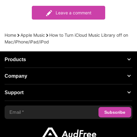
Leave a comment
Home
Apple Music
How to Turn iCloud Music Library off on
Mac/iPhone/iPad/iPod
Products
Streaming Audio Recorder
Company
Spotify Music Converter
About AudFree
Support
Tidal Music Converter
Terms of Use
Apple Music Converter
Support Center
Privacy Policy
Audible Converter
FAQS
Business
Update & Refund
Copyright Statement