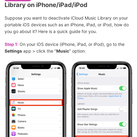
Library on iPhone/iPad/iPod
Suppose you want to deactivate iCloud Music Library on your
portable iOS devices such as an iPhone, iPad, or iPod, how do
you go about it? Here is a quick guide for you.
Step 1:
On your iOS device (iPhone, iPad, or iPod), go to the
Settings
app > click the "
Music
" option.