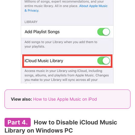
View also:
How to Use Apple Music on iPod
Part 4.
How to Disable iCloud Music
Library on Windows PC