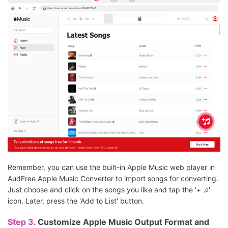
Remember, you can use the built-in Apple Music web player in
AudFree Apple Music Converter to import songs for converting.
Just choose and click on the songs you like and tap the '+ ♫'
icon. Later, press the 'Add to List' button.
Step 3.
Customize Apple Music Output Format and