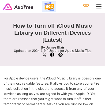
Tog
navi
How to Turn off iCloud Music
Library on Different iDevices
[Latest]
James Blair
By
Apple Music Tips
Updated on 2024-1-9 / Update for
For Apple device users, the iCloud Music Library is possibly one
of the most valuable features. It allows you to store your entire
music collection in the cloud and access it from any of your
idevices as long as you are signed in with your Apple ID. Yet,
there are reasons that you might want to turn it off, either
temporarily or permanently. Maybe you are running low on