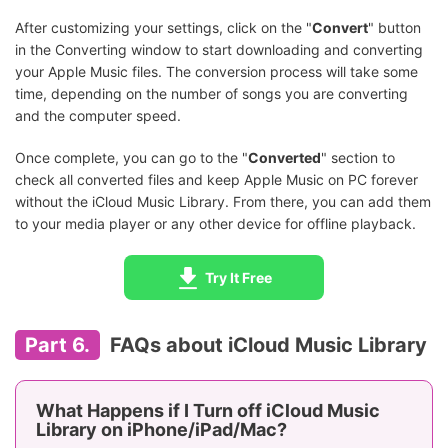
After customizing your settings, click on the "
Convert
" button
in the Converting window to start downloading and converting
your Apple Music files. The conversion process will take some
time, depending on the number of songs you are converting
and the computer speed.
Once complete, you can go to the "
Converted
" section to
check all converted files and keep Apple Music on PC forever
without the iCloud Music Library. From there, you can add them
to your media player or any other device for offline playback.
Try It Free
Part 6.
FAQs about iCloud Music Library
What Happens if I Turn off iCloud Music
Library on iPhone/iPad/Mac?