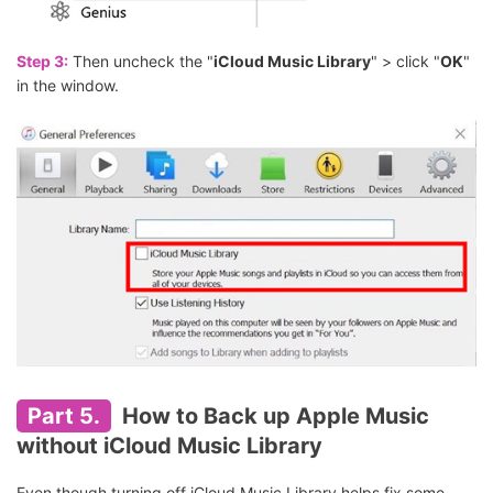
Step 3:
Then uncheck the "
iCloud Music Library
" > click "
OK
"
in the window.
Part 5.
How to Back up Apple Music
without iCloud Music Library
Even though turning off iCloud Music Library helps fix some