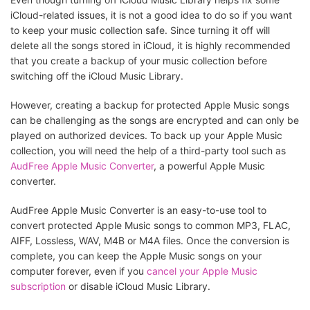
iCloud-related issues, it is not a good idea to do so if you want
to keep your music collection safe. Since turning it off will
delete all the songs stored in iCloud, it is highly recommended
that you create a backup of your music collection before
switching off the iCloud Music Library.
However, creating a backup for protected Apple Music songs
can be challenging as the songs are encrypted and can only be
played on authorized devices. To back up your Apple Music
collection, you will need the help of a third-party tool such as
AudFree Apple Music Converter
, a powerful Apple Music
converter.
AudFree Apple Music Converter is an easy-to-use tool to
convert protected Apple Music songs to common MP3, FLAC,
AIFF, Lossless, WAV, M4B or M4A files. Once the conversion is
complete, you can keep the Apple Music songs on your
computer forever, even if you
cancel your Apple Music
subscription
or disable iCloud Music Library.