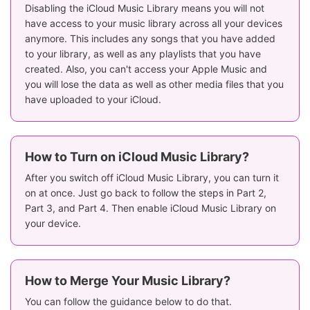
Disabling the iCloud Music Library means you will not
have access to your music library across all your devices
anymore. This includes any songs that you have added
to your library, as well as any playlists that you have
created. Also, you can't access your Apple Music and
you will lose the data as well as other media files that you
have uploaded to your iCloud.
How to Turn on iCloud Music Library?
After you switch off iCloud Music Library, you can turn it
on at once. Just go back to follow the steps in Part 2,
Part 3, and Part 4. Then enable iCloud Music Library on
your device.
How to Merge Your Music Library?
You can follow the guidance below to do that.