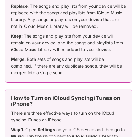
Replace:
The songs and playlists from your device will be
replaced with the songs and playlists from iCloud Music
Library. Any songs or playlists on your device that are
not in iCloud Music Library will be removed.
Keep:
The songs and playlists from your device will
remain on your device, and the songs and playlists from
iCloud Music Library will be added to your device.
Merge:
Both sets of songs and playlists will be
combined. If there are any duplicate songs, they will be
merged into a single song.
How to Turn on iCloud Syncing iTunes on
iPhone?
There are three effective ways to turn on the iCloud
syncing iTunes on iPhone:
Way 1.
Open
Settings
on your iOS device and then go to
Music
. Tap the switch next to iCloud Music Library to