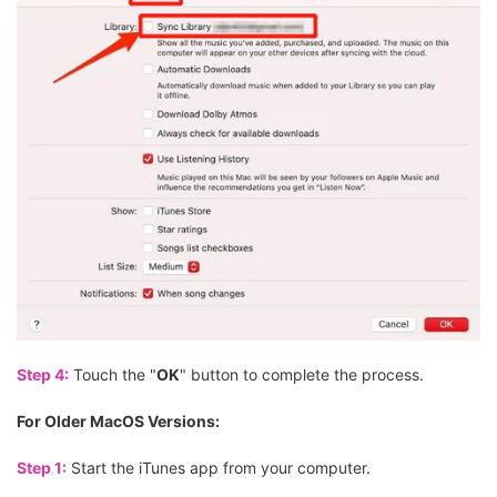
Step 4:
Touch the "
OK
" button to complete the process.
For Older MacOS Versions:
Step 1:
Start the iTunes app from your computer.