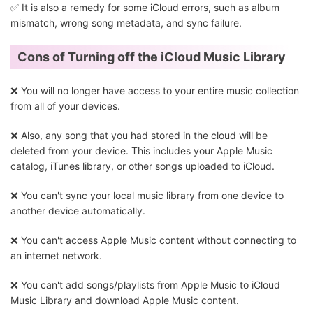
✅ It is also a remedy for some iCloud errors, such as album
mismatch, wrong song metadata, and sync failure.
Cons of Turning off the iCloud Music Library
❌ You will no longer have access to your entire music collection
from all of your devices.
❌ Also, any song that you had stored in the cloud will be
deleted from your device. This includes your Apple Music
catalog, iTunes library, or other songs uploaded to iCloud.
❌ You can't sync your local music library from one device to
another device automatically.
❌ You can't access Apple Music content without connecting to
an internet network.
❌ You can't add songs/playlists from Apple Music to iCloud
Music Library and download Apple Music content.