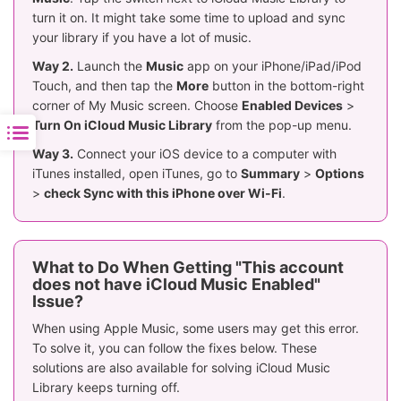
turn it on. It might take some time to upload and sync
your library if you have a lot of music.
Way 2.
Launch the
Music
app on your iPhone/iPad/iPod
Touch, and then tap the
More
button in the bottom-right
corner of My Music screen. Choose
Enabled Devices
>
Turn On iCloud Music Library
from the pop-up menu.
Way 3.
Connect your iOS device to a computer with
iTunes installed, open iTunes, go to
Summary
>
Options
>
check Sync with this iPhone over Wi-Fi
.
What to Do When Getting "This account
does not have iCloud Music Enabled"
Issue?
When using Apple Music, some users may get this error.
To solve it, you can follow the fixes below. These
solutions are also available for solving iCloud Music
Library keeps turning off.