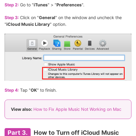
Step 2:
Go to "
iTunes
" > "
Preferences
".
Step 3:
Click on "
General
" on the window and uncheck the
"
iCloud Music Library
" option.
Step 4:
Tap "
OK
" to finish.
View also:
How to Fix Apple Music Not Working on Mac
Part 3.
How to Turn off iCloud Music