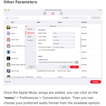
Other Parameters
Once the Apple Music songs are added, you can click on the
"
menu
" > Preferences > Conversion option. Then you can
choose your preferred audio format from the available options