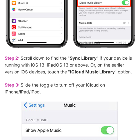
Step 2:
Scroll down to find the "
Sync Library
" if your device is
running with iOS 13, iPadOS 13 or above. Or, on the earlier
version iOS devices, touch the "
iCloud Music Library
" option.
Step 3:
Slide the toggle to turn off your iCloud on
iPhone/iPad/iPod.