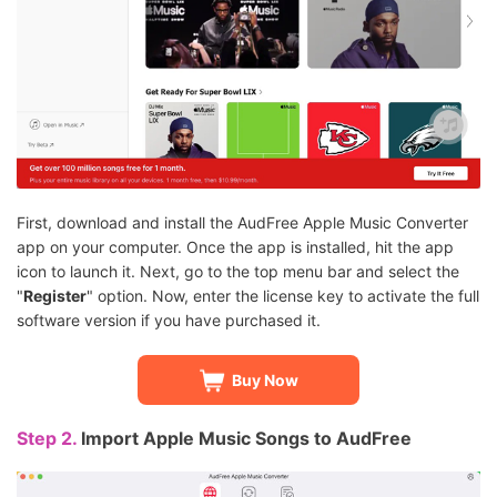
First, download and install the AudFree Apple Music Converter
app on your computer. Once the app is installed, hit the app
icon to launch it. Next, go to the top menu bar and select the
"
Register
" option. Now, enter the license key to activate the full
software version if you have purchased it.
Buy Now
Step 2.
Import Apple Music Songs to AudFree