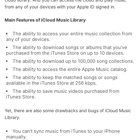
from any of your devices with your Apple ID signed in.
Main Features of iCloud Music Library
The ability to access your entire music collection from
any of your devices.
The ability to download songs or albums that you've
purchased from the iTunes Store on up to 10 devices.
The ability to download up to 100,000 song collections.
The ability to access the entire Apple Music catalog.
The ability to keep the matched songs or songs
available in the iTunes Store at 256 kbps.
The ability to save music videos purchased from
iTunes Store.
Yet, there are also some drawbacks and bugs of iCloud Music
Library.
You can't sync music from iTunes to your iPhone
manually.