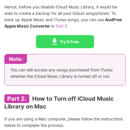
Hence, before you disable iCloud Music Library, it would be
wise to create a backup for all your iCloud songs/tunes. To
back up Apple Music and iTunes songs, you can use
AudFree
Apple Music Converter
in
Part 5
.
Try It Free
Note:
You can still access any songs purchased from iTunes
whether the iCloud Music Library is turned off or not.
Part 2.
How to Turn off iCloud Music
Library on Mac
If you are using a Mac computer, please follow the instructions
below to complete the process.