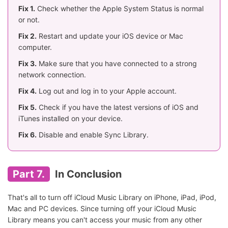
Fix 1.
Check whether the Apple System Status is normal
or not.
Fix 2.
Restart and update your iOS device or Mac
computer.
Fix 3.
Make sure that you have connected to a strong
network connection.
Fix 4.
Log out and log in to your Apple account.
Fix 5.
Check if you have the latest versions of iOS and
iTunes installed on your device.
Fix 6.
Disable and enable Sync Library.
Part 7.
In Conclusion
That's all to turn off iCloud Music Library on iPhone, iPad, iPod,
Mac and PC devices. Since turning off your iCloud Music
Library means you can't access your music from any other