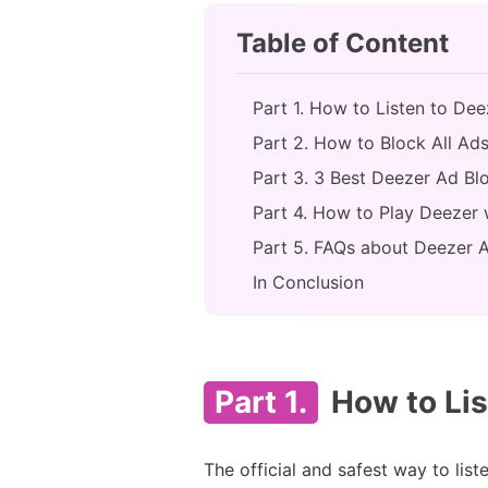
Table of Content
Part 1. How to Listen to Dee
Part 2. How to Block All A
Part 3. 3 Best Deezer Ad B
Part 4. How to Play Deezer
Part 5. FAQs about Deezer 
In Conclusion
Part 1.
How to Lis
The official and safest way to lis