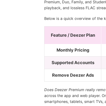
Premium, Duo, Family, and Student.
playback, and lossless FLAC strea
Below is a quick overview of the k
Feature / Deezer Plan
Monthly Pricing
Supported Accounts
Remove Deezer Ads
Does Deezer Premium really remov
across the app and web player. On
smartphones, tablets, smart TVs, 