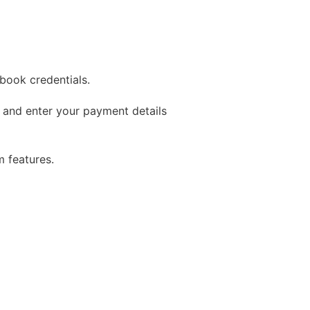
book credentials.
 and enter your payment details
 features.