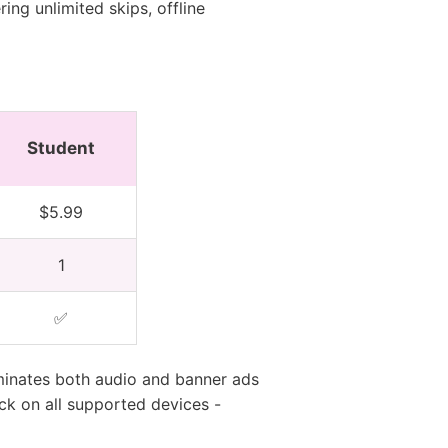
ing unlimited skips, offline
Student
$5.99
1
✅
minates both audio and banner ads
ck on all supported devices -