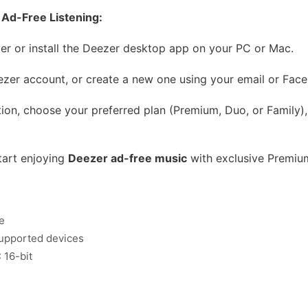
Ad-Free Listening:
r or install the Deezer desktop app on your PC or Mac.
ezer account, or create a new one using your email or Face
ion, choose your preferred plan (Premium, Duo, or Family),
tart enjoying
Deezer ad-free music
with exclusive Premium
e
 supported devices
 16-bit