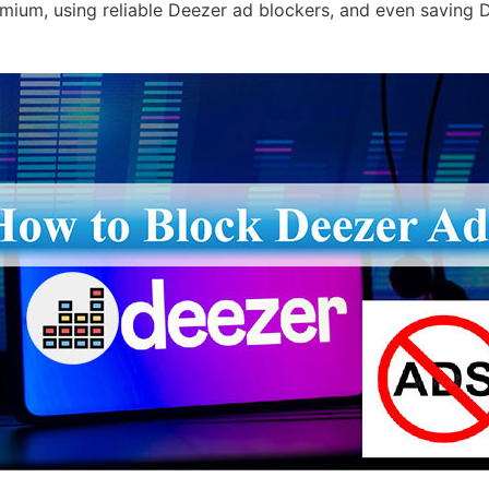
mium, using reliable Deezer ad blockers, and even saving 