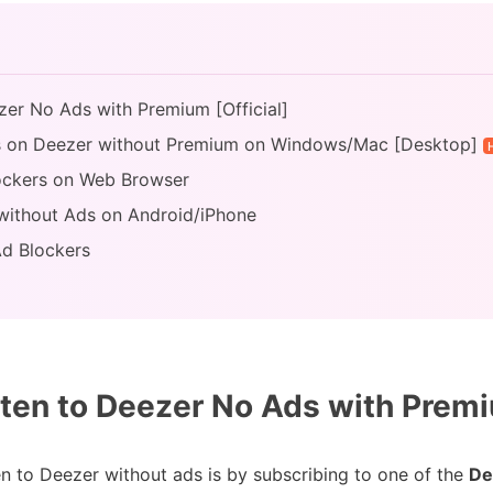
zer No Ads with Premium [Official]
ds on Deezer without Premium on Windows/Mac [Desktop]
lockers on Web Browser
 without Ads on Android/iPhone
Ad Blockers
ten to Deezer No Ads with Premiu
ten to Deezer without ads is by subscribing to one of the
De