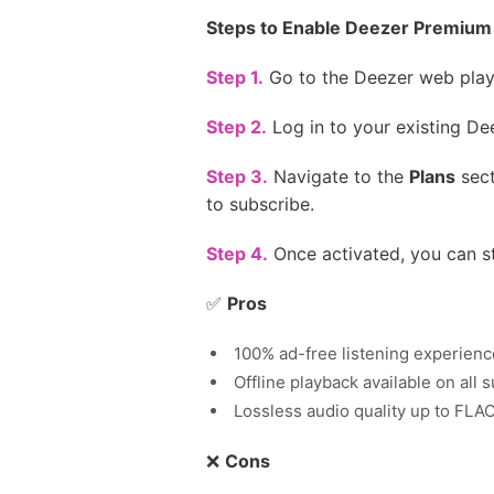
Steps to Enable Deezer Premium 
Step 1.
Go to the Deezer web playe
Step 2.
Log in to your existing De
Step 3.
Navigate to the
Plans
sect
to subscribe.
Step 4.
Once activated, you can s
✅
Pros
100% ad-free listening experienc
Offline playback available on all
Lossless audio quality up to FLAC
❌
Cons