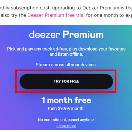
nthly subscription cost, upgrading to Deezer Premium is the
 also try the
Deezer Premium free trial
for one month to exp