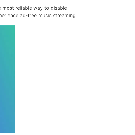
 most reliable way to disable
erience ad-free music streaming.