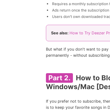
Requires a monthly subscription 
Ads return once the subscription
Users don't own downloaded tra
See also:
How to Try Deezer P
But what if you don't want to pay
permanently - without subscribin
Part 2.
How to Bl
Windows/Mac [Des
If you prefer not to subscribe, the
is to keep your favorite songs in