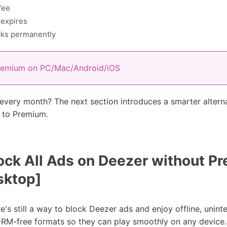
fee
 expires
cks permanently
remium on PC/Mac/Android/iOS
 every month? The next section introduces a smarter altern
g to Premium.
ock All Ads on Deezer without P
ktop]
re's still a way to block Deezer ads and enjoy offline, unin
 DRM-free formats so they can play smoothly on any device.