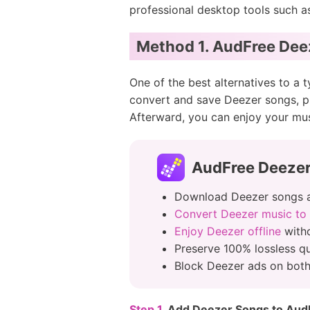
professional desktop tools such 
Method 1. AudFree Dee
One of the best alternatives to a 
convert and save Deezer songs, p
Afterward, you can enjoy your mu
AudFree Deeze
Download Deezer songs 
Convert Deezer music to
Enjoy Deezer offline
witho
Preserve 100% lossless qua
Block Deezer ads on bo
Step 1.
Add Deezer Songs to Aud