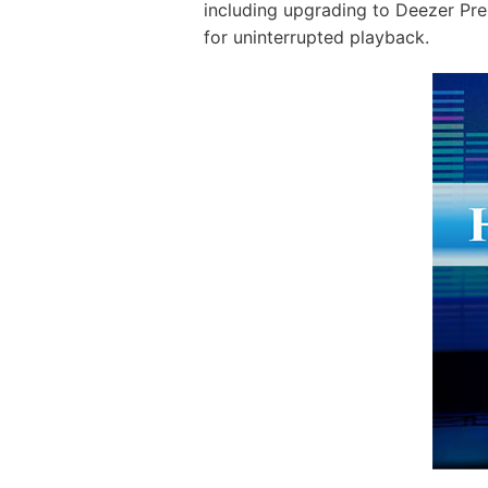
including upgrading to Deezer Pre
for uninterrupted playback.