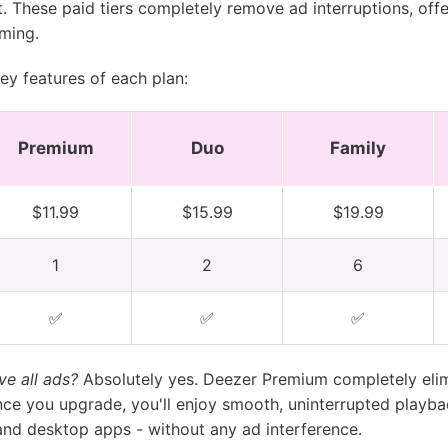
 These paid tiers completely remove ad interruptions, offer
ming.
ey features of each plan:
Premium
Duo
Family
$11.99
$15.99
$19.99
1
2
6
✅
✅
✅
e all ads?
Absolutely yes. Deezer Premium completely eli
ce you upgrade, you'll enjoy smooth, uninterrupted playba
and desktop apps - without any ad interference.