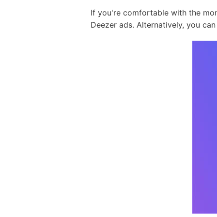
If you're comfortable with the mo
Deezer ads. Alternatively, you can