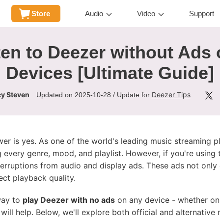
Store
Audio
Video
Support
en to Deezer without Ads 
Devices [Ultimate Guide]
y Steven
Deezer Tips
Updated on 2025-10-28 / Update for
wer is yes. As one of the world's leading music streaming 
 every genre, mood, and playlist. However, if you're using 
erruptions from audio and display ads. These ads not only
ct playback quality.
 way to
play Deezer with no ads
on any device - whether on
will help. Below, we'll explore both official and alternativ