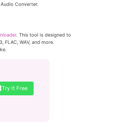
 Audio Converter.
nloader
. This tool is designed to
P3, FLAC, WAV, and more.
ke.
Try It Free