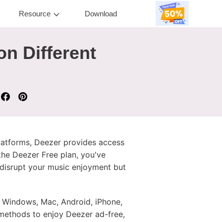
Resource
Download
on Different
platforms, Deezer provides access
the Deezer Free plan, you've
 disrupt your music enjoyment but
 Windows, Mac, Android, iPhone,
e methods to enjoy Deezer ad-free,