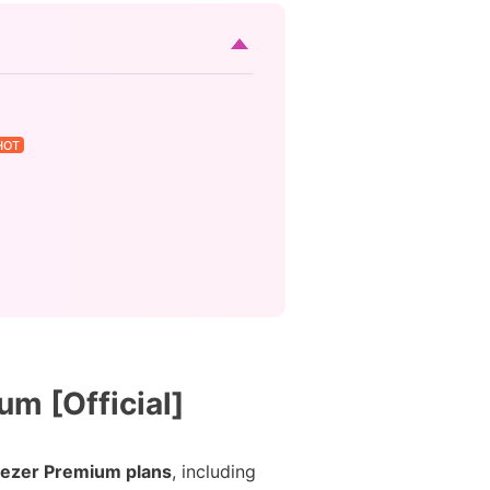
HOT
m [Official]
ezer Premium plans
, including