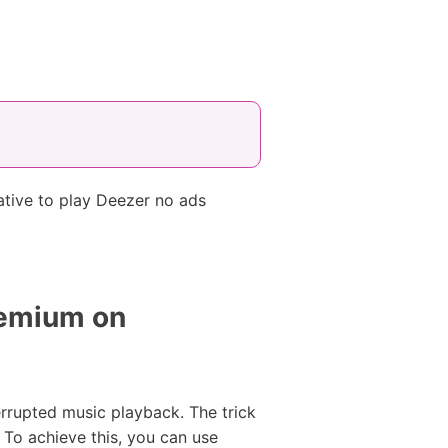
ative to play Deezer no ads
remium on
terrupted music playback. The trick
 To achieve this, you can use