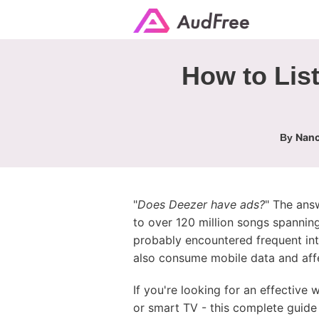
How to List
Nanc
By
"
Does Deezer have ads?
" The ans
to over 120 million songs spanning
probably encountered frequent int
also consume mobile data and affe
If you're looking for an effective
or smart TV - this complete guide 