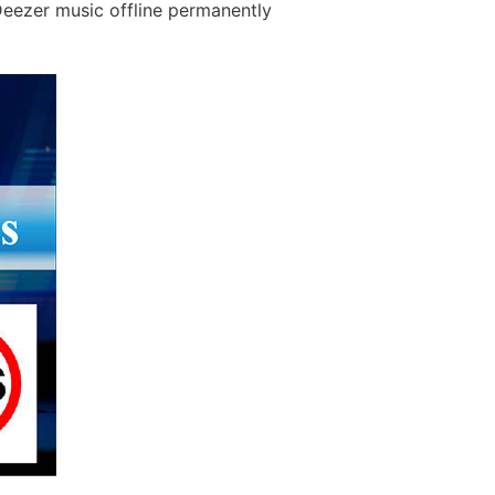
Deezer music offline permanently