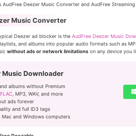
as AudFree Deezer Music Converter and AudFree Streaming
zer Music Converter
typical Deezer ad blocker is the
AudFree Deezer Music Dow
laylists, and albums into popular audio formats such as M
sic
without ads or network limitations
on any device you li
r Music Downloader
and albums without Premium
 FLAC
, MP3, WAV, and more
ut ads forever
lity and full ID3 tags
th Mac and Windows computers
Free Deezable