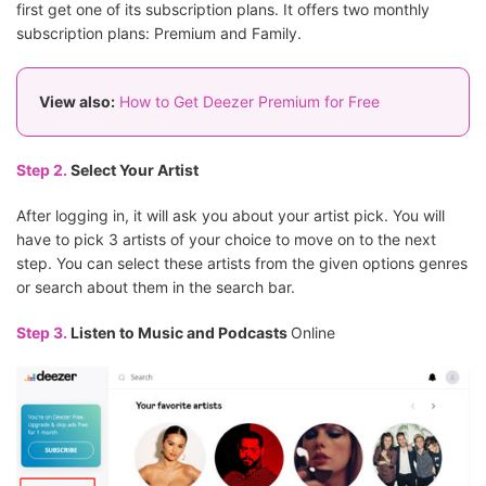
first get one of its subscription plans. It offers two monthly
subscription plans: Premium and Family.
View also:
How to Get Deezer Premium for Free
Step 2.
Select Your Artist
After logging in, it will ask you about your artist pick. You will
have to pick 3 artists of your choice to move on to the next
step. You can select these artists from the given options genres
or search about them in the search bar.
Step 3.
Listen to Music and Podcasts
Online