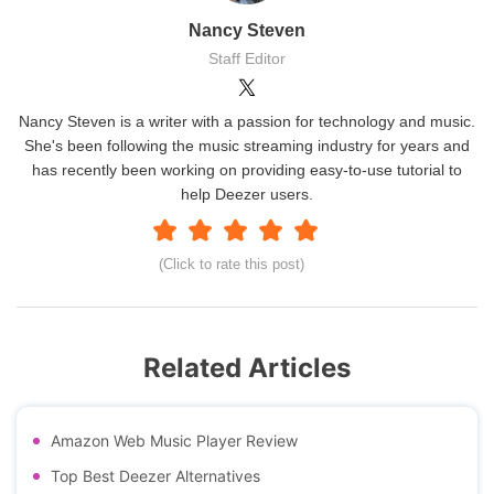
Nancy Steven
Staff Editor
Nancy Steven is a writer with a passion for technology and music.
She's been following the music streaming industry for years and
has recently been working on providing easy-to-use tutorial to
help Deezer users.
(Click to rate this post)
Related Articles
Amazon Web Music Player Review
Top Best Deezer Alternatives