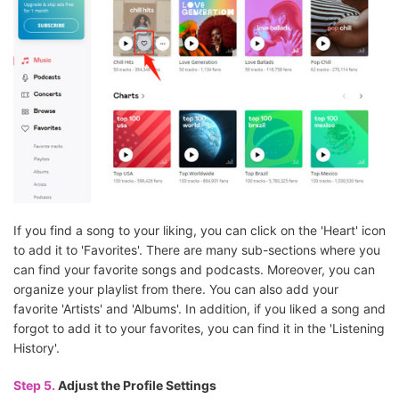
If you find a song to your liking, you can click on the 'Heart' icon
to add it to 'Favorites'. There are many sub-sections where you
can find your favorite songs and podcasts. Moreover, you can
organize your playlist from there. You can also add your
favorite 'Artists' and 'Albums'. In addition, if you liked a song and
forgot to add it to your favorites, you can find it in the 'Listening
History'.
Step 5.
Adjust the Profile Settings