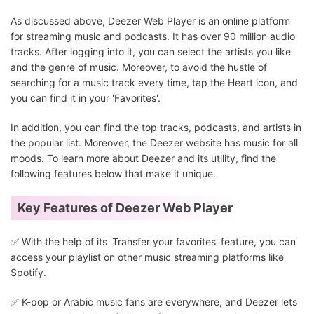
As discussed above, Deezer Web Player is an online platform
for streaming music and podcasts. It has over 90 million audio
tracks. After logging into it, you can select the artists you like
and the genre of music. Moreover, to avoid the hustle of
searching for a music track every time, tap the Heart icon, and
you can find it in your 'Favorites'.
In addition, you can find the top tracks, podcasts, and artists in
the popular list. Moreover, the Deezer website has music for all
moods. To learn more about Deezer and its utility, find the
following features below that make it unique.
Key Features of Deezer Web Player
✅️ With the help of its 'Transfer your favorites' feature, you can
access your playlist on other music streaming platforms like
Spotify.
✅️ K-pop or Arabic music fans are everywhere, and Deezer lets