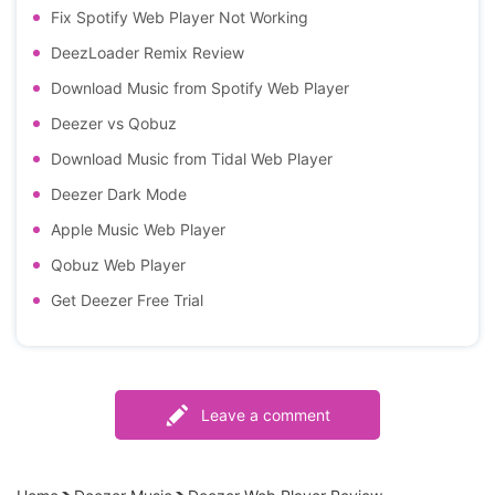
Fix Spotify Web Player Not Working
DeezLoader Remix Review
Download Music from Spotify Web Player
Deezer vs Qobuz
Download Music from Tidal Web Player
Deezer Dark Mode
Apple Music Web Player
Qobuz Web Player
Get Deezer Free Trial
Leave a comment