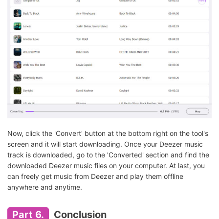
Now, click the 'Convert' button at the bottom right on the tool's
screen and it will start downloading. Once your Deezer music
track is downloaded, go to the 'Converted' section and find the
downloaded Deezer music files on your computer. At last, you
can freely get music from Deezer and play them offline
anywhere and anytime.
Part 6.
Conclusion