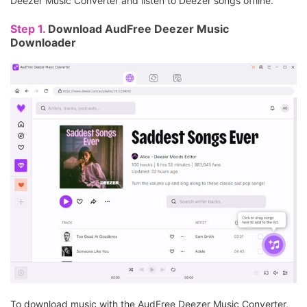
Deezer Music Converter and listen to Deezer songs offline.
Step 1.
Download AudFree Deezer Music
Downloader
To download music with the AudFree Deezer Music Converter,