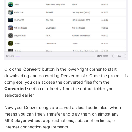
Click the '
Convert
' button in the lower-right corner to start
downloading and converting Deezer music. Once the process is
complete, you can access the converted files from the
Converted
section or directly from the output folder you
selected earlier.
Now your Deezer songs are saved as local audio files, which
means you can freely transfer and play them on almost any
MP3 player without app restrictions, subscription limits, or
internet connection requirements.