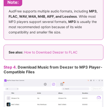
Note:
AudFree supports multiple audio formats, including
MP3,
FLAC, WAV, M4A, M4B, AIFF, and Lossless
. While most
MP3 players support several formats,
MP3
is usually the
most recommended option because of its wide
compatibility and smaller file size.
See also:
How to Download Deezer to FLAC
Step 4.
Download Music from Deezer to MP3 Player-
Compatible Files