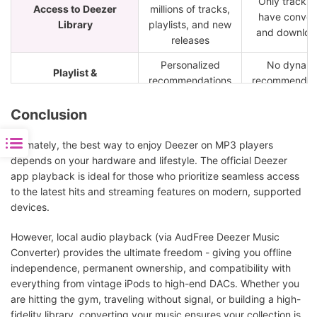
Only tracks 
Access to Deezer
millions of tracks,
have conver
Library
playlists, and new
and downloa
releases
Personalized
No dynam
Playlist &
recommendations
recommendati
Recommendation
and curated
manual
Features
playlists
organization 
Conclusion
Depends 
Ultimately, the best way to enjoy Deezer on MP3 players
conversio
Supports
depends on your hardware and lifestyle. The official Deezer
settings; c
standard, high-
app playback is ideal for those who prioritize seamless access
Audio Quality Options
match HiFi 
quality, and HiFi
to the latest hits and streaming features on modern, supported
properly
(FLAC)
devices.
converted (u
AudFree)
However, local audio playback (via AudFree Deezer Music
Converter) provides the ultimate freedom - giving you offline
Subscription Needed
✅
❌
independence, permanent ownership, and compatibility with
everything from vintage iPods to high-end DACs. Whether you
Limited to
Can transf
are hitting the gym, traveling without signal, or building a high-
supported
File Portability
freely to mult
fidelity library, converting your music ensures your collection is
devices (locked