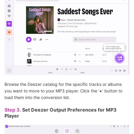
Browse the Deezer catalog for the specific tracks or albums
you want to move to your MP3 player. Click the '
+
' button to
load them into the conversion list.
Step 3.
Set Deezer Output Preferences for MP3
Player