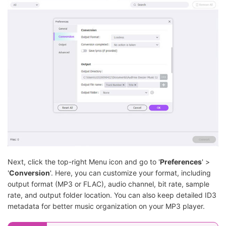
Next, click the top-right Menu icon and go to '
Preferences
' >
'
Conversion
'. Here, you can customize your format, including
output format (MP3 or FLAC), audio channel, bit rate, sample
rate, and output folder location. You can also keep detailed ID3
metadata for better music organization on your MP3 player.