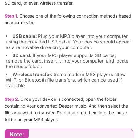
SD card, or even wireless transfer.
Step 1.
Choose one of the following connection methods based
on your device:
USB cable:
Plug your MP3 player into your computer
using the provided USB cable. Your device should appear
as a removable drive on your computer.
SD card:
If your MP3 player supports SD cards,
remove the card, insert it into your computer, and locate
the music folder.
Wireless transfer:
Some modern MP3 players allow
Wi-Fi or Bluetooth file transfers, which can be used if
available.
Step 2.
Once your device is connected, open the folder
containing your converted Deezer music. And then select the
files you want to transfer. Drag and drop them into the music
folder on your MP3 player.
Note: