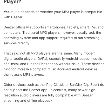
Player?
Yes
, but it depends on whether your MP3 player is compatible
with Deezer.
Deezer officially supports smartphones, tablets, smart TVs, and
computers. Traditional MP3 players, however, usually lack the
operating system and app support required to run streaming
services directly.
That said, not all MP3 players are the same. Many modern
digital audio players (DAPs), especially Android-based models,
can install and run the Deezer app without issue. These devices
function more like compact music-focused Android devices
than classic MP3 players.
Older devices such as the iPod Classic or SanDisk Clip Sport do
not support the Deezer app. In contrast, many newer high-
resolution audio players are fully compatible with Deezer
streaming and offline playback.