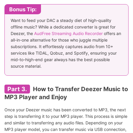
Bonus Tip:
Want to feed your DAC a steady diet of high-quality
offline music? While a dedicated converter is great for
Deezer, the
AudFree Streaming Audio Recorder
offers an
all-in-one alternative for those who juggle multiple
subscriptions. It effortlessly captures audio from 10+
services like TIDAL, Qobuz, and Spotify, ensuring your
mid-to-high-end gear always has the best possible
source material.
Part 3.
How to Transfer Deezer Music to
MP3 Player and Enjoy
Once your Deezer music has been converted to MP3, the next
step is transferring it to your MP3 player. This process is simple
and similar to transferring any audio files. Depending on your
MP3 player model, you can transfer music via USB connection,