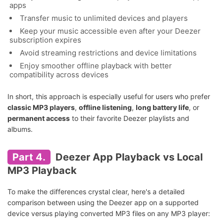
apps
Transfer music to unlimited devices and players
Keep your music accessible even after your Deezer
subscription expires
Avoid streaming restrictions and device limitations
Enjoy smoother offline playback with better
compatibility across devices
In short, this approach is especially useful for users who prefer
classic MP3 players
,
offline listening
,
long battery life
, or
permanent access
to their favorite Deezer playlists and
albums.
Part 4.
Deezer App Playback vs Local
MP3 Playback
To make the differences crystal clear, here's a detailed
comparison between using the Deezer app on a supported
device versus playing converted MP3 files on any MP3 player: