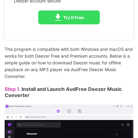
Deezer account secure
Try It Free
This program is compatible with both Windows and macOS and
works for both Deezer Free and Premium accounts. Below is a
simple guide on how to download Deezer music for offline
playback on any MP3 player via AudFree Deezer Music
Converter.
Step 1.
Install and Launch AudFree Deezer Music
Converter