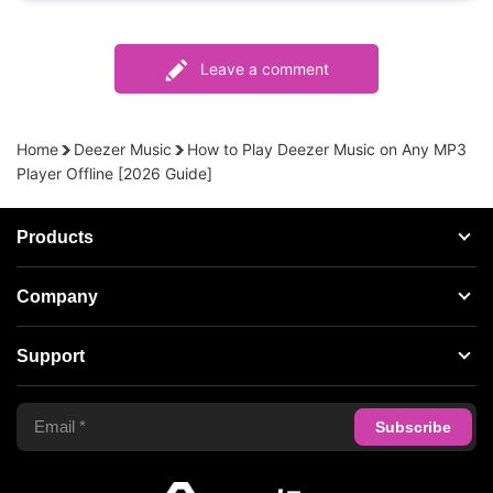
Leave a comment
Home
Deezer Music
How to Play Deezer Music on Any MP3
Player Offline [2026 Guide]
Products
Streaming Audio Recorder
Company
Spotify Music Converter
About AudFree
Support
Tidal Music Converter
Terms of Use
Apple Music Converter
Support Center
Privacy Policy
Audible Converter
FAQS
Business
Update & Refund