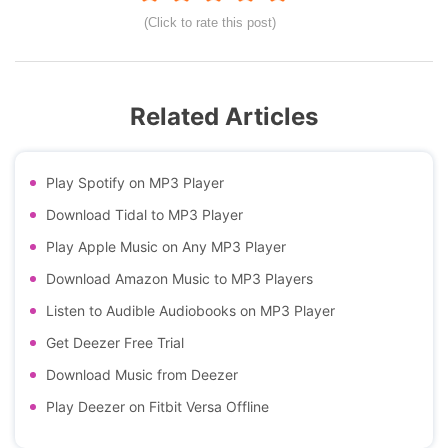
(Click to rate this post)
Related Articles
Play Spotify on MP3 Player
Download Tidal to MP3 Player
Play Apple Music on Any MP3 Player
Download Amazon Music to MP3 Players
Listen to Audible Audiobooks on MP3 Player
Get Deezer Free Trial
Download Music from Deezer
Play Deezer on Fitbit Versa Offline