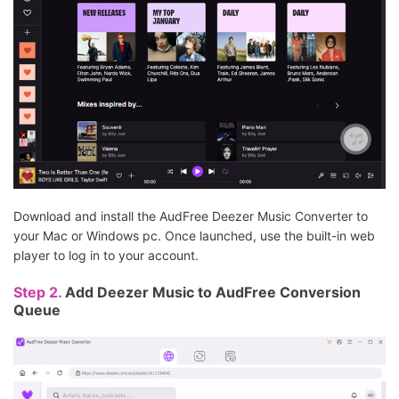
Download and install the AudFree Deezer Music Converter to
your Mac or Windows pc. Once launched, use the built-in web
player to log in to your account.
Step 2.
Add Deezer Music to AudFree Conversion
Queue