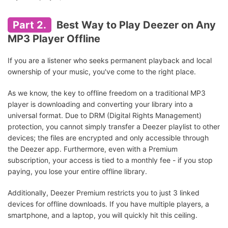
Part 2.
Best Way to Play Deezer on Any
MP3 Player Offline
If you are a listener who seeks permanent playback and local
ownership of your music, you've come to the right place.
As we know, the key to offline freedom on a traditional MP3
player is downloading and converting your library into a
universal format. Due to DRM (Digital Rights Management)
protection, you cannot simply transfer a Deezer playlist to other
devices; the files are encrypted and only accessible through
the Deezer app. Furthermore, even with a Premium
subscription, your access is tied to a monthly fee - if you stop
paying, you lose your entire offline library.
Additionally, Deezer Premium restricts you to just 3 linked
devices for offline downloads. If you have multiple players, a
smartphone, and a laptop, you will quickly hit this ceiling.