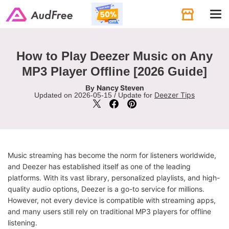
Tog
navi
How to Play Deezer Music on Any
MP3 Player Offline [2026 Guide]
Nancy Steven
By
Deezer Tips
Updated on 2026-05-15 / Update for
Music streaming has become the norm for listeners worldwide,
and Deezer has established itself as one of the leading
platforms. With its vast library, personalized playlists, and high-
quality audio options, Deezer is a go-to service for millions.
However, not every device is compatible with streaming apps,
and many users still rely on traditional MP3 players for offline
listening.