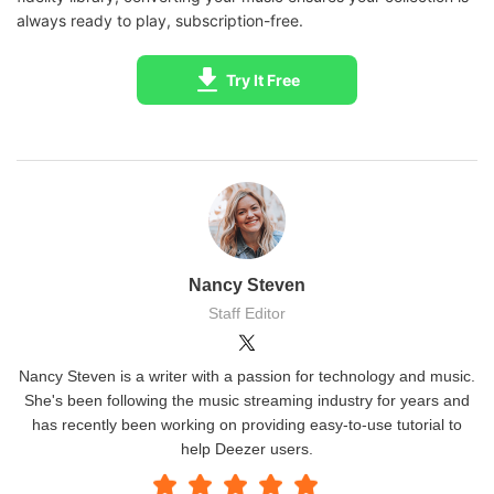
MP3 playe
always ready to play, subscription-free.
in Deezer app)
Protected,
Fully accessi
Try It Free
cannot be
DRM / Encryption
no DRM aft
exported or
conversio
shared
Controlled 
Controlled by
user; can us
Storage Management
app; limited to
cards or exte
device storage
storage
Easy to browse
Requires
Nancy Steven
Convenience
and play directly
conversion 
Staff Editor
in app
file transfer 
Nancy Steven is a writer with a passion for technology and music.
She's been following the music streaming industry for years and
has recently been working on providing easy-to-use tutorial to
help Deezer users.