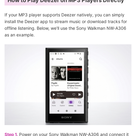
How to Play Deezer on MP3 Players Directly
If your MP3 player supports Deezer natively, you can simply
install the Deezer app to stream music or download tracks for
offline listening. Below, we'll use the Sony Walkman NW-A306
as an example.
Step 1.
Power on your Sony Walkman NW-A306 and connect it