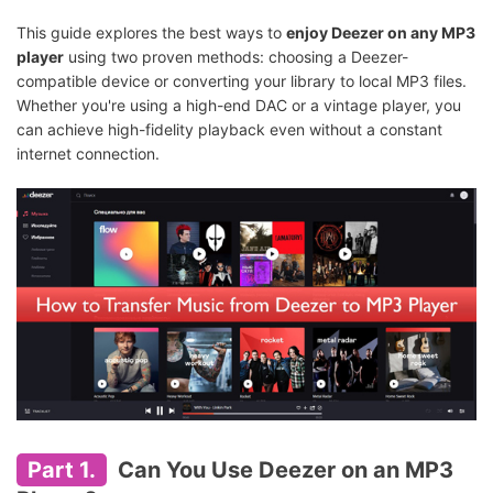
This guide explores the best ways to
enjoy Deezer on any MP3
player
using two proven methods: choosing a Deezer-
compatible device or converting your library to local MP3 files.
Whether you're using a high-end DAC or a vintage player, you
can achieve high-fidelity playback even without a constant
internet connection.
Part 1.
Can You Use Deezer on an MP3