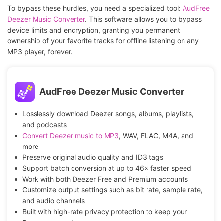
To bypass these hurdles, you need a specialized tool:
AudFree
Deezer Music Converter
. This software allows you to bypass
device limits and encryption, granting you permanent
ownership of your favorite tracks for offline listening on any
MP3 player, forever.
AudFree Deezer Music Converter
Losslessly download Deezer songs, albums, playlists,
and podcasts
Convert Deezer music to MP3
, WAV, FLAC, M4A, and
more
Preserve original audio quality and ID3 tags
Support batch conversion at up to 46× faster speed
Work with both Deezer Free and Premium accounts
Customize output settings such as bit rate, sample rate,
and audio channels
Built with high-rate privacy protection to keep your