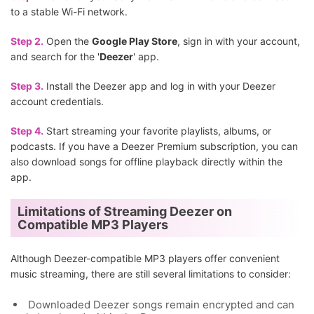
to a stable Wi-Fi network.
Step 2.
Open the
Google Play Store
, sign in with your account,
and search for the '
Deezer
' app.
Step 3.
Install the Deezer app and log in with your Deezer
account credentials.
Step 4.
Start streaming your favorite playlists, albums, or
podcasts. If you have a Deezer Premium subscription, you can
also download songs for offline playback directly within the
app.
Limitations of Streaming Deezer on
Compatible MP3 Players
Although Deezer-compatible MP3 players offer convenient
music streaming, there are still several limitations to consider:
Downloaded Deezer songs remain encrypted and can