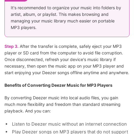
It's recommended to organize your music into folders by
artist, album, or playlist. This makes browsing and
managing your music library much easier on portable
MP3 players.
Step 3.
After the transfer is complete, safely eject your MP3
player or SD card from the computer to avoid file corruption.
Once disconnected, refresh your device's music library if
necessary, then open the music app on your MP3 player and
start enjoying your Deezer songs offline anytime and anywhere.
Benefits of Converting Deezer Music for MP3 Players
By converting Deezer music into local audio files, you gain
much more flexibility and freedom than standard streaming
playback. And you can:
Listen to Deezer music without an internet connection
Play Deezer songs on MP3 players that do not support