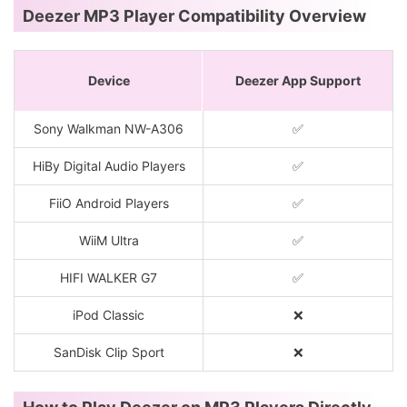
Deezer MP3 Player Compatibility Overview
Device
Deezer App Support
Sony Walkman NW-A306
✅
HiBy Digital Audio Players
✅
FiiO Android Players
✅
WiiM Ultra
✅
HIFI WALKER G7
✅
iPod Classic
❌
SanDisk Clip Sport
❌