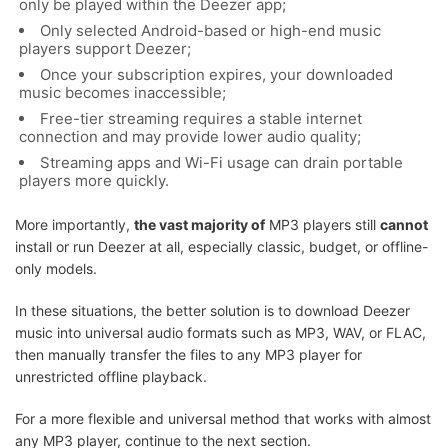
only be played within the Deezer app;
Only selected Android-based or high-end music
players support Deezer;
Once your subscription expires, your downloaded
music becomes inaccessible;
Free-tier streaming requires a stable internet
connection and may provide lower audio quality;
Streaming apps and Wi-Fi usage can drain portable
players more quickly.
More importantly,
the vast majority of
MP3 players still
cannot
install or run Deezer at all, especially classic, budget, or offline-
only models.
In these situations, the better solution is to download Deezer
music into universal audio formats such as MP3, WAV, or FLAC,
then manually transfer the files to any MP3 player for
unrestricted offline playback.
For a more flexible and universal method that works with almost
any MP3 player, continue to the next section.