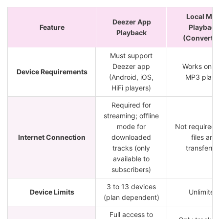
Local MP
Deezer App
Feature
Playback
Playback
(Converte
Must support
Deezer app
Works on a
Device Requirements
(Android, iOS,
MP3 playe
HiFi players)
Required for
streaming; offline
mode for
Not required 
Internet Connection
downloaded
files are
tracks (only
transferre
available to
subscribers)
3 to 13 devices
Device Limits
Unlimited
(plan dependent)
Full access to