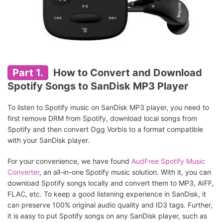
Part 1.
How to Convert and Download
Spotify Songs to SanDisk MP3 Player
To listen to Spotify music on SanDisk MP3 player, you need to
first remove DRM from Spotify, download local songs from
Spotify and then convert Ogg Vorbis to a format compatible
with your SanDisk player.
For your convenience, we have found
AudFree Spotify Music
Converter
, an all-in-one Spotify music solution. With it, you can
download Spotify songs locally and convert them to MP3, AIFF,
FLAC, etc. To keep a good listening experience in SanDisk, it
can preserve 100% original audio quality and ID3 tags. Further,
it is easy to put Spotify songs on any SanDisk player, such as