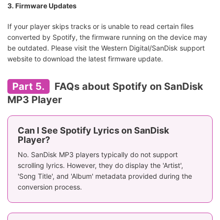
3. Firmware Updates
If your player skips tracks or is unable to read certain files
converted by Spotify, the firmware running on the device may
be outdated. Please visit the Western Digital/SanDisk support
website to download the latest firmware update.
Part 5.
FAQs about Spotify on SanDisk
MP3 Player
Can I See Spotify Lyrics on SanDisk
Player?
No. SanDisk MP3 players typically do not support
scrolling lyrics. However, they do display the 'Artist',
'Song Title', and 'Album' metadata provided during the
conversion process.