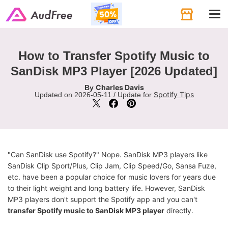
Tog
navi
How to Transfer Spotify Music to
SanDisk MP3 Player [2026 Updated]
Charles Davis
By
Spotify Tips
Updated on 2026-05-11 / Update for
"Can SanDisk use Spotify?" Nope. SanDisk MP3 players like
SanDisk Clip Sport/Plus, Clip Jam, Clip Speed/Go, Sansa Fuze,
etc. have been a popular choice for music lovers for years due
to their light weight and long battery life. However, SanDisk
MP3 players don't support the Spotify app and you can't
transfer Spotify music to SanDisk MP3 player
directly.