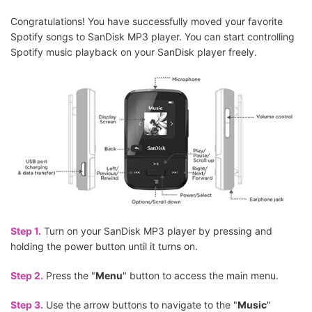
Congratulations! You have successfully moved your favorite
Spotify songs to SanDisk MP3 player. You can start controlling
Spotify music playback on your SanDisk player freely.
Step 1.
Turn on your SanDisk MP3 player by pressing and
holding the power button until it turns on.
Step 2.
Press the "
Menu
" button to access the main menu.
Step 3.
Use the arrow buttons to navigate to the "
Music
"