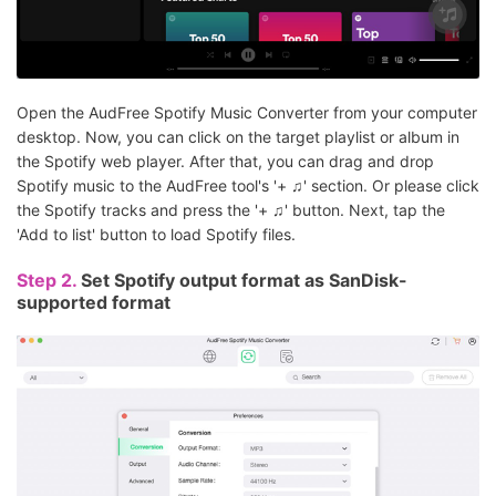
Open the AudFree Spotify Music Converter from your computer
desktop. Now, you can click on the target playlist or album in
the Spotify web player. After that, you can drag and drop
Spotify music to the AudFree tool's '+ ♫' section. Or please click
the Spotify tracks and press the '+ ♫' button. Next, tap the
'Add to list' button to load Spotify files.
Step 2.
Set Spotify output format as SanDisk-
supported format