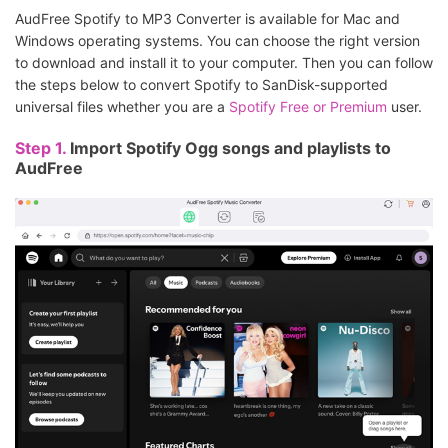
AudFree Spotify to MP3 Converter is available for Mac and
Windows operating systems. You can choose the right version
to download and install it to your computer. Then you can follow
the steps below to convert Spotify to SanDisk-supported
universal files whether you are a
Spotify Free or Premium
user.
Step 1.
Import Spotify Ogg songs and playlists to
AudFree