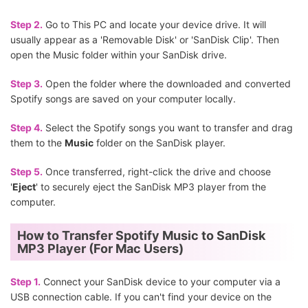
Step 2.
Go to This PC and locate your device drive. It will
usually appear as a 'Removable Disk' or 'SanDisk Clip'. Then
open the Music folder within your SanDisk drive.
Step 3.
Open the folder where the downloaded and converted
Spotify songs are saved on your computer locally.
Step 4.
Select the Spotify songs you want to transfer and drag
them to the
Music
folder on the SanDisk player.
Step 5.
Once transferred, right-click the drive and choose
'
Eject
' to securely eject the SanDisk MP3 player from the
computer.
How to Transfer Spotify Music to SanDisk
MP3 Player (For Mac Users)
Step 1.
Connect your SanDisk device to your computer via a
USB connection cable. If you can't find your device on the