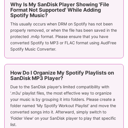
Why Is My SanDisk Player Showing 'File
Format Not Supported' While Adding
Spotify Music?
This usually occurs when DRM on Spotify has not been
properly removed, or when the file has been saved in the
protected .m4p format. Please ensure that you have
converted Spotify to MP3 or FLAC format using AudFree
Spotify Music Converter.
How Do I Organize My Spotify Playlists on
SanDisk MP3 Player?
Due to the SanDisk player's limited compatibility with
'.m3u' playlist files, the most effective way to organize
your music is by grouping it into folders. Please create a
folder named 'My Spotify Workout Playlist' and move the
converted songs into it. Afterward, simply switch to
'Folder View' on your SanDisk player to play that specific
list.