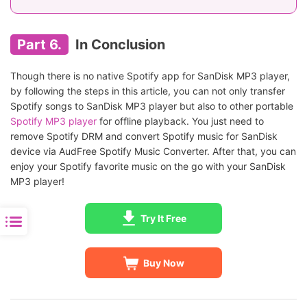
Part 6.
In Conclusion
Though there is no native Spotify app for SanDisk MP3 player,
by following the steps in this article, you can not only transfer
Spotify songs to SanDisk MP3 player but also to other portable
Spotify MP3 player
for offline playback. You just need to
remove Spotify DRM and convert Spotify music for SanDisk
device via AudFree Spotify Music Converter. After that, you can
enjoy your Spotify favorite music on the go with your SanDisk
MP3 player!
Try It Free
Buy Now