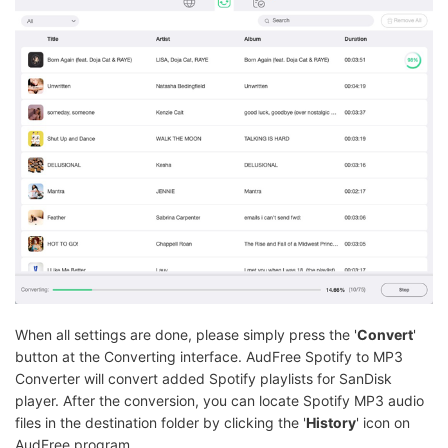
When all settings are done, please simply press the '
Convert
'
button at the Converting interface. AudFree Spotify to MP3
Converter will convert added Spotify playlists for SanDisk
player. After the conversion, you can locate Spotify MP3 audio
files in the destination folder by clicking the '
History
' icon on
AudFree program.