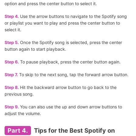
option and press the center button to select it.
Step 4.
Use the arrow buttons to navigate to the Spotify song
or playlist you want to play and press the center button to
select it.
Step 5.
Once the Spotify song is selected, press the center
button again to start playback.
Step 6.
To pause playback, press the center button again.
Step 7.
To skip to the next song, tap the forward arrow button.
Step 8.
Hit the backward arrow button to go back to the
previous song.
Step 9.
You can also use the up and down arrow buttons to
adjust the volume.
Part 4.
Tips for the Best Spotify on