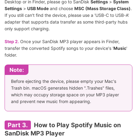
Desktop or in Finder, please go to SanDisk
Settings
>
System
Settings
>
USB Mode
and choose
MSC (Mass Storage Class)
.
If you still can't find the device, please use a 'USB-C to USB-A'
adapter that supports data transfer as some third-party hubs
only support charging.
Step 2.
Once your SanDisk MP3 player appears in Finder,
transfer the converted Spotify songs to your device's '
Music
'
folder.
Note:
Before ejecting the device, please empty your Mac's
Trash bin. macOS generates hidden ".Trashes" files,
which may occupy storage space on your MP3 player
and prevent new music from appearing.
Part 3.
How to Play Spotify Music on
SanDisk MP3 Player