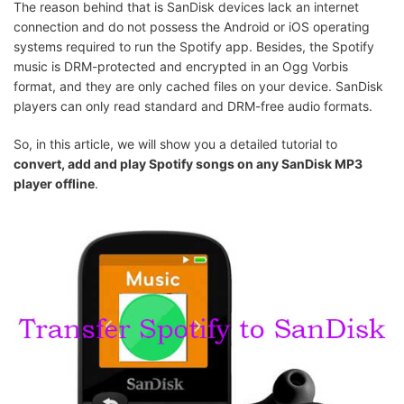
The reason behind that is SanDisk devices lack an internet
connection and do not possess the Android or iOS operating
systems required to run the Spotify app. Besides, the Spotify
music is DRM-protected and encrypted in an Ogg Vorbis
format, and they are only cached files on your device. SanDisk
players can only read standard and DRM-free audio formats.
So, in this article, we will show you a detailed tutorial to
convert, add and play Spotify songs on any SanDisk MP3
player offline
.