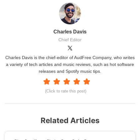
Charles Davis
Chief Editor
Charles Davis is the chief-editor of AudFree Company, who writes
a variety of tech articles and music reviews, such as hot software
releases and Spotify music tips.
(Click to rate this post)
Related Articles