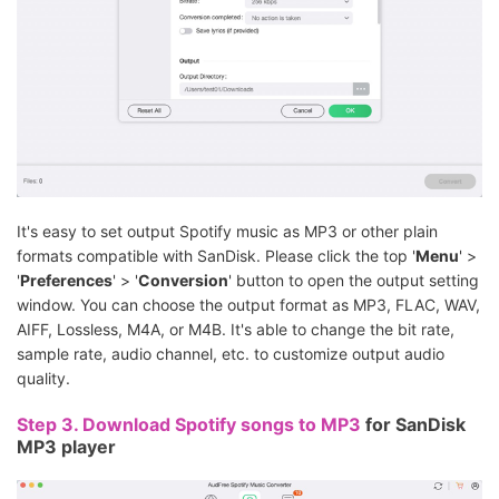
It's easy to set output Spotify music as MP3 or other plain
formats compatible with SanDisk. Please click the top '
Menu
' >
'
Preferences
' > '
Conversion
' button to open the output setting
window. You can choose the output format as MP3, FLAC, WAV,
AIFF, Lossless, M4A, or M4B. It's able to change the bit rate,
sample rate, audio channel, etc. to customize output audio
quality.
Step 3.
Download Spotify songs to MP3
for SanDisk
MP3 player