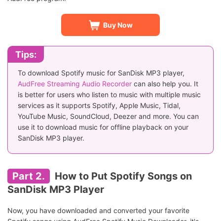
Buy Now
Tips:
To download Spotify music for SanDisk MP3 player,
AudFree Streaming Audio Recorder
can also help you. It
is better for users who listen to music with multiple music
services as it supports Spotify, Apple Music, Tidal,
YouTube Music, SoundCloud, Deezer and more. You can
use it to download music for offline playback on your
SanDisk MP3 player.
Part 2.
How to Put Spotify Songs on
SanDisk MP3 Player
Now, you have downloaded and converted your favorite