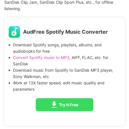
SanDisk Clip Jam, SanDisk Clip Sport Plus, etc., for offline
listening.
AudFree Spotify Music Converter
Download Spotify songs, playlists, albums, and
audiobooks for free
Convert Spotify music to MP3
, AIFF, FLAC, etc. for
SanDisk
Download music from Spotify to SanDisk MP3 player,
Sony Walkman, etc.
Work at 13X faster speed, edit music quality and
parameters
Try It Free