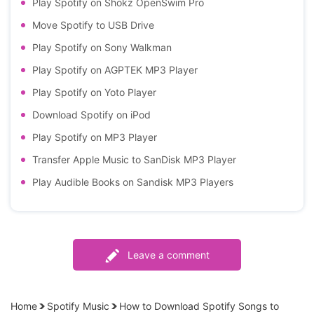
Play Spotify on Shokz OpenSwim Pro
Move Spotify to USB Drive
Play Spotify on Sony Walkman
Play Spotify on AGPTEK MP3 Player
Play Spotify on Yoto Player
Download Spotify on iPod
Play Spotify on MP3 Player
Transfer Apple Music to SanDisk MP3 Player
Play Audible Books on Sandisk MP3 Players
Leave a comment
Home
Spotify Music
How to Download Spotify Songs to