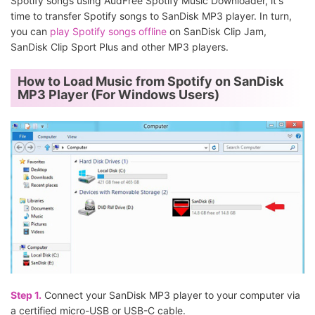
Spotify songs using AudFree Spotify Music Downloader, it's
time to transfer Spotify songs to SanDisk MP3 player. In turn,
you can
play Spotify songs offline
on SanDisk Clip Jam,
SanDisk Clip Sport Plus and other MP3 players.
How to Load Music from Spotify on SanDisk
MP3 Player (For Windows Users)
Step 1.
Connect your SanDisk MP3 player to your computer via
a certified micro-USB or USB-C cable.