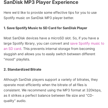
SanDisk MP3 Player Experience
Here we'd like to provide some effective tips for you to use
Spotify music on SanDisk MP3 player better.
1. Save Spotify Music to SD Card for SanDisk Player
Most SanDisk devices have a microSD slot. So, if you have a
large Spotify library, you can convert and
save Spotify music to
an SD card
. This prevents internal storage from becoming
sluggish and allows you to easily switch between different
"mood" playlists.
2. Standardized Bitrate
Although SanDisk players support a variety of bitrates, they
operate most efficiently when the bitrate of all files is
consistent. We recommend using the MP3 format at 320kbps,
as it strikes a perfect balance between file size and "CD-
quality" audio.