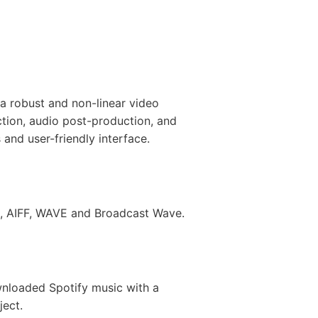
a robust and non-linear video
ction, audio post-production, and
s and user-friendly interface.
3, AIFF, WAVE and Broadcast Wave.
ownloaded Spotify music with a
ject.