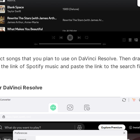
ect songs that you plan to use on DaVinci Resolve. Then dr
he link of Spotify music and paste the link to the search fie
or DaVinci Resolve