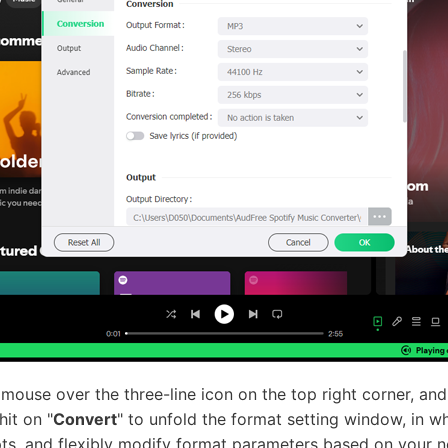
mouse over the three-line icon on the top right corner, an
hit on "
Convert
" to unfold the format setting window, in w
ts, and flexibly modify format parameters based on your n