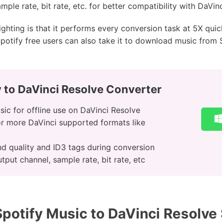
mple rate, bit rate, etc. for better compatibility with DaVin
ighting is that it performs every conversion task at 5X qui
potify free users can also take it to download music from 
 to DaVinci Resolve Converter
ic for offline use on DaVinci Resolve
r more DaVinci supported formats like
nd quality and ID3 tags during conversion
tput channel, sample rate, bit rate, etc
potify Music to DaVinci Resolve