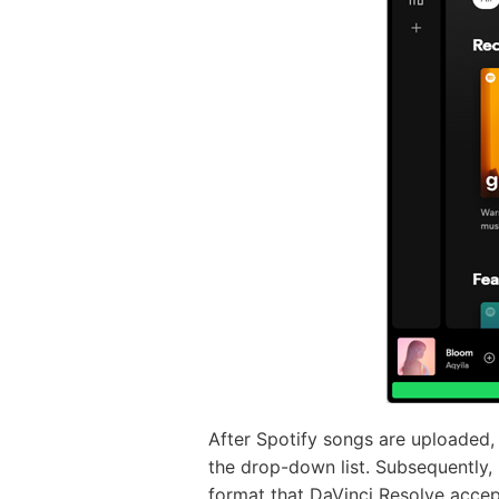
After Spotify songs are uploaded, 
the drop-down list. Subsequently, 
format that DaVinci Resolve accep