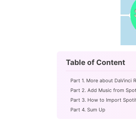
Table of Content
Part 1. More about DaVinci 
Part 2. Add Music from Spot
Part 3. How to Import Spoti
Part 4. Sum Up