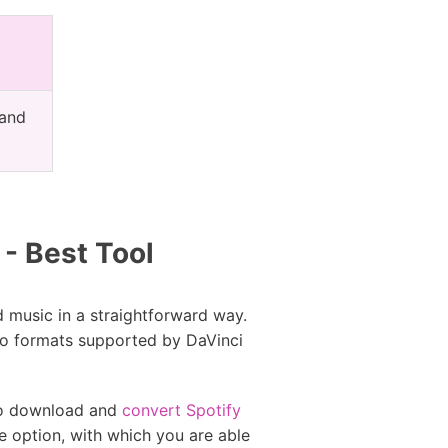
 and
- Best Tool
 music in a straightforward way.
dio formats supported by DaVinci
 to download and
convert Spotify
e option, with which you are able