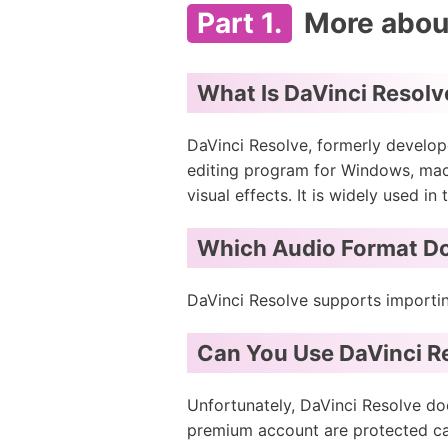
Part 1.
More about
What Is DaVinci Resolv
DaVinci Resolve, formerly develop
editing program for Windows, macOS
visual effects. It is widely used in
Which Audio Format Do
DaVinci Resolve supports importi
Can You Use DaVinci Re
Unfortunately, DaVinci Resolve do
premium account are protected cac