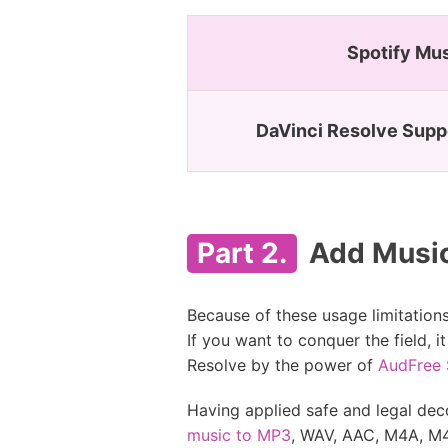
Spotify Mu
DaVinci Resolve Supp
Part 2.
Add Music 
Because of these usage limitation
If you want to conquer the field,
Resolve by the power of
AudFree 
Having applied safe and legal dec
music to MP3
, WAV, AAC, M4A, M4B