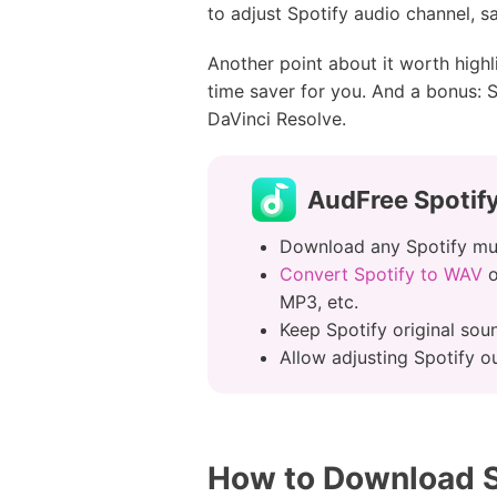
to adjust Spotify audio channel, sa
Another point about it worth highl
time saver for you. And a bonus: S
DaVinci Resolve.
AudFree Spotify
Download any Spotify mus
Convert Spotify to WAV
o
MP3, etc.
Keep Spotify original sou
Allow adjusting Spotify ou
How to Download S