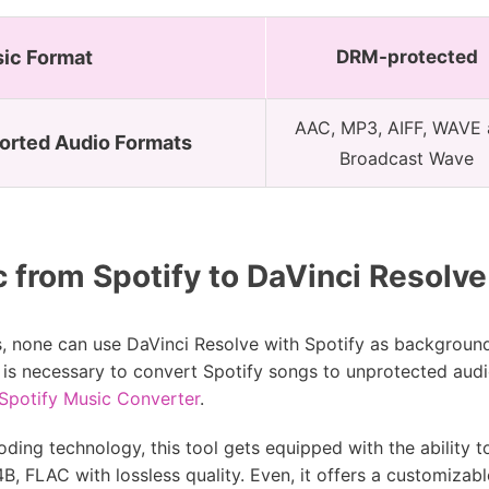
sic Format
DRM-protected
AAC, MP3, AIFF, WAVE
orted Audio Formats
Broadcast Wave
from Spotify to DaVinci Resolve 
s, none can use DaVinci Resolve with Spotify as background
 it is necessary to convert Spotify songs to unprotected au
Spotify Music Converter
.
oding technology, this tool gets equipped with the ability
, FLAC with lossless quality. Even, it offers a customizabl