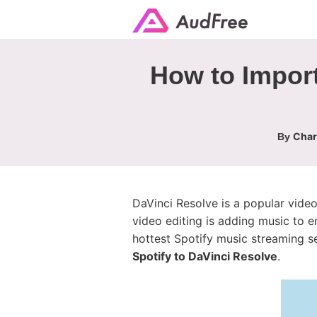
How to Import
Char
By
DaVinci Resolve is a popular vide
video editing is adding music to e
hottest Spotify music streaming ser
Spotify to DaVinci Resolve
.