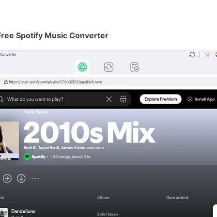
Free Spotify Music Converter