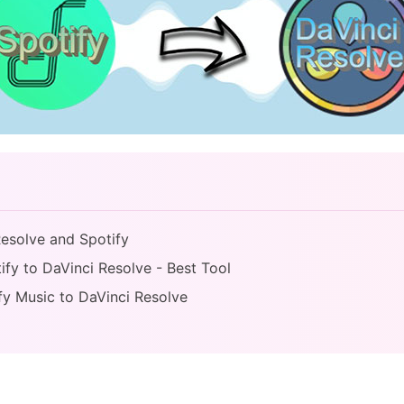
Resolve and Spotify
ify to DaVinci Resolve - Best Tool
fy Music to DaVinci Resolve