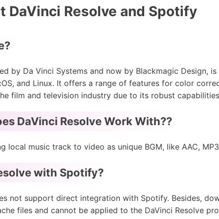
 DaVinci Resolve and Spotify
e?
ed by Da Vinci Systems and now by Blackmagic Design, is 
, and Linux. It offers a range of features for color corre
 the film and television industry due to its robust capabilitie
es DaVinci Resolve Work With??
ng local music track to video as unique BGM, like AAC, MP
solve with Spotify?
es not support direct integration with Spotify. Besides, d
he files and cannot be applied to the DaVinci Resolve pro