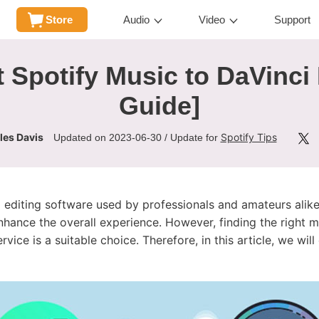
Store
Audio
Video
Support
 Spotify Music to DaVinci
Guide]
les Davis
Spotify Tips
Updated on 2023-06-30 / Update for
o editing software used by professionals and amateurs ali
nhance the overall experience. However, finding the right m
vice is a suitable choice. Therefore, in this article, we wil