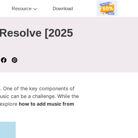
Resource
Download
 Resolve [2025
ke. One of the key components of
usic can be a challenge. While the
l explore
how to add music from