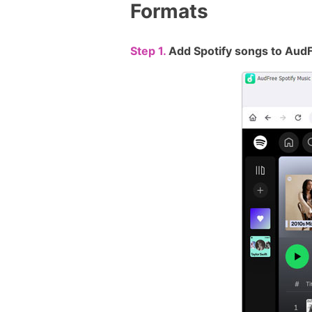
Formats
Step 1.
Add Spotify songs to Aud