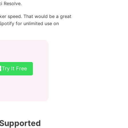
ci Resolve.
cker speed. That would be a great
Spotify for unlimited use on
Try It Free
 Supported