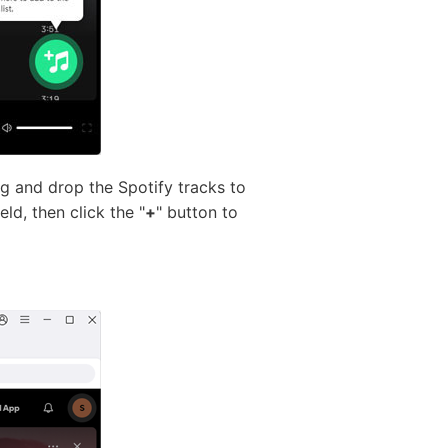
ag and drop the Spotify tracks to
ld, then click the "
+
" button to