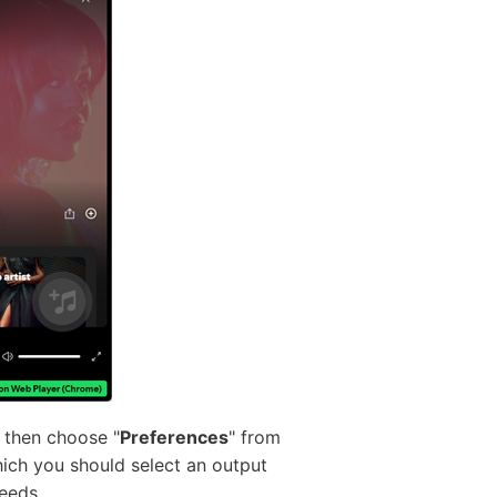
d then choose "
Preferences
" from
hich you should select an output
eeds.