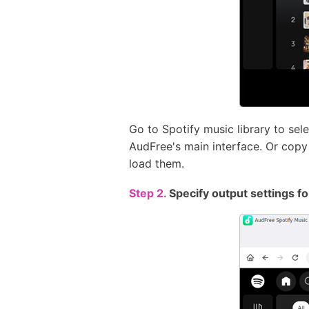
Go to Spotify music library to sel
AudFree's main interface. Or copy t
load them.
Step 2.
Specify output settings f