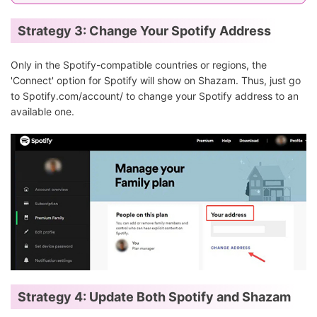
Strategy 3: Change Your Spotify Address
Only in the Spotify-compatible countries or regions, the
'Connect' option for Spotify will show on Shazam. Thus, just go
to Spotify.com/account/ to change your Spotify address to an
available one.
Strategy 4: Update Both Spotify and Shazam