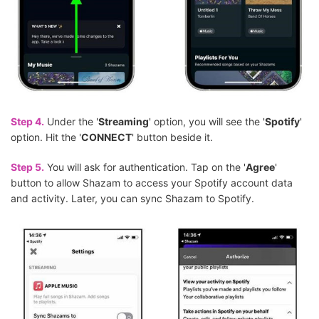
Step 4.
Under the '
Streaming
' option, you will see the '
Spotify
'
option. Hit the '
CONNECT
' button beside it.
Step 5.
You will ask for authentication. Tap on the '
Agree
'
button to allow Shazam to access your Spotify account data
and activity. Later, you can sync Shazam to Spotify.