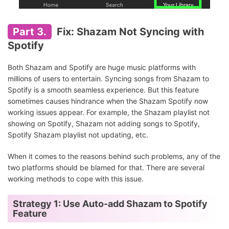
Part 3.
Fix: Shazam Not Syncing with
Spotify
Both Shazam and Spotify are huge music platforms with
millions of users to entertain. Syncing songs from Shazam to
Spotify is a smooth seamless experience. But this feature
sometimes causes hindrance when the Shazam Spotify now
working issues appear. For example, the Shazam playlist not
showing on Spotify, Shazam not adding songs to Spotify,
Spotify Shazam playlist not updating, etc.
When it comes to the reasons behind such problems, any of the
two platforms should be blamed for that. There are several
working methods to cope with this issue.
Strategy 1: Use Auto-add Shazam to Spotify
Feature