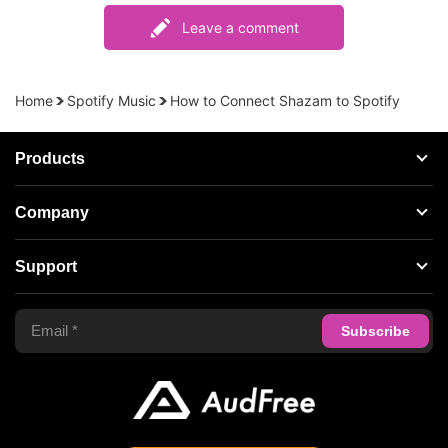
Leave a comment
Home
Spotify Music
How to Connect Shazam to Spotify
Products
Streaming Audio Recorder
Company
Spotify Music Converter
About AudFree
Support
Tidal Music Converter
Terms of Use
Apple Music Converter
Support Center
Privacy Policy
Audible Converter
FAQS
Business
Update & Refund
Copyright Statement
Get Free License