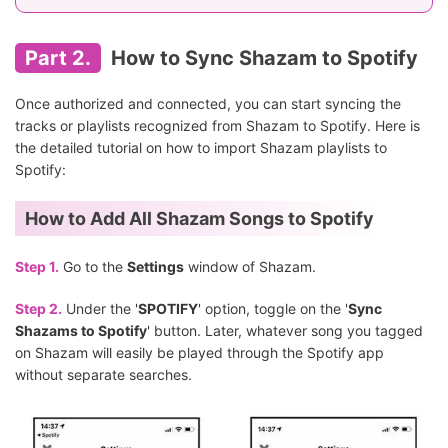
Part 2.
How to Sync Shazam to Spotify
Once authorized and connected, you can start syncing the
tracks or playlists recognized from Shazam to Spotify. Here is
the detailed tutorial on how to import Shazam playlists to
Spotify:
How to Add All Shazam Songs to Spotify
Step 1.
Go to the
Settings
window of Shazam.
Step 2.
Under the '
SPOTIFY
' option, toggle on the '
Sync
Shazams to Spotify
' button. Later, whatever song you tagged
on Shazam will easily be played through the Spotify app
without separate searches.