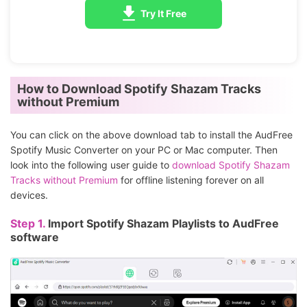
Try It Free
How to Download Spotify Shazam Tracks
without Premium
You can click on the above download tab to install the AudFree
Spotify Music Converter on your PC or Mac computer. Then
look into the following user guide to
download Spotify Shazam
Tracks without Premium
for offline listening forever on all
devices.
Step 1.
Import Spotify Shazam Playlists to AudFree
software