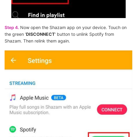
Step 4.
Now open the Shazam app on your device. Touch on
the green '
DISCONNECT
' button to unlink Spotify from
Shazam. Then relink them again.