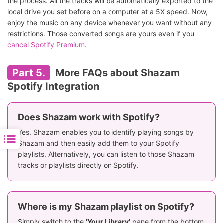
the process. All the tracks will be automatically exported to the
local drive you set before on a computer at a 5X speed. Now,
enjoy the music on any device whenever you want without any
restrictions. Those converted songs are yours even if you
cancel Spotify Premium
.
Part 5.
More FAQs about Shazam
Spotify Integration
Does Shazam work with Spotify?
Yes. Shazam enables you to identify playing songs by
Shazam and then easily add them to your Spotify
playlists. Alternatively, you can listen to those Shazam
tracks or playlists directly on Spotify.
Where is my Shazam playlist on Spotify?
Simply switch to the '
Your Library
' pane from the bottom