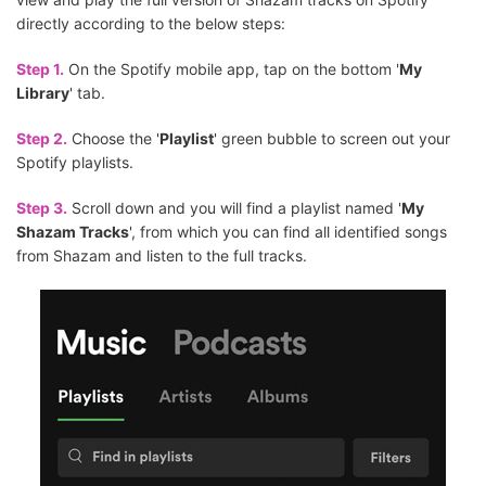
directly according to the below steps:
Step 1.
On the Spotify mobile app, tap on the bottom '
My
Library
' tab.
Step 2.
Choose the '
Playlist
' green bubble to screen out your
Spotify playlists.
Step 3.
Scroll down and you will find a playlist named '
My
Shazam Tracks
', from which you can find all identified songs
from Shazam and listen to the full tracks.