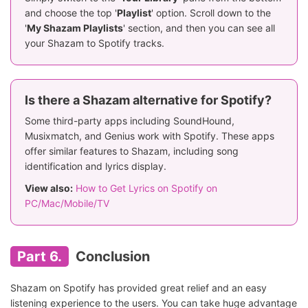
and choose the top '
Playlist
' option. Scroll down to the
'
My Shazam Playlists
' section, and then you can see all
your Shazam to Spotify tracks.
Is there a Shazam alternative for Spotify?
Some third-party apps including SoundHound,
Musixmatch, and Genius work with Spotify. These apps
offer similar features to Shazam, including song
identification and lyrics display.
View also:
How to Get Lyrics on Spotify on
PC/Mac/Mobile/TV
Part 6.
Conclusion
Shazam on Spotify has provided great relief and an easy
listening experience to the users. You can take huge advantage