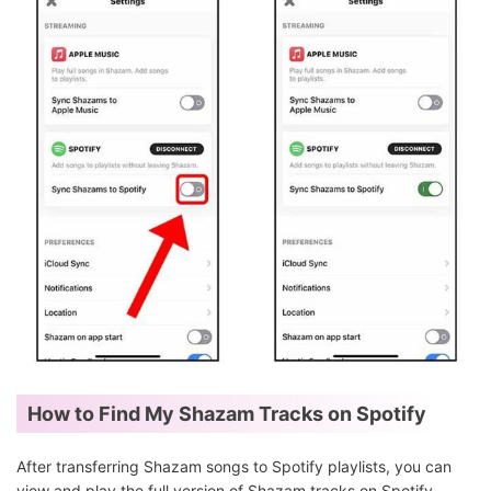
How to Find My Shazam Tracks on Spotify
After transferring Shazam songs to Spotify playlists, you can
view and play the full version of Shazam tracks on Spotify