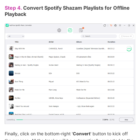
Step 4.
Convert Spotify Shazam Playlists for Offline
Playback
Finally, click on the bottom-right '
Convert
' button to kick off