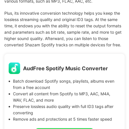
various formats, such as MP3, FLAC, AAC, etc.
Plus, its innovative conversion technology helps you keep the
lossless streaming quality and original ID3 tags. At the same
time, it endows you with the ability to reset the output formats
and parameters such as bit rate, sample rate, and more to get
higher sound quality. Afterward, you can listen to those
converted Shazam Spotify tracks on multiple devices for free.
AudFree Spotify Music Converter
Batch download Spotify songs, playlists, albums even
from a free account
Convert all content from Spotify to MP3, AAC, M4A,
WAV, FLAC, and more
Preserve lossless audio quality with full ID3 tags after
converting
Remove ads and protections at 5 times faster speed