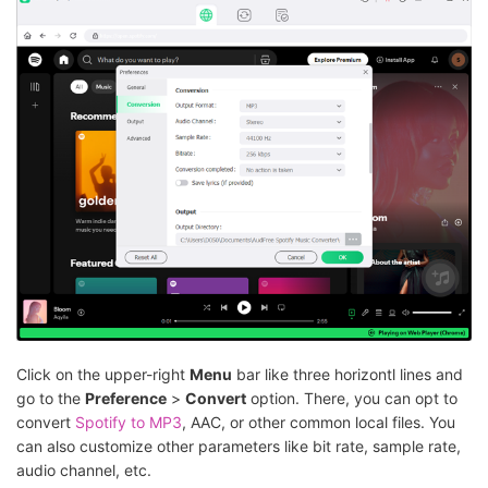
Click on the upper-right
Menu
bar like three horizontl lines and
go to the
Preference
>
Convert
option. There, you can opt to
convert
Spotify to MP3
, AAC, or other common local files. You
can also customize other parameters like bit rate, sample rate,
audio channel, etc.