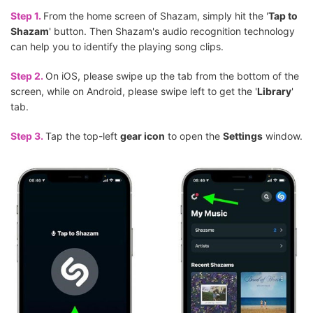
Step 1.
From the home screen of Shazam, simply hit the '
Tap to
Shazam
' button. Then Shazam's audio recognition technology
can help you to identify the playing song clips.
Step 2.
On iOS, please swipe up the tab from the bottom of the
screen, while on Android, please swipe left to get the '
Library
'
tab.
Step 3.
Tap the top-left
gear icon
to open the
Settings
window.