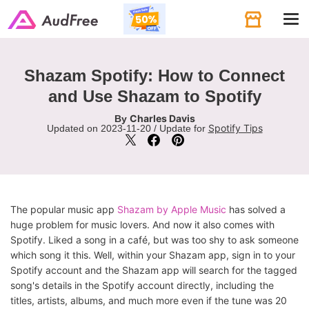
Tog
navi
Shazam Spotify: How to Connect
and Use Shazam to Spotify
Charles Davis
By
Spotify Tips
Updated on 2023-11-20 / Update for
The popular music app
Shazam by Apple Music
has solved a
huge problem for music lovers. And now it also comes with
Spotify. Liked a song in a café, but was too shy to ask someone
which song it this. Well, within your Shazam app, sign in to your
Spotify account and the Shazam app will search for the tagged
song's details in the Spotify account directly, including the
titles, artists, albums, and much more even if the tune was 20