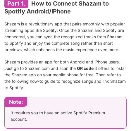
Part 1.
How to Connect Shazam to
Spotify Android/iPhone
Shazam is a revolutionary app that pairs smoothly with popular
streaming apps like Spotify. Once the Shazam and Spotify are
connected, you can sync the recognized tracks from Shazam
to Spotify and enjoy the complete song rather than short
previews, which enhances the music experience even more.
Shazam provides an app for both Android and iPhone users.
Just go to Shazam.com and scan the
QR code
it offers to install
the Shazam app on your mobile phone for free. Then refer to
the following how-to guide to recognize songs and link Shazam
to Spotify.
Note:
It requires you to have an active Spotify Premium
account.