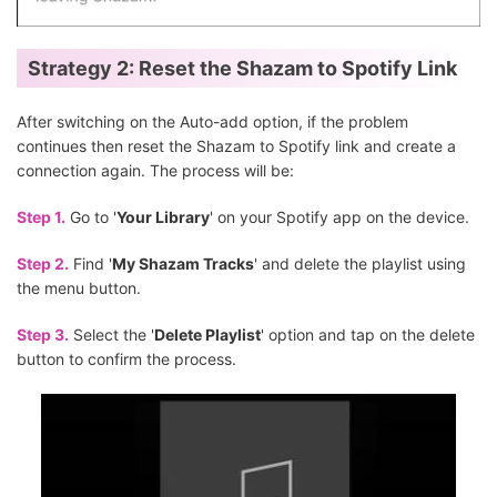
Strategy 2: Reset the Shazam to Spotify Link
After switching on the Auto-add option, if the problem
continues then reset the Shazam to Spotify link and create a
connection again. The process will be:
Step 1.
Go to '
Your Library
' on your Spotify app on the device.
Step 2.
Find '
My Shazam Tracks
' and delete the playlist using
the menu button.
Step 3.
Select the '
Delete Playlist
' option and tap on the delete
button to confirm the process.