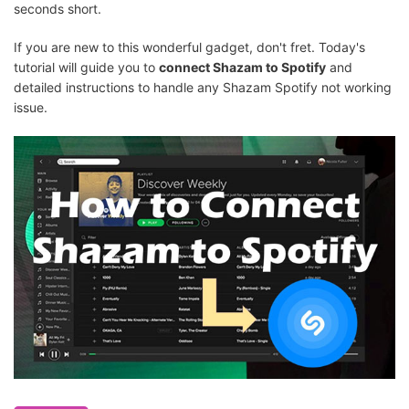
seconds short.
If you are new to this wonderful gadget, don't fret. Today's
tutorial will guide you to
connect Shazam to Spotify
and
detailed instructions to handle any Shazam Spotify not working
issue.