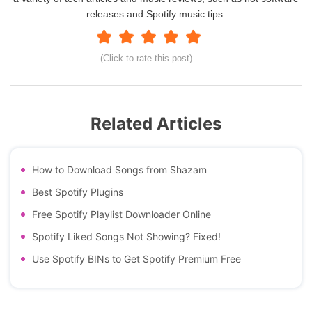
releases and Spotify music tips.
(Click to rate this post)
Related Articles
How to Download Songs from Shazam
Best Spotify Plugins
Free Spotify Playlist Downloader Online
Spotify Liked Songs Not Showing? Fixed!
Use Spotify BINs to Get Spotify Premium Free