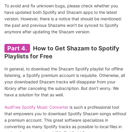
To avoid and fix unknown bugs, please check whether you
have updated both Spotify and Shazam apps to the latest
version. However, there is a notice that should be mentioned:
the past and previous Shazams won't be synced to Spotify
anymore after updating the Shazam version.
Part 4.
How to Get Shazam to Spotify
Playlists for Free
In general, to download the Shazam Spotify playlist for offline
listening, a Spotify premium account is requisite. Otherwise, all
your downloaded Shazam tracks will disappear from your
library after canceling the subscription. But don’t worry. We
have a solution for that as well.
AudFree Spotify Music Converter
is such a professional tool
that empowers you to download Spotify Shazam songs without
a premium account. This great software specializes in
converting as many Spotify tracks as possible to local files in