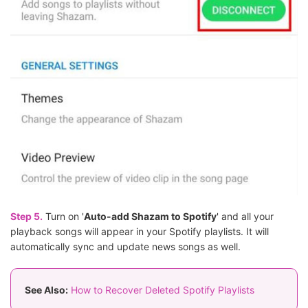
Step 5.
Turn on '
Auto-add Shazam to Spotify
' and all your
playback songs will appear in your Spotify playlists. It will
automatically sync and update news songs as well.
See Also:
How to Recover Deleted Spotify Playlists