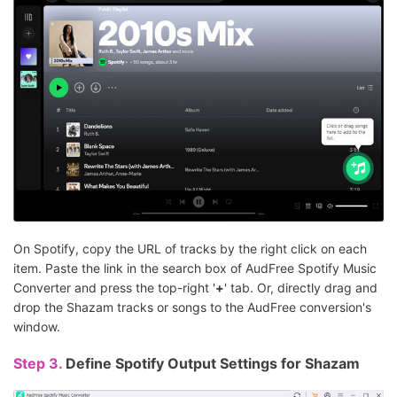
On Spotify, copy the URL of tracks by the right click on each
item. Paste the link in the search box of AudFree Spotify Music
Converter and press the top-right '
+
' tab. Or, directly drag and
drop the Shazam tracks or songs to the AudFree conversion's
window.
Step 3.
Define Spotify Output Settings for Shazam