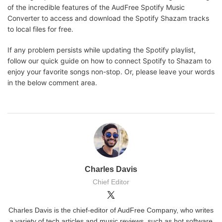
of the incredible features of the AudFree Spotify Music
Converter to access and download the Spotify Shazam tracks
to local files for free.
If any problem persists while updating the Spotify playlist,
follow our quick guide on how to connect Spotify to Shazam to
enjoy your favorite songs non-stop. Or, please leave your words
in the below comment area.
Charles Davis
Chief Editor
Charles Davis is the chief-editor of AudFree Company, who writes
a variety of tech articles and music reviews, such as hot software