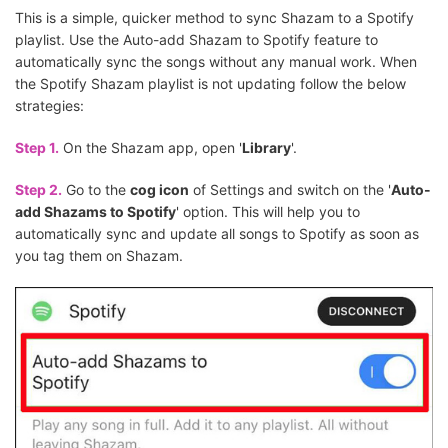
This is a simple, quicker method to sync Shazam to a Spotify
playlist. Use the Auto-add Shazam to Spotify feature to
automatically sync the songs without any manual work. When
the Spotify Shazam playlist is not updating follow the below
strategies:
Step 1.
On the Shazam app, open '
Library
'.
Step 2.
Go to the
cog icon
of Settings and switch on the '
Auto-
add Shazams to Spotify
' option. This will help you to
automatically sync and update all songs to Spotify as soon as
you tag them on Shazam.