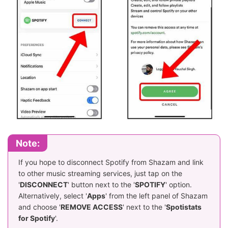
Note:
If you hope to disconnect Spotify from Shazam and link
to other music streaming services, just tap on the
'
DISCONNECT
' button next to the '
SPOTIFY
' option.
Alternatively, select '
Apps
' from the left panel of Shazam
and choose '
REMOVE ACCESS
' next to the '
Spotistats
for Spotify
'.