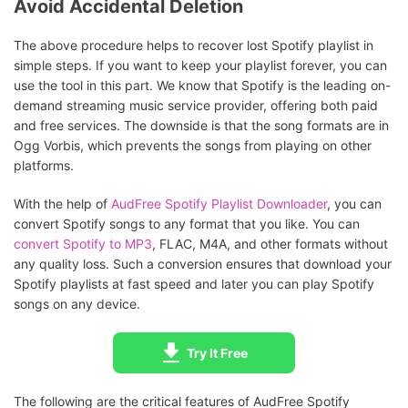
Avoid Accidental Deletion
The above procedure helps to recover lost Spotify playlist in
simple steps. If you want to keep your playlist forever, you can
use the tool in this part. We know that Spotify is the leading on-
demand streaming music service provider, offering both paid
and free services. The downside is that the song formats are in
Ogg Vorbis, which prevents the songs from playing on other
platforms.
With the help of
AudFree Spotify Playlist Downloader
, you can
convert Spotify songs to any format that you like. You can
convert Spotify to MP3
, FLAC, M4A, and other formats without
any quality loss. Such a conversion ensures that download your
Spotify playlists at fast speed and later you can play Spotify
songs on any device.
Try It Free
The following are the critical features of AudFree Spotify