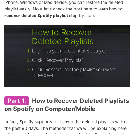
iPhone, Windows or Mac device, you can restore the deleted
playlist easily. Now, let's check the post here to learn how to
recover deleted Spotify playlist
step by step.
Part 1.
How to Recover Deleted Playlists
on Spotify on Computer/Mobile
In fact, Spotify supports to recover the deleted playlists within
the past 90 days. The methods that we will be explaining here