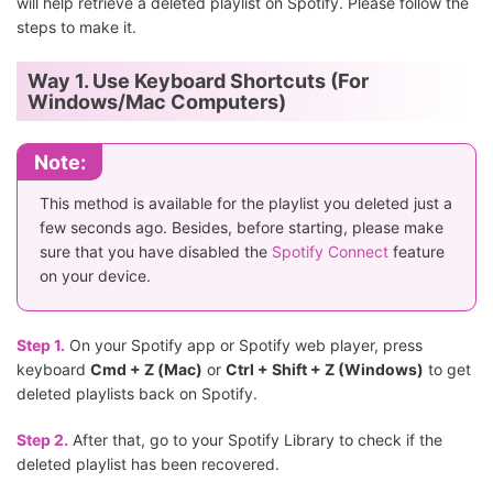
will help retrieve a deleted playlist on Spotify. Please follow the
steps to make it.
Way 1. Use Keyboard Shortcuts (For
Windows/Mac Computers)
Note:
This method is available for the playlist you deleted just a
few seconds ago. Besides, before starting, please make
sure that you have disabled the
Spotify Connect
feature
on your device.
Step 1.
On your Spotify app or Spotify web player, press
keyboard
Cmd + Z (Mac)
or
Ctrl + Shift + Z (Windows)
to get
deleted playlists back on Spotify.
Step 2.
After that, go to your Spotify Library to check if the
deleted playlist has been recovered.