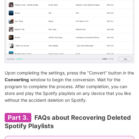
Upon completing the settings, press the "Convert" button in the
Converting
window to begin the conversion. Wait for the
program to complete the process. After completion, you can
store and play the Spotify playlists on any device that you like
without the accident deletion on Spotify.
Part 3.
FAQs about Recovering Deleted
Spotify Playlists