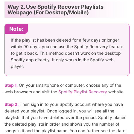
Way 2. Use Spotify Recover Playlists
Webpage (For Desktop/Mobile)
Note:
If the playlist has been deleted for a few days or longer
within 90 days, you can use the Spotify Recovery feature
to get it back. This method doesn't work on the desktop
Spotify app directly. It only works in the Spotify web
player.
Step 1.
On your smartphone or computer, choose any of the
web browsers and visit the
Spotify Playlist Recovery
website.
Step 2.
Then sign in to your Spotify account where you have
deleted your playlist. Once logged in, you will see all the
playlists that you have deleted over the period. Spotify places
the deleted playlists in order and shows you the number of
songs in it and the playlist name. You can further see the date