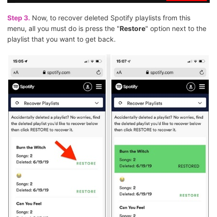
Step 3.
Now, to recover deleted Spotify playlists from this
menu, all you must do is press the "
Restore
" option next to the
playlist that you want to get back.