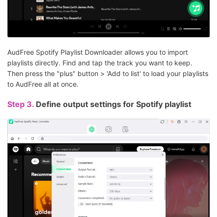
AudFree Spotify Playlist Downloader allows you to import
playlists directly. Find and tap the track you want to keep.
Then press the "plus" button > 'Add to list' to load your playlists
to AudFree all at once.
Step 3.
Define output settings for Spotify playlist