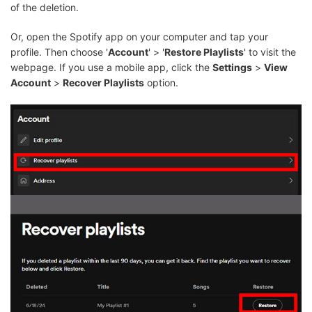
of the deletion.
Or, open the Spotify app on your computer and tap your
profile. Then choose '
Account
' > '
Restore Playlists
' to visit the
webpage. If you use a mobile app, click the
Settings
>
View
Account
>
Recover Playlists
option.