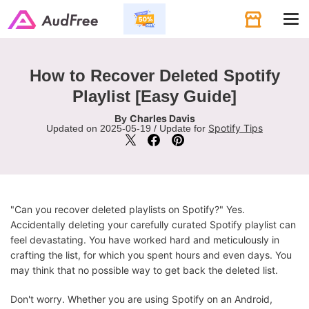
Tog
navi
How to Recover Deleted Spotify
Playlist [Easy Guide]
Charles Davis
By
Spotify Tips
Updated on 2025-05-19 / Update for
"Can you recover deleted playlists on Spotify?" Yes.
Accidentally deleting your carefully curated Spotify playlist can
feel devastating. You have worked hard and meticulously in
crafting the list, for which you spent hours and even days. You
may think that no possible way to get back the deleted list.
Don't worry. Whether you are using Spotify on an Android,