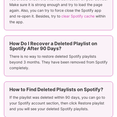
Make sure it is strong enough and try to load the page
again. Also, you can try to force close the Spotify app
and re-open it. Besides, try to
clear Spotify cache
within
the app.
How Do I Recover a Deleted Playlist on
Spotify After 90 Days?
There is no way to restore deleted Spotify playlists
beyond 3 months. They have been removed from Spotify
completely.
How to Find Deleted Playlists on Spotify?
If the playlist was deleted within 90 days, you can go to
your Spotify account section, then click Restore playlist
and you will see your deleted Spotify playlists.