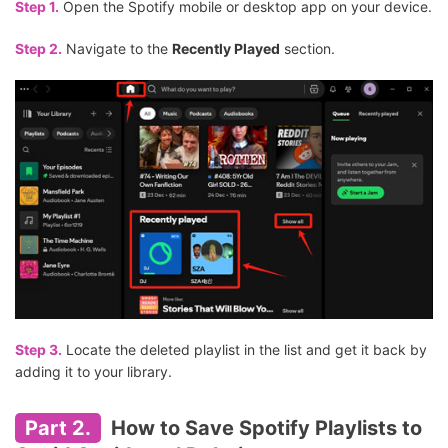
Step 1.
Open the Spotify mobile or desktop app on your device.
Step 2.
Navigate to the
Recently Played
section.
Step 3.
Locate the deleted playlist in the list and get it back by
adding it to your library.
Part 2.
How to Save Spotify Playlists to