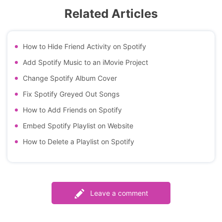
Related Articles
How to Hide Friend Activity on Spotify
Add Spotify Music to an iMovie Project
Change Spotify Album Cover
Fix Spotify Greyed Out Songs
How to Add Friends on Spotify
Embed Spotify Playlist on Website
How to Delete a Playlist on Spotify
Leave a comment