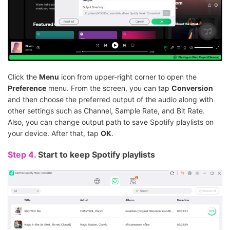
Click the
Menu
icon from upper-right corner to open the
Preference
menu. From the screen, you can tap
Conversion
and then choose the preferred output of the audio along with
other settings such as Channel, Sample Rate, and Bit Rate.
Also, you can change output path to save Spotify playlists on
your device. After that, tap
OK
.
Step 4.
Start to keep Spotify playlists