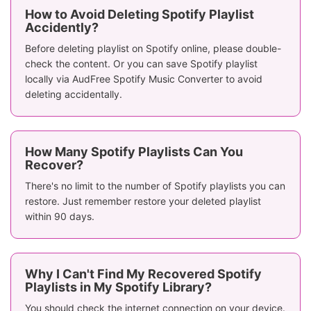
How to Avoid Deleting Spotify Playlist
Accidently?
Before deleting playlist on Spotify online, please double-
check the content. Or you can save Spotify playlist
locally via AudFree Spotify Music Converter to avoid
deleting accidentally.
How Many Spotify Playlists Can You
Recover?
There's no limit to the number of Spotify playlists you can
restore. Just remember restore your deleted playlist
within 90 days.
Why I Can't Find My Recovered Spotify
Playlists in My Spotify Library?
You should check the internet connection on your device.