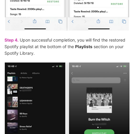
Step 4.
Upon successful completion, you will find the restored
Spotify playlist at the bottom of the
Playlists
section on your
Spotify Library.