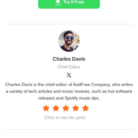
Try It Free
Charles Davis
Chief Editor
Charles Davis is the chief-editor of AudFree Company, who writes
a variety of tech articles and music reviews, such as hot software
releases and Spotify music tips.
(Click to rate this post)