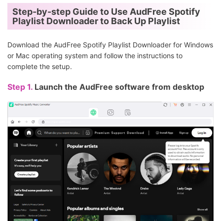
Step-by-step Guide to Use AudFree Spotify
Playlist Downloader to Back Up Playlist
Download the AudFree Spotify Playlist Downloader for Windows
or Mac operating system and follow the instructions to
complete the setup.
Step 1.
Launch the AudFree software from desktop