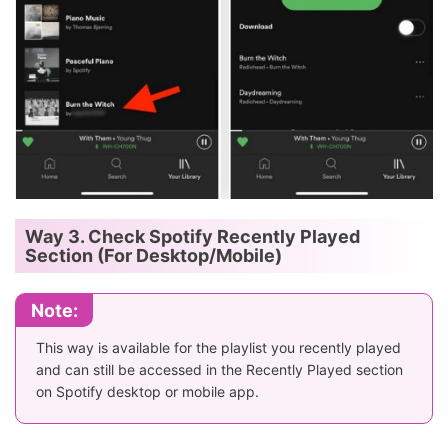
Way 3. Check Spotify Recently Played
Section (For Desktop/Mobile)
Note:
This way is available for the playlist you recently played
and can still be accessed in the Recently Played section
on Spotify desktop or mobile app.