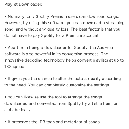
Playlist Downloader:
• Normally, only Spotify Premium users can download songs.
However, by using this software, you can download a streaming
song, and without any quality loss. The best factor is that you
do not have to pay Spotify for a Premium account.
• Apart from being a downloader for Spotify, the AudFree
software is also powerful in its conversion process. The
innovative decoding technology helps convert playlists at up to
13X speed.
• It gives you the chance to alter the output quality according
to the need. You can completely customize the settings.
• You can likewise use the tool to arrange the songs
downloaded and converted from Spotify by artist, album, or
alphabetically.
• It preserves the ID3 tags and metadata of songs.