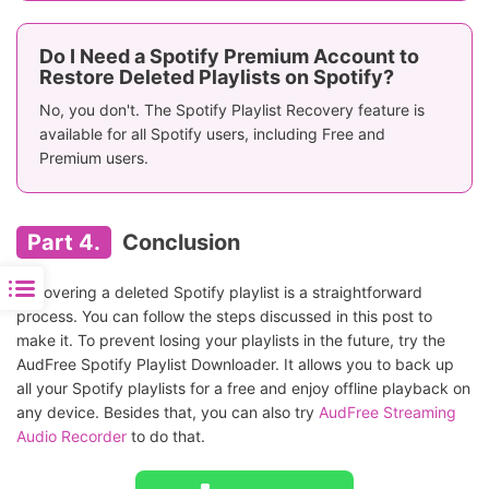
Do I Need a Spotify Premium Account to
Restore Deleted Playlists on Spotify?
No, you don't. The Spotify Playlist Recovery feature is
available for all Spotify users, including Free and
Premium users.
Part 4.
Conclusion
Recovering a deleted Spotify playlist is a straightforward
process. You can follow the steps discussed in this post to
make it. To prevent losing your playlists in the future, try the
AudFree Spotify Playlist Downloader. It allows you to back up
all your Spotify playlists for a free and enjoy offline playback on
any device. Besides that, you can also try
AudFree Streaming
Audio Recorder
to do that.