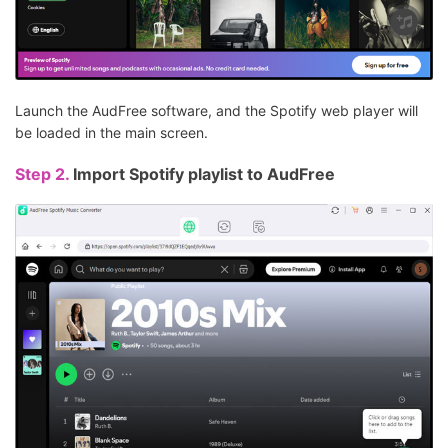
Launch the AudFree software, and the Spotify web player will
be loaded in the main screen.
Step 2.
Import Spotify playlist to AudFree