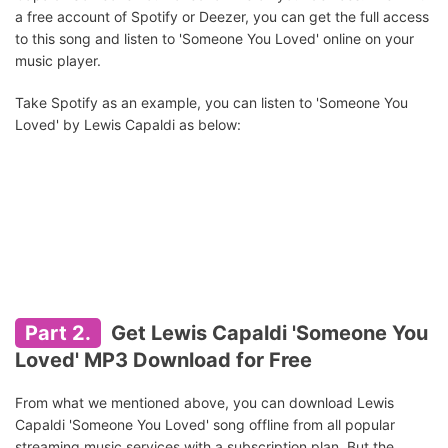
a free account of Spotify or Deezer, you can get the full access
to this song and listen to 'Someone You Loved' online on your
music player.
Take Spotify as an example, you can listen to 'Someone You
Loved' by Lewis Capaldi as below:
Part 2.
Get Lewis Capaldi 'Someone You
Loved' MP3 Download for Free
From what we mentioned above, you can download Lewis
Capaldi 'Someone You Loved' song offline from all popular
streaming music services with a subscription plan. But the