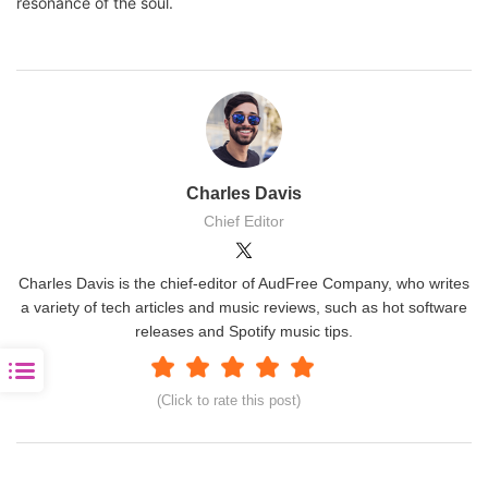
resonance of the soul.
Charles Davis
Chief Editor
Charles Davis is the chief-editor of AudFree Company, who writes
a variety of tech articles and music reviews, such as hot software
releases and Spotify music tips.
(Click to rate this post)