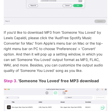
If you'd like to download MP3 from 'Someone You Loved' by
Lewis Capaldi, please click the 'AudFree Spotify Music
Converter for Mac' from Apple's menu bar on Mac or the top-
right menu bar on PC to choose 'Preferences' > 'Convert'
option. And then it will pop up a setting window, in which you
can set 'Someone You Loved' output format as MP3, FLAC,
WAV, and more. Besides, you can customize the output audio
quality of 'Someone You Loved' song as you like.
Step 3.
'Someone You Loved' free MP3 download