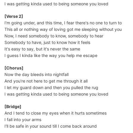
I was getting kinda used to being someone you loved
[Verse 2]
I'm going under, and this time, I fear there's no one to turn to
This all or nothing way of loving got me sleeping without you
Now, I need somebody to know, somebody to hear
Somebody to have, just to know how it feels
It's easy to say, but it's never the same
I guess I kinda like the way you help me escape
[Chorus]
Now the day bleeds into nightfall
And you're not here to get me through it all
I let my guard down and then you pulled the rug
I was getting kinda used to being someone you loved
[Bridge]
And I tend to close my eyes when it hurts sometimes
I fall into your arms
I'll be safe in your sound till I come back around