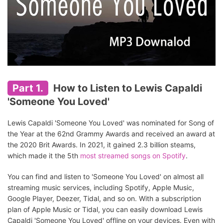
Part 1.
How to Listen to Lewis Capaldi
'Someone You Loved'
Lewis Capaldi 'Someone You Loved' was nominated for Song of
the Year at the 62nd Grammy Awards and received an award at
the 2020 Brit Awards. In 2021, it gained 2.3 billion steams,
which made it the 5th
most streamed songs on Spotify
.
You can find and listen to 'Someone You Loved' on almost all
streaming music services, including Spotify, Apple Music,
Google Player, Deezer, Tidal, and so on. With a subscription
plan of Apple Music or Tidal, you can easily download Lewis
Capaldi 'Someone You Loved' offline on your devices. Even with