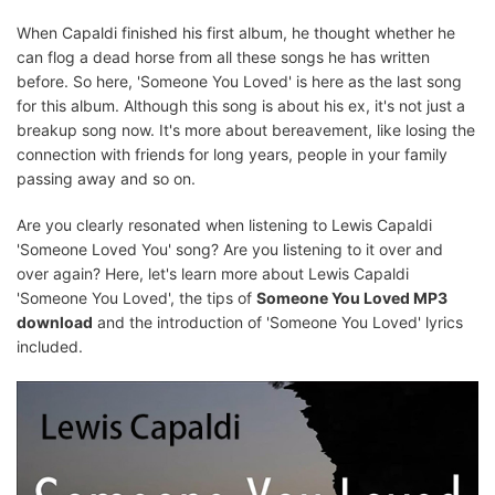
When Capaldi finished his first album, he thought whether he
can flog a dead horse from all these songs he has written
before. So here, 'Someone You Loved' is here as the last song
for this album. Although this song is about his ex, it's not just a
breakup song now. It's more about bereavement, like losing the
connection with friends for long years, people in your family
passing away and so on.
Are you clearly resonated when listening to Lewis Capaldi
'Someone Loved You' song? Are you listening to it over and
over again? Here, let's learn more about Lewis Capaldi
'Someone You Loved', the tips of
Someone You Loved MP3
download
and the introduction of 'Someone You Loved' lyrics
included.