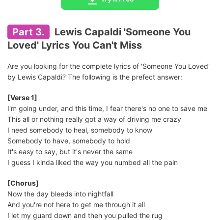
Part 3.
Lewis Capaldi 'Someone You
Loved' Lyrics You Can't Miss
Are you looking for the complete lyrics of 'Someone You Loved'
by Lewis Capaldi? The following is the prefect answer:
[Verse 1]
I'm going under, and this time, I fear there's no one to save me
This all or nothing really got a way of driving me crazy
I need somebody to heal, somebody to know
Somebody to have, somebody to hold
It's easy to say, but it's never the same
I guess I kinda liked the way you numbed all the pain
[Chorus]
Now the day bleeds into nightfall
And you're not here to get me through it all
I let my guard down and then you pulled the rug