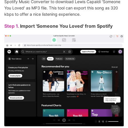
Spotify Music Converter to download Lewis Capaldi 'Someone
You Loved' as MP3 file. This tool can export this song as 320
kbps to offer a nice listening experience.
Step 1.
Import 'Someone You Loved' from Spotify