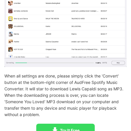
When all settings are done, please simply click the 'Convert'
button at the bottom-right corner of AudFree Spotify Music
Converter. It will star to download Lewis Capaldi song as MP3.
When the downloading process is over, you can locate
'Someone You Loved' MP3 download on your computer and
transfer them to any device and music player for playback
without a problem.
Try It Free