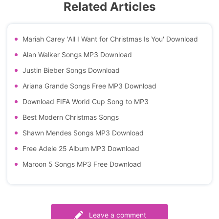
Related Articles
Mariah Carey 'All I Want for Christmas Is You' Download
Alan Walker Songs MP3 Download
Justin Bieber Songs Download
Ariana Grande Songs Free MP3 Download
Download FIFA World Cup Song to MP3
Best Modern Christmas Songs
Shawn Mendes Songs MP3 Download
Free Adele 25 Album MP3 Download
Maroon 5 Songs MP3 Free Download
Leave a comment