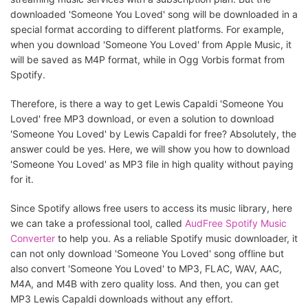
downloaded 'Someone You Loved' song will be downloaded in a
special format according to different platforms. For example,
when you download 'Someone You Loved' from Apple Music, it
will be saved as M4P format, while in Ogg Vorbis format from
Spotify.
Therefore, is there a way to get Lewis Capaldi 'Someone You
Loved' free MP3 download, or even a solution to download
'Someone You Loved' by Lewis Capaldi for free? Absolutely, the
answer could be yes. Here, we will show you how to download
'Someone You Loved' as MP3 file in high quality without paying
for it.
Since Spotify allows free users to access its music library, here
we can take a professional tool, called
AudFree Spotify Music
Converter
to help you. As a reliable Spotify music downloader, it
can not only download 'Someone You Loved' song offline but
also convert 'Someone You Loved' to MP3, FLAC, WAV, AAC,
M4A, and M4B with zero quality loss. And then, you can get
MP3 Lewis Capaldi downloads without any effort.