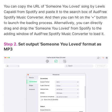
You can copy the URL of 'Someone You Loved' song by Lewis
Capaldi from Spotify and paste it to the search box of AudFree
Spotify Music Converter. And then you can hit on the '+” button
to launch the loading process. Alternatively, you can directly
drag and drop the 'Someone You Loved' from Spotify to the
adding window of AudFree Spotify Music Converter to load it.
Step 2.
Set output 'Someone You Loved' format as
MP3