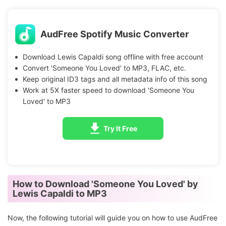
AudFree Spotify Music Converter
Download Lewis Capaldi song offline with free account
Convert 'Someone You Loved' to MP3, FLAC, etc.
Keep original ID3 tags and all metadata info of this song
Work at 5X faster speed to download 'Someone You
Loved' to MP3
Try It Free
How to Download 'Someone You Loved' by
Lewis Capaldi to MP3
Now, the following tutorial will guide you on how to use AudFree