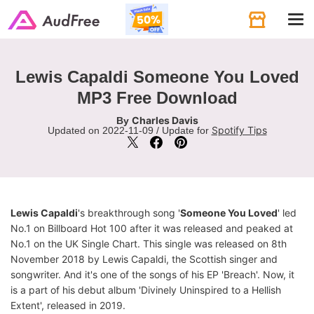
Tog
navi
Lewis Capaldi Someone You Loved
MP3 Free Download
Charles Davis
By
Spotify Tips
Updated on 2022-11-09 / Update for
Lewis Capaldi
's breakthrough song '
Someone You Loved
' led
No.1 on Billboard Hot 100 after it was released and peaked at
No.1 on the UK Single Chart. This single was released on 8th
November 2018 by Lewis Capaldi, the Scottish singer and
songwriter. And it's one of the songs of his EP 'Breach'. Now, it
is a part of his debut album 'Divinely Uninspired to a Hellish
Extent', released in 2019.