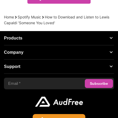
Home
Spotify Music
How to Download and Listen to Lewis
Capaldi 'Someone You Loved'
Products
Streaming Audio Recorder
Company
Spotify Music Converter
About AudFree
Support
Tidal Music Converter
Terms of Use
Apple Music Converter
Support Center
Privacy Policy
Audible Converter
FAQS
Business
Update & Refund
Copyright Statement
Get Free License