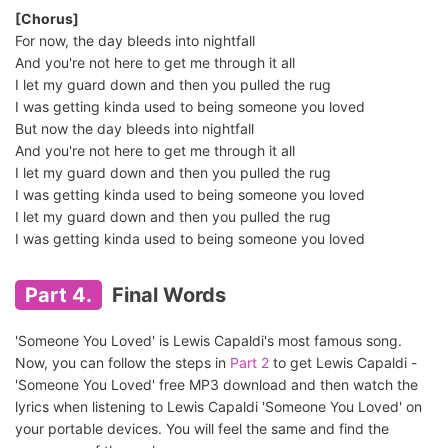
[Chorus]
For now, the day bleeds into nightfall
And you're not here to get me through it all
I let my guard down and then you pulled the rug
I was getting kinda used to being someone you loved
But now the day bleeds into nightfall
And you're not here to get me through it all
I let my guard down and then you pulled the rug
I was getting kinda used to being someone you loved
I let my guard down and then you pulled the rug
I was getting kinda used to being someone you loved
Part 4.
Final Words
'Someone You Loved' is Lewis Capaldi's most famous song.
Now, you can follow the steps in
Part 2
to get Lewis Capaldi -
'Someone You Loved' free MP3 download and then watch the
lyrics when listening to Lewis Capaldi 'Someone You Loved' on
your portable devices. You will feel the same and find the