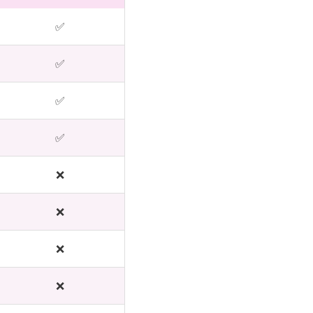
✅
✅
✅
✅
❌
❌
❌
❌