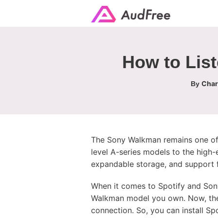
How to Lis
Char
By
The Sony Walkman remains one of 
level A-series models to the high
expandable storage, and support f
When it comes to Spotify and So
Walkman model you own. Now, the
connection. So, you can install S