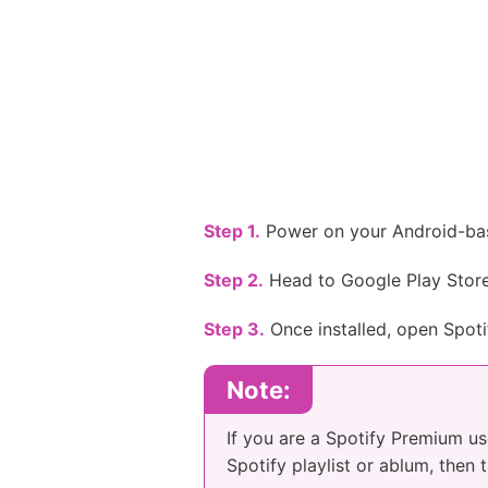
Step 1.
Power on your Android-bas
Step 2.
Head to Google Play Store, 
Step 3.
Once installed, open Spoti
Note:
If you are a Spotify Premium us
Spotify playlist or ablum, then