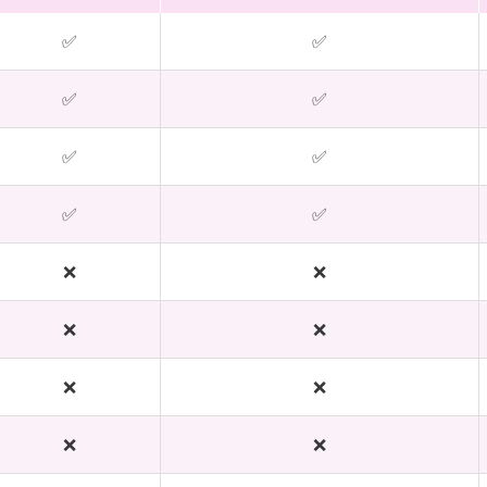
✅
✅
✅
✅
✅
✅
✅
✅
❌
❌
❌
❌
❌
❌
❌
❌