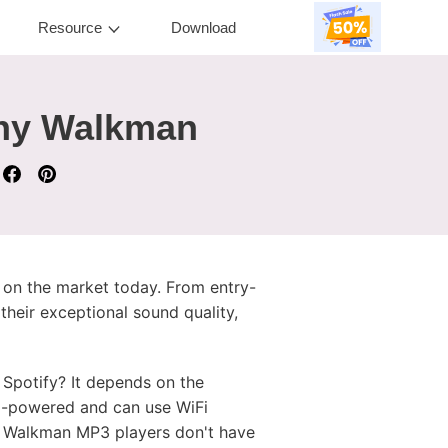
Resource
Download
ony Walkman
 on the market today. From entry-
heir exceptional sound quality,
potify? It depends on the
d-powered and can use WiFi
ny Walkman MP3 players don't have