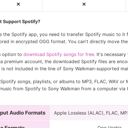
❌
❌
❌
❌
 Support Spotify?
 the Spotify app, you need to transfer Spotify music to it 
ored in encrypted OGG format. You can't directly move the
n option to
download Spotify songs for free
. It's necessar
th a premium account, the downloaded Spotify files are enc
t is not included in the line of Sony Walkman-supported ma
 Spotify songs, playlists, or albums to MP3, FLAC, WAV or
 music from Spotify to Sony Walkman from a computer via 
put Audio Formats
Apple Lossless (ALAC), FLAC, MP
io Formats
Ogg Vorbis