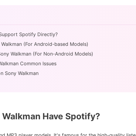
upport Spotify Directly?
ny Walkman (For Android-based Models)
o Sony Walkman (For Non-Android Models)
y Walkman Common Issues
 on Sony Walkman
 Walkman Have Spotify?
d MP3 player models. It's famous for the high-quality list