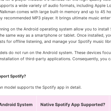
 supports a wide variety of audio formats, including Apple
Walkman comes with large built-in memory and up to 45 hou
hy recommended MP3 player. It brings ultimate music enter
ng on the Android operating system allow you to install S
 the same way as a smartphone or tablet. Once installed, yo
s for offline listening, and manage your Spotify music libr
ls do not run on the Android system. These devices focus
stallation of third-party applications. Consequently, you c
port Spotify?
 model supports the Spotify app in detail.
Android System
Native Spotify App Supported?