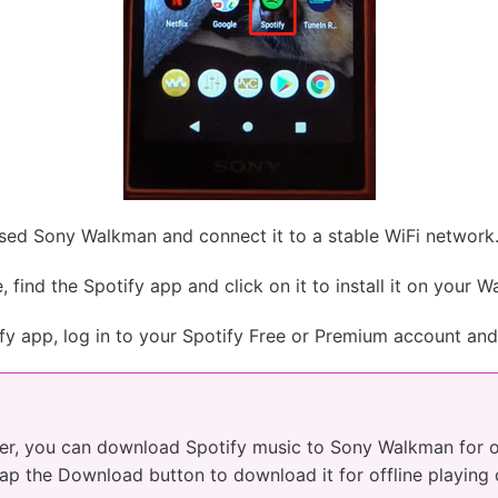
ed Sony Walkman and connect it to a stable WiFi network
find the Spotify app and click on it to install it on your 
fy app, log in to your Spotify Free or Premium account and 
er, you can download Spotify music to Sony Walkman for off
 tap the Download button to download it for offline playin