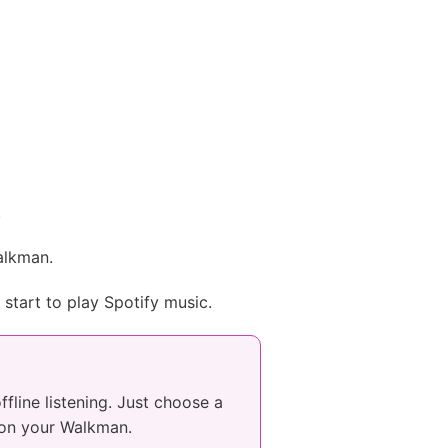
.
Walkman.
start to play Spotify music.
line listening. Just choose a
g on your Walkman.