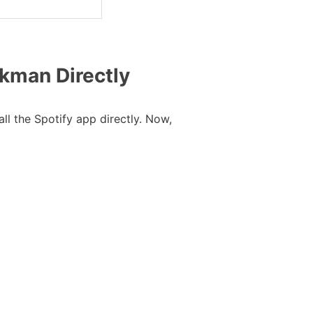
lkman Directly
l the Spotify app directly. Now,