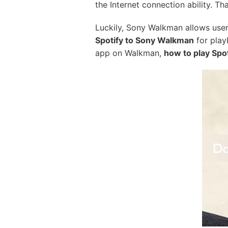
the Internet connection ability. Tha
Luckily, Sony Walkman allows users 
Spotify to Sony Walkman
for play
app on Walkman,
how to play Spo