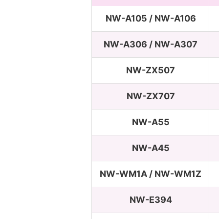
NW-A105 / NW-A106
NW-A306 / NW-A307
NW-ZX507
NW-ZX707
NW-A55
NW-A45
NW-WM1A / NW-WM1Z
NW-E394