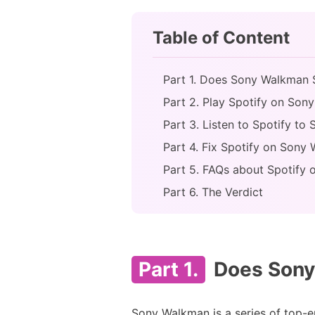
Table of Content
Part 1. Does Sony Walkman S
Part 2. Play Spotify on So
Part 3. Listen to Spotify t
Part 4. Fix Spotify on Son
Part 5. FAQs about Spotify
Part 6. The Verdict
Part 1.
Does Sony
Sony Walkman is a series of top-en