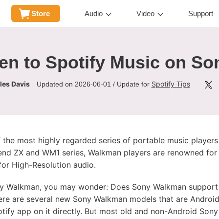
Store
Audio
Video
Support
ten to Spotify Music on S
les Davis
Spotify Tips
Updated on 2026-06-01 / Update for
the most highly regarded series of portable music players
-end ZX and WM1 series, Walkman players are renowned for t
or High-Resolution audio.
ny Walkman, you may wonder: Does Sony Walkman support S
re are several new Sony Walkman models that are Androi
potify app on it directly. But most old and non-Android So