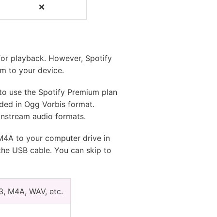
❌
❌
for playback. However, Spotify
m to your device.
y to use the Spotify Premium plan
oded in Ogg Vorbis format.
instream audio formats.
 M4A to your computer drive in
the USB cable. You can skip to
3, M4A, WAV, etc.