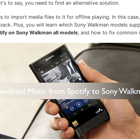
t's to say, you need to find an alternative solution.
to import media files to it for offline playing. In this cas
back. Plus, you will learn which Sony Walkman models suppo
tify on Sony Walkman all models
, and how to fix common i