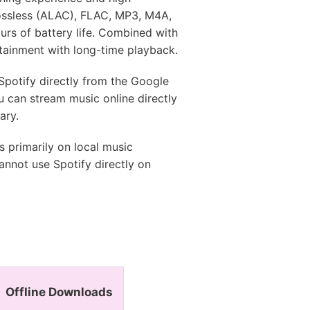
 Lossless (ALAC), FLAC, MP3, M4A,
rs of battery life. Combined with
tainment with long-time playback.
potify directly from the Google
u can stream music online directly
ary.
 primarily on local music
annot use Spotify directly on
Offline Downloads