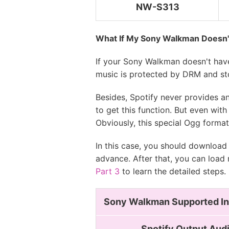
NW-S313
NW-WS413
What If My Sony Walkman Doesn't
If your Sony Walkman doesn't have
music is protected by DRM and st
Besides, Spotify never provides a
to get this function. But even wi
Obviously, this special Ogg forma
In this case, you should download
advance. After that, you can load
Part 3
to learn the detailed steps.
Sony Walkman Supported In
Spotify Output Aud