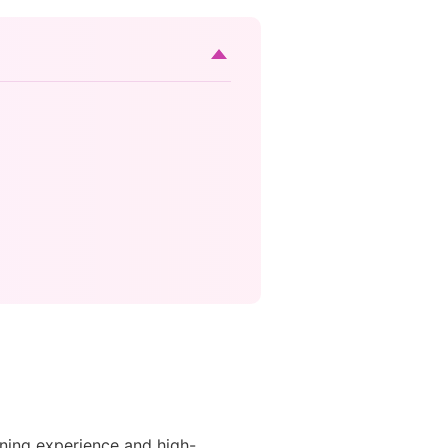
ening experience and high-