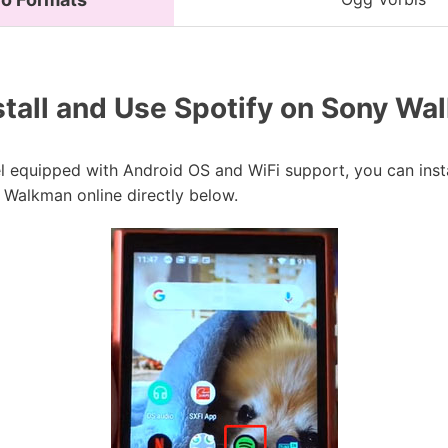
tall and Use Spotify on Sony Wa
equipped with Android OS and WiFi support, you can instal
 Walkman online directly below.