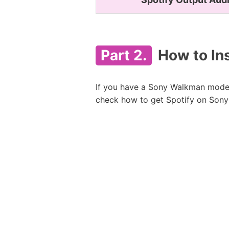
Part 2.
How to Ins
If you have a Sony Walkman model 
check how to get Spotify on Sony