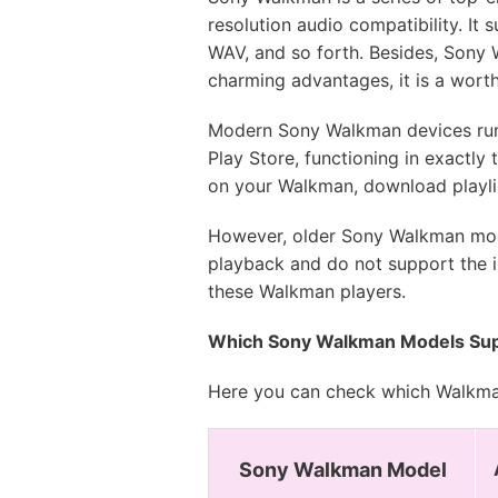
resolution audio compatibility. It
WAV, and so forth. Besides, Sony 
charming advantages, it is a wort
Modern Sony Walkman devices runni
Play Store, functioning in exactly
on your Walkman, download playlist
However, older Sony Walkman mode
playback and do not support the in
these Walkman players.
Which Sony Walkman Models Sup
Here you can check which Walkman
Sony Walkman Model