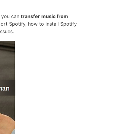
e, you can
transfer music from
rt Spotify, how to install Spotify
ssues.