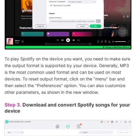
To play Spotify on the device you want, you need to make sure
the output format is supported by your device. Generally, MP3
is the most common used format and can be used on most
devices. To reset output format, click on the "menu" bar and
then select the "Preferences" option. You can also customize
other parameters, as shown in the new window.
Step 3.
Download and convert Spotify songs for your
device