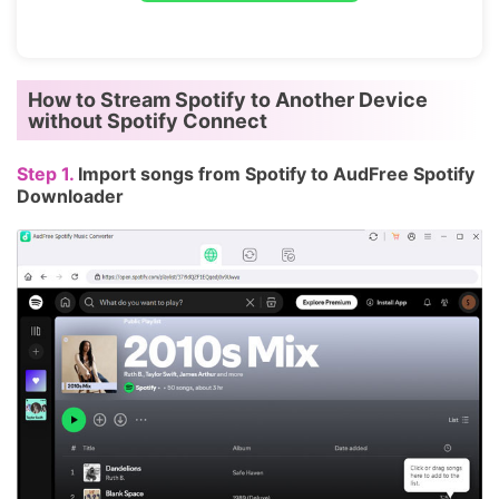
How to Stream Spotify to Another Device
without Spotify Connect
Step 1.
Import songs from Spotify to AudFree Spotify
Downloader