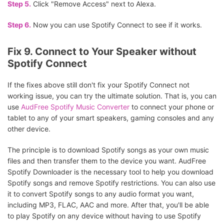
Step 5.
Click "Remove Access" next to Alexa.
Step 6.
Now you can use Spotify Connect to see if it works.
Fix 9. Connect to Your Speaker without
Spotify Connect
If the fixes above still don't fix your Spotify Connect not
working issue, you can try the ultimate solution. That is, you can
use
AudFree Spotify Music Converter
to connect your phone or
tablet to any of your smart speakers, gaming consoles and any
other device.
The principle is to download Spotify songs as your own music
files and then transfer them to the device you want. AudFree
Spotify Downloader is the necessary tool to help you download
Spotify songs and remove Spotify restrictions. You can also use
it to convert Spotify songs to any audio format you want,
including MP3, FLAC, AAC and more. After that, you'll be able
to play Spotify on any device without having to use Spotify