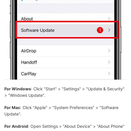
For Windows
: Click "Start" > "Settings" > "Update & Security"
> "Windows Update".
For Mac
: Click "Apple" > "System Preferences" > "Software
Update".
For Android
: Open Settings > "About Device" > "About Phone"