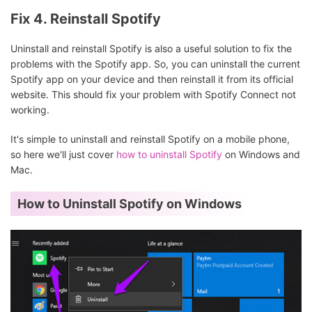
Fix 4. Reinstall Spotify
Uninstall and reinstall Spotify is also a useful solution to fix the
problems with the Spotify app. So, you can uninstall the current
Spotify app on your device and then reinstall it from its official
website. This should fix your problem with Spotify Connect not
working.
It's simple to uninstall and reinstall Spotify on a mobile phone,
so here we'll just cover
how to uninstall Spotify
on Windows and
Mac.
How to Uninstall Spotify on Windows