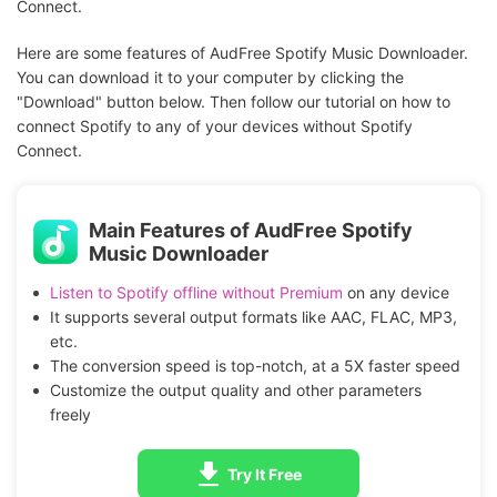
Connect.
Here are some features of AudFree Spotify Music Downloader.
You can download it to your computer by clicking the
"Download" button below. Then follow our tutorial on how to
connect Spotify to any of your devices without Spotify
Connect.
Main Features of AudFree Spotify
Music Downloader
Listen to Spotify offline without Premium
on any device
It supports several output formats like AAC, FLAC, MP3,
etc.
The conversion speed is top-notch, at a 5X faster speed
Customize the output quality and other parameters
freely
Try It Free