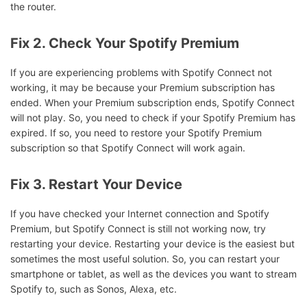
the router.
Fix 2. Check Your Spotify Premium
If you are experiencing problems with Spotify Connect not
working, it may be because your Premium subscription has
ended. When your Premium subscription ends, Spotify Connect
will not play. So, you need to check if your Spotify Premium has
expired. If so, you need to restore your Spotify Premium
subscription so that Spotify Connect will work again.
Fix 3. Restart Your Device
If you have checked your Internet connection and Spotify
Premium, but Spotify Connect is still not working now, try
restarting your device. Restarting your device is the easiest but
sometimes the most useful solution. So, you can restart your
smartphone or tablet, as well as the devices you want to stream
Spotify to, such as Sonos, Alexa, etc.