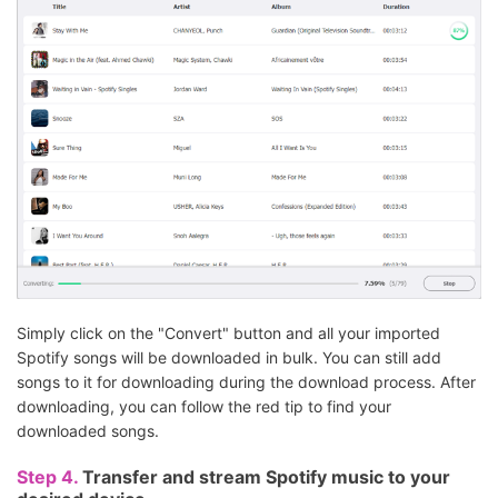
Simply click on the "Convert" button and all your imported
Spotify songs will be downloaded in bulk. You can still add
songs to it for downloading during the download process. After
downloading, you can follow the red tip to find your
downloaded songs.
Step 4.
Transfer and stream Spotify music to your