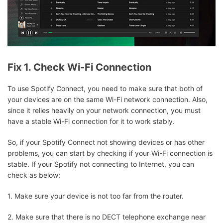
Fix 1. Check Wi-Fi Connection
To use Spotify Connect, you need to make sure that both of
your devices are on the same Wi-Fi network connection. Also,
since it relies heavily on your network connection, you must
have a stable Wi-Fi connection for it to work stably.
So, if your Spotify Connect not showing devices or has other
problems, you can start by checking if your Wi-Fi connection is
stable. If your Spotify not connecting to Internet, you can
check as below:
1. Make sure your device is not too far from the router.
2. Make sure that there is no DECT telephone exchange near