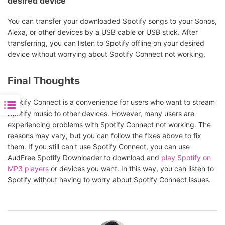
desired device
You can transfer your downloaded Spotify songs to your Sonos,
Alexa, or other devices by a USB cable or USB stick. After
transferring, you can listen to Spotify offline on your desired
device without worrying about Spotify Connect not working.
Final Thoughts
Spotify Connect is a convenience for users who want to stream
Spotify music to other devices. However, many users are
experiencing problems with Spotify Connect not working. The
reasons may vary, but you can follow the fixes above to fix
them. If you still can't use Spotify Connect, you can use
AudFree Spotify Downloader to download and
play Spotify on
MP3 players
or devices you want. In this way, you can listen to
Spotify without having to worry about Spotify Connect issues.