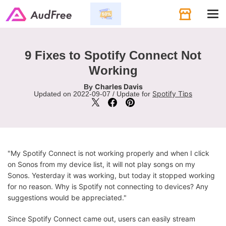
Tog
navi
9 Fixes to Spotify Connect Not
Working
Charles Davis
By
Spotify Tips
Updated on 2022-09-07 / Update for
"My Spotify Connect is not working properly and when I click
on Sonos from my device list, it will not play songs on my
Sonos. Yesterday it was working, but today it stopped working
for no reason. Why is Spotify not connecting to devices? Any
suggestions would be appreciated."
Since Spotify Connect came out, users can easily stream