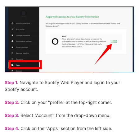
Step 1.
Navigate to Spotify Web Player and log in to your
Spotify account.
Step 2.
Click on your "profile" at the top-right corner.
Step 3.
Select "Account" from the drop-down menu.
Step 4.
Click on the "Apps" section from the left side.