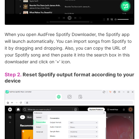
When you open AudFree Spotify Downloader, the Spotify app
will launch automatically. You can import songs from Spotify to
it by dragging and dropping. Also, you can copy the URL of
your Spotify song and then paste it into the search box in this
downloader and click on '+' icon.
Step 2.
Reset Spotify output format according to your
device