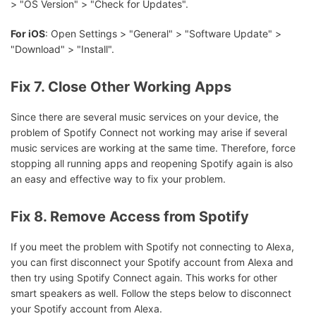
> "OS Version" > "Check for Updates".
For iOS
: Open Settings > "General" > "Software Update" >
"Download" > "Install".
Fix 7. Close Other Working Apps
Since there are several music services on your device, the
problem of Spotify Connect not working may arise if several
music services are working at the same time. Therefore, force
stopping all running apps and reopening Spotify again is also
an easy and effective way to fix your problem.
Fix 8. Remove Access from Spotify
If you meet the problem with Spotify not connecting to Alexa,
you can first disconnect your Spotify account from Alexa and
then try using Spotify Connect again. This works for other
smart speakers as well. Follow the steps below to disconnect
your Spotify account from Alexa.