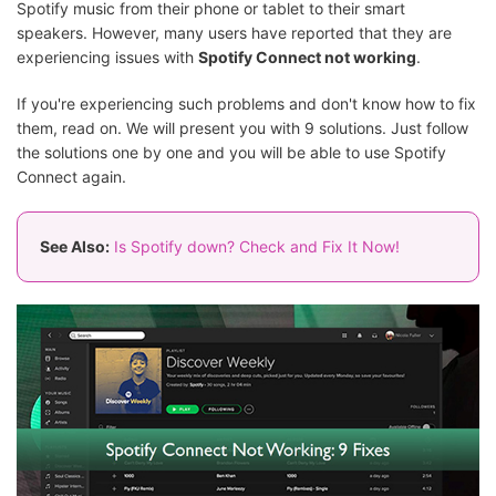
Spotify music from their phone or tablet to their smart
speakers. However, many users have reported that they are
experiencing issues with
Spotify Connect not working
.
If you're experiencing such problems and don't know how to fix
them, read on. We will present you with 9 solutions. Just follow
the solutions one by one and you will be able to use Spotify
Connect again.
See Also:
Is Spotify down? Check and Fix It Now!