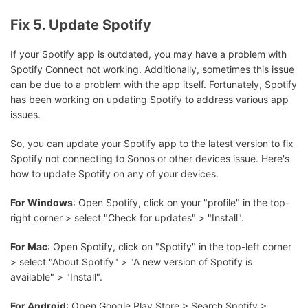
Fix 5. Update Spotify
If your Spotify app is outdated, you may have a problem with
Spotify Connect not working. Additionally, sometimes this issue
can be due to a problem with the app itself. Fortunately, Spotify
has been working on updating Spotify to address various app
issues.
So, you can update your Spotify app to the latest version to fix
Spotify not connecting to Sonos or other devices issue. Here's
how to update Spotify on any of your devices.
For Windows
: Open Spotify, click on your "profile" in the top-
right corner > select "Check for updates" > "Install".
For Mac
: Open Spotify, click on "Spotify" in the top-left corner
> select "About Spotify" > "A new version of Spotify is
available" > "Install".
For Android
: Open Google Play Store > Search Spotify >