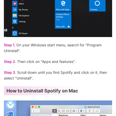
Step 1.
On your Windows start menu, search for "Program
Uninstall".
Step 2.
Then click on "Apps and features".
Step 3.
Scroll down until you find Spotify and click on it, then
select "Uninstall".
How to Uninstall Spotify on Mac