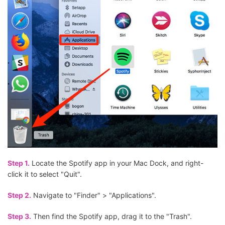
Step 1.
Locate the Spotify app in your Mac Dock, and right-
click it to select "Quit".
Step 2.
Navigate to "Finder" > "Applications".
Step 3.
Then find the Spotify app, drag it to the "Trash".