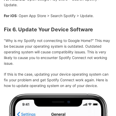
Update.
For iOS
: Open App Store > Search Spotify > Update.
Fix 6. Update Your Device Software
"Why is my Spotify not connecting to Google Home?” This may
be because your operating system is outdated. Outdated
operating system will cause compatibility issues. This is very
likely to cause you to encounter Spotify Connect not working
issue.
If this is the case, updating your device operating system can
fix your problem and get Spotify Connect work again. Here is
how to update operating system on any of your device.