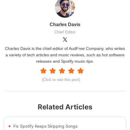
Charles Davis
Chief Editor
Charles Davis is the chief-editor of AudFree Company, who writes
a variety of tech articles and music reviews, such as hot software
releases and Spotify music tips.
(Click to rate this post)
Related Articles
Fix Spotify Keeps Skipping Songs