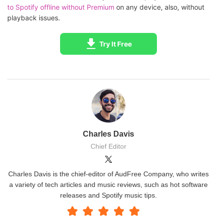
to Spotify offline without Premium
on any device, also, without
playback issues.
Try It Free
Charles Davis
Chief Editor
Charles Davis is the chief-editor of AudFree Company, who writes
a variety of tech articles and music reviews, such as hot software
releases and Spotify music tips.