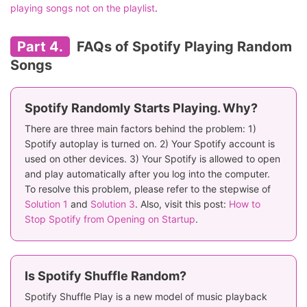
playing songs not on the playlist
.
Part 4.
FAQs of Spotify Playing Random
Songs
Spotify Randomly Starts Playing. Why?
There are three main factors behind the problem: 1)
Spotify autoplay is turned on. 2) Your Spotify account is
used on other devices. 3) Your Spotify is allowed to open
and play automatically after you log into the computer.
To resolve this problem, please refer to the stepwise of
Solution 1
and
Solution 3
. Also, visit this post:
How to
Stop Spotify from Opening on Startup
.
Is Spotify Shuffle Random?
Spotify Shuffle Play is a new model of music playback