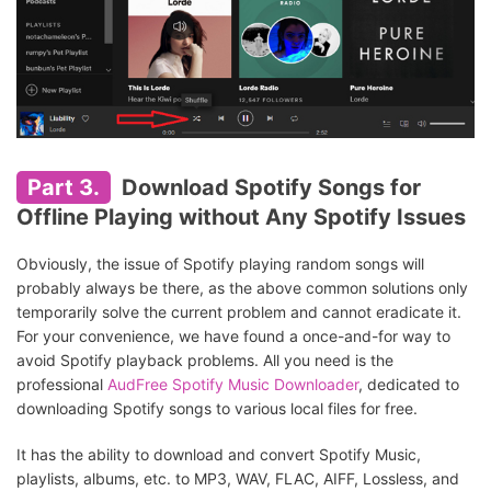
Part 3.
Download Spotify Songs for
Offline Playing without Any Spotify Issues
Obviously, the issue of Spotify playing random songs will
probably always be there, as the above common solutions only
temporarily solve the current problem and cannot eradicate it.
For your convenience, we have found a once-and-for way to
avoid Spotify playback problems. All you need is the
professional
AudFree Spotify Music Downloader
, dedicated to
downloading Spotify songs to various local files for free.
It has the ability to download and convert Spotify Music,
playlists, albums, etc. to MP3, WAV, FLAC, AIFF, Lossless, and