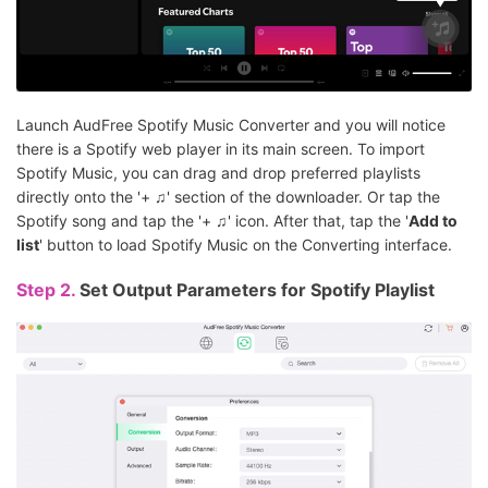
Launch AudFree Spotify Music Converter and you will notice
there is a Spotify web player in its main screen. To import
Spotify Music, you can drag and drop preferred playlists
directly onto the '+ ♫' section of the downloader. Or tap the
Spotify song and tap the '+ ♫' icon. After that, tap the '
Add to
list
' button to load Spotify Music on the Converting interface.
Step 2.
Set Output Parameters for Spotify Playlist