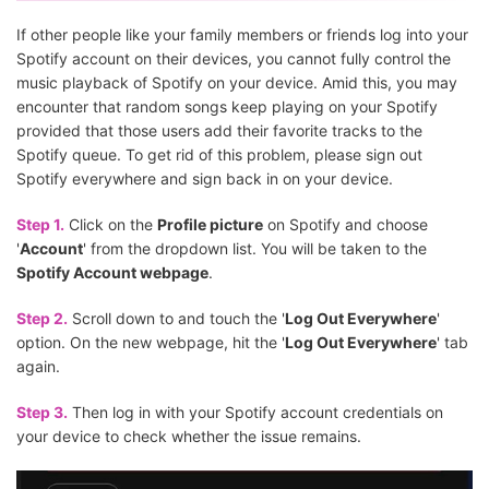
If other people like your family members or friends log into your
Spotify account on their devices, you cannot fully control the
music playback of Spotify on your device. Amid this, you may
encounter that random songs keep playing on your Spotify
provided that those users add their favorite tracks to the
Spotify queue. To get rid of this problem, please sign out
Spotify everywhere and sign back in on your device.
Step 1.
Click on the
Profile picture
on Spotify and choose
'
Account
' from the dropdown list. You will be taken to the
Spotify Account webpage
.
Step 2.
Scroll down to and touch the '
Log Out Everywhere
'
option. On the new webpage, hit the '
Log Out Everywhere
' tab
again.
Step 3.
Then log in with your Spotify account credentials on
your device to check whether the issue remains.