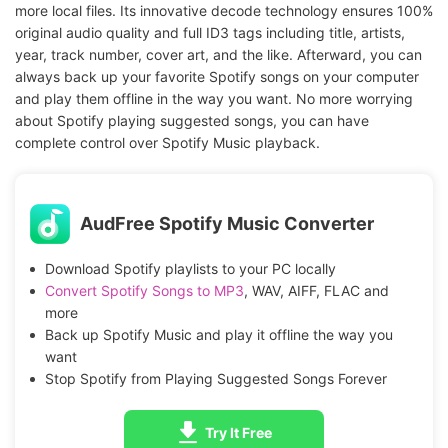
more local files. Its innovative decode technology ensures 100%
original audio quality and full ID3 tags including title, artists,
year, track number, cover art, and the like. Afterward, you can
always back up your favorite Spotify songs on your computer
and play them offline in the way you want. No more worrying
about Spotify playing suggested songs, you can have
complete control over Spotify Music playback.
AudFree Spotify Music Converter
Download Spotify playlists to your PC locally
Convert Spotify Songs to MP3
, WAV, AIFF, FLAC and
more
Back up Spotify Music and play it offline the way you
want
Stop Spotify from Playing Suggested Songs Forever
Try It Free