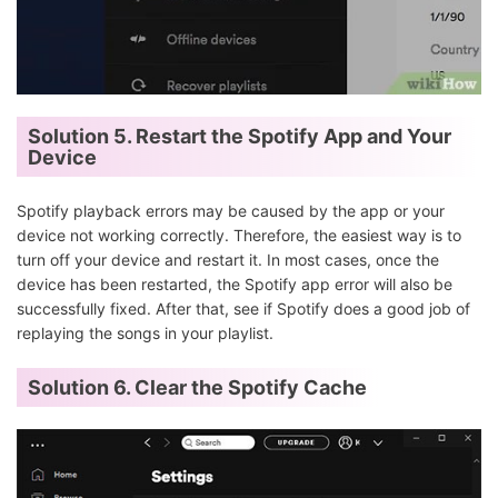
Solution 5. Restart the Spotify App and Your
Device
Spotify playback errors may be caused by the app or your
device not working correctly. Therefore, the easiest way is to
turn off your device and restart it. In most cases, once the
device has been restarted, the Spotify app error will also be
successfully fixed. After that, see if Spotify does a good job of
replaying the songs in your playlist.
Solution 6.
Clear the Spotify Cache