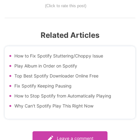
(Click to rate this post)
Related Articles
How to Fix Spotify Stuttering/Choppy Issue
Play Album in Order on Spotify
Top Best Spotify Downloader Online Free
Fix Spotify Keeping Pausing
How to Stop Spotify from Automatically Playing
Why Can't Spotify Play This Right Now
Leave a comment