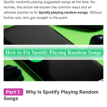
Spotify randomly playing suggested songs all the time. No
worries, this article will explain the common ways and an
ultimate solution to fix
Spotify playing random songs
. Without
further ado, let's get straight to the point.
Part 1.
Why Is Spotify Playing Random
Songs