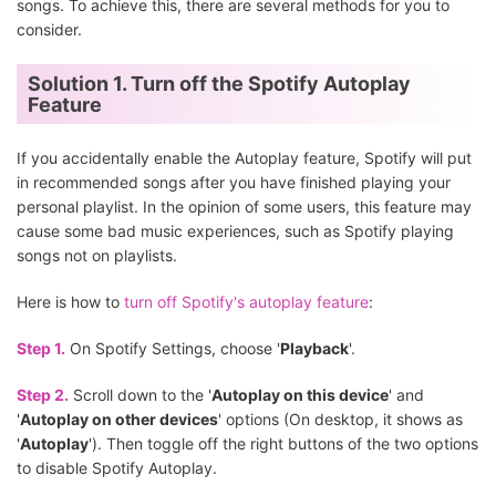
songs. To achieve this, there are several methods for you to
consider.
Solution 1. Turn off the Spotify Autoplay
Feature
If you accidentally enable the Autoplay feature, Spotify will put
in recommended songs after you have finished playing your
personal playlist. In the opinion of some users, this feature may
cause some bad music experiences, such as Spotify playing
songs not on playlists.
Here is how to
turn off Spotify's autoplay feature
:
Step 1.
On Spotify Settings, choose '
Playback
'.
Step 2.
Scroll down to the '
Autoplay on this device
' and
'
Autoplay on other devices
' options (On desktop, it shows as
'
Autoplay
'). Then toggle off the right buttons of the two options
to disable Spotify Autoplay.