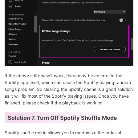
If the above still doesn't work, there may be an error in the
Spotify app itself, which can cause the Spotify playing random
songs problem. So clearing the Spotify cache is a good solution
as it will fix most of the Spotify playing issues. Once you have
finished, please check if the playback is working.
Solution 7.
Turn Off Spotify Shuffle Mode
Spotify shuffle mode allows you to randomize the order of