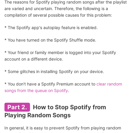
The reasons for Spotify playing random songs after the playlist
are varied and uncertain. Therefore, the following is a
compilation of several possible causes for this problem:
* The Spotify app's autoplay feature is enabled.
* You have turned on the Spotify Shuffle mode.
* Your friend or family member is logged into your Spotify
account on a different device.
* Some glitches in installing Spotify on your device.
* You don't have a Spotify Premium account to
clear random
songs from the queue on Spotify
.
Part 2.
How to Stop Spotify from
Playing Random Songs
In general, it is easy to prevent Spotify from playing random