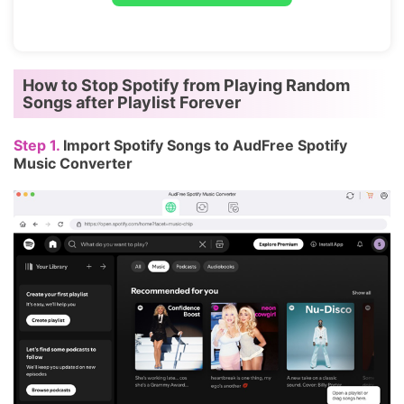
How to Stop Spotify from Playing Random
Songs after Playlist Forever
Step 1.
Import Spotify Songs to AudFree Spotify
Music Converter