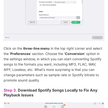
Click on the
three-line menu
in the top right corner and select
the '
Preferences
' section. Choose the '
Conversion
' option in
the settings window, in which you can start converting Spotify
songs to the formats you want, including MP3, FLAC, WAV,
AIFF, Lossless, etc. What's more surprising is that you can
change parameters such as sample rate or Spotify bitrate to
promote sound quality.
Step 3.
Download Spotify Songs Locally to Fix Any
Playback Issues