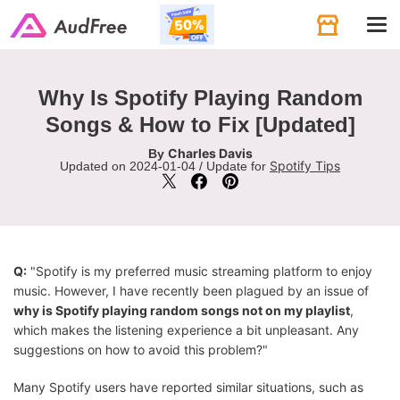
Tog
navi
Why Is Spotify Playing Random
Songs & How to Fix [Updated]
Charles Davis
By
Spotify Tips
Updated on 2024-01-04 / Update for
Q:
"Spotify is my preferred music streaming platform to enjoy
music. However, I have recently been plagued by an issue of
why is Spotify playing random songs not on my playlist
,
which makes the listening experience a bit unpleasant. Any
suggestions on how to avoid this problem?"
Many Spotify users have reported similar situations, such as