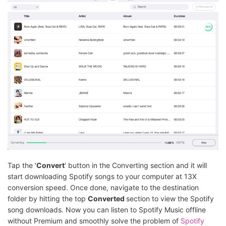
Tap the '
Convert
' button in the Converting section and it will
start downloading Spotify songs to your computer at 13X
conversion speed. Once done, navigate to the destination
folder by hitting the top
Converted
section to view the Spotify
song downloads. Now you can listen to Spotify Music offline
without Premium and smoothly solve the problem of
Spotify