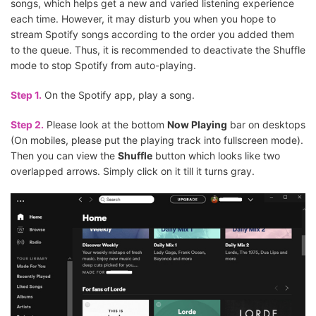
songs, which helps get a new and varied listening experience
each time. However, it may disturb you when you hope to
stream Spotify songs according to the order you added them
to the queue. Thus, it is recommended to deactivate the Shuffle
mode to stop Spotify from auto-playing.
Step 1.
On the Spotify app, play a song.
Step 2.
Please look at the bottom
Now Playing
bar on desktops
(On mobiles, please put the playing track into fullscreen mode).
Then you can view the
Shuffle
button which looks like two
overlapped arrows. Simply click on it till it turns gray.