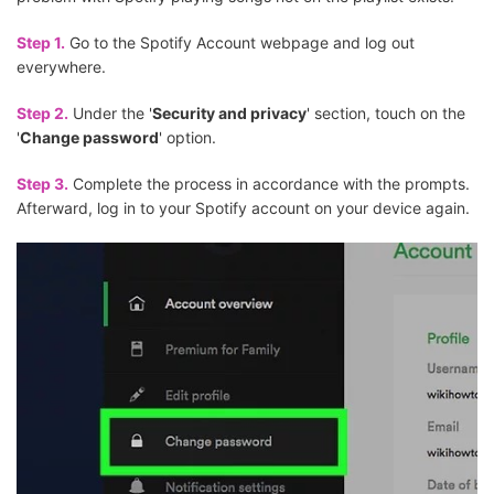
Step 1.
Go to the Spotify Account webpage and log out
everywhere.
Step 2.
Under the '
Security and privacy
' section, touch on the
'
Change password
' option.
Step 3.
Complete the process in accordance with the prompts.
Afterward, log in to your Spotify account on your device again.