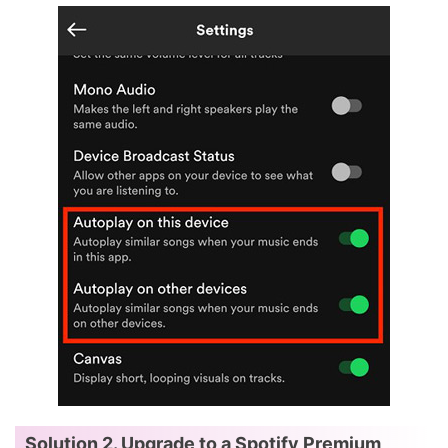
Solution 2. Upgrade to a Spotify Premium