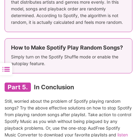
that distributes artists and genres more evenly. In this
model, songs and playback order are randomly
determined. According to Spotify, the algorithm is not
random, it is actually calculated and feels more random.
How to Make Spotify Play Random Songs?
Simply turn on the Spotify Shuffle mode or enable the
autoplay feature.
Part 5.
In Conclusion
Still, worried about the problem of Spotify playing random
songs? Try the above effective solutions on how to stop Spotify
from playing random songs after playlist. Take action to control
Spotify Music as you wish without being plagued by any
playback problems. Or, use the one-stop AudFree Spotify
Music Converter to download your favorite playlists and
listen