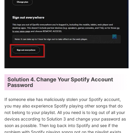
Solution 4. Change Your Spotify Account
Password
If someone else has maliciously stolen your Spotify account,
you may also experience Spotify playing other songs that do
not belong to your playlist. All you need is to log out of all your
devices according to Solution 3 and change your password as
soon as possible. Then log back into Spotify and see if the
problem with Spotify playing songs not on the playlist exists.