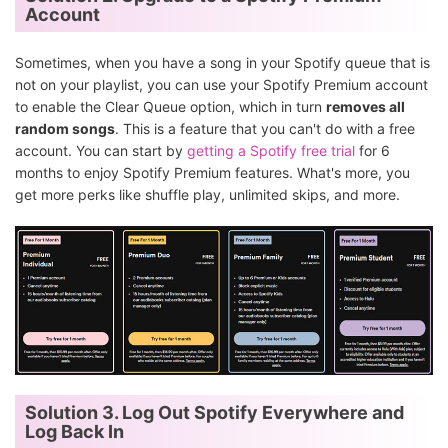
Account
Sometimes, when you have a song in your Spotify queue that is
not on your playlist, you can use your Spotify Premium account
to enable the Clear Queue option, which in turn
removes all
random songs
. This is a feature that you can't do with a free
account. You can start by
getting a Spotify free trial
for 6
months to enjoy Spotify Premium features. What's more, you
get more perks like shuffle play, unlimited skips, and more.
Solution 3. Log Out Spotify Everywhere and
Log Back In