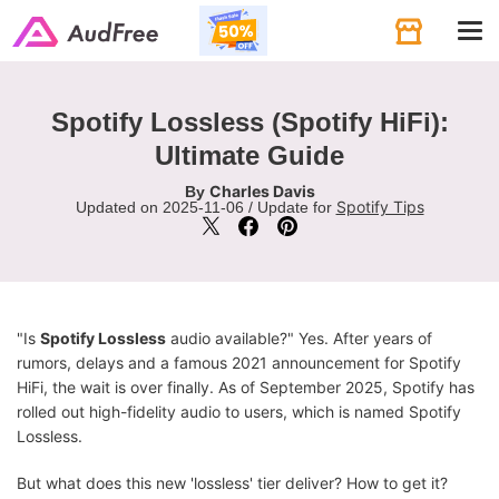
Tog
navi
Spotify Lossless (Spotify HiFi):
Ultimate Guide
Charles Davis
By
Spotify Tips
Updated on 2025-11-06 / Update for
"Is
Spotify Lossless
audio available?" Yes. After years of
rumors, delays and a famous 2021 announcement for Spotify
HiFi, the wait is over finally. As of September 2025, Spotify has
rolled out high-fidelity audio to users, which is named Spotify
Lossless.
But what does this new 'lossless' tier deliver? How to get it?