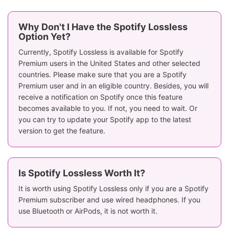
Why Don't I Have the Spotify Lossless
Option Yet?
Currently, Spotify Lossless is available for Spotify
Premium users in the United States and other selected
countries. Please make sure that you are a Spotify
Premium user and in an eligible country. Besides, you will
receive a notification on Spotify once this feature
becomes available to you. If not, you need to wait. Or
you can try to update your Spotify app to the latest
version to get the feature.
Is Spotify Lossless Worth It?
It is worth using Spotify Lossless only if you are a Spotify
Premium subscriber and use wired headphones. If you
use Bluetooth or AirPods, it is not worth it.