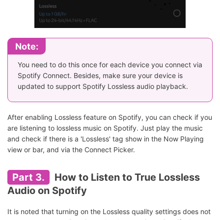
Note:
You need to do this once for each device you connect via
Spotify Connect. Besides, make sure your device is
updated to support Spotify Lossless audio playback.
After enabling Lossless feature on Spotify, you can check if you
are listening to lossless music on Spotify. Just play the music
and check if there is a 'Lossless' tag show in the Now Playing
view or bar, and via the Connect Picker.
Part 3.
How to Listen to True Lossless
Audio on Spotify
It is noted that turning on the Lossless quality settings does not