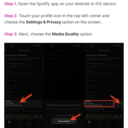
Step 1.
Open the Spotify app on your Android or iOS device.
Step 2.
Touch your profile icon in the top-left corner and
choose the
Settings & Privacy
option on the screen.
Step 3.
Next, choose the
Media Quality
option.