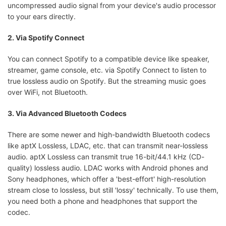
uncompressed audio signal from your device's audio processor
to your ears directly.
2. Via Spotify Connect
You can connect Spotify to a compatible device like speaker,
streamer, game console, etc. via Spotify Connect to listen to
true lossless audio on Spotify. But the streaming music goes
over WiFi, not Bluetooth.
3. Via Advanced Bluetooth Codecs
There are some newer and high-bandwidth Bluetooth codecs
like aptX Lossless, LDAC, etc. that can transmit near-lossless
audio. aptX Lossless can transmit true 16-bit/44.1 kHz (CD-
quality) lossless audio. LDAC works with Android phones and
Sony headphones, which offer a 'best-effort' high-resolution
stream close to lossless, but still 'lossy' technically. To use them,
you need both a phone and headphones that support the
codec.