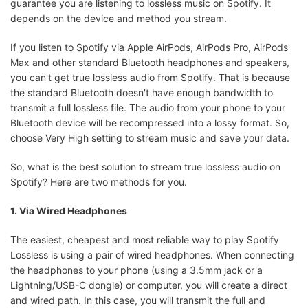
guarantee you are listening to lossless music on Spotify. It
depends on the device and method you stream.
If you listen to Spotify via Apple AirPods, AirPods Pro, AirPods
Max and other standard Bluetooth headphones and speakers,
you can't get true lossless audio from Spotify. That is because
the standard Bluetooth doesn't have enough bandwidth to
transmit a full lossless file. The audio from your phone to your
Bluetooth device will be recompressed into a lossy format. So,
choose Very High setting to stream music and save your data.
So, what is the best solution to stream true lossless audio on
Spotify? Here are two methods for you.
1. Via Wired Headphones
The easiest, cheapest and most reliable way to play Spotify
Lossless is using a pair of wired headphones. When connecting
the headphones to your phone (using a 3.5mm jack or a
Lightning/USB-C dongle) or computer, you will create a direct
and wired path. In this case, you will transmit the full and