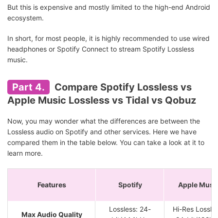
But this is expensive and mostly limited to the high-end Android
ecosystem.
In short, for most people, it is highly recommended to use wired
headphones or Spotify Connect to stream Spotify Lossless
music.
Part 4.
Compare Spotify Lossless vs
Apple Music Lossless vs Tidal vs Qobuz
Now, you may wonder what the differences are between the
Lossless audio on Spotify and other services. Here we have
compared them in the table below. You can take a look at it to
learn more.
Features
Spotify
Apple Musi
Lossless: 24-
Hi-Res Lossles
Max Audio Quality