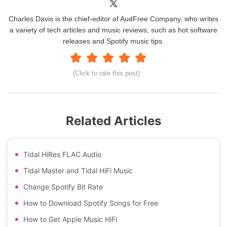
Charles Davis is the chief-editor of AudFree Company, who writes
a variety of tech articles and music reviews, such as hot software
releases and Spotify music tips.
(Click to rate this post)
Related Articles
Tidal HiRes FLAC Audio
Tidal Master and Tidal HiFi Music
Change Spotify Bit Rate
How to Download Spotify Songs for Free
How to Get Apple Music HiFi