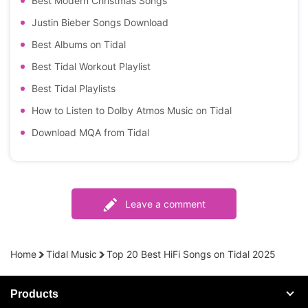
Best Modern Christmas Songs
Justin Bieber Songs Download
Best Albums on Tidal
Best Tidal Workout Playlist
Best Tidal Playlists
How to Listen to Dolby Atmos Music on Tidal
Download MQA from Tidal
Leave a comment
Home
Tidal Music
Top 20 Best HiFi Songs on Tidal 2025
Products