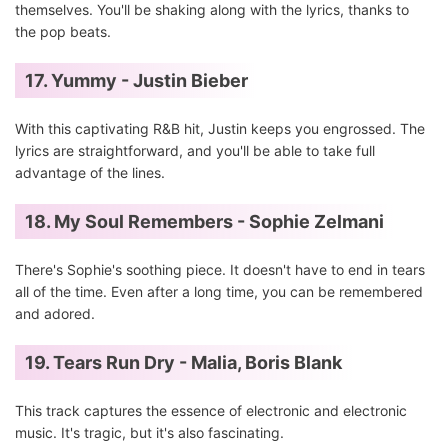
themselves. You'll be shaking along with the lyrics, thanks to
the pop beats.
17. Yummy - Justin Bieber
With this captivating R&B hit, Justin keeps you engrossed. The
lyrics are straightforward, and you'll be able to take full
advantage of the lines.
18. My Soul Remembers - Sophie Zelmani
There's Sophie's soothing piece. It doesn't have to end in tears
all of the time. Even after a long time, you can be remembered
and adored.
19. Tears Run Dry - Malia, Boris Blank
This track captures the essence of electronic and electronic
music. It's tragic, but it's also fascinating.