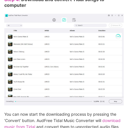
computer
You can now start the downloading process by pressing the
'Convert' button. AudFree Tidal Music Converter will
download
music from Tidal
and convert them to unprotected audio files