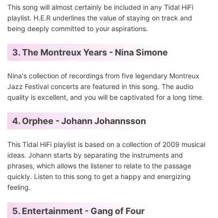
This song will almost certainly be included in any Tidal HiFi
playlist. H.E.R underlines the value of staying on track and
being deeply committed to your aspirations.
3. The Montreux Years - Nina Simone
Nina's collection of recordings from five legendary Montreux
Jazz Festival concerts are featured in this song. The audio
quality is excellent, and you will be captivated for a long time.
4. Orphee - Johann Johannsson
This Tidal HiFi playlist is based on a collection of 2009 musical
ideas. Johann starts by separating the instruments and
phrases, which allows the listener to relate to the passage
quickly. Listen to this song to get a happy and energizing
feeling.
5. Entertainment - Gang of Four