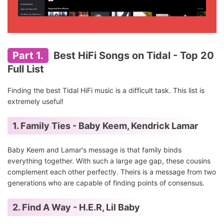
Part 1.
Best HiFi Songs on Tidal - Top 20
Full List
Finding the best Tidal HiFi music is a difficult task. This list is
extremely useful!
1. Family Ties - Baby Keem, Kendrick Lamar
Baby Keem and Lamar's message is that family binds
everything together. With such a large age gap, these cousins
complement each other perfectly. Theirs is a message from two
generations who are capable of finding points of consensus.
2. Find A Way - H.E.R, Lil Baby