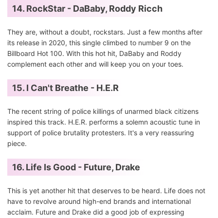
14. RockStar - DaBaby, Roddy Ricch
They are, without a doubt, rockstars. Just a few months after
its release in 2020, this single climbed to number 9 on the
Billboard Hot 100. With this hot hit, DaBaby and Roddy
complement each other and will keep you on your toes.
15. I Can't Breathe - H.E.R
The recent string of police killings of unarmed black citizens
inspired this track. H.E.R. performs a solemn acoustic tune in
support of police brutality protesters. It's a very reassuring
piece.
16. Life Is Good - Future, Drake
This is yet another hit that deserves to be heard. Life does not
have to revolve around high-end brands and international
acclaim. Future and Drake did a good job of expressing