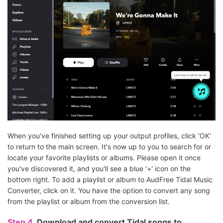
When you've finished setting up your output profiles, click 'OK'
to return to the main screen. It's now up to you to search for or
locate your favorite playlists or albums. Please open it once
you've discovered it, and you'll see a blue '+' icon on the
bottom right. To add a playlist or album to AudFree Tidal Music
Converter, click on it. You have the option to convert any song
from the playlist or album from the conversion list.
Step 4.
Download and convert Tidal songs to