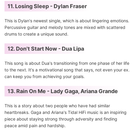
11. Losing Sleep - Dylan Fraser
This is Dylan's newest single, which is about lingering emotions.
Percussive guitar and melody tones are mixed with scattered
drums to create a unique sound.
12. Don't Start Now - Dua Lipa
This song is about Dua's transitioning from one phase of her life
to the next. It's a motivational song that says, not even your ex.
can keep you from achieving your goals.
13. Rain On Me - Lady Gaga, Ariana Grande
This is a story about two people who have had similar
heartbreaks. Gaga and Ariana's Tidal HiFi music is an inspiring
piece about staying strong through adversity and finding
peace amid pain and hardship.