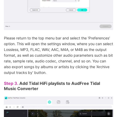
Please return to the top menu bar and select the 'Preferences'
option. This will open the settings window, where you can select
Lossless, MP3, FLAC, WAV, AAC, M4A, or M4B as the output
format, as well as customize other audio parameters such as bit
rate, sample rate, audio codec, channel, and so on. You can
also export songs by albums or artists by clicking the 'Archive
output tracks by' button.
Step 3.
Add Tidal HiFi playlists to AudFree Tidal
Music Converter