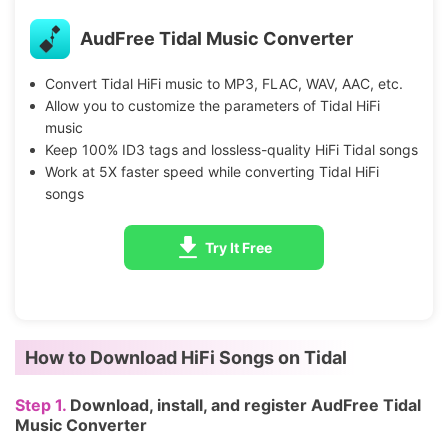
AudFree Tidal Music Converter
Convert Tidal HiFi music to MP3, FLAC, WAV, AAC, etc.
Allow you to customize the parameters of Tidal HiFi
music
Keep 100% ID3 tags and lossless-quality HiFi Tidal songs
Work at 5X faster speed while converting Tidal HiFi
songs
Try It Free
How to Download HiFi Songs on Tidal
Step 1.
Download, install, and register AudFree Tidal
Music Converter