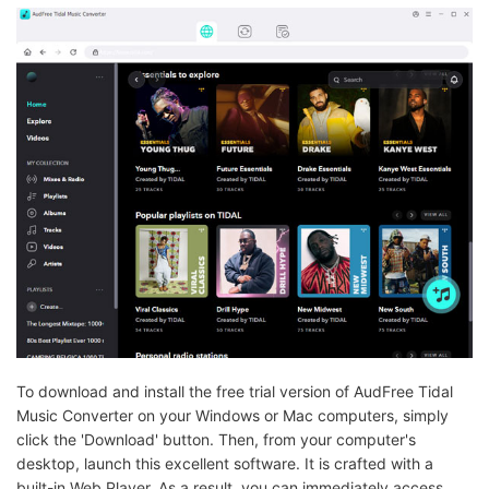
To download and install the free trial version of AudFree Tidal
Music Converter on your Windows or Mac computers, simply
click the 'Download' button. Then, from your computer's
desktop, launch this excellent software. It is crafted with a
built-in Web Player. As a result, you can immediately access