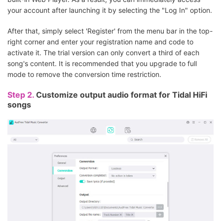
your account after launching it by selecting the "Log In" option.
After that, simply select 'Register' from the menu bar in the top-
right corner and enter your registration name and code to
activate it. The trial version can only convert a third of each
song's content. It is recommended that you upgrade to full
mode to remove the conversion time restriction.
Step 2.
Customize output audio format for Tidal HiFi
songs