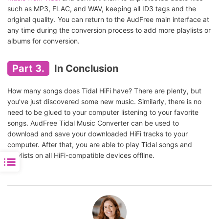
such as MP3, FLAC, and WAV, keeping all ID3 tags and the
original quality. You can return to the AudFree main interface at
any time during the conversion process to add more playlists or
albums for conversion.
Part 3.
In Conclusion
How many songs does Tidal HiFi have? There are plenty, but
you've just discovered some new music. Similarly, there is no
need to be glued to your computer listening to your favorite
songs. AudFree Tidal Music Converter can be used to
download and save your downloaded HiFi tracks to your
computer. After that, you are able to play Tidal songs and
playlists on all HiFi-compatible devices offline.