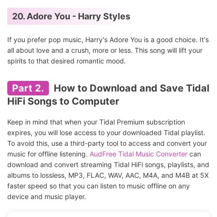
20. Adore You - Harry Styles
If you prefer pop music, Harry's Adore You is a good choice. It's
all about love and a crush, more or less. This song will lift your
spirits to that desired romantic mood.
Part 2.
How to Download and Save Tidal
HiFi Songs to Computer
Keep in mind that when your Tidal Premium subscription
expires, you will lose access to your downloaded Tidal playlist.
To avoid this, use a third-party tool to access and convert your
music for offline listening.
AudFree Tidal Music Converter
can
download and convert streaming Tidal HiFi songs, playlists, and
albums to lossless, MP3, FLAC, WAV, AAC, M4A, and M4B at 5X
faster speed so that you can listen to music offline on any
device and music player.