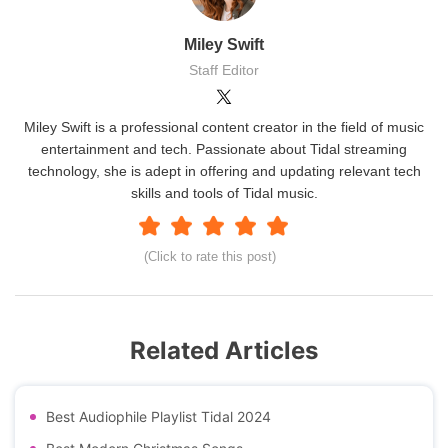
Miley Swift
Staff Editor
Miley Swift is a professional content creator in the field of music
entertainment and tech. Passionate about Tidal streaming
technology, she is adept in offering and updating relevant tech
skills and tools of Tidal music.
(Click to rate this post)
Related Articles
Best Audiophile Playlist Tidal 2024