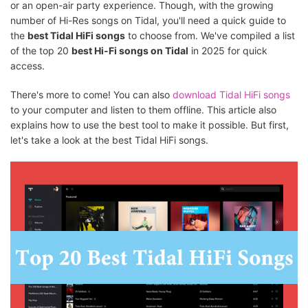
or an open-air party experience. Though, with the growing
number of Hi-Res songs on Tidal, you'll need a quick guide to
the
best Tidal HiFi songs
to choose from. We've compiled a list
of the top 20
best Hi-Fi songs on Tidal
in 2025 for quick
access.
There's more to come! You can also
download Tidal HiFi songs
to your computer and listen to them offline. This article also
explains how to use the best tool to make it possible. But first,
let's take a look at the best Tidal HiFi songs.