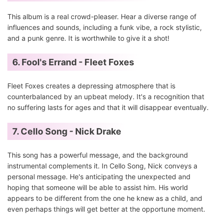
This album is a real crowd-pleaser. Hear a diverse range of
influences and sounds, including a funk vibe, a rock stylistic,
and a punk genre. It is worthwhile to give it a shot!
6. Fool's Errand - Fleet Foxes
Fleet Foxes creates a depressing atmosphere that is
counterbalanced by an upbeat melody. It's a recognition that
no suffering lasts for ages and that it will disappear eventually.
7. Cello Song - Nick Drake
This song has a powerful message, and the background
instrumental complements it. In Cello Song, Nick conveys a
personal message. He's anticipating the unexpected and
hoping that someone will be able to assist him. His world
appears to be different from the one he knew as a child, and
even perhaps things will get better at the opportune moment.