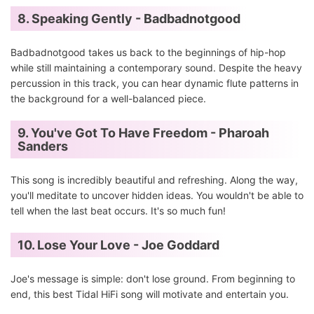
8. Speaking Gently - Badbadnotgood
Badbadnotgood takes us back to the beginnings of hip-hop
while still maintaining a contemporary sound. Despite the heavy
percussion in this track, you can hear dynamic flute patterns in
the background for a well-balanced piece.
9. You've Got To Have Freedom - Pharoah
Sanders
This song is incredibly beautiful and refreshing. Along the way,
you'll meditate to uncover hidden ideas. You wouldn't be able to
tell when the last beat occurs. It's so much fun!
10. Lose Your Love - Joe Goddard
Joe's message is simple: don't lose ground. From beginning to
end, this best Tidal HiFi song will motivate and entertain you.