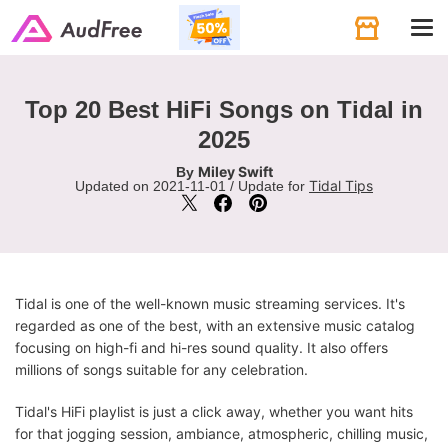
Tog
navi
Top 20 Best HiFi Songs on Tidal in
2025
Miley Swift
By
Tidal Tips
Updated on 2021-11-01 / Update for
Tidal is one of the well-known music streaming services. It's
regarded as one of the best, with an extensive music catalog
focusing on high-fi and hi-res sound quality. It also offers
millions of songs suitable for any celebration.
Tidal's HiFi playlist is just a click away, whether you want hits
for that jogging session, ambiance, atmospheric, chilling music,