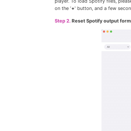
player. To load Spotify files, ple
on the '
+
' button, and a few second
Step 2.
Reset Spotify output form