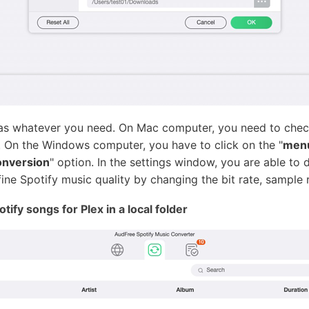
 as whatever you need. On Mac computer, you need to chec
 On the Windows computer, you have to click on the "
men
nversion
" option. In the settings window, you are able to
e Spotify music quality by changing the bit rate, sample r
ify songs for Plex in a local folder