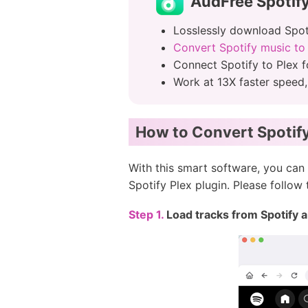
AudFree Spotify
Losslessly download Spotif
Convert Spotify music t
Connect Spotify to Plex f
Work at 13X faster speed
How to Convert Spotify 
With this smart software, you can 
Spotify Plex plugin. Please follow
Step 1.
Load tracks from Spotify 