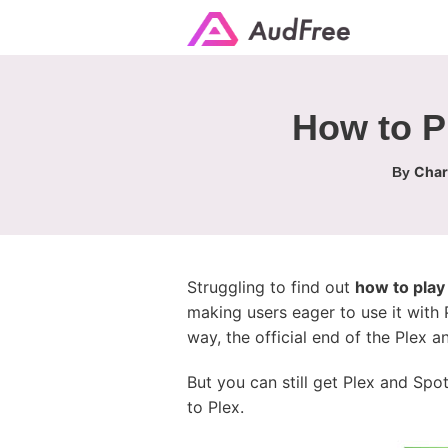
How to P
Char
By
Struggling to find out
how to play
making users eager to use it with 
way, the official end of the Plex a
But you can still get Plex and Spo
to Plex.