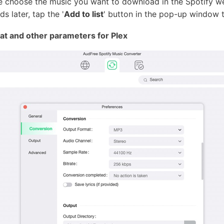
ase choose the music you want to download in the Spotify web
s later, tap the '
Add to list
' button in the pop-up window 
at and other parameters for Plex