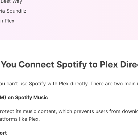
: Best Way
via Soundiiz
on Plex
You Connect Spotify to Plex Dire
you can't use Spotify with Plex directly. There are two main
RM) on Spotify Music
rotect its music content, which prevents users from downl
tforms like Plex.
ort