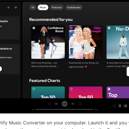
ify Music Converter on your computer. Launch it and you wi