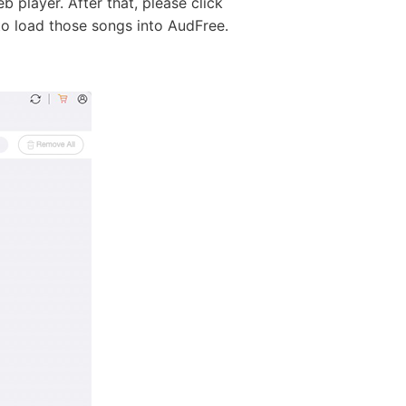
 player. After that, please click
to load those songs into AudFree.