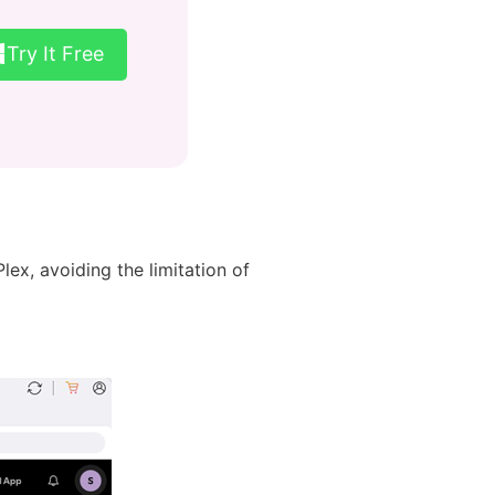
Try It Free
ex, avoiding the limitation of