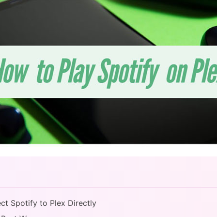
t Spotify to Plex Directly