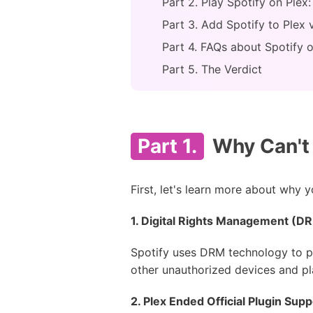
Part 2. Play Spotify on Plex
Part 3. Add Spotify to Plex 
Part 4. FAQs about Spotify 
Part 5. The Verdict
Part 1.
Why Can't 
First, let's learn more about why 
1. Digital Rights Management (D
Spotify uses DRM technology to p
other unauthorized devices and pla
2. Plex Ended Official Plugin Supp