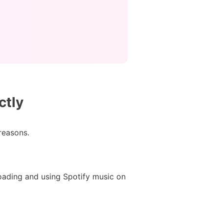
ctly
 reasons.
oading and using Spotify music on