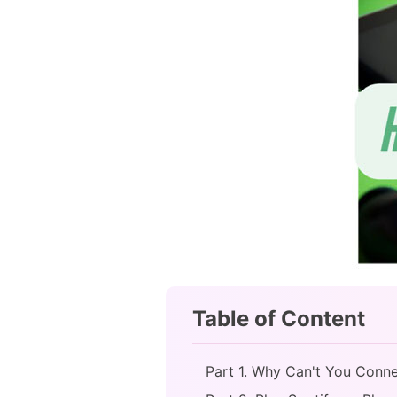
Table of Content
Part 1. Why Can't You Connec