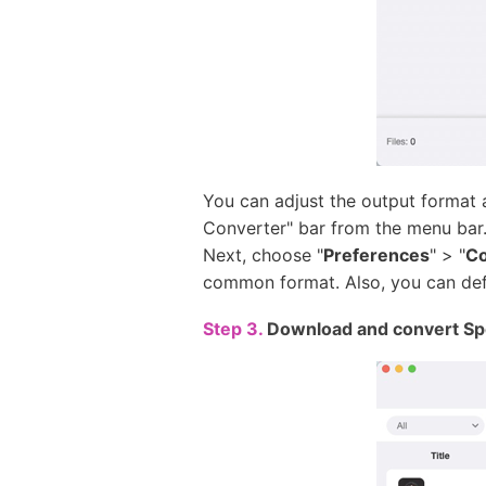
You can adjust the output format
Converter" bar from the menu bar.
Next, choose "
Preferences
" > "
Co
common format. Also, you can defin
Step 3.
Download and convert Spot