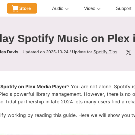
Store
Audio
Video
Support
lay Spotify Music on Plex 
les Davis
Spotify Tips
Updated on 2025-10-24 / Update for
 Spotify on Plex Media Player
? You are not alone. Spotify i
Plex's powerful library management. However, there is no of
nd Tidal partnership in late 2024 lets many users find a relia
tify working by reading this guide. Here we will show you t