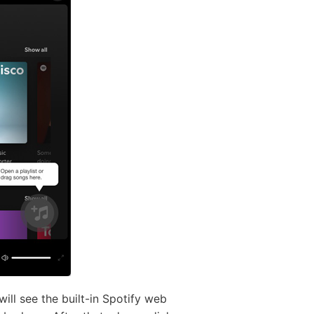
ll see the built-in Spotify web