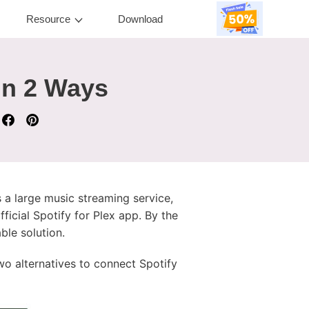
Resource
Download
in 2 Ways
s a large music streaming service,
ficial Spotify for Plex app. By the
ble solution.
wo alternatives to connect Spotify