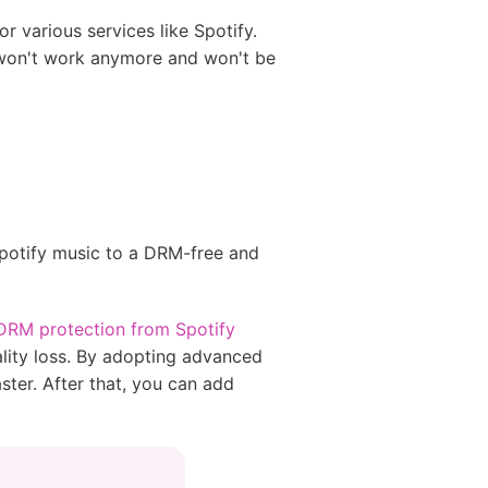
r various services like Spotify.
s won't work anymore and won't be
Spotify music to a DRM-free and
RM protection from Spotify
ity loss. By adopting advanced
ter. After that, you can add