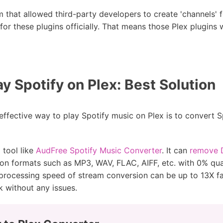
 that allowed third-party developers to create 'channels' fo
or these plugins officially. That means those Plex plugin
y Spotify on Plex: Best Solution
effective way to play Spotify music on Plex is to convert 
 tool like
AudFree Spotify Music Converter
. It can
remove D
 formats such as MP3, WAV, FLAC, AIFF, etc. with 0% qual
processing speed of stream conversion can be up to 13X fas
k without any issues.