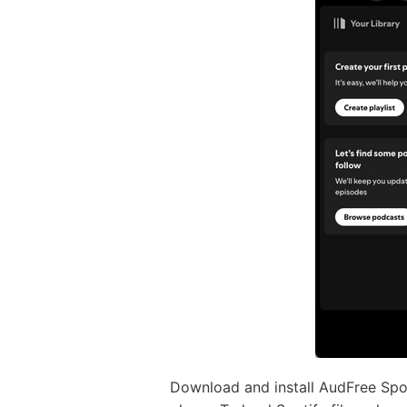
Download and install AudFree Spot