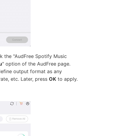
k the "AudFree Spotify Music
u
" option of the AudFree page.
 define output format as any
ate, etc. Later, press
OK
to apply.