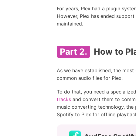
For years, Plex had a plugin system
However, Plex has ended support f
maintained.
Part 2.
How to Pla
As we have established, the most 
common audio files for Plex.
To do that, you need a specialized
tracks
and convert them to common
music converting technology, the 
Spotify to Plex for offline playbac