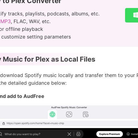
 to Plex Converter
y tracks, playlists, podcasts, albums, etc.
o MP3
, FLAC, WAV, etc.
or offline playback
, customize setting parameters
Music for Plex as Local Files
download Spotify music locally and transfer them to your Pl
 the detailed guidance below:
and add to AudFree