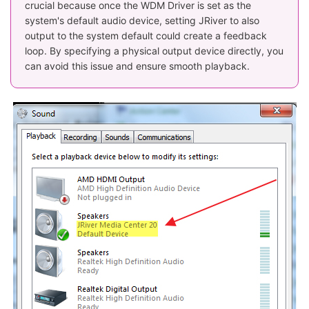
crucial because once the WDM Driver is set as the
system's default audio device, setting JRiver to also
output to the system default could create a feedback
loop. By specifying a physical output device directly, you
can avoid this issue and ensure smooth playback.