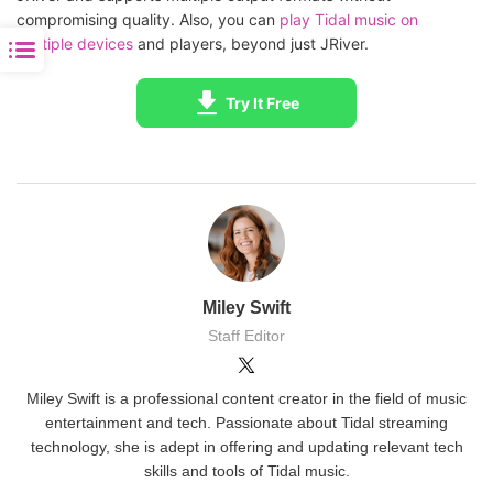
compromising quality. Also, you can
play Tidal music on
multiple devices
and players, beyond just JRiver.
Try It Free
Miley Swift
Staff Editor
Miley Swift is a professional content creator in the field of music
entertainment and tech. Passionate about Tidal streaming
technology, she is adept in offering and updating relevant tech
skills and tools of Tidal music.