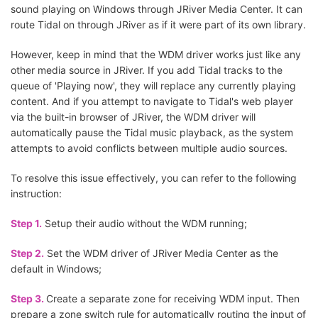
sound playing on Windows through JRiver Media Center. It can
route Tidal on through JRiver as if it were part of its own library.
However, keep in mind that the WDM driver works just like any
other media source in JRiver. If you add Tidal tracks to the
queue of 'Playing now', they will replace any currently playing
content. And if you attempt to navigate to Tidal's web player
via the built-in browser of JRiver, the WDM driver will
automatically pause the Tidal music playback, as the system
attempts to avoid conflicts between multiple audio sources.
To resolve this issue effectively, you can refer to the following
instruction:
Step 1.
Setup their audio without the WDM running;
Step 2.
Set the WDM driver of JRiver Media Center as the
default in Windows;
Step 3.
Create a separate zone for receiving WDM input. Then
prepare a zone switch rule for automatically routing the input of