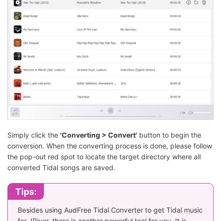
Simply click the
'Converting > Convert'
button to begin the
conversion. When the converting process is done, please follow
the pop-out red spot to locate the target directory where all
converted Tidal songs are saved.
Tips:
Besides using AudFree Tidal Converter to get Tidal music
for JRiver, there is another powerful tool for you. It is