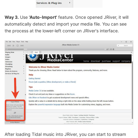
Way 3.
Use
'Auto-Import'
feature. Once opened JRiver, it will
automatically detect and import your media file. You can see
the process at the lower-left corner on JRiver's interface.
After loading Tidal music into JRiver, you can start to stream