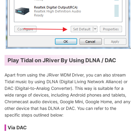
Play Tidal on JRiver By Using DLNA / DAC
Apart from using the JRiver WDM Driver, you can also stream
Tidal music by using DLNA (Digital Living Network Alliance) or
DAC (Digital-to-Analog Converter). This way is suitable for a
wide range of devices, including Android phones and tablets,
Chromecast audio devices, Google Mini, Google Home, and any
other device that has DLNA or DAC. You can refer to the
specific steps outlined below:
Via DAC