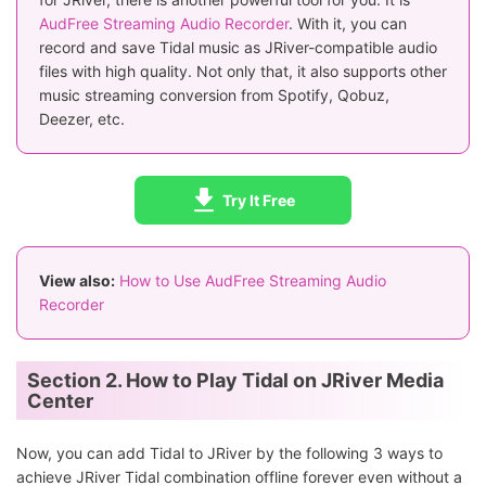
AudFree Streaming Audio Recorder
. With it, you can
record and save Tidal music as JRiver-compatible audio
files with high quality. Not only that, it also supports other
music streaming conversion from Spotify, Qobuz,
Deezer, etc.
Try It Free
View also:
How to Use AudFree Streaming Audio
Recorder
Section 2. How to Play Tidal on JRiver Media
Center
Now, you can add Tidal to JRiver by the following 3 ways to
achieve JRiver Tidal combination offline forever even without a