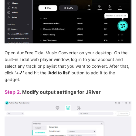
Open AudFree Tidal Music Converter on your desktop. On the
built-in Tidal web player window, log in to your account and
select any track or playlist that you want to convert. After that,
click '
+🎵
' and hit the
'Add to list'
button to add it to the
gadget.
Step 2.
Modify output settings for JRiver