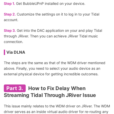
Step 1.
Get BubbleUPnP installed on your device.
Step 2.
Customize the settings on it to log in to your Tidal
account.
Step 3.
Get into the DAC application on your and play Tidal
through JRiver. Then you can achieve JRiver Tidal music
connection.
Via DLNA
The steps are the same as that of the WDM driver mentioned
above. Finally, you need to select your audio device as an
external physical device for getting incredible outcomes.
Part 3.
How to Fix Delay When
Streaming Tidal Through JRiver Issue
This issue mainly relates to the WDM driver on JRiver. The WDM
driver serves as an inside virtual audio driver for re-routing any