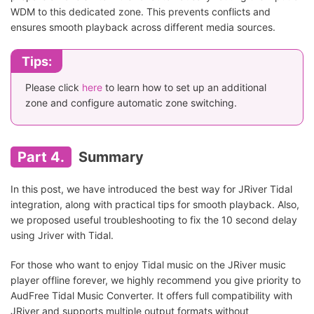
WDM to this dedicated zone. This prevents conflicts and
ensures smooth playback across different media sources.
Tips:
Please click
here
to learn how to set up an additional
zone and configure automatic zone switching.
Part 4.
Summary
In this post, we have introduced the best way for JRiver Tidal
integration, along with practical tips for smooth playback. Also,
we proposed useful troubleshooting to fix the 10 second delay
using Jriver with Tidal.
For those who want to enjoy Tidal music on the JRiver music
player offline forever, we highly recommend you give priority to
AudFree Tidal Music Converter. It offers full compatibility with
JRiver and supports multiple output formats without