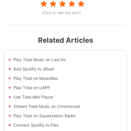
(Click to rate this post)
Related Articles
Play Tidal Music on Last.fm
Add Spotify to JRiver
Play Tidal on MusicBee
Play Tidal on UAPP
Use Tidal Mini Player
Stream Tidal Music on Chromecast
Play Tidal on Squeezebox Radio
Connect Spotify to Plex