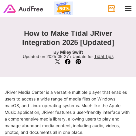
Tog
navi
How to Make Tidal JRiver
Integration 2025 [Updated]
Miley Swift
By
Tidal Tips
Updated on 2025-05-27 / Update for
JRiver Media Center is a versatile multiple player that enables
users to access a wide range of media files on Windows,
macOS, and Linux operating systems. Much like the Apple
Music application, JRiver features a user-friendly interface with
a comprehensive media library, allowing users to play and
manage abundant media content, including audio, videos,
photos, and documents all in one place.