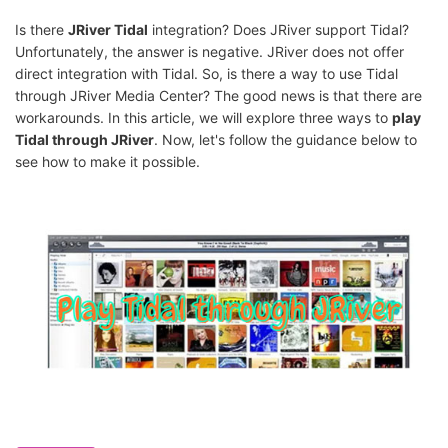
Is there
JRiver Tidal
integration? Does JRiver support Tidal?
Unfortunately, the answer is negative. JRiver does not offer
direct integration with Tidal. So, is there a way to use Tidal
through JRiver Media Center? The good news is that there are
workarounds. In this article, we will explore three ways to
play
Tidal through JRiver
. Now, let's follow the guidance below to
see how to make it possible.