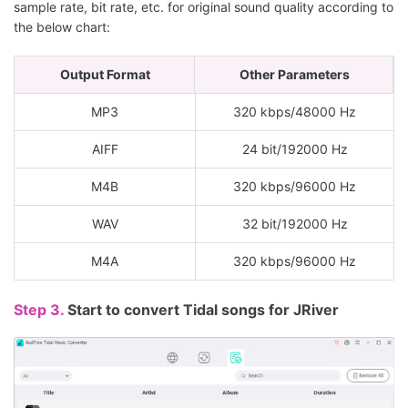
sample rate, bit rate, etc. for original sound quality according to
the below chart:
Output Format
Other Parameters
MP3
320 kbps/48000 Hz
AIFF
24 bit/192000 Hz
M4B
320 kbps/96000 Hz
WAV
32 bit/192000 Hz
M4A
320 kbps/96000 Hz
Step 3.
Start to convert Tidal songs for JRiver