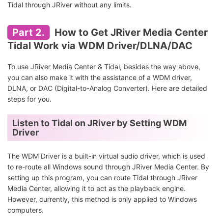
Tidal through JRiver without any limits.
Part 2.
How to Get JRiver Media Center
Tidal Work via WDM Driver/DLNA/DAC
To use JRiver Media Center & Tidal, besides the way above,
you can also make it with the assistance of a WDM driver,
DLNA, or DAC (Digital-to-Analog Converter). Here are detailed
steps for you.
Listen to Tidal on JRiver by Setting WDM
Driver
The WDM Driver is a built-in virtual audio driver, which is used
to re-route all Windows sound through JRiver Media Center. By
setting up this program, you can route Tidal through JRiver
Media Center, allowing it to act as the playback engine.
However, currently, this method is only applied to Windows
computers.