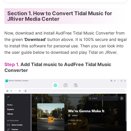
Section 1. How to Convert Tidal Music for
JRiver Media Center
Now, download and install AudFree Tidal Music Converter from
the green
'Download'
button above. It is 100% secure and legal
to install this software for personal use. Then you can look into
the user guide below to download and play Tidal on JRiver.
Step 1.
Add Tidal music to AudFree Tidal Music
Converter