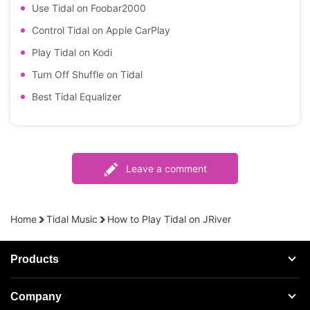
Use Tidal on Foobar2000
Control Tidal on Apple CarPlay
Play Tidal on Kodi
Turn Off Shuffle on Tidal
Best Tidal Equalizer
Leave a comment
Home
Tidal Music
How to Play Tidal on JRiver
Products
Streaming Audio Recorder
Company