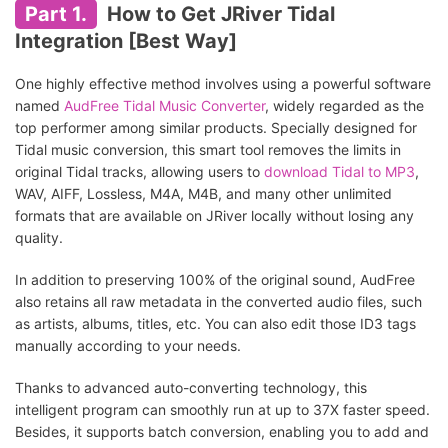
Part 1.
How to Get JRiver Tidal
Integration [Best Way]
One highly effective method involves using a powerful software
named
AudFree Tidal Music Converter
, widely regarded as the
top performer among similar products. Specially designed for
Tidal music conversion, this smart tool removes the limits in
original Tidal tracks, allowing users to
download Tidal to MP3
,
WAV, AIFF, Lossless, M4A, M4B, and many other unlimited
formats that are available on JRiver locally without losing any
quality.
In addition to preserving 100% of the original sound, AudFree
also retains all raw metadata in the converted audio files, such
as artists, albums, titles, etc. You can also edit those ID3 tags
manually according to your needs.
Thanks to advanced auto-converting technology, this
intelligent program can smoothly run at up to 37X faster speed.
Besides, it supports batch conversion, enabling you to add and