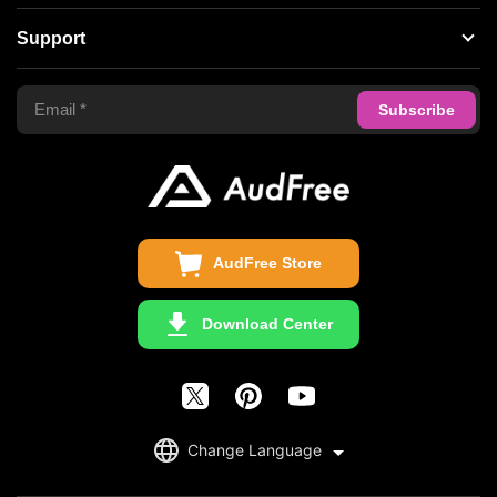
Spotify Music Converter
About AudFree
Support
Tidal Music Converter
Terms of Use
Apple Music Converter
Support Center
Privacy Policy
Audible Converter
FAQS
Business
Update & Refund
Copyright Statement
Get Free License
AudFree Store
Download Center
English
Change Language
日本語