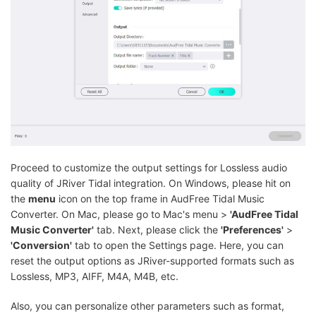
Proceed to customize the output settings for Lossless audio
quality of JRiver Tidal integration. On Windows, please hit on
the
menu
icon on the top frame in AudFree Tidal Music
Converter. On Mac, please go to Mac's menu >
'AudFree Tidal
Music Converter'
tab. Next, please click the
'Preferences'
>
'Conversion'
tab to open the Settings page. Here, you can
reset the output options as JRiver-supported formats such as
Lossless, MP3, AIFF, M4A, M4B, etc.
Also, you can personalize other parameters such as format,