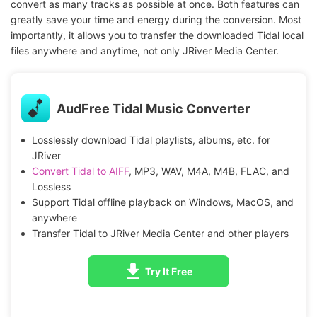
convert as many tracks as possible at once. Both features can
greatly save your time and energy during the conversion. Most
importantly, it allows you to transfer the downloaded Tidal local
files anywhere and anytime, not only JRiver Media Center.
AudFree Tidal Music Converter
Losslessly download Tidal playlists, albums, etc. for
JRiver
Convert Tidal to AIFF
, MP3, WAV, M4A, M4B, FLAC, and
Lossless
Support Tidal offline playback on Windows, MacOS, and
anywhere
Transfer Tidal to JRiver Media Center and other players
Try It Free