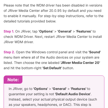
Please note that the WDM driver has been disabled in versions
of JRiver Media Center after 20.0.95 by default and you need
to enable it manually. For step-by-step instructions, refer to the
detailed tutorials provided below.
Step 1.
On JRiver, tap
'Options'
>
'General'
>
'Features'
to
check WDM Driver. Next, restart JRiver Media Center to install
JRiver WDM driver.
Step 2.
Open the Windows control panel and visit the
'Sound'
menu item where all of the Audio devices on your system are
listed. Then choose the one labeled
'JRiver Media Center 20'
and hit the bottom-right
'Set Default'
button.
Note:
In JRiver, go to
'Options'
>
'General'
>
'Features'
to
guarantee your setting is not
'Default Audio Device'
.
Instead, select your actual physical output device (such
as your speakers, headphones, or DAC). This step is