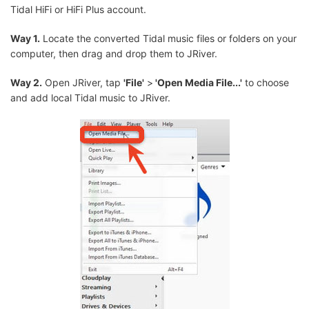
Tidal HiFi or HiFi Plus account.
Way 1.
Locate the converted Tidal music files or folders on your
computer, then drag and drop them to JRiver.
Way 2.
Open JRiver, tap
'File'
>
'Open Media File...'
to choose
and add local Tidal music to JRiver.