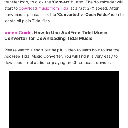
transfer logo, to click the
'Convert'
button. The downloader will
start to
download music from Tidal
at a fast 37X speed. After
conversion, please click the
'Converted'
>
'Open Folder'
icon to
locate all plain Tidal files.
Video Guide.
How to Use AudFree Tidal Music
Converter for Downloading Tidal Music
Please watch a short but helpful video to learn how to use the
AudFree Tidal Music Converter. You will find it is very easy to
download Tidal audio for playing on Chromecast devices.