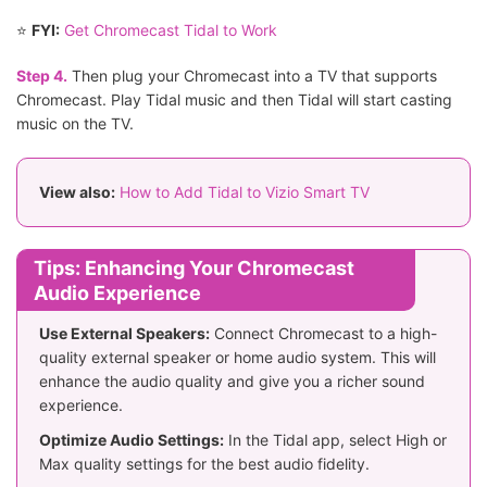
⭐
FYI:
Get Chromecast Tidal to Work
Step 4.
Then plug your Chromecast into a TV that supports
Chromecast. Play Tidal music and then Tidal will start casting
music on the TV.
View also:
How to Add Tidal to Vizio Smart TV
Tips: Enhancing Your Chromecast
Audio Experience
Use External Speakers:
Connect Chromecast to a high-
quality external speaker or home audio system. This will
enhance the audio quality and give you a richer sound
experience.
Optimize Audio Settings:
In the Tidal app, select High or
Max quality settings for the best audio fidelity.