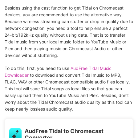
Besides using the cast function to get Tidal on Chromecast
devices, you are recommended to use the alternative way.
Because wireless streaming can stutter or drop in quality due to
network congestion, you need a tool to help ensure a perfect
24-bit/192kHz quality without using data. That is to transfer
Tidal music from your local music folder to YouTube Music or
Plex and then playing music on Chromecast Audio or other
devices without stuttering.
To do this, first, you need to use
AudFree Tidal Music
Downloader
to download and convert Tidal music to MP3,
FLAC, WAV or other Chromecast compatible audio files locally.
This tool will save Tidal songs as local files so that you can
easily upload them to YouTube Music and Plex. Besides, don't
worry about the Tidal Chromecast audio quality as this tool can
keep nearly lossless audio quality.
AudFree Tidal to Chromecast
Converter