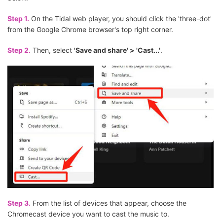
Step 1.
On the Tidal web player, you should click the 'three-dot'
from the Google Chrome browser's top right corner.
Step 2.
Then, select
'Save and share' > 'Cast...'
.
Step 3.
From the list of devices that appear, choose the
Chromecast device you want to cast the music to.