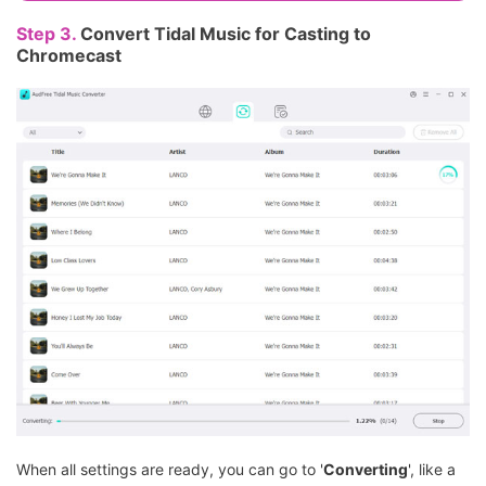
Step 3.
Convert Tidal Music for Casting to
Chromecast
When all settings are ready, you can go to '
Converting
', like a