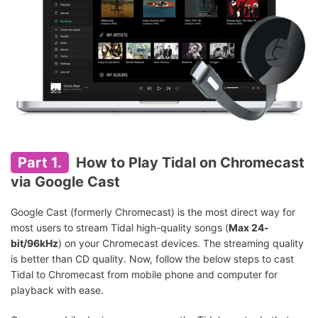
Part 1.
How to Play Tidal on Chromecast
via Google Cast
Google Cast (formerly Chromecast) is the most direct way for
most users to stream Tidal high-quality songs (
Max 24-
bit/96kHz
) on your Chromecast devices. The streaming quality
is better than CD quality. Now, follow the below steps to cast
Tidal to Chromecast from mobile phone and computer for
playback with ease.