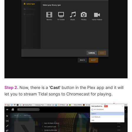
Step 2.
Now, there is a
'Cast'
button in the Plex app and it will
let you to stream Tidal songs to Chromecast for playing.