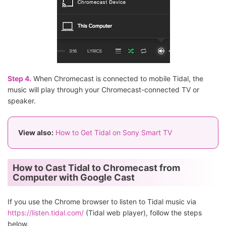
Step 4.
When Chromecast is connected to mobile Tidal, the
music will play through your Chromecast-connected TV or
speaker.
View also:
How to Get Tidal on Sony Smart TV
How to Cast Tidal to Chromecast from
Computer with Google Cast
If you use the Chrome browser to listen to Tidal music via
https://listen.tidal.com/
(Tidal web player), follow the steps
below.