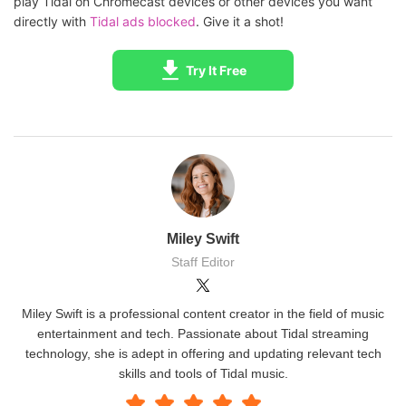
play Tidal on Chromecast devices or other devices you want
directly with
Tidal ads blocked
. Give it a shot!
Try It Free
Miley Swift
Staff Editor
Miley Swift is a professional content creator in the field of music
entertainment and tech. Passionate about Tidal streaming
technology, she is adept in offering and updating relevant tech
skills and tools of Tidal music.