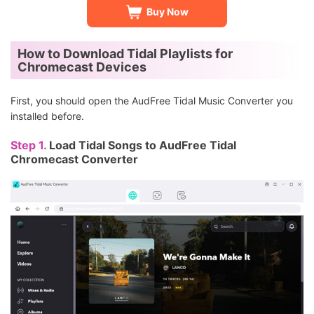
Buy Now
How to Download Tidal Playlists for
Chromecast Devices
First, you should open the AudFree Tidal Music Converter you
installed before.
Step 1.
Load Tidal Songs to AudFree Tidal
Chromecast Converter