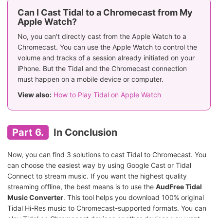
Can I Cast Tidal to a Chromecast from My
Apple Watch?
No, you can't directly cast from the Apple Watch to a
Chromecast. You can use the Apple Watch to control the
volume and tracks of a session already initiated on your
iPhone. But the Tidal and the Chromecast connection
must happen on a mobile device or computer.
View also:
How to Play Tidal on Apple Watch
Part 6.
In Conclusion
Now, you can find 3 solutions to cast Tidal to Chromecast. You
can choose the easiest way by using Google Cast or Tidal
Connect to stream music. If you want the highest quality
streaming offline, the best means is to use the
AudFree Tidal
Music Converter
. This tool helps you download 100% original
Tidal Hi-Res music to Chromecast-supported formats. You can