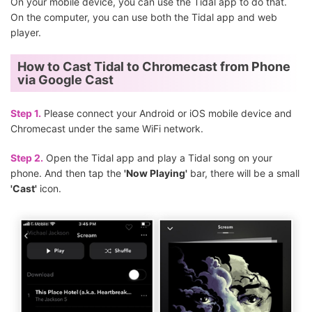
On your mobile device, you can use the Tidal app to do that.
On the computer, you can use both the Tidal app and web
player.
How to Cast Tidal to Chromecast from Phone
via Google Cast
Step 1.
Please connect your Android or iOS mobile device and
Chromecast under the same WiFi network.
Step 2.
Open the Tidal app and play a Tidal song on your
phone. And then tap the
'Now Playing'
bar, there will be a small
'Cast'
icon.