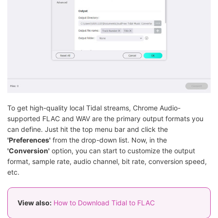
To get high-quality local Tidal streams, Chrome Audio-
supported FLAC and WAV are the primary output formats you
can define. Just hit the top menu bar and click the
'Preferences'
from the drop-down list. Now, in the
'Conversion'
option, you can start to customize the output
format, sample rate, audio channel, bit rate, conversion speed,
etc.
View also:
How to Download Tidal to FLAC