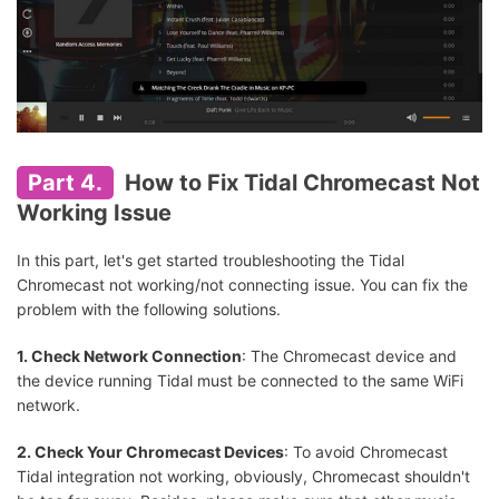
Part 4.
How to Fix Tidal Chromecast Not
Working Issue
In this part, let's get started troubleshooting the Tidal
Chromecast not working/not connecting issue. You can fix the
problem with the following solutions.
1. Check Network Connection
: The Chromecast device and
the device running Tidal must be connected to the same WiFi
network.
2. Check Your Chromecast Devices
: To avoid Chromecast
Tidal integration not working, obviously, Chromecast shouldn't