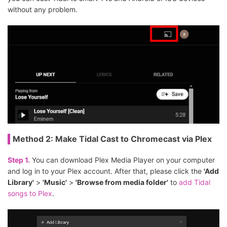
without any problem.
Method 2: Make Tidal Cast to Chromecast via Plex
Step 1.
You can download Plex Media Player on your computer
and log in to your Plex account. After that, please click the
'Add
Library'
>
'Music'
>
'Browse from media folder'
to
add Tidal
songs to Plex
.