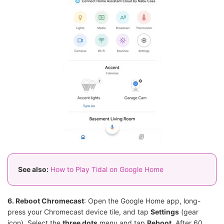
See also:
How to Play Tidal on Google Home
6. Reboot Chromecast
: Open the Google Home app, long-
press your Chromecast device tile, and tap
Settings
(gear
icon). Select the
three dots
menu and tap
Reboot
. After 60