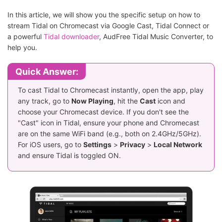
In this article, we will show you the specific setup on how to
stream Tidal on Chromecast via Google Cast, Tidal Connect or
a powerful
Tidal downloader
, AudFree Tidal Music Converter, to
help you.
Quick Answer:
To cast Tidal to Chromecast instantly, open the app, play
any track, go to
Now Playing
, hit the
Cast
icon and
choose your Chromecast device. If you don't see the
"Cast" icon in Tidal, ensure your phone and Chromecast
are on the same WiFi band (e.g., both on 2.4GHz/5GHz).
For iOS users, go to
Settings
>
Privacy
>
Local Network
and ensure Tidal is toggled ON.