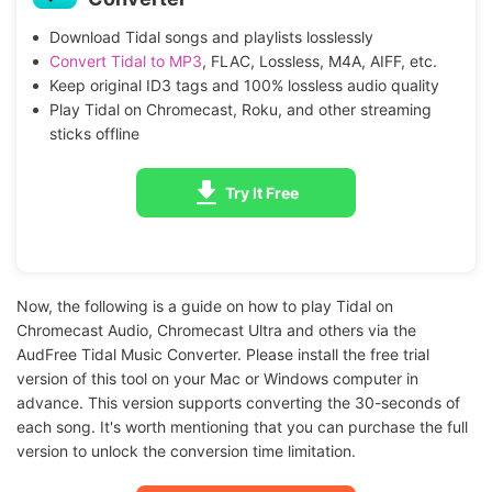
Download Tidal songs and playlists losslessly
Convert Tidal to MP3
, FLAC, Lossless, M4A, AIFF, etc.
Keep original ID3 tags and 100% lossless audio quality
Play Tidal on Chromecast, Roku, and other streaming
sticks offline
Try It Free
Now, the following is a guide on how to play Tidal on
Chromecast Audio, Chromecast Ultra and others via the
AudFree Tidal Music Converter. Please install the free trial
version of this tool on your Mac or Windows computer in
advance. This version supports converting the 30-seconds of
each song. It's worth mentioning that you can purchase the full
version to unlock the conversion time limitation.