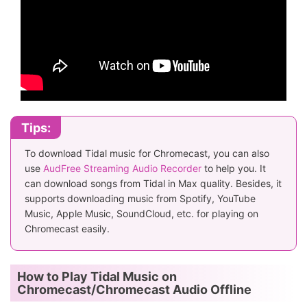
Tips:
To download Tidal music for Chromecast, you can also
use
AudFree Streaming Audio Recorder
to help you. It
can download songs from Tidal in Max quality. Besides, it
supports downloading music from Spotify, YouTube
Music, Apple Music, SoundCloud, etc. for playing on
Chromecast easily.
How to Play Tidal Music on
Chromecast/Chromecast Audio Offline