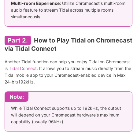
Multi-room Experience:
Utilize Chromecast's multi-room
audio feature to stream Tidal across multiple rooms
simultaneously.
Part 2.
How to Play Tidal on Chromecast
via Tidal Connect
Another Tidal function can help you enjoy Tidal on Chromecast
is
Tidal Connect
. It allows you to stream music directly from the
Tidal mobile app to your Chromecast-enabled device in Max
24-bit/192kHz.
Note:
While Tidal Connect supports up to 192kHz, the output
will depend on your Chromecast hardware's maximum
capability (usually 96kHz).