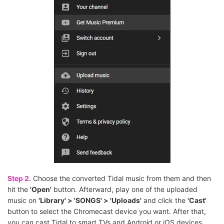
Step 2.
Choose the converted Tidal music from them and then
hit the
'Open'
button. Afterward, play one of the uploaded
music on
'Library' > 'SONGS' > 'Uploads'
and click the
'Cast'
button to select the Chromecast device you want. After that,
you can cast Tidal to smart TVs and Android or iOS devices