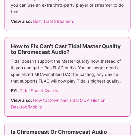
you can use an extra third-party player or streamer to do
that.
View also:
Best Tidal Streamers
How to Fix Can't Cast Tidal Master Quality
to Chromecast Audio?
Tidal doesn't support the Master quality now. Instead of
it, you can get HiRes FLAC audio. You no longer need a
specialized MQA-enabled DAC for casting; any device
that supports FLAC will now play Tidal's highest quality.
FYI:
Tidal Sound Quality
View also:
How to Download Tidal MQA Files on
Desktop/Mobile
Is Chromecast Or Chromecast Audio