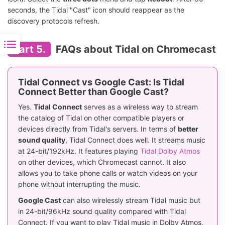
seconds, the Tidal "Cast" icon should reappear as the
discovery protocols refresh.
Part 5.
FAQs about Tidal on Chromecast
Tidal Connect vs Google Cast: Is Tidal
Connect Better than Google Cast?
Yes.
Tidal Connect
serves as a wireless way to stream
the catalog of Tidal on other compatible players or
devices directly from Tidal's servers. In terms of
better
sound quality
, Tidal Connect does well. It streams music
at 24-bit/192kHz. It features playing
Tidal Dolby Atmos
on other devices, which Chromecast cannot. It also
allows you to take phone calls or watch videos on your
phone without interrupting the music.
Google Cast
can also wirelessly stream Tidal music but
in 24-bit/96kHz sound quality compared with Tidal
Connect. If you want to play Tidal music in Dolby Atmos,