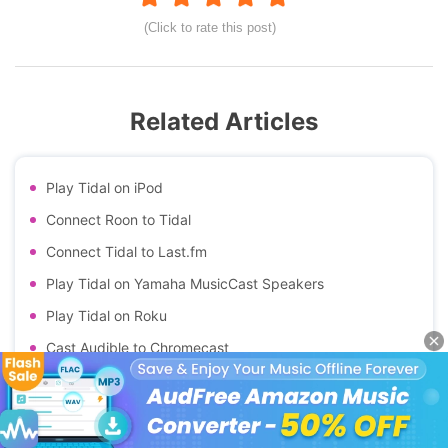
(Click to rate this post)
Related Articles
Play Tidal on iPod
Connect Roon to Tidal
Connect Tidal to Last.fm
Play Tidal on Yamaha MusicCast Speakers
Play Tidal on Roku
Cast Audible to Chromecast
Cast Apple Music to Chromecast
Cast Spotify to Chromecast
Top Tidal Equalizers