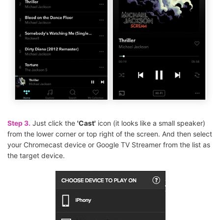
Step 3.
Just click the
'Cast'
icon (it looks like a small speaker)
from the lower corner or top right of the screen. And then select
your Chromecast device or Google TV Streamer from the list as
the target device.