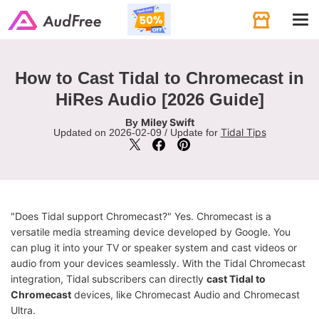
Tog
navi
How to Cast Tidal to Chromecast in
HiRes Audio [2026 Guide]
Miley Swift
By
Tidal Tips
Updated on 2026-02-09 / Update for
"Does Tidal support Chromecast?" Yes. Chromecast is a
versatile media streaming device developed by Google. You
can plug it into your TV or speaker system and cast videos or
audio from your devices seamlessly. With the Tidal Chromecast
integration, Tidal subscribers can directly
cast Tidal to
Chromecast
devices, like Chromecast Audio and Chromecast
Ultra.