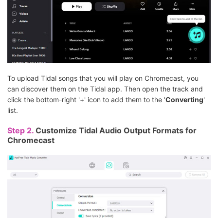
To upload Tidal songs that you will play on Chromecast, you
can discover them on the Tidal app. Then open the track and
click the bottom-right '+' icon to add them to the '
Converting
'
list.
Step 2.
Customize Tidal Audio Output Formats for
Chromecast