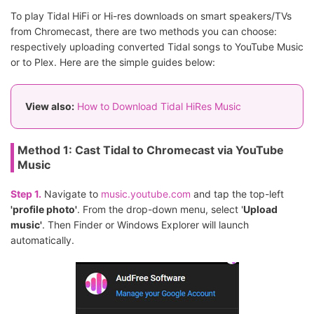
To play Tidal HiFi or Hi-res downloads on smart speakers/TVs
from Chromecast, there are two methods you can choose:
respectively uploading converted Tidal songs to YouTube Music
or to Plex. Here are the simple guides below:
View also:
How to Download Tidal HiRes Music
Method 1: Cast Tidal to Chromecast via YouTube
Music
Step 1.
Navigate to
music.youtube.com
and tap the top-left
'profile photo'
. From the drop-down menu, select '
Upload
music'
. Then Finder or Windows Explorer will launch
automatically.