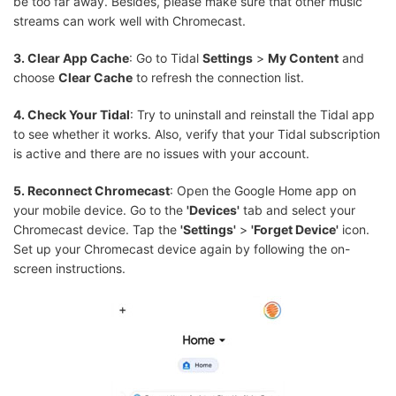
be too far away. Besides, please make sure that other music
streams can work well with Chromecast.
3. Clear App Cache
: Go to Tidal
Settings
>
My Content
and
choose
Clear Cache
to refresh the connection list.
4. Check Your Tidal
: Try to uninstall and reinstall the Tidal app
to see whether it works. Also, verify that your Tidal subscription
is active and there are no issues with your account.
5. Reconnect Chromecast
: Open the Google Home app on
your mobile device. Go to the
'Devices'
tab and select your
Chromecast device. Tap the
'Settings'
>
'Forget Device'
icon.
Set up your Chromecast device again by following the on-
screen instructions.