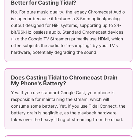
Better for Casting Tidal?
No. For pure music quality, the legacy Chromecast Audio
is superior because it features a 3.5mm optical/analog
output designed for HiFi systems, supporting up to 24-
bit/96kHz lossless audio. Standard Chromecast devices
(like the Google TV Streamer) primarily use HDMI, which
often subjects the audio to "resampling" by your TV's
hardware, potentially degrading the sound.
Does Casting Tidal to Chromecast Drain
My Phone's Battery?
Yes. If you use standard Google Cast, your phone is
responsible for maintaining the stream, which will
consume some battery. Yet, if you use Tidal Connect, the
battery drain is negligible, as the playback hardware
takes over the heavy lifting of streaming from the cloud.