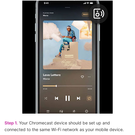
Step 1.
Your Chromecast device should be set up and
connected to the same Wi-Fi network as your mobile device.