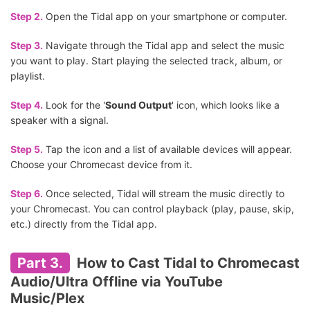
Step 2.
Open the Tidal app on your smartphone or computer.
Step 3.
Navigate through the Tidal app and select the music
you want to play. Start playing the selected track, album, or
playlist.
Step 4.
Look for the '
Sound Output
' icon, which looks like a
speaker with a signal.
Step 5.
Tap the icon and a list of available devices will appear.
Choose your Chromecast device from it.
Step 6.
Once selected, Tidal will stream the music directly to
your Chromecast. You can control playback (play, pause, skip,
etc.) directly from the Tidal app.
Part 3.
How to Cast Tidal to Chromecast
Audio/Ultra Offline via YouTube
Music/Plex