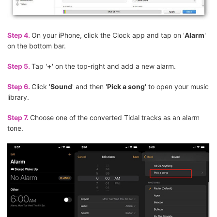
Step 4.
On your iPhone, click the Clock app and tap on '
Alarm
'
on the bottom bar.
Step 5.
Tap '
+
' on the top-right and add a new alarm.
Step 6.
Click '
Sound
' and then '
Pick a song
' to open your music
library.
Step 7.
Choose one of the converted Tidal tracks as an alarm
tone.