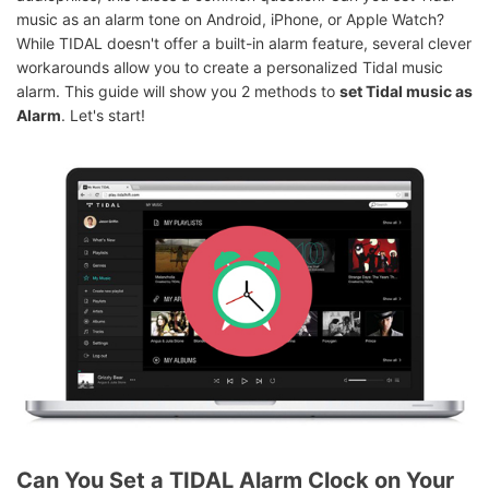
music as an alarm tone on Android, iPhone, or Apple Watch?
While TIDAL doesn't offer a built-in alarm feature, several clever
workarounds allow you to create a personalized Tidal music
alarm. This guide will show you 2 methods to
set Tidal music as
Alarm
. Let's start!
Can You Set a TIDAL Alarm Clock on Your