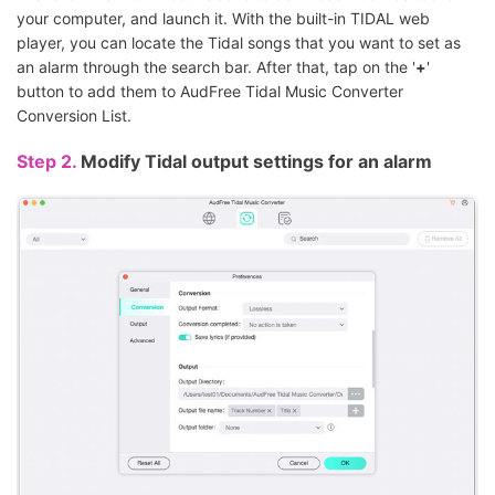
your computer, and launch it. With the built-in TIDAL web
player, you can locate the Tidal songs that you want to set as
an alarm through the search bar. After that, tap on the '
+
'
button to add them to AudFree Tidal Music Converter
Conversion List.
Step 2.
Modify Tidal output settings for an alarm