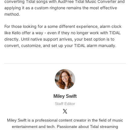
converting Tidal songs with AudFree Tidal Music Converter and
applying it as a custom ringtone remains the most effective
method.
For those looking for a some different experience, alarm clock
like Kello offer a way - even if they no longer work with TIDAL
directly. Until native support arrives, your best option is to
convert, customize, and set up your TIDAL alarm manually.
Miley Swift
Staff Editor
Miley Swift is a professional content creator in the field of music
entertainment and tech. Passionate about Tidal streaming