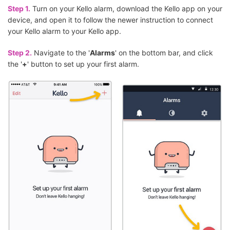
Step 1.
Turn on your Kello alarm, download the Kello app on your
device, and open it to follow the newer instruction to connect
your Kello alarm to your Kello app.
Step 2.
Navigate to the '
Alarms
' on the bottom bar, and click
the '
+
' button to set up your first alarm.