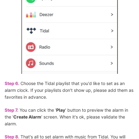
Step 6.
Choose the Tidal playlist that you'd like to set as an
alarm clock. If your playlists don't show up, please add them as
favorites in advance.
Step 7.
You can click the '
Play
' button to preview the alarm in
the '
Create Alarm
' screen. When it's ok, please validate the
alarm.
Step 8.
That's all to set alarm with music from Tidal. You will