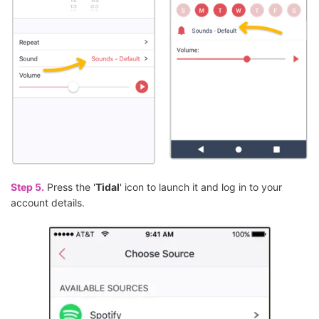
Step 5.
Press the '
Tidal
' icon to launch it and log in to your
account details.