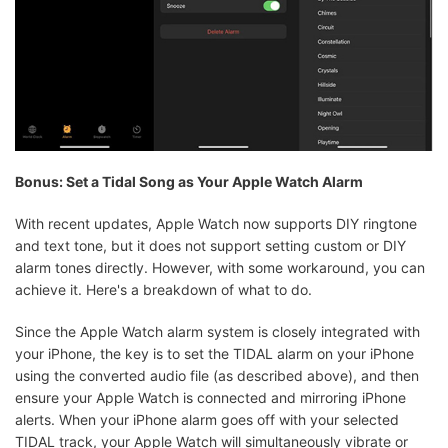
Bonus: Set a Tidal Song as Your Apple Watch Alarm
With recent updates, Apple Watch now supports DIY ringtone
and text tone, but it does not support setting custom or DIY
alarm tones directly. However, with some workaround, you can
achieve it. Here's a breakdown of what to do.
Since the Apple Watch alarm system is closely integrated with
your iPhone, the key is to set the TIDAL alarm on your iPhone
using the converted audio file (as described above), and then
ensure your Apple Watch is connected and mirroring iPhone
alerts. When your iPhone alarm goes off with your selected
TIDAL track, your Apple Watch will simultaneously vibrate or