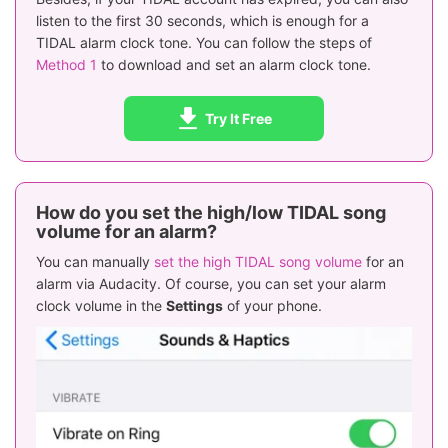
listen to the first 30 seconds, which is enough for a
TIDAL alarm clock tone. You can follow the steps of
Method 1
to download and set an alarm clock tone.
Try It Free
How do you set the high/low TIDAL song
volume for an alarm?
You can manually
set the high TIDAL song volume
for an
alarm via Audacity. Of course, you can set your alarm
clock volume in the
Settings
of your phone.