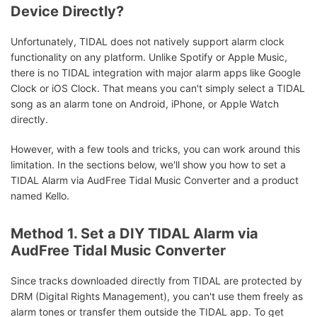
Device Directly?
Unfortunately, TIDAL does not natively support alarm clock
functionality on any platform. Unlike Spotify or Apple Music,
there is no TIDAL integration with major alarm apps like Google
Clock or iOS Clock. That means you can't simply select a TIDAL
song as an alarm tone on Android, iPhone, or Apple Watch
directly.
However, with a few tools and tricks, you can work around this
limitation. In the sections below, we'll show you how to set a
TIDAL Alarm via AudFree Tidal Music Converter and a product
named Kello.
Method 1. Set a DIY TIDAL Alarm via
AudFree Tidal Music Converter
Since tracks downloaded directly from TIDAL are protected by
DRM (Digital Rights Management), you can't use them freely as
alarm tones or transfer them outside the TIDAL app. To get