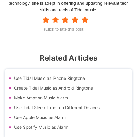
technology, she is adept in offering and updating relevant tech
skills and tools of Tidal music.
(Click to rate this post)
Related Articles
Use Tidal Music as iPhone Ringtone
Create Tidal Music as Android Ringtone
Make Amazon Music Alarm
Use Tidal Sleep Timer on Different Devices
Use Apple Music as Alarm
Use Spotify Music as Alarm