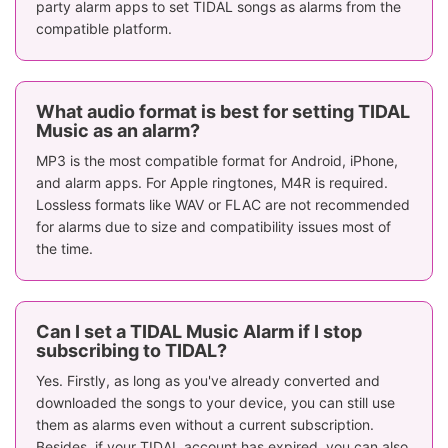
party alarm apps to set TIDAL songs as alarms from the
compatible platform.
What audio format is best for setting TIDAL
Music as an alarm?
MP3 is the most compatible format for Android, iPhone,
and alarm apps. For Apple ringtones, M4R is required.
Lossless formats like WAV or FLAC are not recommended
for alarms due to size and compatibility issues most of
the time.
Can I set a TIDAL Music Alarm if I stop
subscribing to TIDAL?
Yes. Firstly, as long as you've already converted and
downloaded the songs to your device, you can still use
them as alarms even without a current subscription.
Besides, if your TIDAL account has expired, you can also