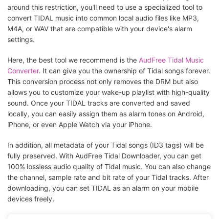
around this restriction, you'll need to use a specialized tool to
convert TIDAL music into common local audio files like MP3,
M4A, or WAV that are compatible with your device's alarm
settings.
Here, the best tool we recommend is the
AudFree Tidal Music
Converter
. It can give you the ownership of Tidal songs forever.
This conversion process not only removes the DRM but also
allows you to customize your wake-up playlist with high-quality
sound. Once your TIDAL tracks are converted and saved
locally, you can easily assign them as alarm tones on Android,
iPhone, or even Apple Watch via your iPhone.
In addition, all metadata of your Tidal songs (ID3 tags) will be
fully preserved. With AudFree Tidal Downloader, you can get
100% lossless audio quality of Tidal music. You can also change
the channel, sample rate and bit rate of your Tidal tracks. After
downloading, you can set TIDAL as an alarm on your mobile
devices freely.