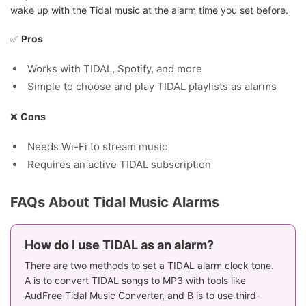
wake up with the Tidal music at the alarm time you set before.
✅
Pros
Works with TIDAL, Spotify, and more
Simple to choose and play TIDAL playlists as alarms
❌
Cons
Needs Wi-Fi to stream music
Requires an active TIDAL subscription
FAQs About Tidal Music Alarms
How do I use TIDAL as an alarm?
There are two methods to set a TIDAL alarm clock tone.
A is to convert TIDAL songs to MP3 with tools like
AudFree Tidal Music Converter, and B is to use third-