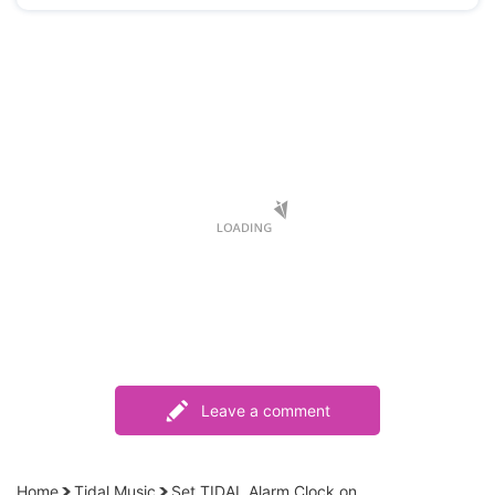
Leave a comment
Home
Tidal Music
Set TIDAL Alarm Clock on