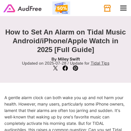
Tog
navi
How to Set An Alarm on Tidal Music
Android/iPhone/Apple Watch in
2025 [Full Guide]
Miley Swift
By
Tidal Tips
Updated on 2025-07-28 / Update for
A gentle alarm clock can both wake you up and not harm your
health. However, many users, particularly some iPhone owners,
lament that their alarms are often too jarring and sudden. It's
well-known that waking up by one's favorite music can
completely activate his morning state. But for TIDAL
audiophiles, this raises a common question: Can you set Tidal