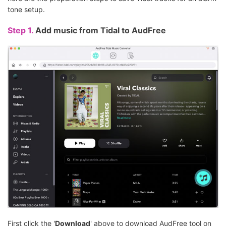
tone setup.
Step 1.
Add music from Tidal to AudFree
First click the '
Download
' above to download AudFree tool on