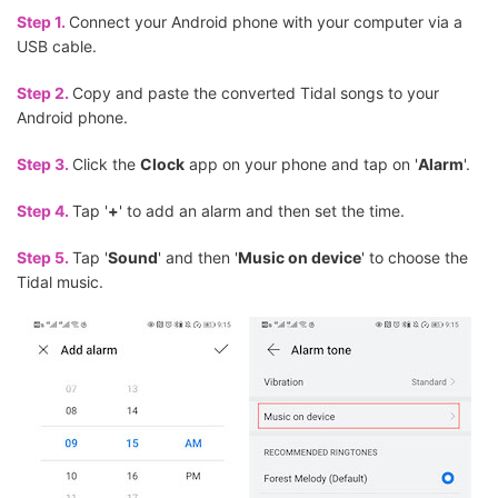
Step 1.
Connect your Android phone with your computer via a
USB cable.
Step 2.
Copy and paste the converted Tidal songs to your
Android phone.
Step 3.
Click the
Clock
app on your phone and tap on '
Alarm
'.
Step 4.
Tap '
+
' to add an alarm and then set the time.
Step 5.
Tap '
Sound
' and then '
Music on device
' to choose the
Tidal music.