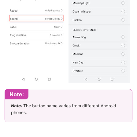
Note:
Note
: The button name varies from different Android
phones.