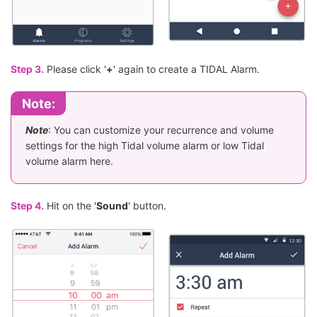
Step 3.
Please click '
+
' again to create a TIDAL Alarm.
Note:
Note
: You can customize your recurrence and volume
settings for the high Tidal volume alarm or low Tidal
volume alarm here.
Step 4.
Hit on the '
Sound
' button.