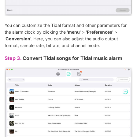
You can customize the Tidal format and other parameters for
the alarm clock by clicking the '
menu
' > '
Preferences
' >
'
Conversion
'. Here, you can also adjust the audio output
format, sample rate, bitrate, and channel mode.
Step 3.
Convert Tidal songs for Tidal music alarm