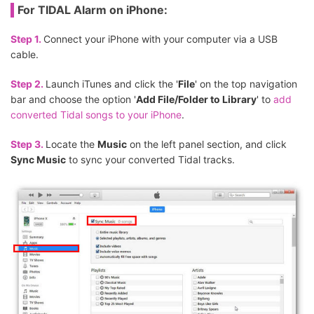
For TIDAL Alarm on iPhone:
Step 1.
Connect your iPhone with your computer via a USB
cable.
Step 2.
Launch iTunes and click the '
File
' on the top navigation
bar and choose the option '
Add File/Folder to Library
' to
add
converted Tidal songs to your iPhone
.
Step 3.
Locate the
Music
on the left panel section, and click
Sync Music
to sync your converted Tidal tracks.