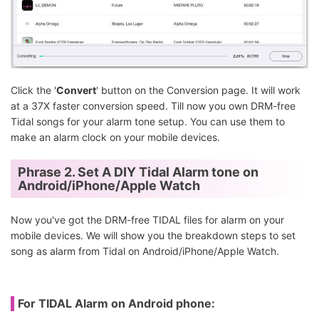
Click the '
Convert
' button on the Conversion page. It will work
at a 37X faster conversion speed. Till now you own DRM-free
Tidal songs for your alarm tone setup. You can use them to
make an alarm clock on your mobile devices.
Phrase 2. Set A DIY Tidal Alarm tone on
Android/iPhone/Apple Watch
Now you've got the DRM-free TIDAL files for alarm on your
mobile devices. We will show you the breakdown steps to set
song as alarm from Tidal on Android/iPhone/Apple Watch.
For TIDAL Alarm on Android phone: