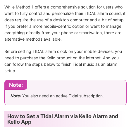
While Method 1 offers a comprehensive solution for users who
want to fully control and personalize their TIDAL alarm sound, it
does require the use of a desktop computer and a bit of setup.
If you prefer a more mobile-centric option or want to manage
everything directly from your phone or smartwatch, there are
alternative methods available.
Before setting TIDAL alarm clock on your mobile devices, you
need to purchase the Kello product on the internet. And you
can follow the steps below to finish Tidal music as an alarm
setup.
Note:
Note
: You also need an active Tidal subscription.
How to Set a Tidal Alarm via Kello Alarm and
Kello App