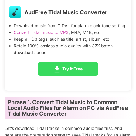
AudFree Tidal Music Converter
Download music from TIDAL for alarm clock tone setting
Convert Tidal music to MP3
, M4A, M4B, etc.
Keep all ID3 tags, such as title, artist, album, etc.
Retain 100% lossless audio quality with 37X batch
download speed
Try It Free
Phrase 1. Convert Tidal Music to Common
Local Audio Files for Alarm on PC via AudFree
Tidal Music Converter
Let's download Tidal tracks in common audio files first. And
here are the preparation steps to save Tidal tracks for an alarm