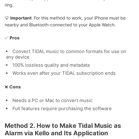
ring.
💡
Important
: For this method to work, your iPhone must be
nearby and Bluetooth-connected to your Apple Watch.
✅
Pros
Convert TIDAL music to common formats for use on
any device
100% lossless quality and metadata
Works even after your TIDAL subscription ends
❌
Cons
Needs a PC or Mac to convert music
Full features require purchasing the software
Method 2. How to Make Tidal Music as
Alarm via Kello and Its Application