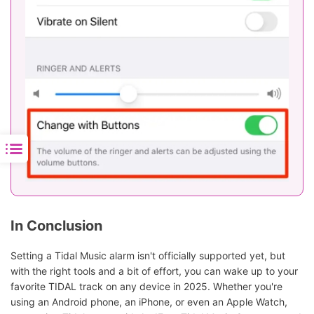
In Conclusion
Setting a Tidal Music alarm isn't officially supported yet, but
with the right tools and a bit of effort, you can wake up to your
favorite TIDAL track on any device in 2025. Whether you're
using an Android phone, an iPhone, or even an Apple Watch,