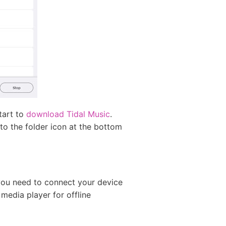
start to
download Tidal Music
.
 to the folder icon at the bottom
you need to connect your device
 media player for offline