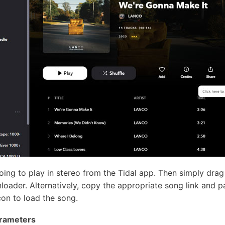
going to play in stereo from the Tidal app. Then simply drag
oader. Alternatively, copy the appropriate song link and pa
on to load the song.
arameters