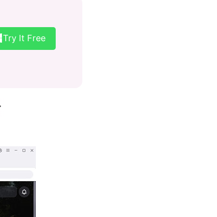
Try It Free
r