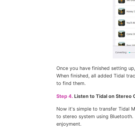
Once you have finished setting up,
When finished, all added Tidal tra
to find them.
Step 4.
Listen to Tidal on Stereo 
Now it's simple to transfer Tida
to stereo system using Bluetooth. I
enjoyment.