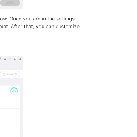
ow. Once you are in the settings
mat. After that, you can customize