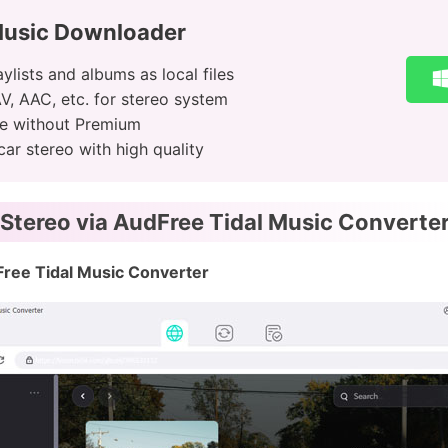
Music Downloader
ylists and albums as local files
V, AAC, etc. for stereo system
ine without Premium
ar stereo with high quality
 Stereo via AudFree Tidal Music Converte
Free Tidal Music Converter