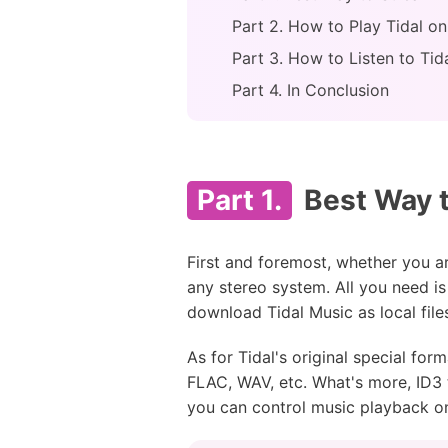
Part 2. How to Play Tidal o
Part 3. How to Listen to Ti
Part 4. In Conclusion
Part 1.
Best Way t
First and foremost, whether you are
any stereo system. All you need i
download Tidal Music as local file
As for Tidal's original special fo
FLAC, WAV, etc. What's more, ID3 t
you can control music playback o