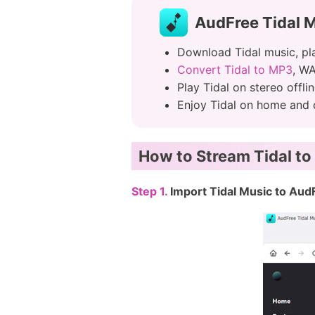
AudFree Tidal 
Download Tidal music, pla
Convert Tidal to MP3
, WA
Play Tidal on stereo offl
Enjoy Tidal on home and c
How to Stream Tidal to
Step 1.
Import Tidal Music to Aud