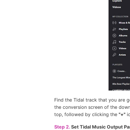
Find the Tidal track that you are 
the conversion screen of the downl
top, followed by clicking the
"+"
ic
Step 2.
Set Tidal Music Output P