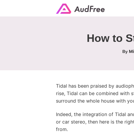
How to S
Mi
By
Tidal has been praised by audiophil
rise, Tidal can be combined with 
surround the whole house with your
Indeed, the integration of Tidal an
or car stereo, then here is the rig
from.