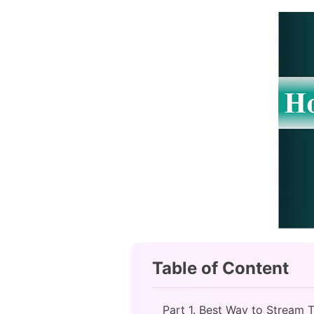
Table of Content
Part 1. Best Way to Stream T