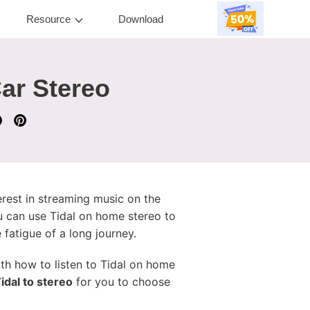
Resource
Download
ar Stereo
terest in streaming music on the
u can use Tidal on home stereo to
 fatigue of a long journey.
with how to listen to Tidal on home
idal to stereo
for you to choose