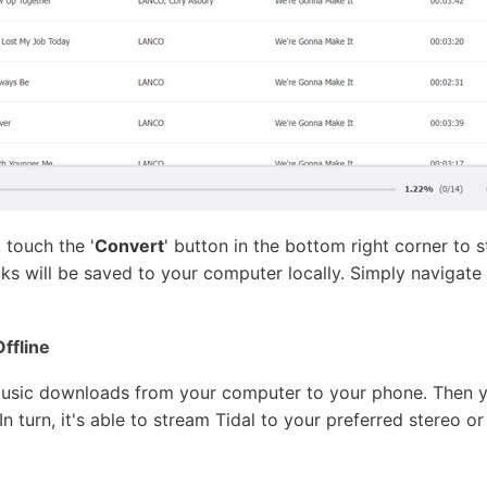
 touch the '
Convert
' button in the bottom right corner to 
cks will be saved to your computer locally. Simply navigate
Offline
l Music downloads from your computer to your phone. Then 
n turn, it's able to stream Tidal to your preferred stereo or