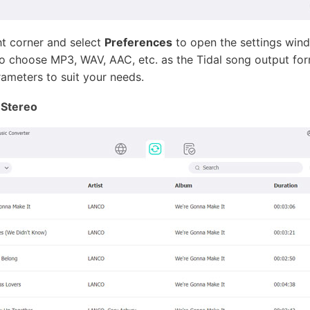
ht corner and select
Preferences
to open the settings wind
 to choose MP3, WAV, AAC, etc. as the Tidal song output for
rameters to suit your needs.
 Stereo