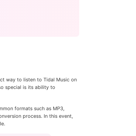
ect way to listen to Tidal Music on
 special is its ability to
 common formats such as MP3,
nversion process. In this event,
le.