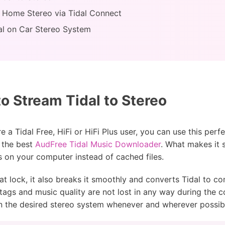
n Home Stereo via Tidal Connect
dal on Car Stereo System
o Stream Tidal to Stereo
 a Tidal Free, HiFi or HiFi Plus user, you can use this perf
s the best
AudFree Tidal Music Downloader
. What makes it so
s on your computer instead of cached files.
rmat lock, it also breaks it smoothly and converts Tidal to
ags and music quality are not lost in any way during the co
n the desired stereo system whenever and wherever possib