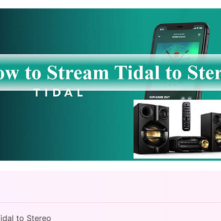
idal to Stereo