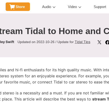
Store
Audio
Video
Support
tream Tidal to Home and C
ley Swift
Tidal Tips
Updated on 2022-10-26 / Update for
es and hi-fi enthusiasts for its high quality music. With in
stereo system for an enjoyable experience. For example, yo
 favorite music, or connect Tidal to car stereo to ease the
d stereo is a necessity and a must. If you are not familiar 
ht place. This article will describe the best ways to
stream T