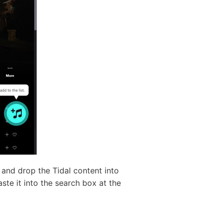
 and drop the Tidal content into
ste it into the search box at the