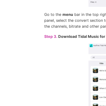
Go to the
menu
bar in the top rig
panel, select the convert section
the channels, bitrate and other pa
Step 3.
Download Tidal Music for