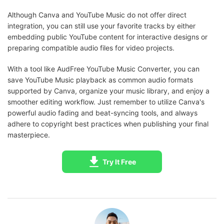
Although Canva and YouTube Music do not offer direct
integration, you can still use your favorite tracks by either
embedding public YouTube content for interactive designs or
preparing compatible audio files for video projects.
With a tool like AudFree YouTube Music Converter, you can
save YouTube Music playback as common audio formats
supported by Canva, organize your music library, and enjoy a
smoother editing workflow. Just remember to utilize Canva's
powerful audio fading and beat-syncing tools, and always
adhere to copyright best practices when publishing your final
masterpiece.
Try It Free