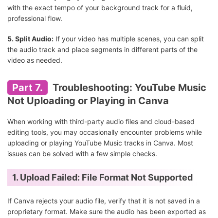
with the exact tempo of your background track for a fluid,
professional flow.
5. Split Audio:
If your video has multiple scenes, you can split
the audio track and place segments in different parts of the
video as needed.
Part 7.
Troubleshooting: YouTube Music
Not Uploading or Playing in Canva
When working with third-party audio files and cloud-based
editing tools, you may occasionally encounter problems while
uploading or playing YouTube Music tracks in Canva. Most
issues can be solved with a few simple checks.
1. Upload Failed: File Format Not Supported
If Canva rejects your audio file, verify that it is not saved in a
proprietary format. Make sure the audio has been exported as