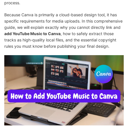
process.
Because Canva is primarily a cloud-based design tool, it has
specific requirements for media uploads. In this comprehensive
guide, we will explain exactly why you cannot directly link and
add YouTube Music to Canva
, how to safely extract those
tracks as high-quality local files, and the essential copyright
rules you must know before publishing your final design.