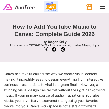
Tog
navi
How to Add YouTube Music to
Canva: Complete Guide 2026
Roger Kelly
By
YouTube Music Tips
Updated on 2026-07-09 / Update for
Canva has revolutionized the way we create visual content,
making it incredibly easy to design everything from interactive
business presentations to viral Instagram Reels. However, a
stunning visual design can fall flat without the right background
music. If your primary source of audio inspiration is YouTube
Music, you have likely discovered that getting your favorite
tracks into your Canva workspace is not a straightforward