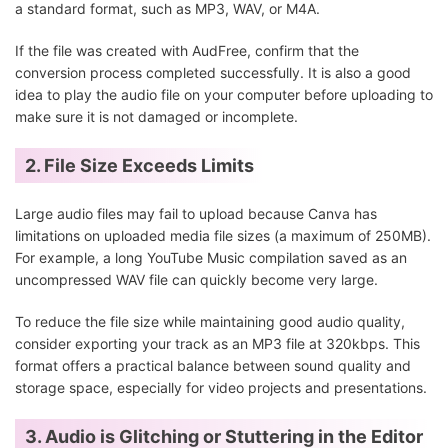
a standard format, such as MP3, WAV, or M4A.
If the file was created with AudFree, confirm that the
conversion process completed successfully. It is also a good
idea to play the audio file on your computer before uploading to
make sure it is not damaged or incomplete.
2. File Size Exceeds Limits
Large audio files may fail to upload because Canva has
limitations on uploaded media file sizes (a maximum of 250MB).
For example, a long YouTube Music compilation saved as an
uncompressed WAV file can quickly become very large.
To reduce the file size while maintaining good audio quality,
consider exporting your track as an MP3 file at 320kbps. This
format offers a practical balance between sound quality and
storage space, especially for video projects and presentations.
3. Audio is Glitching or Stuttering in the Editor