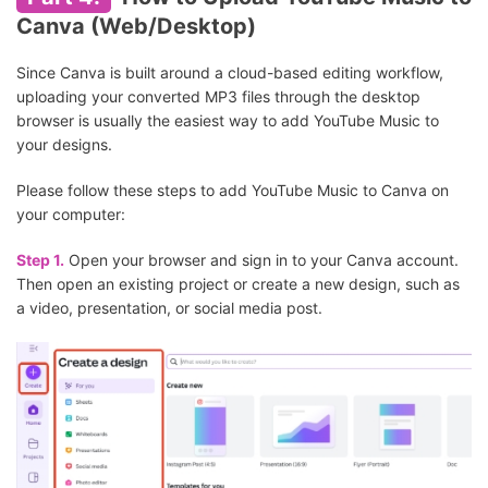
Canva (Web/Desktop)
Since Canva is built around a cloud-based editing workflow,
uploading your converted MP3 files through the desktop
browser is usually the easiest way to add YouTube Music to
your designs.
Please follow these steps to add YouTube Music to Canva on
your computer:
Step 1.
Open your browser and sign in to your Canva account.
Then open an existing project or create a new design, such as
a video, presentation, or social media post.