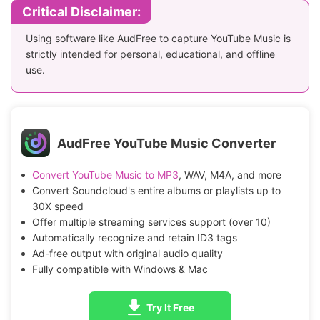
Critical Disclaimer:
Using software like AudFree to capture YouTube Music is
strictly intended for personal, educational, and offline
use.
AudFree YouTube Music Converter
Convert YouTube Music to MP3
, WAV, M4A, and more
Convert Soundcloud's entire albums or playlists up to
30X speed
Offer multiple streaming services support (over 10)
Automatically recognize and retain ID3 tags
Ad-free output with original audio quality
Fully compatible with Windows & Mac
Try It Free