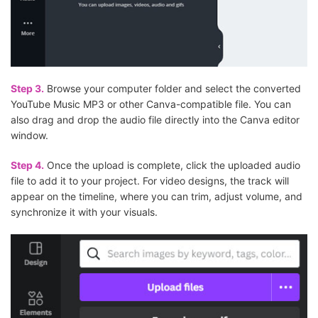
Step 3.
Browse your computer folder and select the converted
YouTube Music MP3 or other Canva-compatible file. You can
also drag and drop the audio file directly into the Canva editor
window.
Step 4.
Once the upload is complete, click the uploaded audio
file to add it to your project. For video designs, the track will
appear on the timeline, where you can trim, adjust volume, and
synchronize it with your visuals.