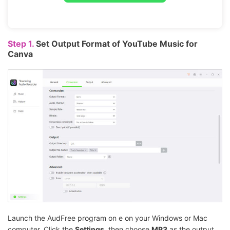
Step 1.
Set Output Format of YouTube Music for
Canva
Launch the AudFree program on e on your Windows or Mac
computer. Click the
Settings
, then choose
MP3
as the output