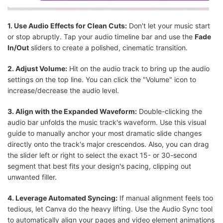
1. Use Audio Effects for Clean Cuts:
Don't let your music start
or stop abruptly. Tap your audio timeline bar and use the
Fade
In/Out
sliders to create a polished, cinematic transition.
2. Adjust Volume:
Hit on the audio track to bring up the audio
settings on the top line. You can click the "Volume" icon to
increase/decrease the audio level.
3. Align with the Expanded Waveform:
Double-clicking the
audio bar unfolds the music track's waveform. Use this visual
guide to manually anchor your most dramatic slide changes
directly onto the track's major crescendos. Also, you can drag
the slider left or right to select the exact 15- or 30-second
segment that best fits your design's pacing, clipping out
unwanted filler.
4. Leverage Automated Syncing:
If manual alignment feels too
tedious, let Canva do the heavy lifting. Use the Audio Sync tool
to automatically align your pages and video element animations