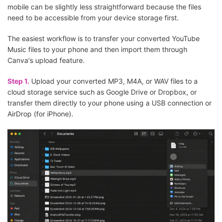
mobile can be slightly less straightforward because the files
need to be accessible from your device storage first.
The easiest workflow is to transfer your converted YouTube
Music files to your phone and then import them through
Canva's upload feature.
Step 1.
Upload your converted MP3, M4A, or WAV files to a
cloud storage service such as Google Drive or Dropbox, or
transfer them directly to your phone using a USB connection or
AirDrop (for iPhone).