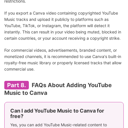
restrictions.
If you export a Canva video containing copyrighted YouTube
Music tracks and upload it publicly to platforms such as
YouTube, TikTok, or Instagram, the platform will detect it
instantly. This can result in your video being muted, blocked in
certain countries, or your account receiving a copyright strike.
For commercial videos, advertisements, branded content, or
monetized channels, it is recommended to use Canva's built-in
royalty-free music library or properly licensed tracks that allow
commercial use.
Part 8.
FAQs About Adding YouTube
Music to Canva
Can I add YouTube Music to Canva for
free?
Yes, you can add YouTube Music-related content to