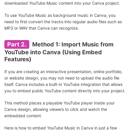
downloaded YouTube Music content into your Canva project.
To use YouTube Music as background music in Canva, you
need to first convert the tracks into regular audio files such as
MP3 or WAV that Canva can recognize.
Part 2.
Method 1: Import Music from
YouTube into Canva (Using Embed
Features)
If you are creating an interactive presentation, online portfolio,
or website design, you may not need to upload the audio file
itself. Canva includes a built-in YouTube integration that allows
you to embed public YouTube content directly into your project.
This method places a playable YouTube player inside your
Canva design, allowing viewers to click and watch the
embedded content.
Here is how to embed YouTube Music in Canva in just a few