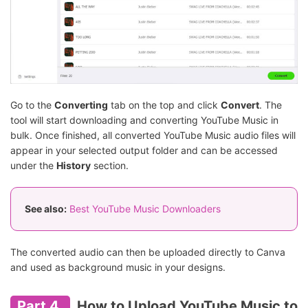
Go to the
Converting
tab on the top and click
Convert
. The
tool will start downloading and converting YouTube Music in
bulk. Once finished, all converted YouTube Music audio files will
appear in your selected output folder and can be accessed
under the
History
section.
See also:
Best YouTube Music Downloaders
The converted audio can then be uploaded directly to Canva
and used as background music in your designs.
Part 4.
How to Upload YouTube Music to