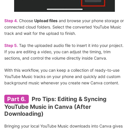
Step 4.
Choose
Upload files
and browse your phone storage or
connected cloud folders. Select the converted YouTube Music
track and wait for the upload to finish.
Step 5.
Tap the uploaded audio file to insert it into your project.
If you are editing a video, you can adjust the timing, trim
sections, and control the volume directly inside Canva.
With this workflow, you can keep a collection of ready-to-use
YouTube Music tracks on your phone and quickly add custom
background music whenever you create new Canva content.
Part 6.
Pro Tips: Editing & Syncing
YouTube Music in Canva (After
Downloading)
Bringing your local YouTube Music downloads into Canva gives