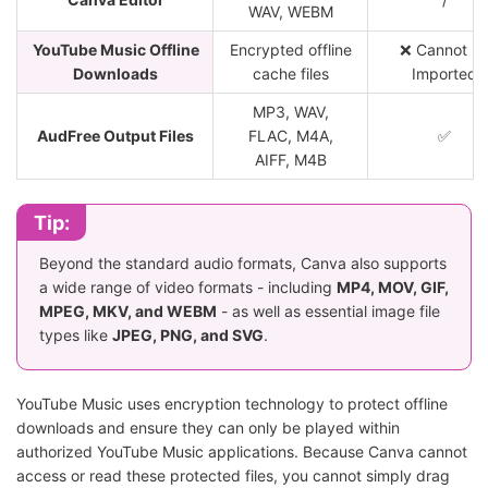
WAV, WEBM
YouTube Music Offline
Encrypted offline
❌ Cannot B
Downloads
cache files
Imported
MP3, WAV,
AudFree Output Files
FLAC, M4A,
✅
AIFF, M4B
Tip:
Beyond the standard audio formats, Canva also supports
a wide range of video formats - including
MP4, MOV, GIF,
MPEG, MKV, and WEBM
- as well as essential image file
types like
JPEG, PNG, and SVG
.
YouTube Music uses encryption technology to protect offline
downloads and ensure they can only be played within
authorized YouTube Music applications. Because Canva cannot
access or read these protected files, you cannot simply drag