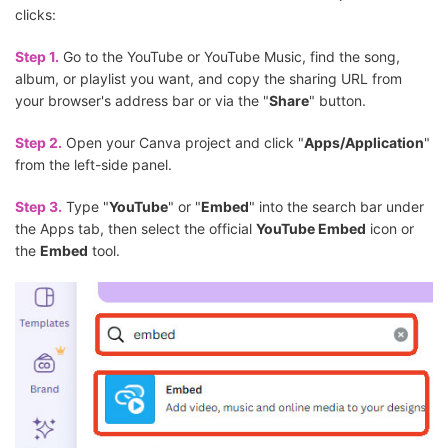
clicks:
Step 1.
Go to the YouTube or YouTube Music, find the song,
album, or playlist you want, and copy the sharing URL from
your browser's address bar or via the "
Share
" button.
Step 2.
Open your Canva project and click "
Apps/Application
"
from the left-side panel.
Step 3.
Type "
YouTube
" or "
Embed
" into the search bar under
the Apps tab, then select the official
YouTube Embed
icon or
the
Embed
tool.