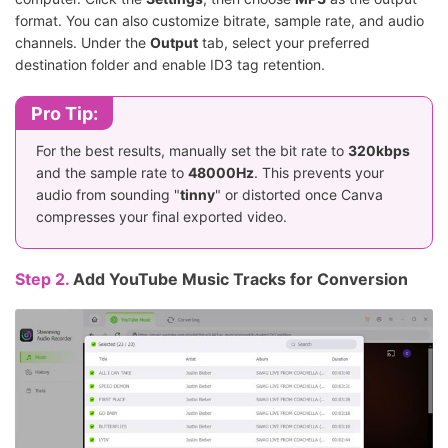
format. You can also customize bitrate, sample rate, and audio
channels. Under the
Output
tab, select your preferred
destination folder and enable ID3 tag retention.
Pro Tip:
For the best results, manually set the bit rate to
320kbps
and the sample rate to
48000Hz
. This prevents your
audio from sounding "
tinny
" or distorted once Canva
compresses your final exported video.
Step 2.
Add YouTube Music Tracks for Conversion