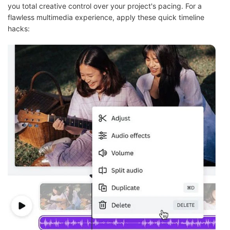
you total creative control over your project's pacing. For a
flawless multimedia experience, apply these quick timeline
hacks: