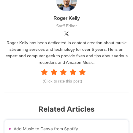
Roger Kelly
Staff Editor
Roger Kelly has been dedicated in content creation about music
streaming services and technology for over 6 years. He is an
expert and computer geek to provide fixes and tips about various
recorders and Amazon Music.
(Click to rate this post)
Related Articles
Add Music to Canva from Spotify