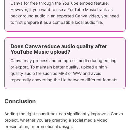
Canva for free through the YouTube embed feature.
However, if you want to use a YouTube Music track as
background audio in an exported Canva video, you need
to first prepare it as a compatible local audio file.
Does Canva reduce audio quality after
YouTube Music upload?
Canva may process and compress media during editing
or export. To maintain better quality, upload a high-
quality audio file such as MP3 or WAV and avoid
repeatedly converting the file between different formats.
Conclusion
Adding the right soundtrack can significantly improve a Canva
project, whether you are creating a social media video,
presentation, or promotional design.