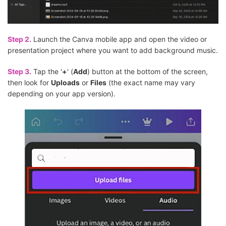
Step 2.
Launch the Canva mobile app and open the video or
presentation project where you want to add background music.
Step 3.
Tap the '
+
' (
Add
) button at the bottom of the screen,
then look for
Uploads
or
Files
(the exact name may vary
depending on your app version).