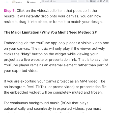
Step 5.
Click on the video/audio item that pops up in the
results. It will instantly drop onto your canvas. You can now
resize it, drag it into place, or frame it to match your design.
The Major Limitation (Why You Might Need Method 2):
Embedding via the YouTube app only places a visible video box
on your canvas. The music will only play if the viewer actively
clicks the "
Play
" button on the widget while viewing your
project as a live website or presentation link. That is to say, the
YouTube player remains an external element rather than part of
your exported video.
If you are exporting your Canva project as an MP4 video (like
an Instagram Reel, TikTok, or promo video) or presentation file,
the embedded widget will be completely muted and frozen.
For continuous background music (BGM) that plays
automatically and seamlessly in exported videos, you must