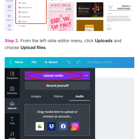
Step 2.
From the left-side editor menu, click
Uploads
and
choose
Upload files
.