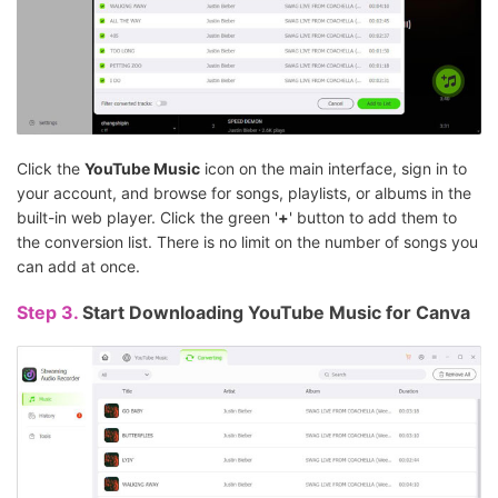
Click the
YouTube Music
icon on the main interface, sign in to
your account, and browse for songs, playlists, or albums in the
built-in web player. Click the green '
+
' button to add them to
the conversion list. There is no limit on the number of songs you
can add at once.
Step 3.
Start Downloading YouTube Music for Canva