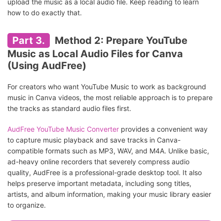
upload the music as a local audio file. Keep reading to learn
how to do exactly that.
Part 3.
Method 2: Prepare YouTube
Music as Local Audio Files for Canva
(Using AudFree)
For creators who want YouTube Music to work as background
music in Canva videos, the most reliable approach is to prepare
the tracks as standard audio files first.
AudFree YouTube Music Converter
provides a convenient way
to capture music playback and save tracks in Canva-
compatible formats such as MP3, WAV, and M4A. Unlike basic,
ad-heavy online recorders that severely compress audio
quality, AudFree is a professional-grade desktop tool. It also
helps preserve important metadata, including song titles,
artists, and album information, making your music library easier
to organize.