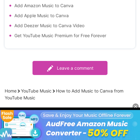
Add Amazon Music to Canva
Add Apple Music to Canva
Add Deezer Music to Canva Video
Get YouTube Music Premium for Free Forever
Leave a comment
Home
YouTube Music
How to Add Music to Canva from
YouTube Music
Products
Streaming Audio Recorder
Company