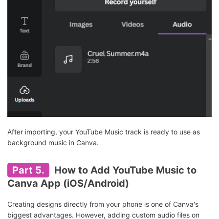
After importing, your YouTube Music track is ready to use as
background music in Canva.
Part 5.
How to Add YouTube Music to
Canva App (iOS/Android)
Creating designs directly from your phone is one of Canva's
biggest advantages. However, adding custom audio files on