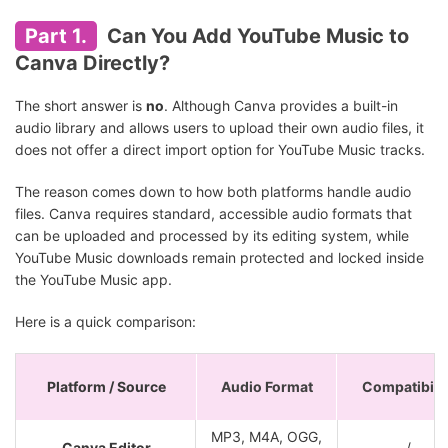
Part 1.
Can You Add YouTube Music to
Canva Directly?
The short answer is
no
. Although Canva provides a built-in
audio library and allows users to upload their own audio files, it
does not offer a direct import option for YouTube Music tracks.
The reason comes down to how both platforms handle audio
files. Canva requires standard, accessible audio formats that
can be uploaded and processed by its editing system, while
YouTube Music downloads remain protected and locked inside
the YouTube Music app.
Here is a quick comparison:
Platform / Source
Audio Format
Compatibilit
MP3, M4A, OGG,
Canva Editor
/