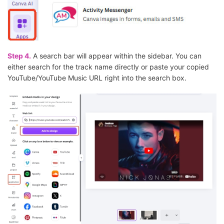
Step 4.
A search bar will appear within the sidebar. You can
either search for the track name directly or paste your copied
YouTube/YouTube Music URL right into the search box.