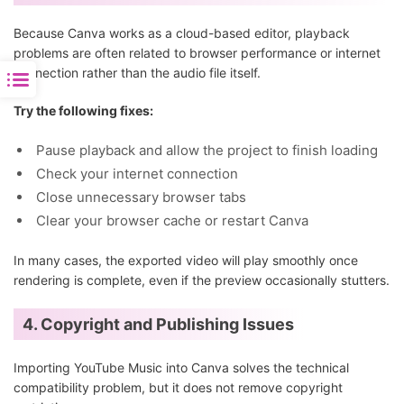
Because Canva works as a cloud-based editor, playback
problems are often related to browser performance or internet
connection rather than the audio file itself.
Try the following fixes:
Pause playback and allow the project to finish loading
Check your internet connection
Close unnecessary browser tabs
Clear your browser cache or restart Canva
In many cases, the exported video will play smoothly once
rendering is complete, even if the preview occasionally stutters.
4. Copyright and Publishing Issues
Importing YouTube Music into Canva solves the technical
compatibility problem, but it does not remove copyright