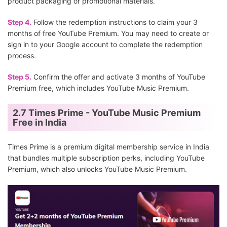
product packaging or promotional materials.
Step 4.
Follow the redemption instructions to claim your 3
months of free YouTube Premium. You may need to create or
sign in to your Google account to complete the redemption
process.
Step 5.
Confirm the offer and activate 3 months of YouTube
Premium free, which includes YouTube Music Premium.
2.7 Times Prime - YouTube Music Premium
Free in India
Times Prime is a premium digital membership service in India
that bundles multiple subscription perks, including YouTube
Premium, which also unlocks YouTube Music Premium.