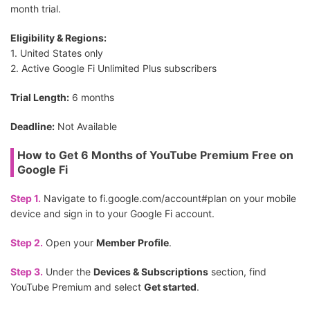
month trial.
Eligibility & Regions:
1. United States only
2. Active Google Fi Unlimited Plus subscribers
Trial Length:
6 months
Deadline:
Not Available
How to Get 6 Months of YouTube Premium Free on
Google Fi
Step 1.
Navigate to fi.google.com/account#plan on your mobile
device and sign in to your Google Fi account.
Step 2.
Open your
Member Profile
.
Step 3.
Under the
Devices & Subscriptions
section, find
YouTube Premium and select
Get started
.