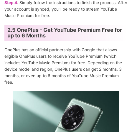
Step 4.
Simply follow the instructions to finish the process. After
your account is synced, you'll be ready to stream YouTube
Music Premium for free.
2.5 OnePlus - Get YouTube Premium Free for
up to 6 Months
OnePlus has an official partnership with Google that allows
eligible OnePlus users to receive YouTube Premium (which
includes YouTube Music Premium) for free. Depending on the
device model and region, OnePlus users can get 2 months, 3
months, or even up to 6 months of YouTube Music Premium
free.