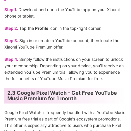
Step 1.
Download and open the YouTube app on your Xiaomi
phone or tablet.
Step 2.
Tap the
Profile
icon in the top-right corner.
Step 3.
Sign in or create a YouTube account, then locate the
Xiaomi YouTube Premium offer.
Step 4.
Simply follow the instructions on your screen to unlock
your membership. Depending on your device, you'll receive an
extended YouTube Premium trial, allowing you to experience
the full benefits of YouTube Music Premium for free.
2.3 Google Pixel Watch - Get Free YouTube
Music Premium for 1 month
Google Pixel Watch is frequently bundled with a YouTube Music
Premium free trial as part of Google's ecosystem promotions.
This offer is especially attractive to users who purchase Pixel