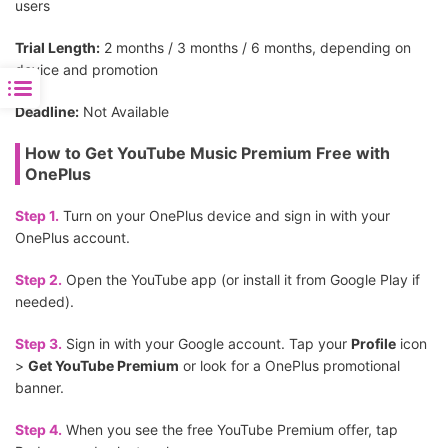
users
Trial Length:
2 months / 3 months / 6 months, depending on
device and promotion
Deadline:
Not Available
How to Get YouTube Music Premium Free with
OnePlus
Step 1.
Turn on your OnePlus device and sign in with your
OnePlus account.
Step 2.
Open the YouTube app (or install it from Google Play if
needed).
Step 3.
Sign in with your Google account. Tap your
Profile
icon
>
Get YouTube Premium
or look for a OnePlus promotional
banner.
Step 4.
When you see the free YouTube Premium offer, tap