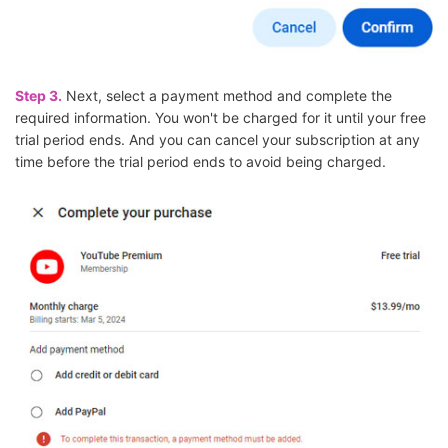
Step 3.
Next, select a payment method and complete the
required information. You won't be charged for it until your free
trial period ends. And you can cancel your subscription at any
time before the trial period ends to avoid being charged.