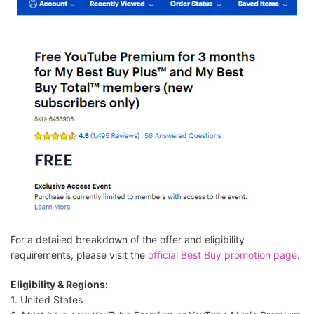
For a detailed breakdown of the offer and eligibility
requirements, please visit the
official Best Buy promotion page
.
Eligibility & Regions:
1. United States