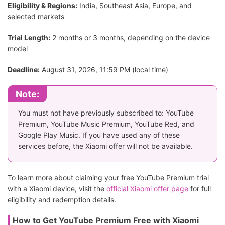
Eligibility & Regions:
India, Southeast Asia, Europe, and
selected markets
Trial Length:
2 months or 3 months, depending on the device
model
Deadline:
August 31, 2026, 11:59 PM (local time)
Note:
You must not have previously subscribed to: YouTube
Premium, YouTube Music Premium, YouTube Red, and
Google Play Music. If you have used any of these
services before, the Xiaomi offer will not be available.
To learn more about claiming your free YouTube Premium trial
with a Xiaomi device, visit the
official Xiaomi offer page
for full
eligibility and redemption details.
How to Get YouTube Premium Free with Xiaomi