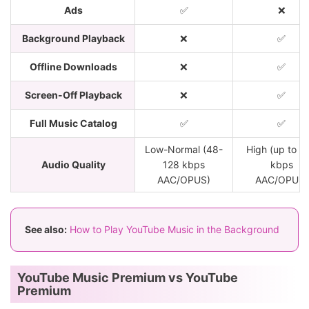
Ads
✅
❌
Background Playback
❌
✅
Offline Downloads
❌
✅
Screen-Off Playback
❌
✅
Full Music Catalog
✅
✅
Low-Normal (48-
High (up to 2
Audio Quality
128 kbps
kbps
AAC/OPUS)
AAC/OPUS)
See also:
How to Play YouTube Music in the Background
YouTube Music Premium vs YouTube
Premium