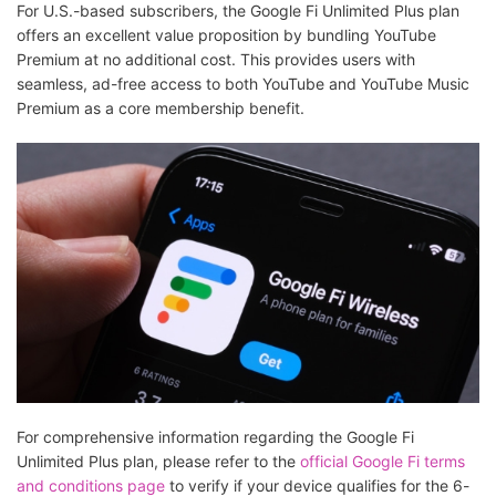
For U.S.-based subscribers, the Google Fi Unlimited Plus plan
offers an excellent value proposition by bundling YouTube
Premium at no additional cost. This provides users with
seamless, ad-free access to both YouTube and YouTube Music
Premium as a core membership benefit.
For comprehensive information regarding the Google Fi
Unlimited Plus plan, please refer to the
official Google Fi terms
and conditions page
to verify if your device qualifies for the 6-