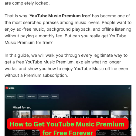
are completely locked.
That is why '
YouTube Music Premium free
' has become one of
the most searched phrases among music lovers. People want to
enjoy ad-free music, background playback, and offline listening
without paying a monthly fee. But can you really get YouTube
Music Premium for free?
In this guide, we will walk you through every legitimate way to
get a free YouTube Music Premium, explain what no longer
works, and show you how to enjoy YouTube Music offline even
without a Premium subscription.