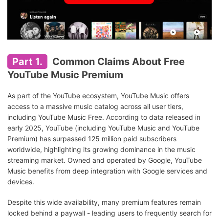
Part 1.
Common Claims About Free
YouTube Music Premium
As part of the YouTube ecosystem, YouTube Music offers
access to a massive music catalog across all user tiers,
including YouTube Music Free. According to data released in
early 2025, YouTube (including YouTube Music and YouTube
Premium) has surpassed 125 million paid subscribers
worldwide, highlighting its growing dominance in the music
streaming market. Owned and operated by Google, YouTube
Music benefits from deep integration with Google services and
devices.
Despite this wide availability, many premium features remain
locked behind a paywall - leading users to frequently search for