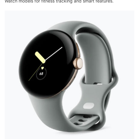
Watch models for fitness tracking and smart features.