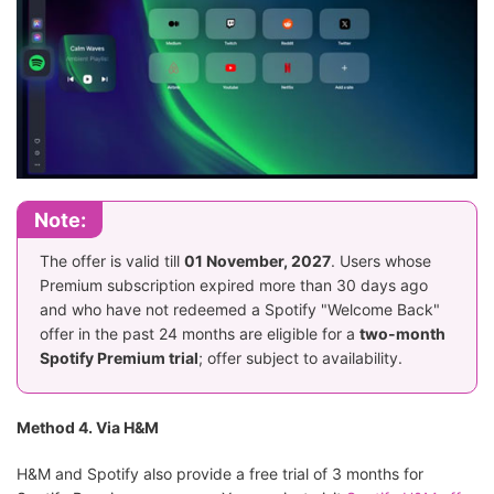
Note:
The offer is valid till
01 November, 2027
. Users whose
Premium subscription expired more than 30 days ago
and who have not redeemed a Spotify "Welcome Back"
offer in the past 24 months are eligible for a
two-month
Spotify Premium trial
; offer subject to availability.
Method 4. Via H&M
H&M and Spotify also provide a free trial of 3 months for