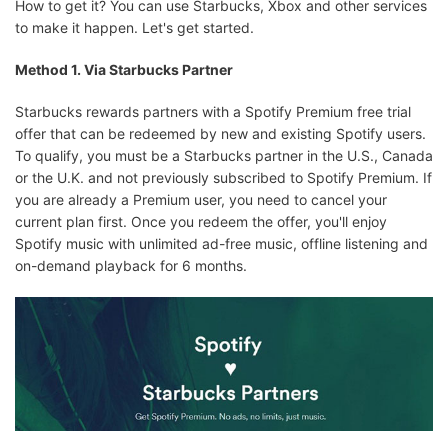
How to get it? You can use Starbucks, Xbox and other services
to make it happen. Let's get started.
Method 1. Via Starbucks Partner
Starbucks rewards partners with a Spotify Premium free trial
offer that can be redeemed by new and existing Spotify users.
To qualify, you must be a Starbucks partner in the U.S., Canada
or the U.K. and not previously subscribed to Spotify Premium. If
you are already a Premium user, you need to cancel your
current plan first. Once you redeem the offer, you'll enjoy
Spotify music with unlimited ad-free music, offline listening and
on-demand playback for 6 months.