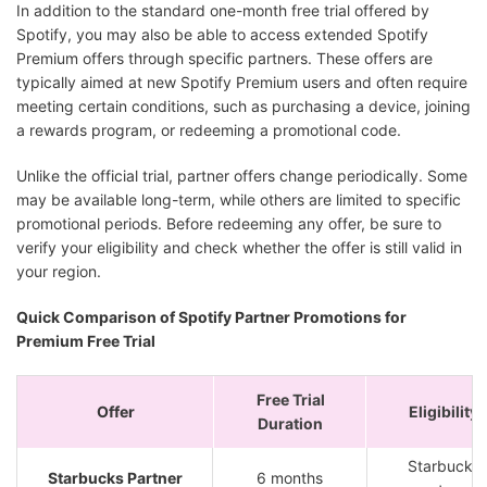
In addition to the standard one-month free trial offered by
Spotify, you may also be able to access extended Spotify
Premium offers through specific partners. These offers are
typically aimed at new Spotify Premium users and often require
meeting certain conditions, such as purchasing a device, joining
a rewards program, or redeeming a promotional code.
Unlike the official trial, partner offers change periodically. Some
may be available long-term, while others are limited to specific
promotional periods. Before redeeming any offer, be sure to
verify your eligibility and check whether the offer is still valid in
your region.
Quick Comparison of Spotify Partner Promotions for
Premium Free Trial
Free Trial
Offer
Eligibility
Duration
Starbucks
Starbucks Partner
6 months