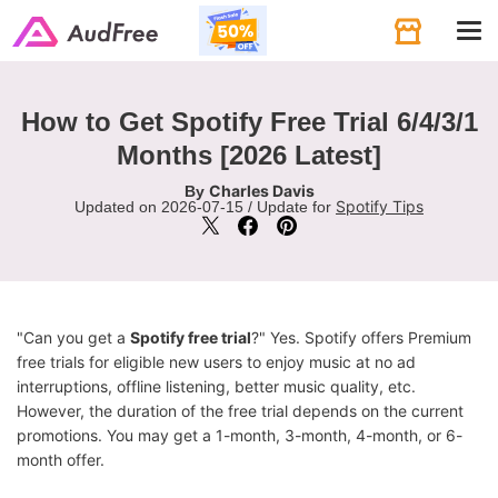
Tog
navi
How to Get Spotify Free Trial 6/4/3/1
Months [2026 Latest]
Charles Davis
By
Spotify Tips
Updated on 2026-07-15 / Update for
"Can you get a
Spotify free trial
?" Yes. Spotify offers Premium
free trials for eligible new users to enjoy music at no ad
interruptions, offline listening, better music quality, etc.
However, the duration of the free trial depends on the current
promotions. You may get a 1-month, 3-month, 4-month, or 6-
month offer.