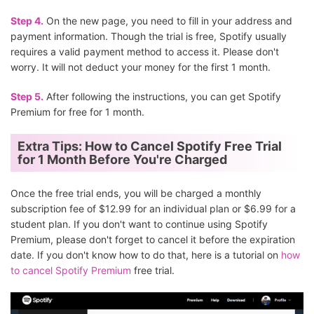
Step 4.
On the new page, you need to fill in your address and
payment information. Though the trial is free, Spotify usually
requires a valid payment method to access it. Please don't
worry. It will not deduct your money for the first 1 month.
Step 5.
After following the instructions, you can get Spotify
Premium for free for 1 month.
Extra Tips: How to Cancel Spotify Free Trial
for 1 Month Before You're Charged
Once the free trial ends, you will be charged a monthly
subscription fee of $12.99 for an individual plan or $6.99 for a
student plan. If you don't want to continue using Spotify
Premium, please don't forget to cancel it before the expiration
date. If you don't know how to do that, here is a tutorial on
how
to cancel Spotify Premium
free trial.