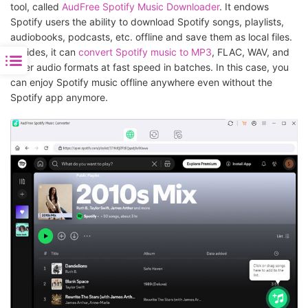
tool, called
AudFree Spotify Music Downloader
. It endows
Spotify users the ability to download Spotify songs, playlists,
audiobooks, podcasts, etc. offline and save them as local files.
Besides, it can
convert Spotify music to MP3
, FLAC, WAV, and
other audio formats at fast speed in batches. In this case, you
can enjoy Spotify music offline anywhere even without the
Spotify app anymore.