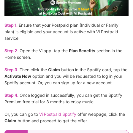
Step 1.
Ensure that your Postpaid plan (Individual or Family
plan) is eligible and your account is active with Vi Postpaid
service.
Step 2.
Open the Vi app, tap the
Plan Benefits
section in the
Home screen.
Step 3.
Then click the
Claim
button in the Spotify card, tap the
Activate Now
option and you will be requested to log in your
Spotify account. Or, you can sign up for a new account.
Step 4.
Once logged in successfully, you can get the Spotify
Premium free trial for 3 months to enjoy music.
Or, you can go to
Vi Postpaid Spotify
offer webpage, click the
Claim
button and proceed to get the offer.