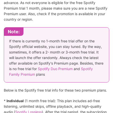
advance. As not everyone is eligible for the free Spotify
Premium trial 1 month, please make sure you are a new Spotify
Premium user. Also, check if the promotion is available in your
country or region.
Note:
If there is currently no 1-month free trial offer on the
Spotify official website, you can stay tuned. By the way,
sometimes, it offers a 2- month or 3-month free trial. It
will launch the offer randomly. Always check the latest
offer available on Spotify's Premium page. Besides, there
is no free trial for
Spotify Duo Premium
and
Spotify
Family Premium
plans
Below is the Spotify free trial info for these two premium plans.
*
Individual
(1 month free trial): This plan includes ad-free
listening, unlimited skips, offline playback, and high-quality
audio (
Spotify Lossless
). After the trial period, the subscription