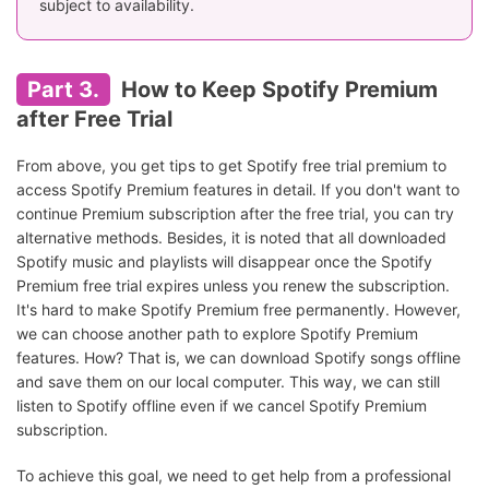
subject to availability.
Part 3.
How to Keep Spotify Premium
after Free Trial
From above, you get tips to get Spotify free trial premium to
access Spotify Premium features in detail. If you don't want to
continue Premium subscription after the free trial, you can try
alternative methods. Besides, it is noted that all downloaded
Spotify music and playlists will disappear once the Spotify
Premium free trial expires unless you renew the subscription.
It's hard to make Spotify Premium free permanently. However,
we can choose another path to explore Spotify Premium
features. How? That is, we can download Spotify songs offline
and save them on our local computer. This way, we can still
listen to Spotify offline even if we cancel Spotify Premium
subscription.
To achieve this goal, we need to get help from a professional