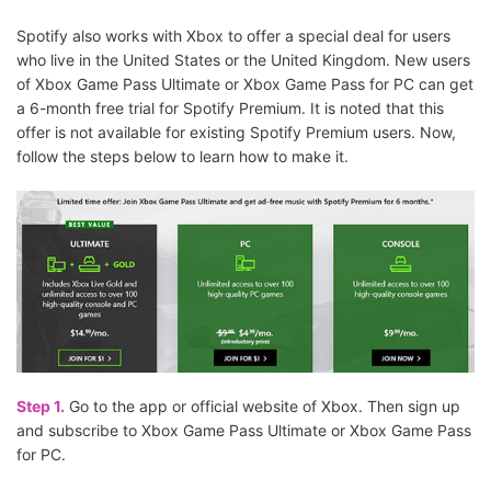
Spotify also works with Xbox to offer a special deal for users
who live in the United States or the United Kingdom. New users
of Xbox Game Pass Ultimate or Xbox Game Pass for PC can get
a 6-month free trial for Spotify Premium. It is noted that this
offer is not available for existing Spotify Premium users. Now,
follow the steps below to learn how to make it.
Step 1.
Go to the app or official website of Xbox. Then sign up
and subscribe to Xbox Game Pass Ultimate or Xbox Game Pass
for PC.