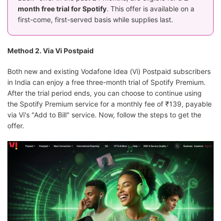
month free trial for Spotify
. This offer is available on a
first-come, first-served basis while supplies last.
Method 2. Via Vi Postpaid
Both new and existing Vodafone Idea (Vi) Postpaid subscribers
in India can enjoy a free three-month trial of Spotify Premium.
After the trial period ends, you can choose to continue using
the Spotify Premium service for a monthly fee of ₹139, payable
via Vi's "Add to Bill" service. Now, follow the steps to get the
offer.