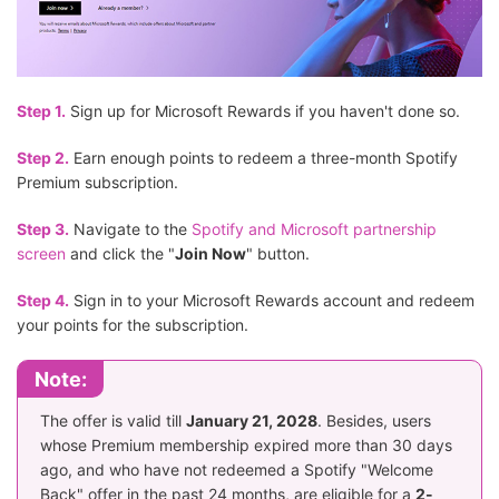
Step 1.
Sign up for Microsoft Rewards if you haven't done so.
Step 2.
Earn enough points to redeem a three-month Spotify
Premium subscription.
Step 3.
Navigate to the
Spotify and Microsoft partnership
screen
and click the "
Join Now
" button.
Step 4.
Sign in to your Microsoft Rewards account and redeem
your points for the subscription.
Note:
The offer is valid till
January 21, 2028
. Besides, users
whose Premium membership expired more than 30 days
ago, and who have not redeemed a Spotify "Welcome
Back" offer in the past 24 months, are eligible for a
2-