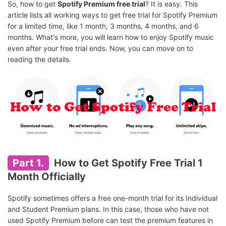
So, how to get
Spotify Premium free trial
? It is easy. This
article lists all working ways to get free trial for Spotify Premium
for a limited time, like 1 month, 3 months, 4 months, and 6
months. What's more, you will learn how to enjoy Spotify music
even after your free trial ends. Now, you can move on to
reading the details.
Part 1.
How to Get Spotify Free Trial 1
Month Officially
Spotify sometimes offers a free one-month trial for its Individual
and Student Premium plans. In this case, those who have not
used Spotify Premium before can test the premium features in