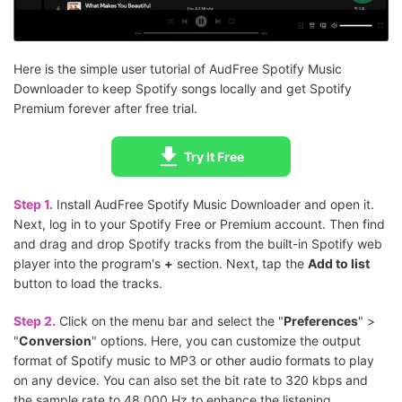
Here is the simple user tutorial of AudFree Spotify Music
Downloader to keep Spotify songs locally and get Spotify
Premium forever after free trial.
Try It Free
Step 1.
Install AudFree Spotify Music Downloader and open it.
Next, log in to your Spotify Free or Premium account. Then find
and drag and drop Spotify tracks from the built-in Spotify web
player into the program's
+
section. Next, tap the
Add to list
button to load the tracks.
Step 2.
Click on the menu bar and select the "
Preferences
" >
"
Conversion
" options. Here, you can customize the output
format of Spotify music to MP3 or other audio formats to play
on any device. You can also set the bit rate to 320 kbps and
the sample rate to 48,000 Hz to enhance the listening