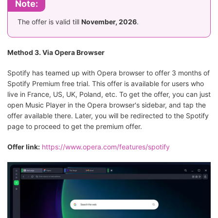
Note:
The offer is valid till
November, 2026
.
Method 3. Via Opera Browser
Spotify has teamed up with Opera browser to offer 3 months of
Spotify Premium free trial. This offer is available for users who
live in France, US, UK, Poland, etc. To get the offer, you can just
open Music Player in the Opera browser's sidebar, and tap the
offer available there. Later, you will be redirected to the Spotify
page to proceed to get the premium offer.
Offer link:
https://www.opera.com/features/spotify