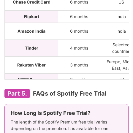
Chase Credit Card
6 months
US
Flipkart
6 months
India
Amazon India
6 months
India
Selected
Tinder
4 months
countries
Europe, Midd
Rakuten Viber
3 months
East, Asia
ASOS Premier
3 months
UK
Insider
6 months
India
Part 5.
FAQs of Spotify Free Trial
Selected
Just Eat
4 months
countries
How Long Is Spotify Free Trial?
Selected
The length of the Spotify Premium free trial varies
FREENOW
3 months
countries
depending on the promotion. It is available for one