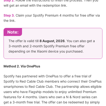
Step 2.
Follow the instructions to finish the process. Then you
will get an email with the redemption link.
Step 3.
Claim your Spotify Premium 4 months for free offer via
the link.
Note:
The offer is valid till
8 August, 2026
. You can also get a
3-month and 2-month Spotify Premium free offer
depending on the Xiaomi device you purchased.
Method 2. Via OnePlus
Spotify has partnered with OnePlus to offer a free trial of
Spotify to Red Cable Club members who connect their OnePlus
smartphones to Red Cable Club. The partnership allows eligible
users who have Flagship models to enjoy unlimited Premium
features for 4 months. Users who own a N & Nord series can
get a 3-month free trial. The offer can be redeemed by simply