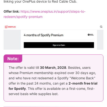
linking your OnePlus device to Red Cable Club.
Offer link:
https://www.oneplus.in/support/steps-to-
redeem/spotify-premium
Note:
The offer is valid till
30 March, 2028
. Besides, users
whose Premium membership expired over 30 days ago,
and who have not redeemed a Spotify "Welcome Back"
offer in the past 24 months, can get a
2-month free trial
for Spotify
. This offer is available on a first-come, first-
served basis while supplies last.