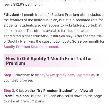
fee is $12.99 per month.
*
Student
(1 month free trial): Student Premium plan includes all
the features of the Individual plan, but at a discounted rate for
students. Students also get access to Hulu (ad-supported) at
no extra cost. This offer is available for students at an
accredited higher education institution only. After the free trial
of Spotify Premium, the subscription costs $6.99 per month for
Spotify Premium Student discount
.
How to Get Spotify 1 Month Free Trial for
Premium
Step 1.
Navigate to
https://www.spotify.com/us/premium/
in
your web browser.
Step 2.
Click on the "
Try Premium Student
" or "
View all
Premium plans
" button. You can also scroll down to the page
to view all premium plans.