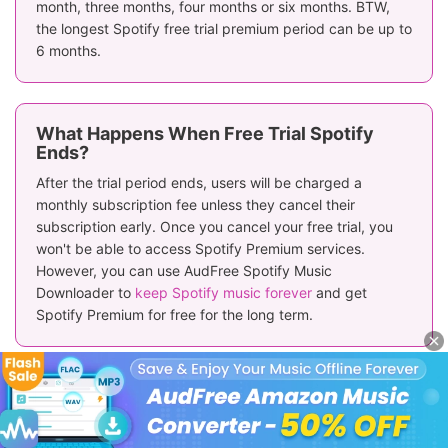
month, three months, four months or six months. BTW,
the longest Spotify free trial premium period can be up to
6 months.
What Happens When Free Trial Spotify
Ends?
After the trial period ends, users will be charged a
monthly subscription fee unless they cancel their
subscription early. Once you cancel your free trial, you
won't be able to access Spotify Premium services.
However, you can use AudFree Spotify Music
Downloader to
keep Spotify music forever
and get
Spotify Premium for free for the long term.
Why Is Spotify Free Trial Not Working for
Me?
If you have ever subscribed to Spotify Premium or get