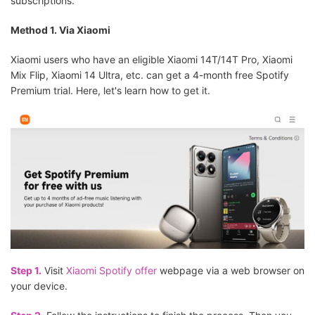
subscriptions.
Method 1. Via Xiaomi
Xiaomi users who have an eligible Xiaomi 14T/14T Pro, Xiaomi
Mix Flip, Xiaomi 14 Ultra, etc. can get a 4-month free Spotify
Premium trial. Here, let's learn how to get it.
Step 1.
Visit
Xiaomi Spotify offer
webpage via a web browser on
your device.