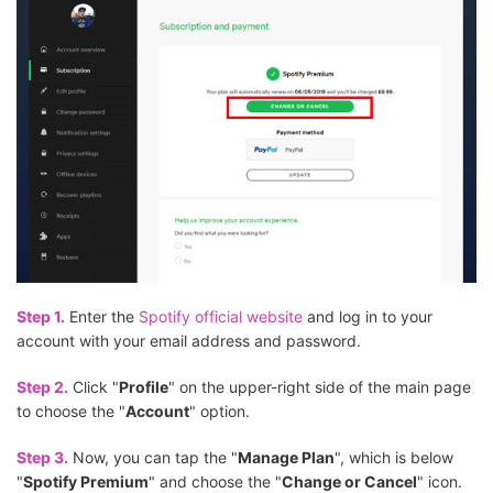
Step 1.
Enter the
Spotify official website
and log in to your
account with your email address and password.
Step 2.
Click "
Profile
" on the upper-right side of the main page
to choose the "
Account
" option.
Step 3.
Now, you can tap the "
Manage Plan
", which is below
"
Spotify Premium
" and choose the "
Change or Cancel
" icon.