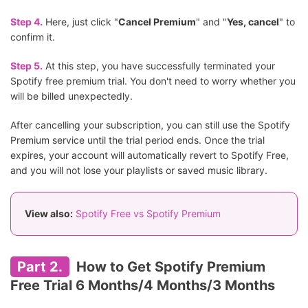
Step 4.
Here, just click "
Cancel Premium
" and "
Yes, cancel
" to
confirm it.
Step 5.
At this step, you have successfully terminated your
Spotify free premium trial. You don't need to worry whether you
will be billed unexpectedly.
After cancelling your subscription, you can still use the Spotify
Premium service until the trial period ends. Once the trial
expires, your account will automatically revert to Spotify Free,
and you will not lose your playlists or saved music library.
View also:
Spotify Free vs Spotify Premium
Part 2.
How to Get Spotify Premium
Free Trial 6 Months/4 Months/3 Months