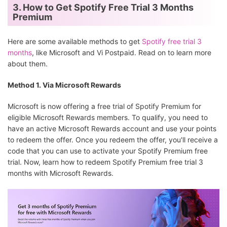
3. How to Get Spotify Free Trial 3 Months
Premium
Here are some available methods to get
Spotify free trial 3
months
, like Microsoft and Vi Postpaid. Read on to learn more
about them.
Method 1. Via Microsoft Rewards
Microsoft is now offering a free trial of Spotify Premium for
eligible Microsoft Rewards members. To qualify, you need to
have an active Microsoft Rewards account and use your points
to redeem the offer. Once you redeem the offer, you'll receive a
code that you can use to activate your Spotify Premium free
trial. Now, learn how to redeem Spotify Premium free trial 3
months with Microsoft Rewards.