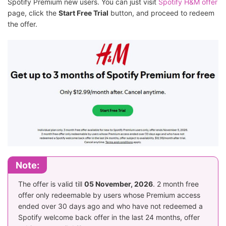
Spotify Premium new users. You can just visit
Spotify H&M offer
page, click the
Start Free Trial
button, and proceed to redeem
the offer.
Note:
The offer is valid till
05 November, 2026
. 2 month free
offer only redeemable by users whose Premium access
ended over 30 days ago and who have not redeemed a
Spotify welcome back offer in the last 24 months, offer