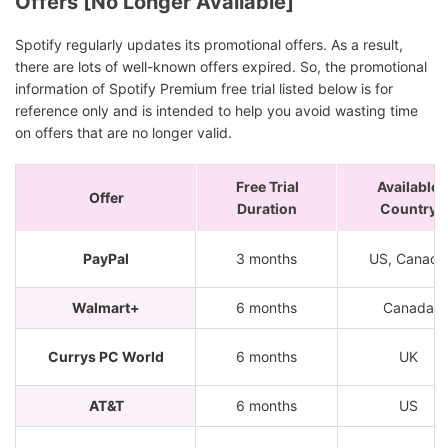
Offers [No Longer Available]
Spotify regularly updates its promotional offers. As a result,
there are lots of well-known offers expired. So, the promotional
information of Spotify Premium free trial listed below is for
reference only and is intended to help you avoid wasting time
on offers that are no longer valid.
Free Trial
Available
Offer
Duration
Country
PayPal
3 months
US, Canada
Walmart+
6 months
Canada
Currys PC World
6 months
UK
AT&T
6 months
US