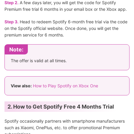
Step 2.
A few days later, you will get the code for Spotify
Premium free trial 6 months in your email box or the Xbox app.
Step 3.
Head to redeem Spotify 6-month free trial via the code
on the Spotify official website. Once done, you will get the
premium service for 6 months.
Note:
The offer is valid at all times.
View also:
How to Play Spotify on Xbox One
2. How to Get Spotify Free 4 Months Trial
Spotify occasionally partners with smartphone manufacturers
such as Xiaomi, OnePlus, etc. to offer promotional Premium