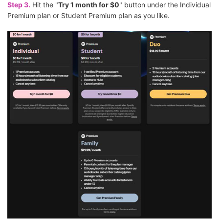
Step 3.
Hit the "
Try 1 month for $0
" button under the Individual
Premium plan or Student Premium plan as you like.