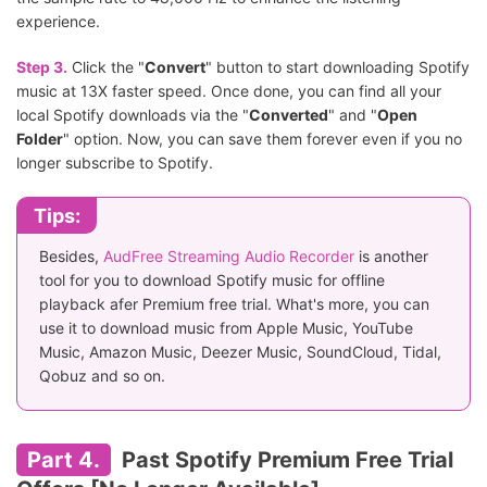
experience.
Step 3.
Click the "
Convert
" button to start downloading Spotify
music at 13X faster speed. Once done, you can find all your
local Spotify downloads via the "
Converted
" and "
Open
Folder
" option. Now, you can save them forever even if you no
longer subscribe to Spotify.
Tips:
Besides,
AudFree Streaming Audio Recorder
is another
tool for you to download Spotify music for offline
playback afer Premium free trial. What's more, you can
use it to download music from Apple Music, YouTube
Music, Amazon Music, Deezer Music, SoundCloud, Tidal,
Qobuz and so on.
Part 4.
Past Spotify Premium Free Trial