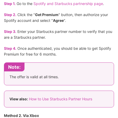
Step 1.
Go to the
Spotify and Starbucks partnership page
.
Step 2.
Click the "
Get Premium
" button, then authorize your
Spotify account and select "
Agree
".
Step 3.
Enter your Starbucks partner number to verify that you
are a Starbucks partner.
Step 4.
Once authenticated, you should be able to get Spotify
Premium for free for 6 months.
Note:
The offer is valid at all times.
View also:
How to Use Starbucks Partner Hours
Method 2. Via Xbox