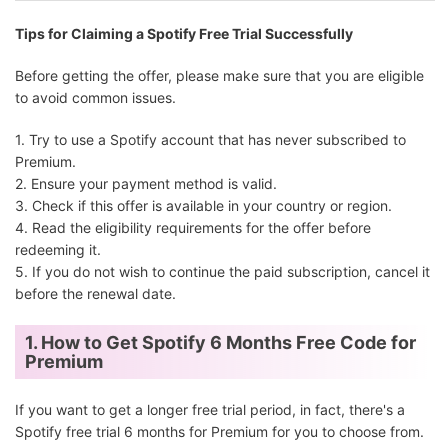
Tips for Claiming a Spotify Free Trial Successfully
Before getting the offer, please make sure that you are eligible
to avoid common issues.
Opera Browser
3 months
Opera users
1. Try to use a Spotify account that has never subscribed to
Premium.
2. Ensure your payment method is valid.
3. Check if this offer is available in your country or region.
4. Read the eligibility requirements for the offer before
redeeming it.
5. If you do not wish to continue the paid subscription, cancel it
H&M
3 months
H&M member
before the renewal date.
1. How to Get Spotify 6 Months Free Code for
Premium
If you want to get a longer free trial period, in fact, there's a
Spotify free trial 6 months for Premium for you to choose from.