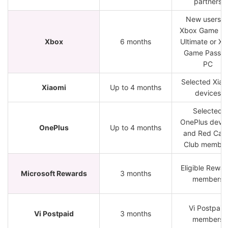
partners
New users o
Xbox Game Pa
Xbox
6 months
Ultimate or X
Game Pass f
PC
Selected Xiao
Xiaomi
Up to 4 months
devices
Selected
OnePlus devic
OnePlus
Up to 4 months
and Red Cab
Club member
Eligible Rewa
Microsoft Rewards
3 months
members
Vi Postpaid
Vi Postpaid
3 months
members