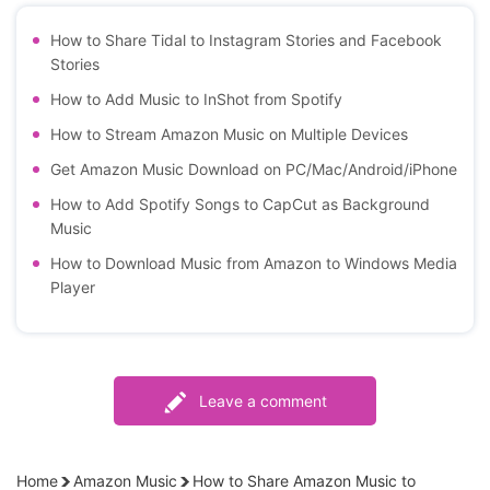
How to Share Tidal to Instagram Stories and Facebook
Stories
How to Add Music to InShot from Spotify
How to Stream Amazon Music on Multiple Devices
Get Amazon Music Download on PC/Mac/Android/iPhone
How to Add Spotify Songs to CapCut as Background
Music
How to Download Music from Amazon to Windows Media
Player
Leave a comment
Home
Amazon Music
How to Share Amazon Music to