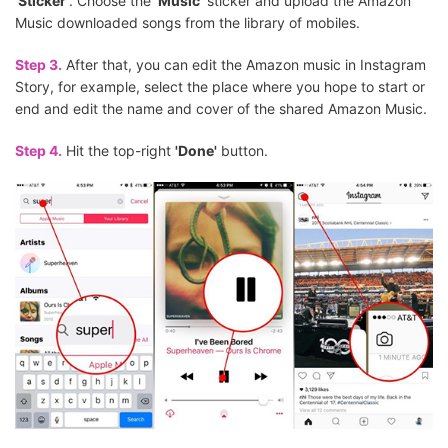
'Sticker'
. Choose the
'Music'
sticker and upload the Amazon
Music downloaded songs from the library of mobiles.
Step 3.
After that, you can edit the Amazon music in Instagram
Story, for example, select the place where you hope to start or
end and edit the name and cover of the shared Amazon Music.
Step 4.
Hit the top-right
'Done'
button.