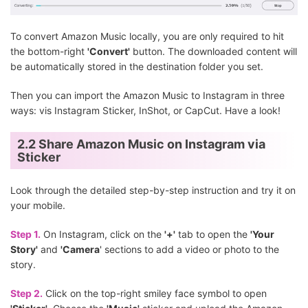
To convert Amazon Music locally, you are only required to hit
the bottom-right
'Convert'
button. The downloaded content will
be automatically stored in the destination folder you set.
Then you can import the Amazon Music to Instagram in three
ways: vis Instagram Sticker, InShot, or CapCut. Have a look!
2.2 Share Amazon Music on Instagram via
Sticker
Look through the detailed step-by-step instruction and try it on
your mobile.
Step 1.
On Instagram, click on the
'+'
tab to open the
'Your
Story'
and
'Camera
' sections to add a video or photo to the
story.
Step 2.
Click on the top-right smiley face symbol to open