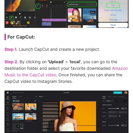
For CapCut:
Step 1.
Launch CapCut and create a new project.
Step 2.
By clicking on
'Upload'
>
'Iocal'
, you can go to the
destination folder and select your favorite downloaded
Amazon
Music to the CapCut video
. Once finished, you can share the
CapCut video to Instagram Stories.