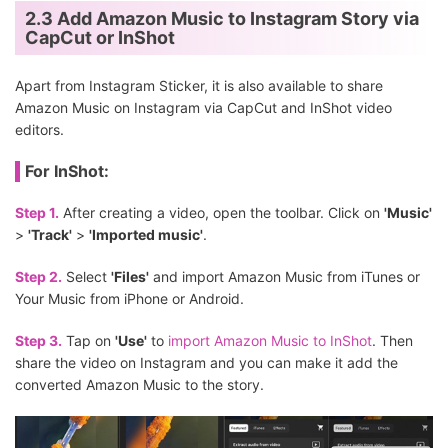
2.3 Add Amazon Music to Instagram Story via
CapCut or InShot
Apart from Instagram Sticker, it is also available to share
Amazon Music on Instagram via CapCut and InShot video
editors.
For InShot:
Step 1.
After creating a video, open the toolbar. Click on
'Music'
>
'Track'
>
'Imported music'
.
Step 2.
Select
'Files'
and import Amazon Music from iTunes or
Your Music from iPhone or Android.
Step 3.
Tap on
'Use'
to
import Amazon Music to InShot
. Then
share the video on Instagram and you can make it add the
converted Amazon Music to the story.