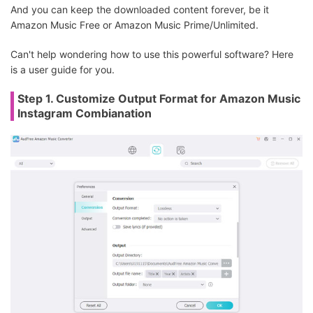
And you can keep the downloaded content forever, be it
Amazon Music Free or Amazon Music Prime/Unlimited.
Can't help wondering how to use this powerful software? Here
is a user guide for you.
Step 1. Customize Output Format for Amazon Music
Instagram Combianation