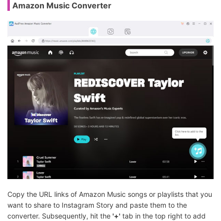
Amazon Music Converter
Copy the URL links of Amazon Music songs or playlists that you
want to share to Instagram Story and paste them to the
converter. Subsequently, hit the
'+'
tab in the top right to add