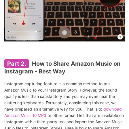
Part 2.
How to Share Amazon Music on
Instagram - Best Way
Instagram capturing feature is a common method to put
Amazon Music to your Instagram Story. However, the sound
quality is less than satisfactory and you may even hear the
clattering keyboards. Fortunately, considering this case, we
have prepared an alternative way for you. That is to
download
Amazon Music to MP3
or other format files that are available on
Instagram with a third-party tool and import the Amazon Music
audio files to Instagram Stories. Here is how to share Amazon