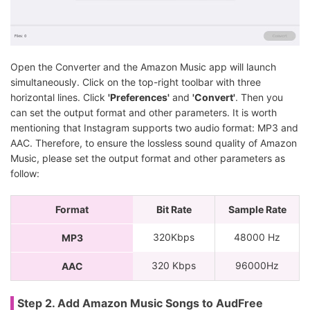
Open the Converter and the Amazon Music app will launch
simultaneously. Click on the top-right toolbar with three
horizontal lines. Click
'Preferences'
and
'Convert'
. Then you
can set the output format and other parameters. It is worth
mentioning that Instagram supports two audio format: MP3 and
AAC. Therefore, to ensure the lossless sound quality of Amazon
Music, please set the output format and other parameters as
follow:
Format
Bit Rate
Sample Rate
320Kbps
48000 Hz
MP3
320 Kbps
96000Hz
AAC
Step 2. Add Amazon Music Songs to AudFree