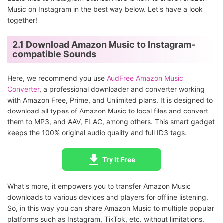
Music on Instagram in the best way below. Let's have a look
together!
2.1 Download Amazon Music to Instagram-
compatible Sounds
Here, we recommend you use
AudFree Amazon Music
Converter
, a professional downloader and converter working
with Amazon Free, Prime, and Unlimited plans. It is designed to
download all types of Amazon Music to local files and convert
them to MP3, and AAV, FLAC, among others. This smart gadget
keeps the 100% original audio quality and full ID3 tags.
Try It Free
What's more, it empowers you to transfer Amazon Music
downloads to various devices and players for offline listening.
So, in this way you can share Amazon Music to multiple popular
platforms such as Instagram, TikTok, etc. without limitations.