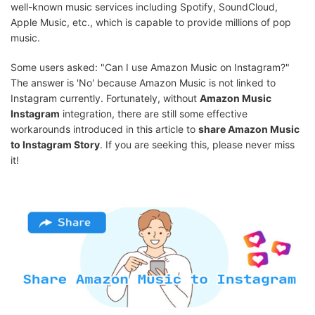
well-known music services including Spotify, SoundCloud,
Apple Music, etc., which is capable to provide millions of pop
music.
Some users asked: "Can I use Amazon Music on Instagram?"
The answer is 'No' because Amazon Music is not linked to
Instagram currently. Fortunately, without
Amazon Music
Instagram
integration, there are still some effective
workarounds introduced in this article to
share Amazon Music
to Instagram Story
. If you are seeking this, please never miss
it!