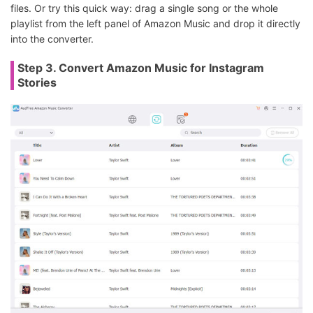
files. Or try this quick way: drag a single song or the whole
playlist from the left panel of Amazon Music and drop it directly
into the converter.
Step 3. Convert Amazon Music for Instagram
Stories