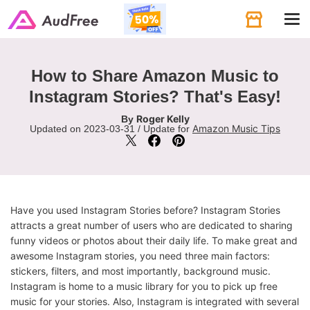
Tog
navi
How to Share Amazon Music to
Instagram Stories? That's Easy!
Roger Kelly
By
Amazon Music Tips
Updated on 2023-03-31 / Update for
Have you used Instagram Stories before? Instagram Stories
attracts a great number of users who are dedicated to sharing
funny videos or photos about their daily life. To make great and
awesome Instagram stories, you need three main factors:
stickers, filters, and most importantly, background music.
Instagram is home to a music library for you to pick up free
music for your stories. Also, Instagram is integrated with several