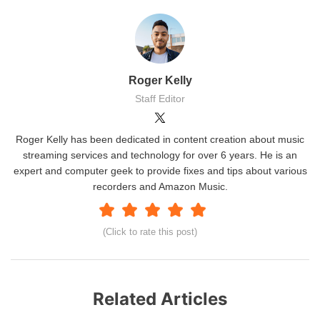
Roger Kelly
Staff Editor
Roger Kelly has been dedicated in content creation about music
streaming services and technology for over 6 years. He is an
expert and computer geek to provide fixes and tips about various
recorders and Amazon Music.
(Click to rate this post)
Related Articles