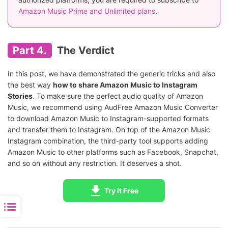
Amazon Music Prime and Unlimited plans
.
Part 4.
The Verdict
In this post, we have demonstrated the generic tricks and also
the best way
how to share Amazon Music to Instagram
Stories
. To make sure the perfect audio quality of Amazon
Music, we recommend using AudFree Amazon Music Converter
to download Amazon Music to Instagram-supported formats
and transfer them to Instagram. On top of the Amazon Music
Instagram combination, the third-party tool supports adding
Amazon Music to other platforms such as Facebook, Snapchat,
and so on without any restriction. It deserves a shot.
Try It Free