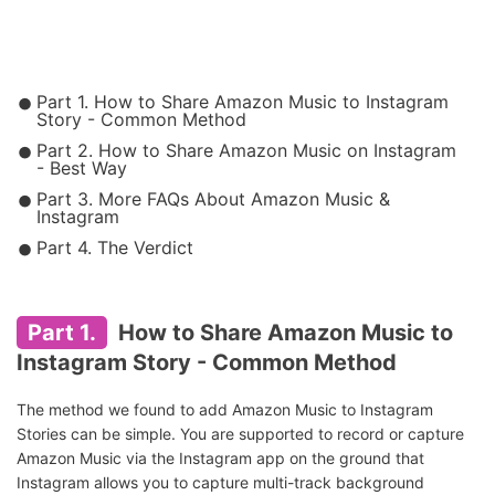
Part 1. How to Share Amazon Music to Instagram
Story - Common Method
Part 2. How to Share Amazon Music on Instagram
- Best Way
Part 3. More FAQs About Amazon Music &
Instagram
Part 4. The Verdict
Part 1.
How to Share Amazon Music to
Instagram Story - Common Method
The method we found to add Amazon Music to Instagram
Stories can be simple. You are supported to record or capture
Amazon Music via the Instagram app on the ground that
Instagram allows you to capture multi-track background