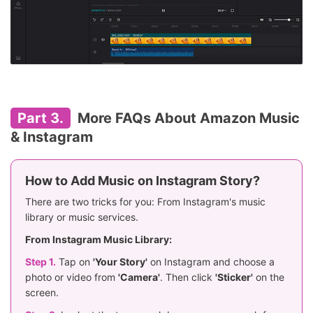
Part 3.
More FAQs About Amazon Music
& Instagram
How to Add Music on Instagram Story?
There are two tricks for you: From Instagram's music
library or music services.
From Instagram Music Library:
Step 1.
Tap on
'Your Story'
on Instagram and choose a
photo or video from
'Camera'
. Then click
'Sticker'
on the
screen.