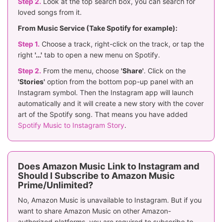
Step 2.
Look at the top search box, you can search for
loved songs from it.
From Music Service (Take Spotify for example):
Step 1.
Choose a track, right-click on the track, or tap the
right
'…'
tab to open a new menu on Spotify.
Step 2.
From the menu, choose
'Share'
. Click on the
'Stories'
option from the bottom pop-up panel with an
Instagram symbol. Then the Instagram app will launch
automatically and it will create a new story with the cover
art of the Spotify song. That means you have added
Spotify Music to Instagram Story
.
Does Amazon Music Link to Instagram and
Should I Subscribe to Amazon Music
Prime/Unlimited?
No, Amazon Music is unavailable to Instagram. But if you
want to share Amazon Music on other Amazon-
authorized platforms, you are required to subscribe to