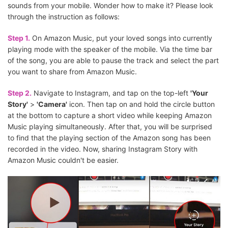
sounds from your mobile. Wonder how to make it? Please look
through the instruction as follows:
Step 1.
On Amazon Music, put your loved songs into currently
playing mode with the speaker of the mobile. Via the time bar
of the song, you are able to pause the track and select the part
you want to share from Amazon Music.
Step 2.
Navigate to Instagram, and tap on the top-left
'Your
Story'
>
'Camera'
icon. Then tap on and hold the circle button
at the bottom to capture a short video while keeping Amazon
Music playing simultaneously. After that, you will be surprised
to find that the playing section of the Amazon song has been
recorded in the video. Now, sharing Instagram Story with
Amazon Music couldn't be easier.