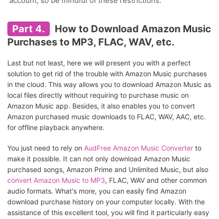
account, so be mindful of these restrictions.
Part 4.
How to Download Amazon Music
Purchases to MP3, FLAC, WAV, etc.
Last but not least, here we will present you with a perfect
solution to get rid of the trouble with Amazon Music purchases
in the cloud. This way allows you to download Amazon Music as
local files directly without requiring to purchase music on
Amazon Music app. Besides, it also enables you to convert
Amazon purchased music downloads to FLAC, WAV, AAC, etc.
for offline playback anywhere.
You just need to rely on
AudFree Amazon Music Converter
to
make it possible. It can not only download Amazon Music
purchased songs, Amazon Prime and Unlimited Music, but also
convert Amazon Music to MP3
, FLAC, WAV and other common
audio formats. What's more, you can easily find Amazon
download purchase history on your computer locally. With the
assistance of this excellent tool, you will find it particularly easy