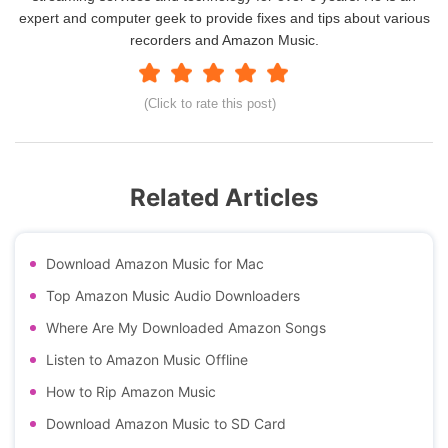
expert and computer geek to provide fixes and tips about various
recorders and Amazon Music.
(Click to rate this post)
Related Articles
Download Amazon Music for Mac
Top Amazon Music Audio Downloaders
Where Are My Downloaded Amazon Songs
Listen to Amazon Music Offline
How to Rip Amazon Music
Download Amazon Music to SD Card