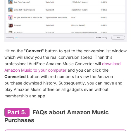
Hit on the "
Convert
" button to get to the conversion list window
which will show you the real conversion speed. Then this
professional AudFree Amazon Music Converter will
download
Amazon Music to your computer
and you can click the
Converted
button with red numbers to view the Amazon
purchase download history. Subsequently, you can move and
play Amazon Music offline on all gadgets even without
membership and app.
Part 5.
FAQs about Amazon Music
Purchases