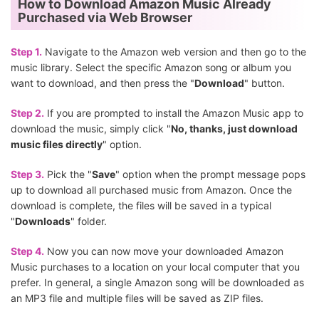
How to Download Amazon Music Already
Purchased via Web Browser
Step 1.
Navigate to the Amazon web version and then go to the
music library. Select the specific Amazon song or album you
want to download, and then press the "
Download
" button.
Step 2.
If you are prompted to install the Amazon Music app to
download the music, simply click "
No, thanks, just download
music files directly
" option.
Step 3.
Pick the "
Save
" option when the prompt message pops
up to download all purchased music from Amazon. Once the
download is complete, the files will be saved in a typical
"
Downloads
" folder.
Step 4.
Now you can now move your downloaded Amazon
Music purchases to a location on your local computer that you
prefer. In general, a single Amazon song will be downloaded as
an MP3 file and multiple files will be saved as ZIP files.