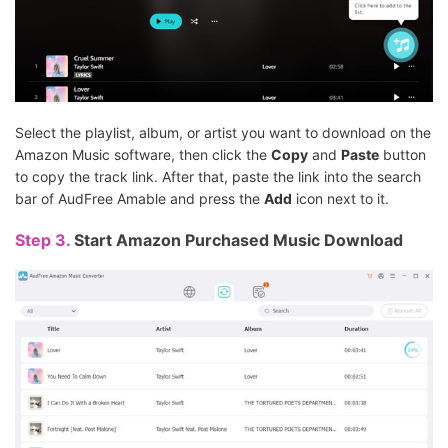
Select the playlist, album, or artist you want to download on the
Amazon Music software, then click the
Copy
and
Paste
button
to copy the track link. After that, paste the link into the search
bar of AudFree Amable and press the
Add
icon next to it.
Step 3.
Start Amazon Purchased Music Download