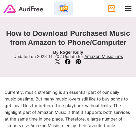
Tog
navi
How to Download Purchased Music
from Amazon to Phone/Computer
Roger Kelly
By
Amazon Music Tips
Updated on 2023-11-20 / Update for
Currently, music streaming is an essential part of our daily
music pastime. But many music lovers still like to buy songs to
get local files for better offline playback without limits. The
highlight part of Amazon Music is that it supports both services
at the same time in one place. Therefore, a large number of
listeners use Amazon Music to enjoy their favorite tracks.