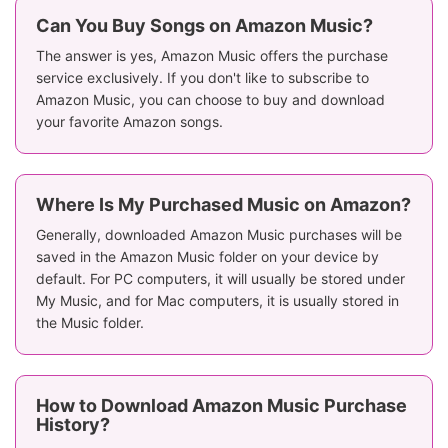
Can You Buy Songs on Amazon Music?
The answer is yes, Amazon Music offers the purchase
service exclusively. If you don't like to subscribe to
Amazon Music, you can choose to buy and download
your favorite Amazon songs.
Where Is My Purchased Music on Amazon?
Generally, downloaded Amazon Music purchases will be
saved in the Amazon Music folder on your device by
default. For PC computers, it will usually be stored under
My Music, and for Mac computers, it is usually stored in
the Music folder.
How to Download Amazon Music Purchase
History?