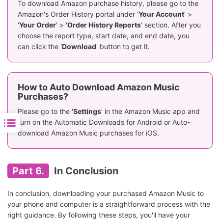
To download Amazon purchase history, please go to the
Amazon's Order History portal under '
Your Account
' >
'
Your Order
' > '
Order History Reports
' section. After you
choose the report type, start date, and end date, you
can click the '
Download
' button to get it.
How to Auto Download Amazon Music
Purchases?
Please go to the '
Settings
' in the Amazon Music app and
turn on the Automatic Downloads for Android or Auto-
download Amazon Music purchases for iOS.
Part 6.
In Conclusion
In conclusion, downloading your purchased Amazon Music to
your phone and computer is a straightforward process with the
right guidance. By following these steps, you'll have your