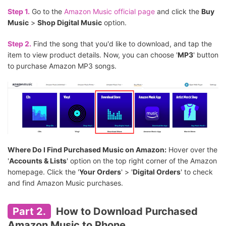
Step 1.
Go to the
Amazon Music official page
and click the
Buy
Music
>
Shop Digital Music
option.
Step 2.
Find the song that you'd like to download, and tap the
item to view product details. Now, you can choose '
MP3
' button
to purchase Amazon MP3 songs.
Where Do I Find Purchased Music on Amazon:
Hover over the
'
Accounts & Lists
' option on the top right corner of the Amazon
homepage. Click the '
Your Orders
' > '
Digital Orders
' to check
and find Amazon Music purchases.
Part 2.
How to Download Purchased
Amazon Music to Phone