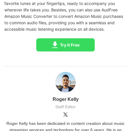
favorite tunes at your fingertips, ready to accompany you
wherever life takes you. Besides, you can also use AudFree
Amazon Music Converter to convert Amazon Music purchases
to common audio files, providing you with a seamless and
accessible music listening experience on all devices.
Try It Free
Roger Kelly
Staff Editor
Roger Kelly has been dedicated in content creation about music
streaming services and technology for over 6 years. He is an