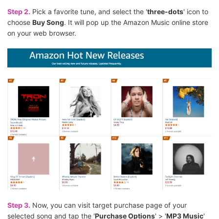
Step 2.
Pick a favorite tune, and select the '
three-dots
' icon to
choose
Buy Song
. It will pop up the Amazon Music online store
on your web browser.
Step 3.
Now, you can visit target purchase page of your
selected song and tap the '
Purchase Options
' > '
MP3 Music
'