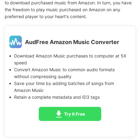
to download purchased music from Amazon. In turn, you have
the freedom to play music purchased on Amazon on any
preferred player to your heart's content.
AudFree Amazon Music Converter
Download Amazon Music purchases to computer at 5X
speed
Convert Amazon Music to common audio formats
without compressing quality
Save your time by adding batches of songs from
Amazon Music
Retain a complete metadata and ID3 tags
Try It Free