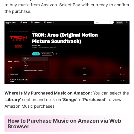
to buy music from Amazon. Select Pay with currency to confirm
the purchase.
Where Is My Purchased Music on Amazon:
You can select the
'
Library
' section and click on '
Songs
' > '
Purchased
' to view
Amazon Music purchases.
How to Purchase Music on Amazon via Web
Browser