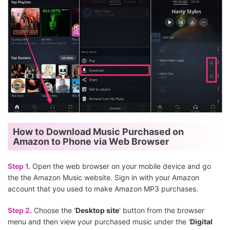
How to Download Music Purchased on
Amazon to Phone via Web Browser
Step 1.
Open the web browser on your mobile device and go
the the Amazon Music website. Sign in with your Amazon
account that you used to make Amazon MP3 purchases.
Step 2.
Choose the '
Desktop site
' button from the browser
menu and then view your purchased music under the '
Digital