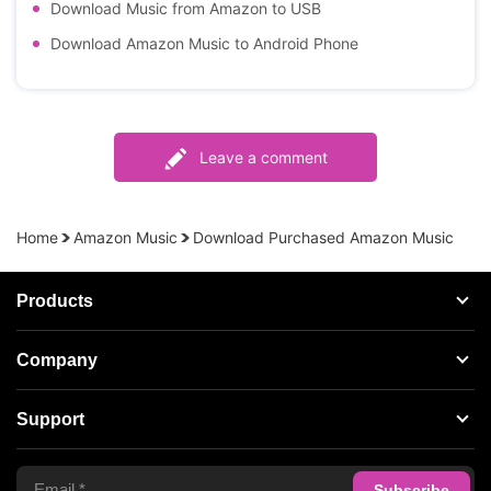
Download Music from Amazon to USB
Download Amazon Music to Android Phone
Leave a comment
Home
Amazon Music
Download Purchased Amazon Music
Products
Streaming Audio Recorder
Company
Spotify Music Converter
About AudFree
Support
Tidal Music Converter
Terms of Use
Apple Music Converter
Support Center
Privacy Policy