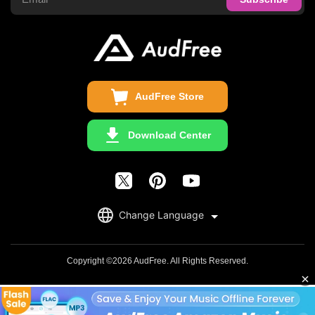
Audible Converter
FAQS
Business
Update & Refund
Copyright Statement
Get Free License
AudFree Store
Download Center
English
Change Language
日本語
Deutsch
Copyright ©2026 AudFree. All Rights Reserved.