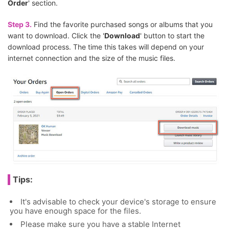
Order
' section.
Step 3.
Find the favorite purchased songs or albums that you
want to download. Click the '
Download
' button to start the
download process. The time this takes will depend on your
internet connection and the size of the music files.
Tips:
It's advisable to check your device's storage to ensure
you have enough space for the files.
Please make sure you have a stable Internet