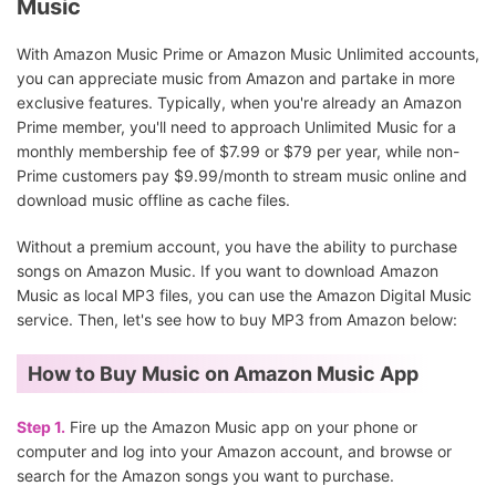
Music
With Amazon Music Prime or Amazon Music Unlimited accounts,
you can appreciate music from Amazon and partake in more
exclusive features. Typically, when you're already an Amazon
Prime member, you'll need to approach Unlimited Music for a
monthly membership fee of $7.99 or $79 per year, while non-
Prime customers pay $9.99/month to stream music online and
download music offline as cache files.
Without a premium account, you have the ability to purchase
songs on Amazon Music. If you want to download Amazon
Music as local MP3 files, you can use the Amazon Digital Music
service. Then, let's see how to buy MP3 from Amazon below:
How to Buy Music on Amazon Music App
Step 1.
Fire up the Amazon Music app on your phone or
computer and log into your Amazon account, and browse or
search for the Amazon songs you want to purchase.