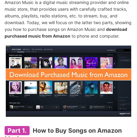
Amazon Music is a digital music streaming provider and online
music store, that provides users with carefully crafted tracks,
albums, playlists, radio stations, etc. to stream, buy, and
download. Today, we will focus on the latter two parts, showing
you how to purchase songs on Amazon Music and
download
purchased music from Amazon
to phone and computer.
Part 1.
How to Buy Songs on Amazon