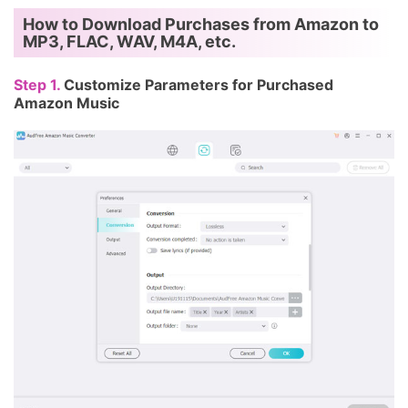
How to Download Purchases from Amazon to
MP3, FLAC, WAV, M4A, etc.
Step 1.
Customize Parameters for Purchased
Amazon Music