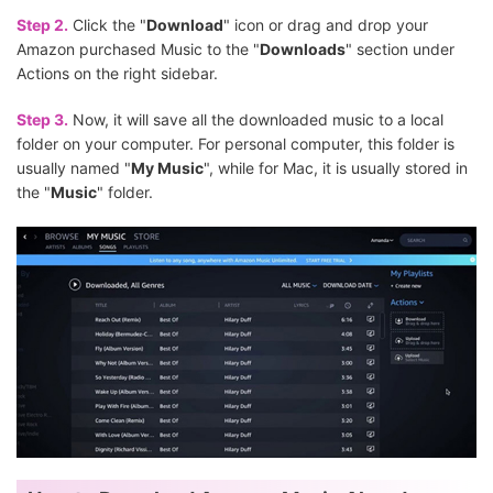
Step 2.
Click the "
Download
" icon or drag and drop your
Amazon purchased Music to the "
Downloads
" section under
Actions on the right sidebar.
Step 3.
Now, it will save all the downloaded music to a local
folder on your computer. For personal computer, this folder is
usually named "
My Music
", while for Mac, it is usually stored in
the "
Music
" folder.