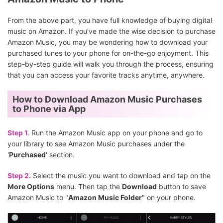
From the above part, you have full knowledge of buying digital
music on Amazon. If you've made the wise decision to purchase
Amazon Music, you may be wondering how to download your
purchased tunes to your phone for on-the-go enjoyment. This
step-by-step guide will walk you through the process, ensuring
that you can access your favorite tracks anytime, anywhere.
How to Download Amazon Music Purchases
to Phone via App
Step 1.
Run the Amazon Music app on your phone and go to
your library to see Amazon Music purchases under the
'
Purchased
' section.
Step 2.
Select the music you want to download and tap on the
More Options
menu. Then tap the
Download
button to save
Amazon Music to "
Amazon Music Folder
" on your phone.