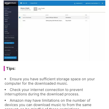
Tips:
Ensure you have sufficient storage space on your
computer for the downloaded music.
Check your internet connection to prevent
interruptions during the download process.
Amazon may have limitations on the number of
devices you can download music to from the same