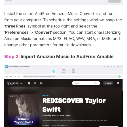
Install the smart AudFree Amazon Music Converter and run it
from your computer. To schedule the settings window, snap the
'
three lines
' symbol at the top right and select the
'
Preferences
' > '
Convert
' section. You can start characterizing
Amazon Music formats as MP3, FLAC, WAV, M4A, or M4B, and
change other parameters for music downloads.
Step 2.
Import Amazon Music to AudFree Amable