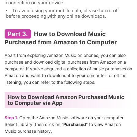
connection on your device.
To avoid using your mobile data, please turn it off
before proceeding with any online downloads.
Part 3.
How to Download Music
Purchased from Amazon to Computer
Apart from exploring Amazon Music on phones, you can also
purchase and download digital purchases from Amazon on a
computer. If you've acquired a collection of music purchases on
Amazon and want to download it to your computer for offline
listening, you can refer to the following steps.
How to Download Amazon Purchased Music
to Computer via App
Step 1.
Open the Amazon Music software on your computer.
Select Library, then click on "
Purchased
" to view Amazon
Music purchase history.