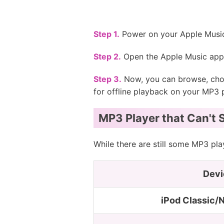
Step 1.
Power on your Apple Music
Step 2.
Open the Apple Music app 
Step 3.
Now, you can browse, choo
for offline playback on your MP3 p
MP3 Player that Can't 
While there are still some MP3 pl
Devi
iPod Classic/