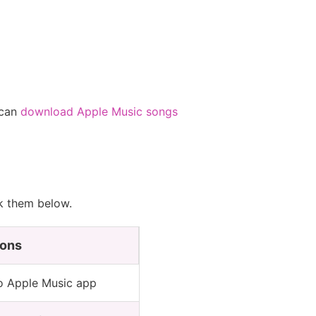
 can
download Apple Music songs
ck them below.
ons
o Apple Music app