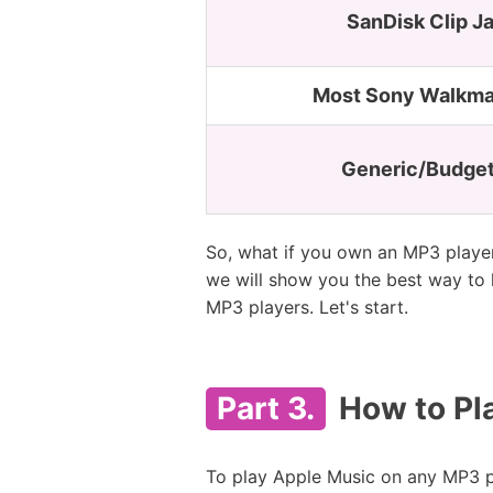
SanDisk Clip J
Most Sony Walkma
Generic/Budget
So, what if you own an MP3 player 
we will show you the best way to 
MP3 players. Let's start.
Part 3.
How to Pl
To play Apple Music on any MP3 p