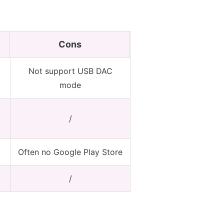
Cons
Not support USB DAC
mode
/
Often no Google Play Store
/