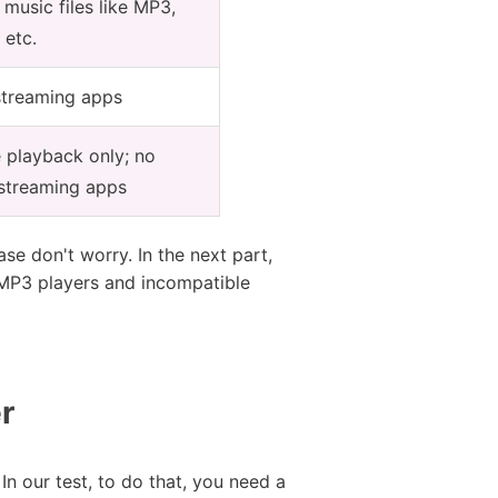
usic files like MP3,
 etc.
streaming apps
e playback only; no
 streaming apps
se don't worry. In the next part,
 MP3 players and incompatible
r
 our test, to do that, you need a