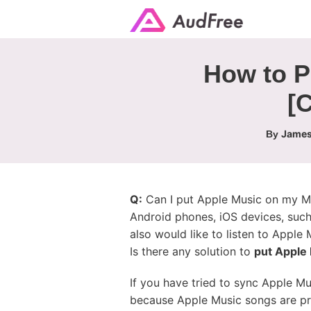
How to P
[
James
By
Q:
Can I put Apple Music on my MP
Android phones, iOS devices, suc
also would like to listen to Appl
Is there any solution to
put Apple
If you have tried to sync Apple M
because Apple Music songs are pro