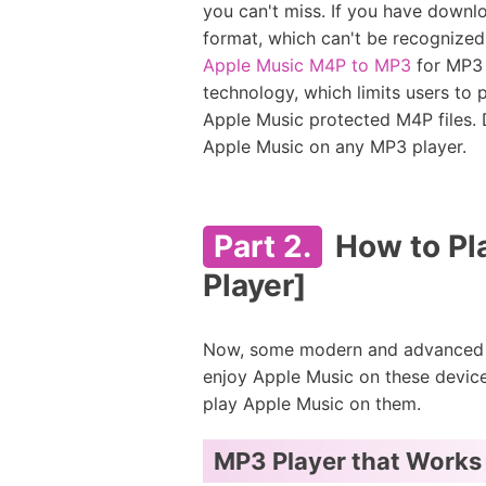
you can't miss. If you have downl
format, which can't be recognized 
Apple Music M4P to MP3
for MP3 
technology, which limits users to
Apple Music protected M4P files. D
Apple Music on any MP3 player.
Part 2.
How to Pl
Player]
Now, some modern and advanced MP
enjoy Apple Music on these device
play Apple Music on them.
MP3 Player that Works