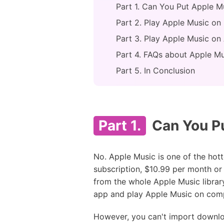
Part 1. Can You Put Apple M
Part 2. Play Apple Music on
Part 3. Play Apple Music on
Part 4. FAQs about Apple Mu
Part 5. In Conclusion
Part 1.
Can You Pu
No. Apple Music is one of the hott
subscription, $10.99 per month or 
from the whole Apple Music library
app and play Apple Music on comp
However, you can't import downlo