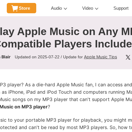
Store
Audio
Video
Support
lay Apple Music on Any M
Compatible Players Include
 Blair
Apple Music Tips
Updated on 2025-07-22 / Update for
3 player? As a die-hard Apple Music fan, I can access an
h as iPhone, iPad and iPod Touch and computers running M
e Music songs on my MP3 player that can't support Apple Mu
 Music on MP3 player
?
usic to your portable MP3 player for playback, you might 
tected and can't be read by most MP3 players. So, how to fi