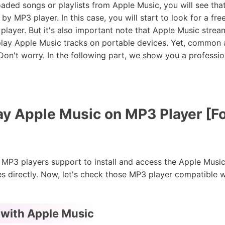
oaded songs or playlists from Apple Music, you will see th
by MP3 player. In this case, you will start to look for a fr
player. But it's also important note that Apple Music stre
 play Apple Music tracks on portable devices. Yet, common
on't worry. In the following part, we show you a profession
ay Apple Music on MP3 Player [F
3 players support to install and access the Apple Music
s directly. Now, let's check those MP3 player compatible 
 with Apple Music