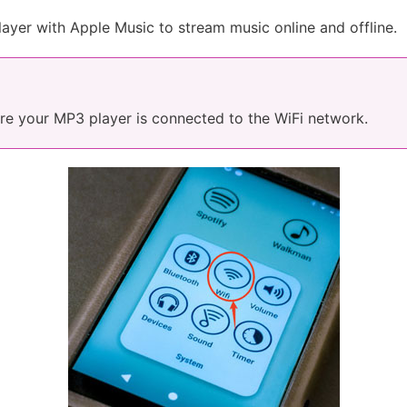
ayer with Apple Music to stream music online and offline.
ure your MP3 player is connected to the WiFi network.