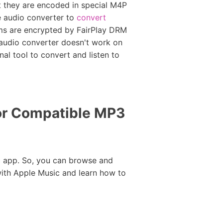
at they are encoded in special M4P
ee audio converter to
convert
ams are encrypted by FairPlay DRM
 audio converter doesn't work on
al tool to convert and listen to
or Compatible MP3
 app. So, you can browse and
with Apple Music and learn how to