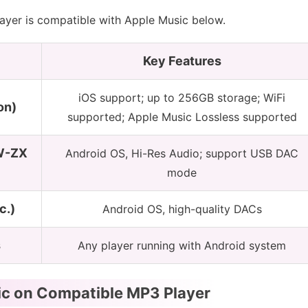
yer is compatible with Apple Music below.
Key Features
iOS support; up to 256GB storage; WiFi
on)
supported; Apple Music Lossless supported
W-ZX
Android OS, Hi-Res Audio; support USB DAC
mode
c.)
Android OS, high-quality DACs
s
Any player running with Android system
ic on Compatible MP3 Player