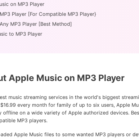
usic on MP3 Player
 MP3 Player [For Compatible MP3 Player}
 Any MP3 Player [Best Method]
sic to MP3 Player
t Apple Music on MP3 Player
est music streaming services in the world's biggest stream
$16.99 every month for family of up to six users, Apple Mus
 offline on a wide variety of Apple authorized devices. Bes
atible MP3 players.
aded Apple Music files to some wanted MP3 players or dev