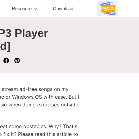
Resource
Download
P3 Player
d]
d stream ad-free songs on my
ac or Windows OS with ease. But I
sic when doing exercises outside.
meet some obstacles. Why? That's
x it? Please read this article to