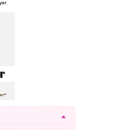
yer
.