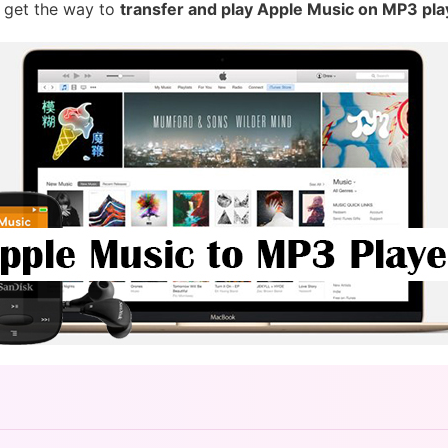
 get the way to
transfer and play Apple Music on MP3 pla