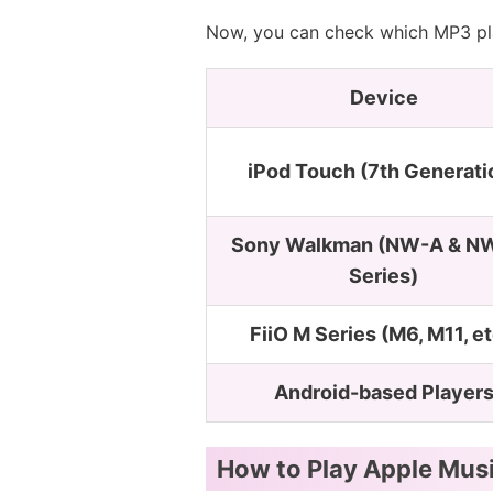
Now, you can check which MP3 pla
Device
iPod Touch (7th Generati
Sony Walkman (NW-A & N
Series)
FiiO M Series (M6, M11, et
Android-based Player
How to Play Apple Mus