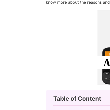
know more about the reasons and
Table of Content