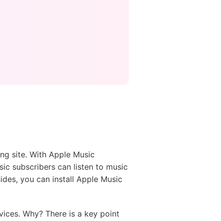
ing site. With Apple Music
ic subscribers can listen to music
ides, you can install Apple Music
ices. Why? There is a key point