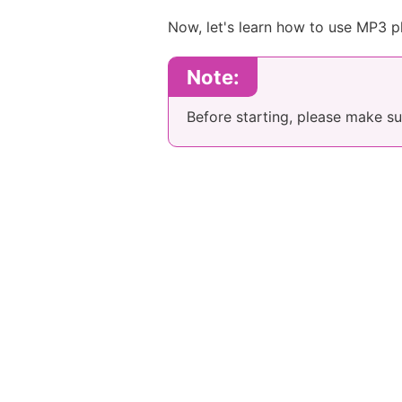
Now, let's learn how to use MP3 pl
Note:
Before starting, please make s