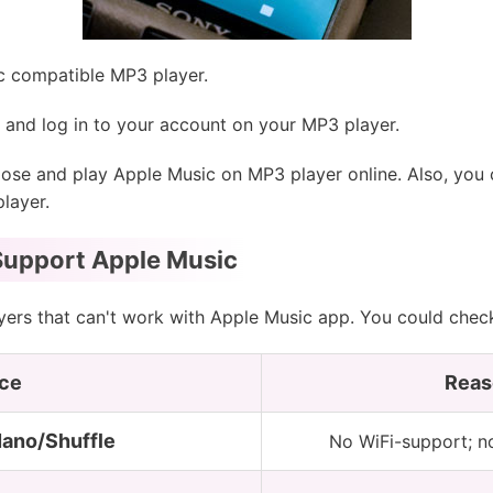
 compatible MP3 player.
and log in to your account on your MP3 player.
se and play Apple Music on MP3 player online. Also, you
layer.
Support Apple Music
ayers that can't work with Apple Music app. You could che
ce
Reas
Nano/Shuffle
No WiFi-support; n