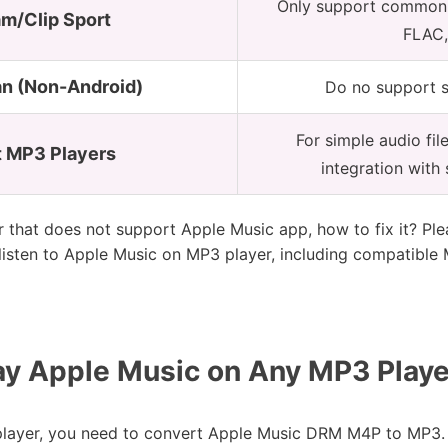
Only support common m
am/Clip Sport
FLAC,
n (Non-Android)
Do no support 
For simple audio fil
 MP3 Players
integration with
that does not support Apple Music app, how to fix it? Plea
listen to Apple Music on MP3 player, including compatible
ay Apple Music on Any MP3 Playe
layer, you need to convert Apple Music DRM M4P to MP3. In