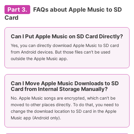
Part 3.
FAQs about Apple Music to SD
Card
Can I Put Apple Music on SD Card Directly?
Yes, you can directly download Apple Music to SD card
from Android devices. But those files can't be used
outside the Apple Music app.
Can I Move Apple Music Downloads to SD
Card from Internal Storage Manually?
No. Apple Music songs are encrypted, which can't be
moved to other places directly. To do that, you need to
change the download location to SD card in the Apple
Music app (Android only).