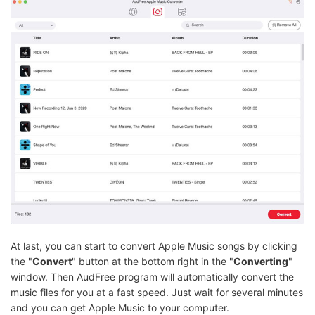
At last, you can start to convert Apple Music songs by clicking
the "
Convert
" button at the bottom right in the "
Converting
"
window. Then AudFree program will automatically convert the
music files for you at a fast speed. Just wait for several minutes
and you can get Apple Music to your computer.