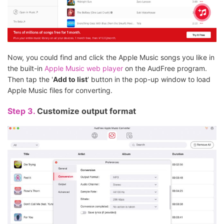
Now, you could find and click the Apple Music songs you like in
the built-in
Apple Music web player
on the AudFree program.
Then tap the '
Add to list
' button in the pop-up window to load
Apple Music files for converting.
Step 3.
Customize output format