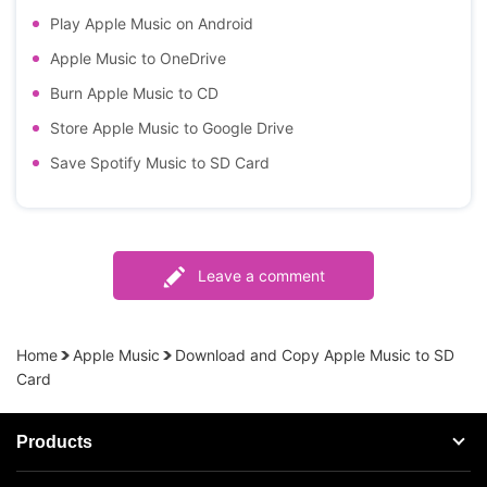
Play Apple Music on Android
Apple Music to OneDrive
Burn Apple Music to CD
Store Apple Music to Google Drive
Save Spotify Music to SD Card
Leave a comment
Home
Apple Music
Download and Copy Apple Music to SD
Card
Products