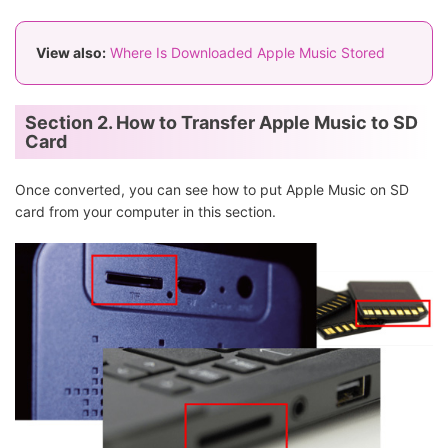
View also:
Where Is Downloaded Apple Music Stored
Section 2. How to Transfer Apple Music to SD
Card
Once converted, you can see how to put Apple Music on SD
card from your computer in this section.