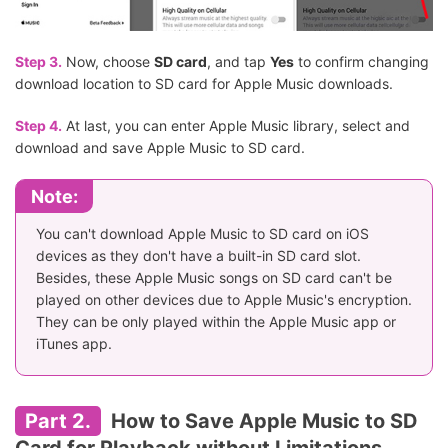
Step 3.
Now, choose
SD card
, and tap
Yes
to confirm changing
download location to SD card for Apple Music downloads.
Step 4.
At last, you can enter Apple Music library, select and
download and save Apple Music to SD card.
Note:
You can't download Apple Music to SD card on iOS
devices as they don't have a built-in SD card slot.
Besides, these Apple Music songs on SD card can't be
played on other devices due to Apple Music's encryption.
They can be only played within the Apple Music app or
iTunes app.
Part 2.
How to Save Apple Music to SD