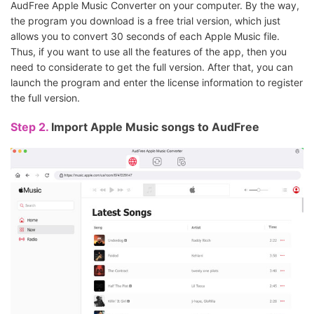
AudFree Apple Music Converter on your computer. By the way,
the program you download is a free trial version, which just
allows you to convert 30 seconds of each Apple Music file.
Thus, if you want to use all the features of the app, then you
need to considerate to get the full version. After that, you can
launch the program and enter the license information to register
the full version.
Step 2.
Import Apple Music songs to AudFree