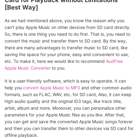
Card for Playback without Limitations
[Best Way]
As we had mentioned above, you know the reason why you
can't play Apple Music on other devices from SD card directly.
So, there is one thing you need to do first. That is, you need to
convert the music and transfer them to SD card. By the way,
there are many advantages to transfer music to SD card, like
saving the space for your phone, easy and convenient to use,
etc. To make it, here we would like to recommend
AudFree
Apple Music Converter
to you.
It is a user-friendly software, which is easy to operate. It can
help you
convert Apple Music to MP3
and other common audio
formats, such as FLAC, WAV, etc. for SD card, Also, it can keep
high audio quality and the original ID3 tags, like track title,
artist, album and more. Moreover, you can personalize other
parameters for your Apple Music files as you like. After that,
you can get and save the converted Apple Music songs forever
and then you can transfer them to other devices via SD card for
offline playback.