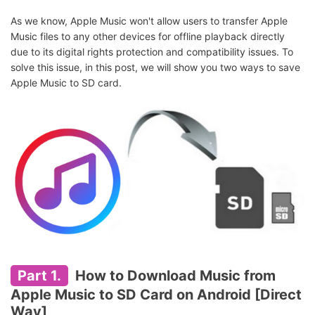
As we know, Apple Music won't allow users to transfer Apple
Music files to any other devices for offline playback directly
due to its digital rights protection and compatibility issues. To
solve this issue, in this post, we will show you two ways to save
Apple Music to SD card.
Part 1.
How to Download Music from
Apple Music to SD Card on Android [Direct
Way]