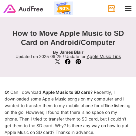
Tog
navi
How to Move Apple Music to SD
Card on Android/Computer
James Blair
By
Apple Music Tips
Updated on 2025-06-25 / Update for
Q:
Can I download
Apple Music to SD card
? Recently, I
downloaded some Apple Music songs on my computer and I
wanted to transfer them to my mobile phone for offline listening
on the go. However, I found that there is no space on my
phone. Then I tried to transfer them to SD card, but I couldn't
get them to the SD card. Why? Is there any way on how to put
Apple Music on SD card? Thanks in advance.