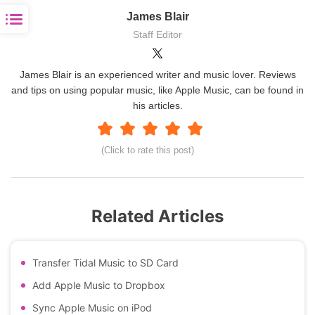
James Blair
Staff Editor
James Blair is an experienced writer and music lover. Reviews
and tips on using popular music, like Apple Music, can be found in
his articles.
(Click to rate this post)
Related Articles
Transfer Tidal Music to SD Card
Add Apple Music to Dropbox
Sync Apple Music on iPod