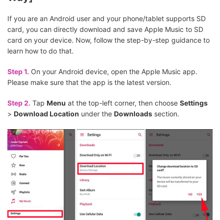
If you are an Android user and your phone/tablet supports SD
card, you can directly download and save Apple Music to SD
card on your device. Now, follow the step-by-step guidance to
learn how to do that.
Step 1.
On your Android device, open the Apple Music app.
Please make sure that the app is the latest version.
Step 2.
Tap
Menu
at the top-left corner, then choose
Settings
>
Download Location
under the
Downloads
section.