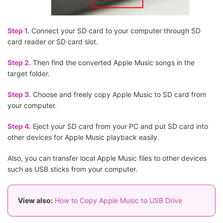
Step 1.
Connect your SD card to your computer through SD
card reader or SD card slot.
Step 2.
Then find the converted Apple Music songs in the
target folder.
Step 3.
Choose and freely copy Apple Music to SD card from
your computer.
Step 4.
Eject your SD card from your PC and put SD card into
other devices for Apple Music playback easily.
Also, you can transfer local Apple Music files to other devices
such as USB sticks from your computer.
View also:
How to Copy Apple Music to USB Drive