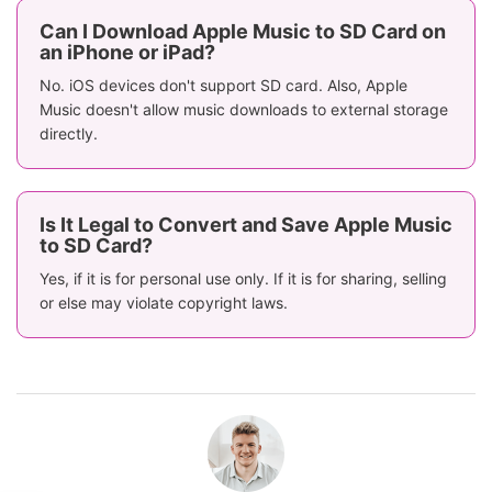
Can I Download Apple Music to SD Card on
an iPhone or iPad?
No. iOS devices don't support SD card. Also, Apple
Music doesn't allow music downloads to external storage
directly.
Is It Legal to Convert and Save Apple Music
to SD Card?
Yes, if it is for personal use only. If it is for sharing, selling
or else may violate copyright laws.