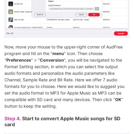
Now, move your mouse to the upper-right corner of AudFree
program and hit on the "
menu
" icon. Then choose
"
Preferences
" > "
Conversion
", you will be navigated to the
Format Setting section, in which you can select the output
audio formats and personalize the audio parameters like
Channel, Sample Rate and Bit Rate. Here we offer 7 audio
formats for you to choose. Here we would like to suggest you
set the audio format to MP3 for Apple Music as MP3 can be
compatible with SD card and many devices. Then click "
OK
"
button to keep the setting.
Step 4.
Start to convert Apple Music songs for SD
card