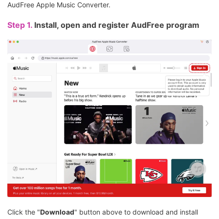
AudFree Apple Music Converter.
Step 1.
Install, open and register AudFree program
Click the "
Download
" button above to download and install