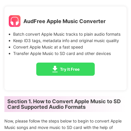
AudFree Apple Music Converter
Batch convert Apple Music tracks to plain audio formats
Keep ID3 tags, metadata info and original music quality
Convert Apple Music at a fast speed
Transfer Apple Music to SD card and other devices
Try It Free
Section 1. How to Convert Apple Music to SD
Card Supported Audio Formats
Now, please follow the steps below to begin to convert Apple
Music songs and move music to SD card with the help of