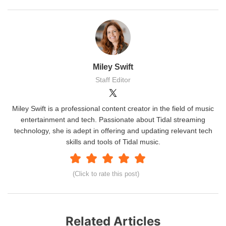
Miley Swift
Staff Editor
Miley Swift is a professional content creator in the field of music
entertainment and tech. Passionate about Tidal streaming
technology, she is adept in offering and updating relevant tech
skills and tools of Tidal music.
(Click to rate this post)
Related Articles