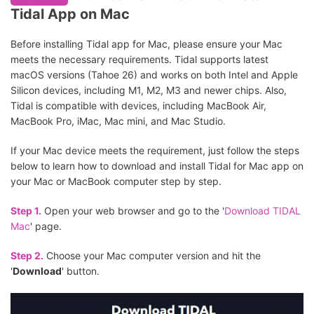
Tidal App on Mac
Before installing Tidal app for Mac, please ensure your Mac
meets the necessary requirements. Tidal supports latest
macOS versions (Tahoe 26) and works on both Intel and Apple
Silicon devices, including M1, M2, M3 and newer chips. Also,
Tidal is compatible with devices, including MacBook Air,
MacBook Pro, iMac, Mac mini, and Mac Studio.
If your Mac device meets the requirement, just follow the steps
below to learn how to download and install Tidal for Mac app on
your Mac or MacBook computer step by step.
Step 1.
Open your web browser and go to the '
Download TIDAL
Mac
' page.
Step 2.
Choose your Mac computer version and hit the
'
Download
' button.