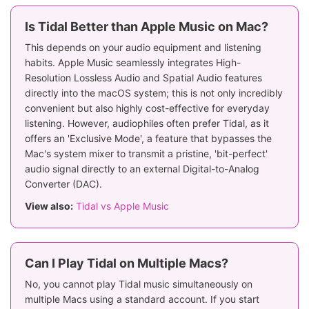
Is Tidal Better than Apple Music on Mac?
This depends on your audio equipment and listening
habits. Apple Music seamlessly integrates High-
Resolution Lossless Audio and Spatial Audio features
directly into the macOS system; this is not only incredibly
convenient but also highly cost-effective for everyday
listening. However, audiophiles often prefer Tidal, as it
offers an 'Exclusive Mode', a feature that bypasses the
Mac's system mixer to transmit a pristine, 'bit-perfect'
audio signal directly to an external Digital-to-Analog
Converter (DAC).
View also:
Tidal vs Apple Music
Can I Play Tidal on Multiple Macs?
No, you cannot play Tidal music simultaneously on
multiple Macs using a standard account. If you start