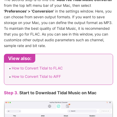
from the top left menu bar of your Mac, then select
'
Preferences
' > '
Conversion
'
in the settings window. Here, you
can choose from seven output formats. If you want to save
storage on your Mac, you can define the output format as MP3.
To maintain the best quality of Tidal Music, it is recommended
that you go for FLAC. As you can see in this window, you can
customize other output audio parameters such as channel,
sample rate and bit rate.
View also:
How to Convert Tidal to FLAC
How to Convert Tidal to AIFF
Step 3.
Start to Download Tidal Music on Mac