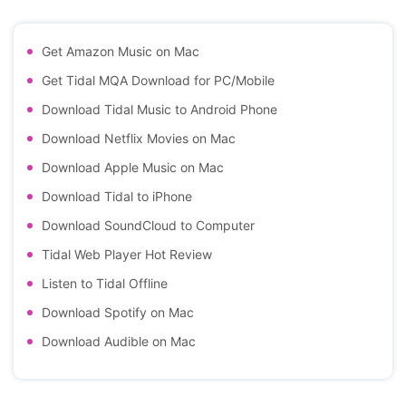
Get Amazon Music on Mac
Get Tidal MQA Download for PC/Mobile
Download Tidal Music to Android Phone
Download Netflix Movies on Mac
Download Apple Music on Mac
Download Tidal to iPhone
Download SoundCloud to Computer
Tidal Web Player Hot Review
Listen to Tidal Offline
Download Spotify on Mac
Download Audible on Mac