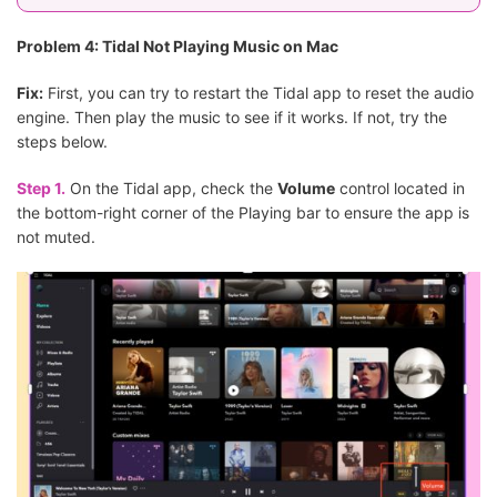
Problem 4: Tidal Not Playing Music on Mac
Fix:
First, you can try to restart the Tidal app to reset the audio
engine. Then play the music to see if it works. If not, try the
steps below.
Step 1.
On the Tidal app, check the
Volume
control located in
the bottom-right corner of the Playing bar to ensure the app is
not muted.