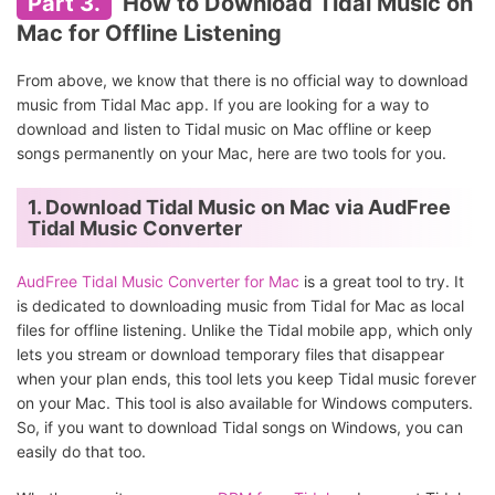
Part 3.
How to Download Tidal Music on
Mac for Offline Listening
From above, we know that there is no official way to download
music from Tidal Mac app. If you are looking for a way to
download and listen to Tidal music on Mac offline or keep
songs permanently on your Mac, here are two tools for you.
1. Download Tidal Music on Mac via AudFree
Tidal Music Converter
AudFree Tidal Music Converter for Mac
is a great tool to try. It
is dedicated to downloading music from Tidal for Mac as local
files for offline listening. Unlike the Tidal mobile app, which only
lets you stream or download temporary files that disappear
when your plan ends, this tool lets you keep Tidal music forever
on your Mac. This tool is also available for Windows computers.
So, if you want to download Tidal songs on Windows, you can
easily do that too.