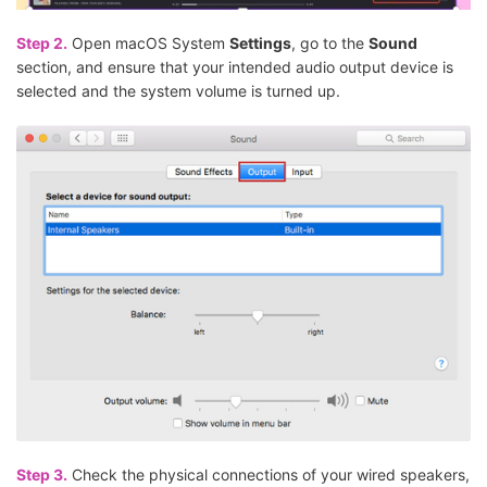
Step 2.
Open macOS System
Settings
, go to the
Sound
section, and ensure that your intended audio output device is
selected and the system volume is turned up.
Step 3.
Check the physical connections of your wired speakers,