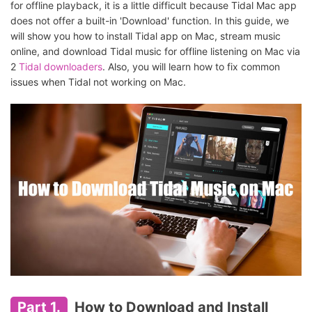
for offline playback, it is a little difficult because Tidal Mac app
does not offer a built-in 'Download' function. In this guide, we
will show you how to install Tidal app on Mac, stream music
online, and download Tidal music for offline listening on Mac via
2
Tidal downloaders
. Also, you will learn how to fix common
issues when Tidal not working on Mac.
Part 1.
How to Download and Install