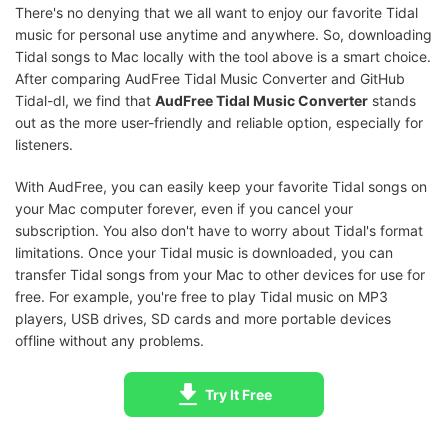
There's no denying that we all want to enjoy our favorite Tidal
music for personal use anytime and anywhere. So, downloading
Tidal songs to Mac locally with the tool above is a smart choice.
After comparing AudFree Tidal Music Converter and GitHub
Tidal-dl, we find that
AudFree Tidal Music Converter
stands
out as the more user-friendly and reliable option, especially for
listeners.
With AudFree, you can easily keep your favorite Tidal songs on
your Mac computer forever, even if you cancel your
subscription. You also don't have to worry about Tidal's format
limitations. Once your Tidal music is downloaded, you can
transfer Tidal songs from your Mac to other devices for use for
free. For example, you're free to play Tidal music on MP3
players, USB drives, SD cards and more portable devices
offline without any problems.
Try It Free