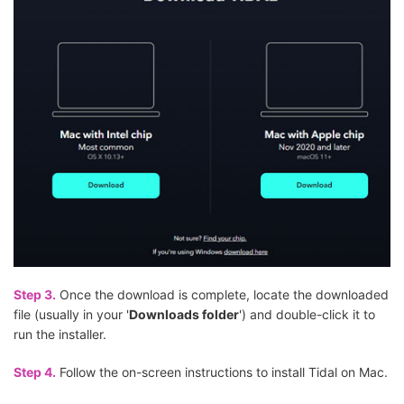
Step 3.
Once the download is complete, locate the downloaded
file (usually in your '
Downloads folder
') and double-click it to
run the installer.
Step 4.
Follow the on-screen instructions to install Tidal on Mac.