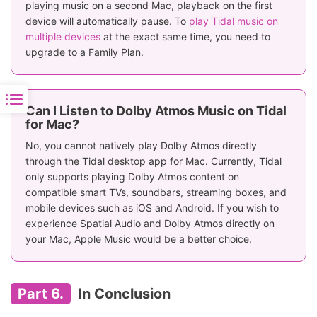
playing music on a second Mac, playback on the first
device will automatically pause. To
play Tidal music on
multiple devices
at the exact same time, you need to
upgrade to a Family Plan.
Can I Listen to Dolby Atmos Music on Tidal
for Mac?
No, you cannot natively play Dolby Atmos directly
through the Tidal desktop app for Mac. Currently, Tidal
only supports playing Dolby Atmos content on
compatible smart TVs, soundbars, streaming boxes, and
mobile devices such as iOS and Android. If you wish to
experience Spatial Audio and Dolby Atmos directly on
your Mac, Apple Music would be a better choice.
Part 6.
In Conclusion