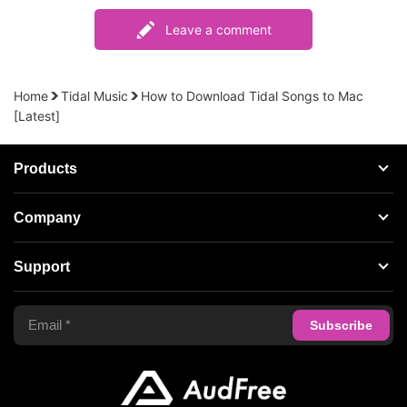
Leave a comment
Home
Tidal Music
How to Download Tidal Songs to Mac
[Latest]
Products
Streaming Audio Recorder
Company
Spotify Music Converter
About AudFree
Support
Tidal Music Converter
Terms of Use
Apple Music Converter
Support Center
Privacy Policy
Audible Converter
FAQS
Business
Update & Refund
Copyright Statement
Get Free License