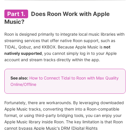
Part 1.
Does Roon Work with Apple
Music?
Roon is designed primarily to integrate local music libraries with
streaming services that offer native Roon support, such as
TIDAL, Qobuz, and KKBOX. Because Apple Music is
not
natively supported
, you cannot simply log in to your Apple
account and stream tracks directly within the app.
See also:
How to Connect Tidal to Roon with Max Quality
Online/Offline
Fortunately, there are workarounds. By leveraging downloaded
Apple Music tracks, converting them into a Roon-compatible
format, or using third-party bridging tools, you can enjoy your
Apple Music library inside Roon. The key limitation is that Roon
cannot bypass Apple Music's DRM (Digital Rights