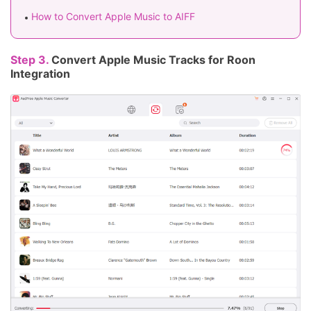
How to Convert Apple Music to AIFF
Step 3.
Convert Apple Music Tracks for Roon
Integration