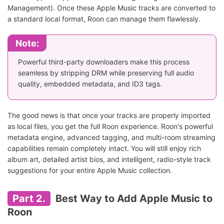
Management). Once these Apple Music tracks are converted to
a standard local format, Roon can manage them flawlessly.
Note:
Powerful third-party downloaders make this process
seamless by stripping DRM while preserving full audio
quality, embedded metadata, and ID3 tags.
The good news is that once your tracks are properly imported
as local files, you get the full Roon experience. Roon's powerful
metadata engine, advanced tagging, and multi-room streaming
capabilities remain completely intact. You will still enjoy rich
album art, detailed artist bios, and intelligent, radio-style track
suggestions for your entire Apple Music collection.
Part 2.
Best Way to Add Apple Music to
Roon