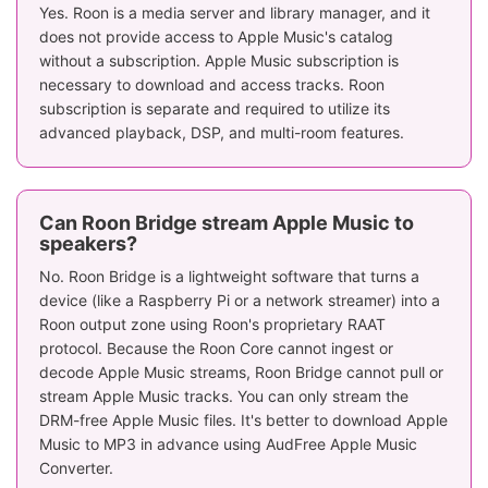
Yes. Roon is a media server and library manager, and it
does not provide access to Apple Music's catalog
without a subscription. Apple Music subscription is
necessary to download and access tracks. Roon
subscription is separate and required to utilize its
advanced playback, DSP, and multi-room features.
Can Roon Bridge stream Apple Music to
speakers?
No. Roon Bridge is a lightweight software that turns a
device (like a Raspberry Pi or a network streamer) into a
Roon output zone using Roon's proprietary RAAT
protocol. Because the Roon Core cannot ingest or
decode Apple Music streams, Roon Bridge cannot pull or
stream Apple Music tracks. You can only stream the
DRM-free Apple Music files. It's better to download Apple
Music to MP3 in advance using AudFree Apple Music
Converter.