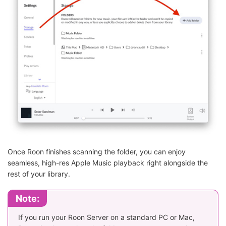
Once Roon finishes scanning the folder, you can enjoy
seamless, high-res Apple Music playback right alongside the
rest of your library.
Note:
If you run your Roon Server on a standard PC or Mac,