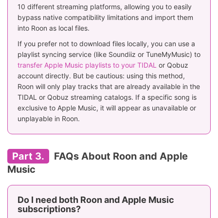
10 different streaming platforms, allowing you to easily
bypass native compatibility limitations and import them
into Roon as local files.
If you prefer not to download files locally, you can use a
playlist syncing service (like Soundiiz or TuneMyMusic) to
transfer Apple Music playlists to your TIDAL
or Qobuz
account directly. But be cautious: using this method,
Roon will only play tracks that are already available in the
TIDAL or Qobuz streaming catalogs. If a specific song is
exclusive to Apple Music, it will appear as unavailable or
unplayable in Roon.
Part 3.
FAQs About Roon and Apple
Music
Do I need both Roon and Apple Music
subscriptions?