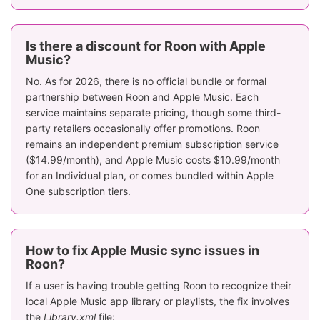
Is there a discount for Roon with Apple
Music?
No. As for 2026, there is no official bundle or formal
partnership between Roon and Apple Music. Each
service maintains separate pricing, though some third-
party retailers occasionally offer promotions. Roon
remains an independent premium subscription service
($14.99/month), and Apple Music costs $10.99/month
for an Individual plan, or comes bundled within Apple
One subscription tiers.
How to fix Apple Music sync issues in
Roon?
If a user is having trouble getting Roon to recognize their
local Apple Music app library or playlists, the fix involves
the
Library.xml
file: