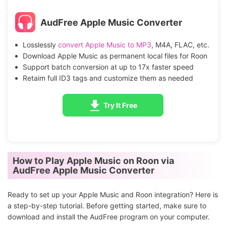
AudFree Apple Music Converter
Losslessly
convert Apple Music to MP3
, M4A, FLAC, etc.
Download Apple Music as permanent local files for Roon
Support batch conversion at up to 17x faster speed
Retaim full ID3 tags and customize them as needed
Try It Free
How to Play Apple Music on Roon via
AudFree Apple Music Converter
Ready to set up your Apple Music and Roon integration? Here is
a step-by-step tutorial. Before getting started, make sure to
download and install the AudFree program on your computer.