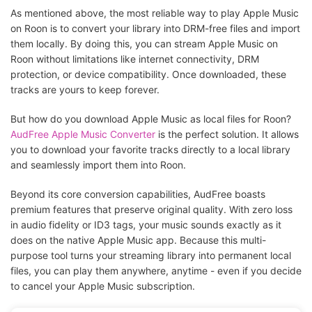
As mentioned above, the most reliable way to play Apple Music
on Roon is to convert your library into DRM-free files and import
them locally. By doing this, you can stream Apple Music on
Roon without limitations like internet connectivity, DRM
protection, or device compatibility. Once downloaded, these
tracks are yours to keep forever.
But how do you download Apple Music as local files for Roon?
AudFree Apple Music Converter
is the perfect solution. It allows
you to download your favorite tracks directly to a local library
and seamlessly import them into Roon.
Beyond its core conversion capabilities, AudFree boasts
premium features that preserve original quality. With zero loss
in audio fidelity or ID3 tags, your music sounds exactly as it
does on the native Apple Music app. Because this multi-
purpose tool turns your streaming library into permanent local
files, you can play them anywhere, anytime - even if you decide
to cancel your Apple Music subscription.