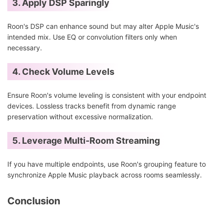
3. Apply DSP Sparingly
Roon's DSP can enhance sound but may alter Apple Music's
intended mix. Use EQ or convolution filters only when
necessary.
4. Check Volume Levels
Ensure Roon's volume leveling is consistent with your endpoint
devices. Lossless tracks benefit from dynamic range
preservation without excessive normalization.
5. Leverage Multi-Room Streaming
If you have multiple endpoints, use Roon's grouping feature to
synchronize Apple Music playback across rooms seamlessly.
Conclusion