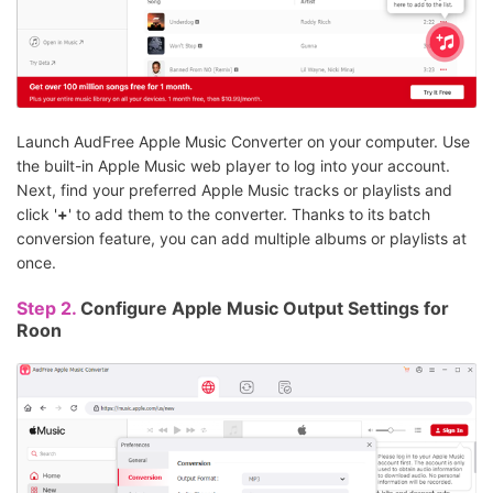
Launch AudFree Apple Music Converter on your computer. Use
the built-in Apple Music web player to log into your account.
Next, find your preferred Apple Music tracks or playlists and
click '
+
' to add them to the converter. Thanks to its batch
conversion feature, you can add multiple albums or playlists at
once.
Step 2.
Configure Apple Music Output Settings for
Roon