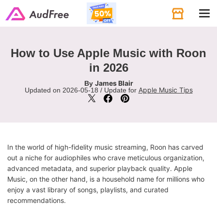
Tog
navi
How to Use Apple Music with Roon
in 2026
James Blair
By
Apple Music Tips
Updated on 2026-05-18 / Update for
In the world of high-fidelity music streaming, Roon has carved
out a niche for audiophiles who crave meticulous organization,
advanced metadata, and superior playback quality. Apple
Music, on the other hand, is a household name for millions who
enjoy a vast library of songs, playlists, and curated
recommendations.