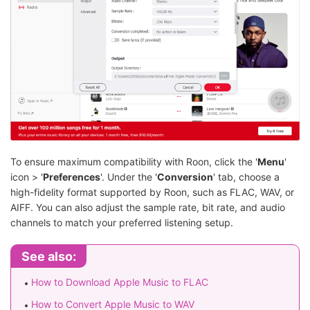
To ensure maximum compatibility with Roon, click the '
Menu
'
icon > '
Preferences
'. Under the '
Conversion
' tab, choose a
high-fidelity format supported by Roon, such as FLAC, WAV, or
AIFF. You can also adjust the sample rate, bit rate, and audio
channels to match your preferred listening setup.
See also:
How to Download Apple Music to FLAC
How to Convert Apple Music to WAV