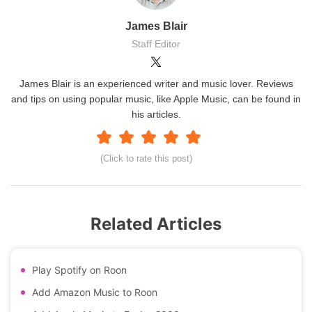
James Blair
Staff Editor
James Blair is an experienced writer and music lover. Reviews
and tips on using popular music, like Apple Music, can be found in
his articles.
(Click to rate this post)
Related Articles
Play Spotify on Roon
Add Amazon Music to Roon