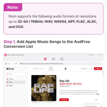
Note:
Roon supports the following audio formats at resolutions
up to
32-bit / 768kHz: WAV, WAV64, AIFF, FLAC, ALAC,
and OGG
.
Step 1.
Add Apple Music Songs to the AudFree
Conversion List