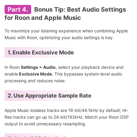
Part 4.
Bonus Tip: Best Audio Settings
for Roon and Apple Music
To maximize your listening experience when combining Apple
Music with Roon, optimizing your audio settings is key.
1. Enable Exclusive Mode
In Roon
Settings > Audio
, select your playback device and
enable
Exclusive Mode
. This bypasses system-level audio
processing and reduces noise.
2. Use Appropriate Sample Rate
Apple Music lossless tracks are 16-bit/44.1kHz by default; Hi-
Res tracks can go up to 24-bit/192kHz. Match your Roon DSP
output to avoid unnecessary resampling.