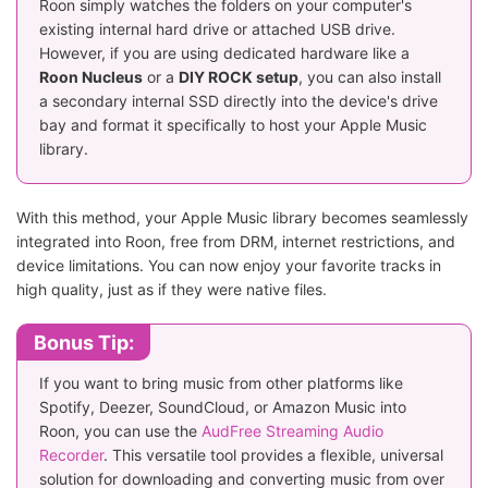
Roon simply watches the folders on your computer's
existing internal hard drive or attached USB drive.
However, if you are using dedicated hardware like a
Roon Nucleus
or a
DIY ROCK setup
, you can also install
a secondary internal SSD directly into the device's drive
bay and format it specifically to host your Apple Music
library.
With this method, your Apple Music library becomes seamlessly
integrated into Roon, free from DRM, internet restrictions, and
device limitations. You can now enjoy your favorite tracks in
high quality, just as if they were native files.
Bonus Tip:
If you want to bring music from other platforms like
Spotify, Deezer, SoundCloud, or Amazon Music into
Roon, you can use the
AudFree Streaming Audio
Recorder
. This versatile tool provides a flexible, universal
solution for downloading and converting music from over