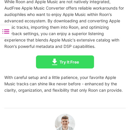
While Roon and Apple Music are not natively integrated,
AudFree Apple Music Converter offers reliable workarounds for
audiophiles who want to enjoy Apple Music within Roon's
advanced ecosystem. By downloading and converting Apple
Music tracks, importing them into Roon, and optimizing
playback settings, you can enjoy a superior listening
experience that blends Apple Music's extensive catalog with
Roon's powerful metadata and DSP capabilities.
Try It Free
With careful setup and a little patience, your favorite Apple
Music tracks can shine like never before - enhanced by the
clarity, organization, and flexibility that only Roon can provide.