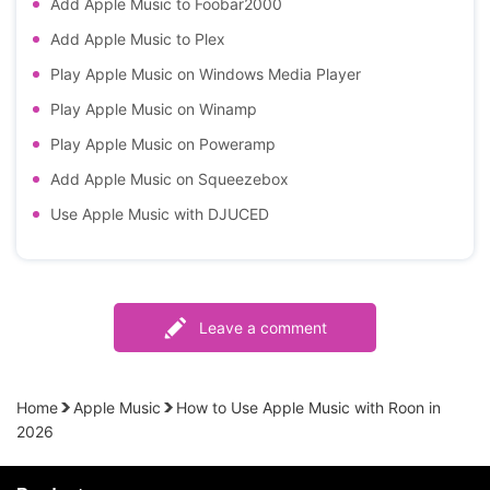
Add Apple Music to Foobar2000
Add Apple Music to Plex
Play Apple Music on Windows Media Player
Play Apple Music on Winamp
Play Apple Music on Poweramp
Add Apple Music on Squeezebox
Use Apple Music with DJUCED
Leave a comment
Home
Apple Music
How to Use Apple Music with Roon in
2026