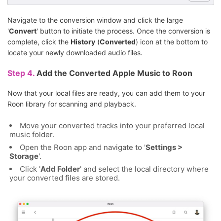
Navigate to the conversion window and click the large
'
Convert
' button to initiate the process. Once the conversion is
complete, click the
History
(
Converted
) icon at the bottom to
locate your newly downloaded audio files.
Step 4.
Add the Converted Apple Music to Roon
Now that your local files are ready, you can add them to your
Roon library for scanning and playback.
Move your converted tracks into your preferred local
music folder.
Open the Roon app and navigate to '
Settings >
Storage
'.
Click '
Add Folder
' and select the local directory where
your converted files are stored.