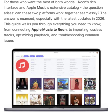
For those who want the best of both worlds - Roon's rich
interface and Apple Music's extensive catalog - the question
arises: can these two platforms work together seamlessly? The
answer is nuanced, especially with the latest updates in 2026.
This guide walks you through everything you need to know,
from connecting
Apple Music to Roon
, to importing lossless
tracks, optimizing playback, and troubleshooting common
issues