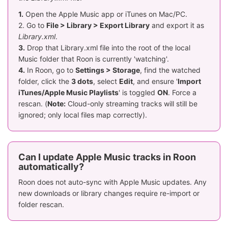
1.
Open the Apple Music app or iTunes on Mac/PC.
2. Go to
File > Library > Export Library
and export it as
Library.xml
.
3.
Drop that Library.xml file into the root of the local
Music folder that Roon is currently 'watching'.
4.
In Roon, go to
Settings > Storage
, find the watched
folder, click the
3 dots
, select
Edit
, and ensure '
Import
iTunes/Apple Music Playlists
' is toggled
ON
. Force a
rescan. (
Note:
Cloud-only streaming tracks will still be
ignored; only local files map correctly).
Can I update Apple Music tracks in Roon
automatically?
Roon does not auto-sync with Apple Music updates. Any
new downloads or library changes require re-import or
folder rescan.