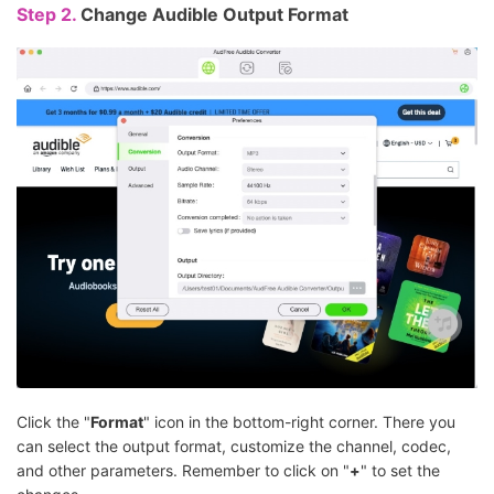
Step 2.
Change Audible Output Format
Click the "
Format
" icon in the bottom-right corner. There you
can select the output format, customize the channel, codec,
and other parameters. Remember to click on "
+
" to set the