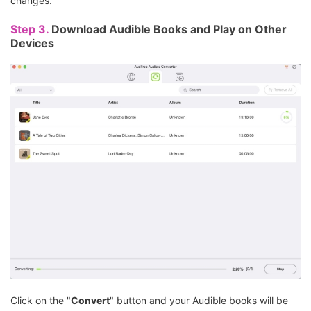
changes.
Step 3.
Download Audible Books and Play on Other
Devices
Click on the "
Convert
" button and your Audible books will be