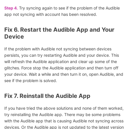
Step 4.
Try syncing again to see if the problem of the Audible
app not syncing with account has been resolved.
Fix 6. Restart the Audible App and Your
Device
If the problem with Audible not syncing between devices
persists, you can try restarting Audible and your device. This
will refresh the Audible application and clear up some of the
glitches. Force stop the Audible application and then turn off
your device. Wait a while and then turn it on, open Audible, and
see if the problem is solved.
Fix 7. Reinstall the Audible App
If you have tried the above solutions and none of them worked,
try reinstalling the Audible app. There may be some problems
with the Audible app that is causing Audible not syncing across
devices. Or the Audible app is not updated to the latest version