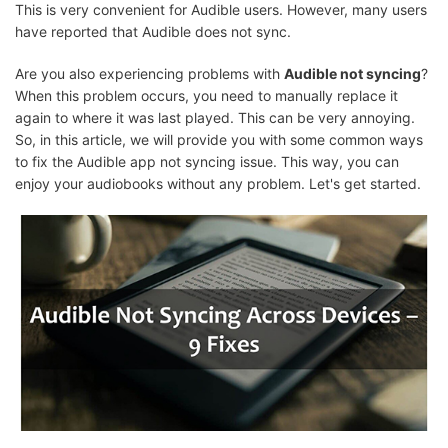
This is very convenient for Audible users. However, many users
have reported that Audible does not sync.
Are you also experiencing problems with
Audible not syncing
?
When this problem occurs, you need to manually replace it
again to where it was last played. This can be very annoying.
So, in this article, we will provide you with some common ways
to fix the Audible app not syncing issue. This way, you can
enjoy your audiobooks without any problem. Let's get started.