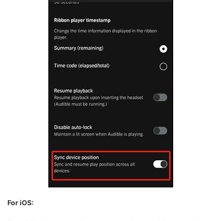
For iOS: