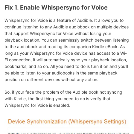
Fix 1. Enable Whispersync for Voice
Whispersync for Voice is a feature of Audible. It allows you to
continue listening to any Audible audiobook on multiple devices
that support Whispersync for Voice without losing your
playback location. You can seamlessly switch between listening
to the audiobook and reading its companion Kindle eBook. As
long as your Whispersync for Voice device has access to a Wi-
Fi connection, it will automatically sync your playback location,
bookmarks, and so on. All you need to do is turn it on and you'll
be able to listen to your audiobooks in the same playback
position on different devices without any action.
So, if your face the problem of the Audible book not syncing
with Kindle, the first thing you need to do is verify that
Whispersync for Voice is enabled.