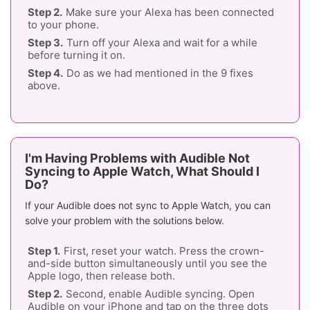
Make sure your Alexa has been connected
to your phone.
Turn off your Alexa and wait for a while
before turning it on.
Do as we had mentioned in the 9 fixes
above.
I'm Having Problems with Audible Not
Syncing to Apple Watch, What Should I
Do?
If your Audible does not sync to Apple Watch, you can
solve your problem with the solutions below.
First, reset your watch. Press the crown-
and-side button simultaneously until you see the
Apple logo, then release both.
Second, enable Audible syncing. Open
Audible on your iPhone and tap on the three dots