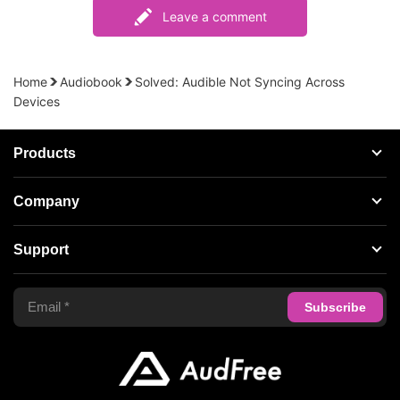
Leave a comment
Home
Audiobook
Solved: Audible Not Syncing Across
Devices
Products
Streaming Audio Recorder
Company
Spotify Music Converter
About AudFree
Support
Tidal Music Converter
Terms of Use
Apple Music Converter
Support Center
Privacy Policy
Audible Converter
FAQS
Business
Update & Refund
Copyright Statement
Get Free License