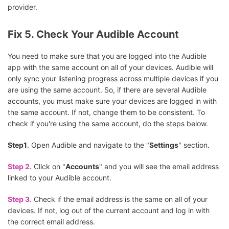
provider.
Fix 5. Check Your Audible Account
You need to make sure that you are logged into the Audible
app with the same account on all of your devices. Audible will
only sync your listening progress across multiple devices if you
are using the same account. So, if there are several Audible
accounts, you must make sure your devices are logged in with
the same account. If not, change them to be consistent. To
check if you're using the same account, do the steps below.
Step1
. Open Audible and navigate to the "
Settings
" section.
Step 2.
Click on "
Accounts
" and you will see the email address
linked to your Audible account.
Step 3.
Check if the email address is the same on all of your
devices. If not, log out of the current account and log in with
the correct email address.