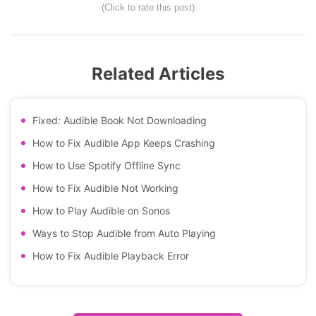
(Click to rate this post)
Related Articles
Fixed: Audible Book Not Downloading
How to Fix Audible App Keeps Crashing
How to Use Spotify Offline Sync
How to Fix Audible Not Working
How to Play Audible on Sonos
Ways to Stop Audible from Auto Playing
How to Fix Audible Playback Error