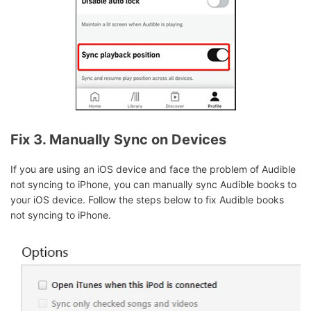
Fix 3. Manually Sync on Devices
If you are using an iOS device and face the problem of Audible
not syncing to iPhone, you can manually sync Audible books to
your iOS device. Follow the steps below to fix Audible books
not syncing to iPhone.