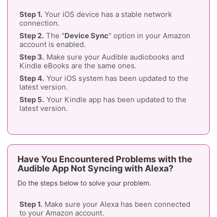
Your iOS device has a stable network
connection.
The "
Device Sync
" option in your Amazon
account is enabled.
Make sure your Audible audiobooks and
Kindle eBooks are the same ones.
Your iOS system has been updated to the
latest version.
Your Kindle app has been updated to the
latest version.
Have You Encountered Problems with the
Audible App Not Syncing with Alexa?
Do the steps below to solve your problem.
Make sure your Alexa has been connected
to your Amazon account.