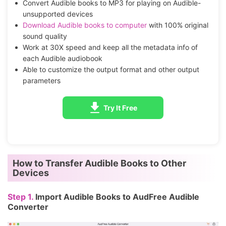
Convert Audible books to MP3 for playing on Audible-
unsupported devices
Download Audible books to computer
with 100% original
sound quality
Work at 30X speed and keep all the metadata info of
each Audible audiobook
Able to customize the output format and other output
parameters
Try It Free
How to Transfer Audible Books to Other
Devices
Step 1.
Import Audible Books to AudFree Audible
Converter