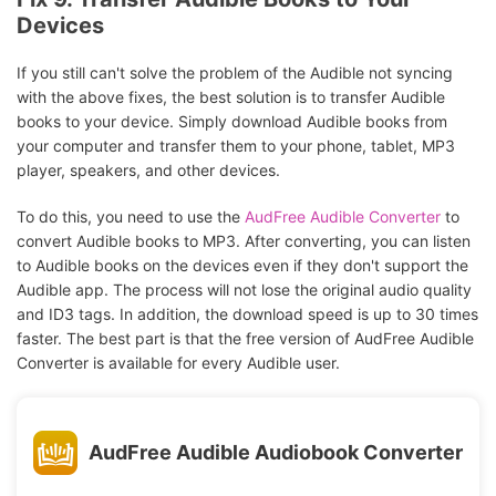
Devices
If you still can't solve the problem of the Audible not syncing
with the above fixes, the best solution is to transfer Audible
books to your device. Simply download Audible books from
your computer and transfer them to your phone, tablet, MP3
player, speakers, and other devices.
To do this, you need to use the
AudFree Audible Converter
to
convert Audible books to MP3. After converting, you can listen
to Audible books on the devices even if they don't support the
Audible app. The process will not lose the original audio quality
and ID3 tags. In addition, the download speed is up to 30 times
faster. The best part is that the free version of AudFree Audible
Converter is available for every Audible user.
AudFree Audible Audiobook Converter