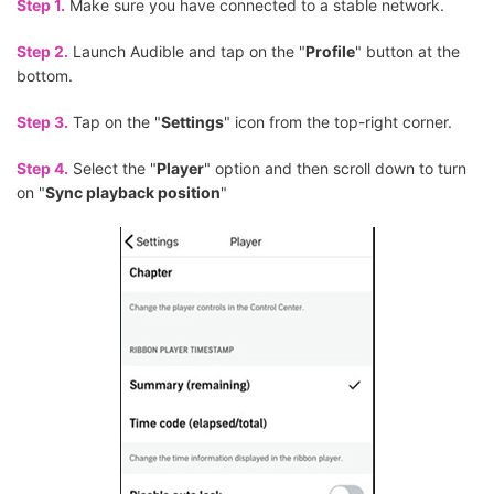
Step 1.
Make sure you have connected to a stable network.
Step 2.
Launch Audible and tap on the "
Profile
" button at the
bottom.
Step 3.
Tap on the "
Settings
" icon from the top-right corner.
Step 4.
Select the "
Player
" option and then scroll down to turn
on "
Sync playback position
"