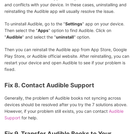
and conflicts with your device. In these cases, uninstalling and
reinstalling the Audible app will usually resolve the issue.
To uninstall Audible, go to the "
Settings
" app on your device.
Then select the "
Apps
" option to find Audible. Click on
"
Audible
" and select the "
uninstall
" option.
Then you can reinstall the Audible app from App Store, Google
Play Store, or Audible official website. After reinstalling, you can
restart your device and open Audible to see if your problem is
fixed.
Fix 8. Contact Audible Support
Generally, the problem of Audible books not syncing across
devices should be resolved after you try the 7 solutions above.
However, if your problem still exists, you can contact
Audible
Support
for help.
Fix 9. Transfer Audible Books to Your