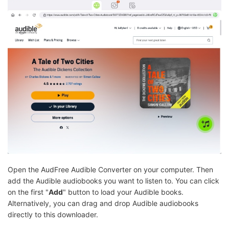
Open the AudFree Audible Converter on your computer. Then
add the Audible audiobooks you want to listen to. You can click
on the first "
Add
" button to load your Audible books.
Alternatively, you can drag and drop Audible audiobooks
directly to this downloader.