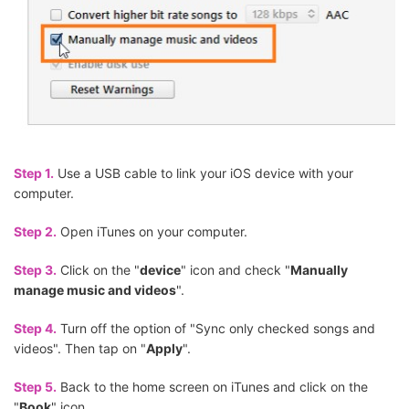
Step 1.
Use a USB cable to link your iOS device with your
computer.
Step 2.
Open iTunes on your computer.
Step 3.
Click on the "
device
" icon and check "
Manually
manage music and videos
".
Step 4.
Turn off the option of "Sync only checked songs and
videos". Then tap on "
Apply
".
Step 5.
Back to the home screen on iTunes and click on the
"
Book
" icon.