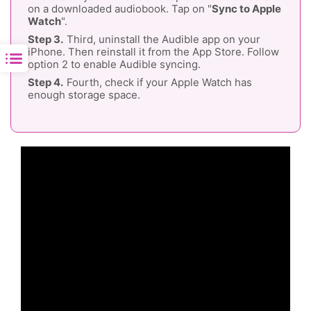
on a downloaded audiobook. Tap on "
Sync to Apple
Watch
".
Third, uninstall the Audible app on your
iPhone. Then reinstall it from the App Store. Follow
option 2 to enable Audible syncing.
Fourth, check if your Apple Watch has
enough storage space.