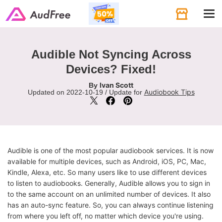
Tog
navi
Audible Not Syncing Across
Devices? Fixed!
Ivan Scott
By
Audiobook Tips
Updated on 2022-10-19 / Update for
Audible is one of the most popular audiobook services. It is now
available for multiple devices, such as Android, iOS, PC, Mac,
Kindle, Alexa, etc. So many users like to use different devices
to listen to audiobooks. Generally, Audible allows you to sign in
to the same account on an unlimited number of devices. It also
has an auto-sync feature. So, you can always continue listening
from where you left off, no matter which device you're using.