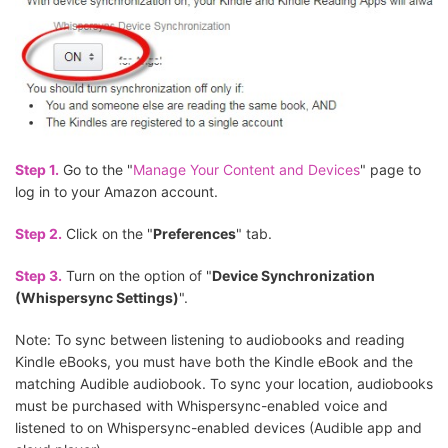
Step 1.
Go to the "
Manage Your Content and Devices
" page to
log in to your Amazon account.
Step 2.
Click on the "
Preferences
" tab.
Step 3.
Turn on the option of "
Device Synchronization
(Whispersync Settings)
".
Note: To sync between listening to audiobooks and reading
Kindle eBooks, you must have both the Kindle eBook and the
matching Audible audiobook. To sync your location, audiobooks
must be purchased with Whispersync-enabled voice and
listened to on Whispersync-enabled devices (Audible app and