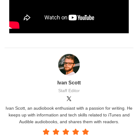
Ivan Scott
Staff Editor
Ivan Scott, an audiobook enthusiast with a passion for writing. He
keeps up with information and tech skills related to iTunes and
Audible audiobooks, and shares them with readers.