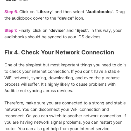
Step 6.
Click on "
Library
" and then select "
Audiobooks
". Drag
the audiobook cover to the "
device
" icon.
Step 7.
Finally, click on "
device
" and "
Eject
". In this way, your
audiobooks should be synced to your iOS devices.
Fix 4. Check Your Network Connection
One of the simplest but most important things you need to do is
to check your internet connection. If you don't have a stable
WiFi network, syncing, downloading, and even the purchase
process will suffer. It's highly likely to cause problems with
Audible not syncing across devices.
Therefore, make sure you are connected to a strong and stable
network. You can disconnect your WiFi connection and
reconnect. Or, you can switch to another network connection. If
you are having network signal problems, you can restart your
router. You can also get help from your Internet service