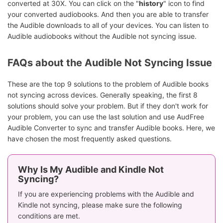
converted at 30X. You can click on the "
history
" icon to find
your converted audiobooks. And then you are able to transfer
the Audible downloads to all of your devices. You can listen to
Audible audiobooks without the Audible not syncing issue.
FAQs about the Audible Not Syncing Issue
These are the top 9 solutions to the problem of Audible books
not syncing across devices. Generally speaking, the first 8
solutions should solve your problem. But if they don't work for
your problem, you can use the last solution and use AudFree
Audible Converter to sync and transfer Audible books. Here, we
have chosen the most frequently asked questions.
Why Is My Audible and Kindle Not
Syncing?
If you are experiencing problems with the Audible and
Kindle not syncing, please make sure the following
conditions are met.