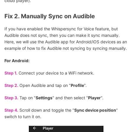
cloud player).
Fix 2. Manually Sync on Audible
If you have enabled the Whispersync for Voice feature, but
Audible does not sync, then you can make it sync manually.
Here, we will use the Audible app for Android/iOS devices as an
example of how to fix Audible not syncing by syncing manually.
For Android:
Step 1.
Connect your device to a WiFi network.
Step 2.
Open Audible and tap on "
Profile
".
Step 3.
Tap on "
Settings
" and then select "
Player
".
Step 4.
Scroll down and toggle the "
Sync device position
"
switch to turn it on.