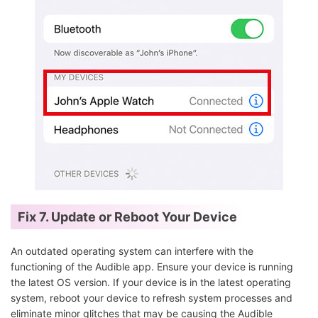
Fix 7. Update or Reboot Your Device
An outdated operating system can interfere with the
functioning of the Audible app. Ensure your device is running
the latest OS version. If your device is in the latest operating
system, reboot your device to refresh system processes and
eliminate minor glitches that may be causing the Audible