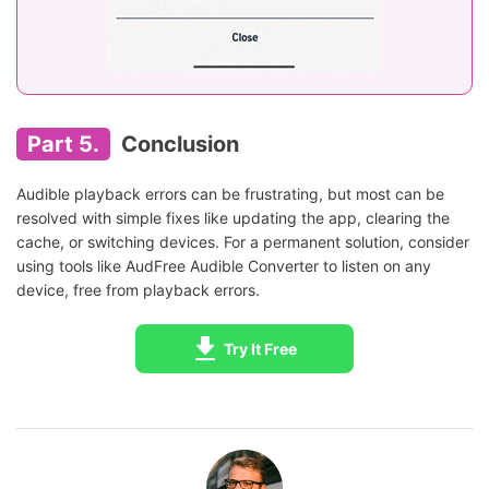
Part 5.
Conclusion
Audible playback errors can be frustrating, but most can be
resolved with simple fixes like updating the app, clearing the
cache, or switching devices. For a permanent solution, consider
using tools like AudFree Audible Converter to listen on any
device, free from playback errors.
Try It Free