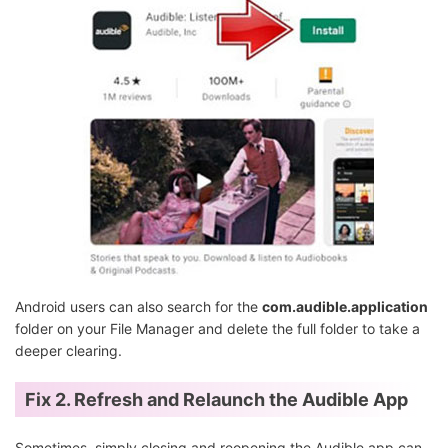
Android users can also search for the
com.audible.application
folder on your File Manager and delete the full folder to take a
deeper clearing.
Fix 2. Refresh and Relaunch the Audible App
Sometimes, simply closing and reopening the Audible app can