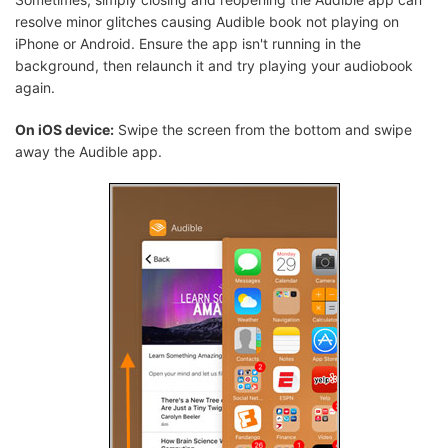
resolve minor glitches causing Audible book not playing on
iPhone or Android. Ensure the app isn't running in the
background, then relaunch it and try playing your audiobook
again.
On iOS device:
Swipe the screen from the bottom and swipe
away the Audible app.