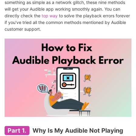
something as simple as a network glitch, these nine methods
will get your Audible app working smoothly again. You can
directly check the
top way
to solve the playback errors forever
if you've tried all the common methods mentioned by Audible
customer support.
Part 1.
Why Is My Audible Not Playing