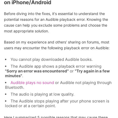
on iPhone/Android
Before diving into the fixes, it's essential to understand the
potential reasons for an Audible playback error. Knowing the
cause can help you exclude some problems and choose the
most appropriate solution.
Based on my experience and others' sharing on forums, most
users may encounter the following playback error on Audible:
You cannot play downloaded Audible books.
The Audible app shows a playback error warning
"Sorry an error was encountered"
or
"Try again in a few
minutes"
.
Audible plays no sound
or Audible not playing through
Bluetooth.
The audio is playing at low quality.
The Audible stops playing after your phone screen is
locked or at a certain point.
Here I summarized 5 possible reasons that may cause these