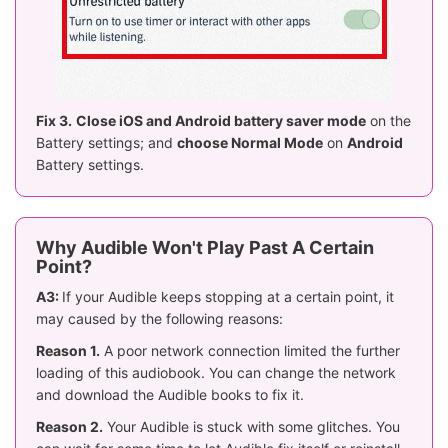
Fix 3.
Close iOS and Android battery saver mode
on the
Battery settings; and
choose Normal Mode
on
Android
Battery settings.
Why Audible Won't Play Past A Certain
Point?
A3:
If your Audible keeps stopping at a certain point, it
may caused by the following reasons:
Reason 1.
A poor network connection limited the further
loading of this audiobook. You can change the network
and download the Audible books to fix it.
Reason 2.
Your Audible is stuck with some glitches. You