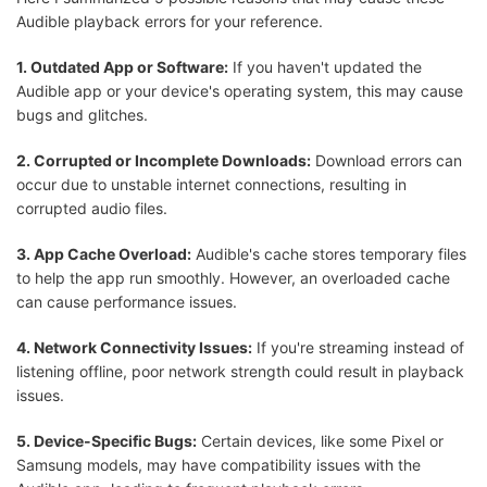
Audible playback errors for your reference.
1. Outdated App or Software:
If you haven't updated the
Audible app or your device's operating system, this may cause
bugs and glitches.
2. Corrupted or Incomplete Downloads:
Download errors can
occur due to unstable internet connections, resulting in
corrupted audio files.
3. App Cache Overload:
Audible's cache stores temporary files
to help the app run smoothly. However, an overloaded cache
can cause performance issues.
4. Network Connectivity Issues:
If you're streaming instead of
listening offline, poor network strength could result in playback
issues.
5. Device-Specific Bugs:
Certain devices, like some Pixel or
Samsung models, may have compatibility issues with the