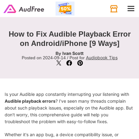
Tog
navi
How to Fix Audible Playback Error
on Android/iPhone [9 Ways]
Ivan Scott
By
Audiobook Tips
Posted on 2024-09-14 / Post for
Is your Audible app constantly interrupting your listening with
Audible playback errors
? I've seen many threads complain
about such playback issues, especially on the Audible app. But
don't worry, this comprehensive guide will help you
troubleshoot the problem with easy-to-follow fixes.
Whether it's an app bug, a device compatibility issue, or