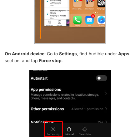
On Android device:
Go to
Settings
, find Audible under
Apps
section, and tap
Force stop
.