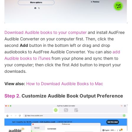
Download Audible books to your computer
and install AudFree
Audible Converter on your computer first. Then, click the
second
Add
button in the bottom left or drag and drop
audiobooks to AudFree Audible Converter. You can also
add
Audible books to iTunes
from your phone and sync them to
your computer; then click the first Add button to import your
downloads.
View also:
How to Download Audible Books to Mac
Step 2.
Customize Audible Book Output Preference