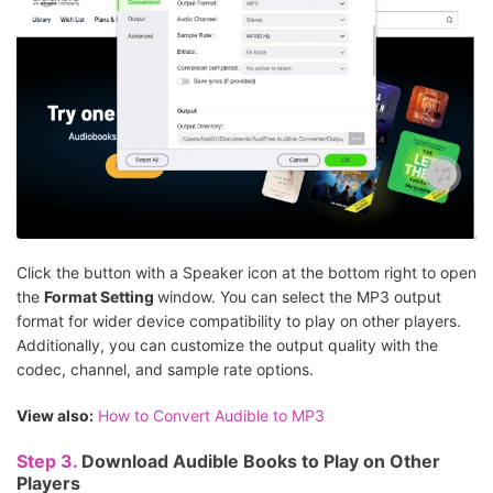
Click the button with a Speaker icon at the bottom right to open
the
Format Setting
window. You can select the MP3 output
format for wider device compatibility to play on other players.
Additionally, you can customize the output quality with the
codec, channel, and sample rate options.
View also:
How to Convert Audible to MP3
Step 3.
Download Audible Books to Play on Other
Players