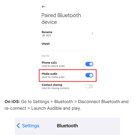
On iOS:
Go to Settings > Bluetooth > Disconnect Bluetooth and
re-connect > Launch Audible and play.