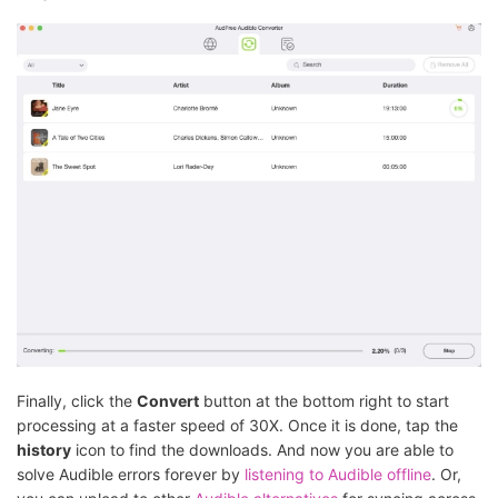
Finally, click the
Convert
button at the bottom right to start
processing at a faster speed of 30X. Once it is done, tap the
history
icon to find the downloads. And now you are able to
solve Audible errors forever by
listening to Audible offline
. Or,