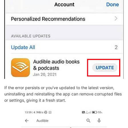
If the error persists or you've updated to the latest version,
uninstalling and reinstalling the app can remove corrupted files
or settings, giving it a fresh start.