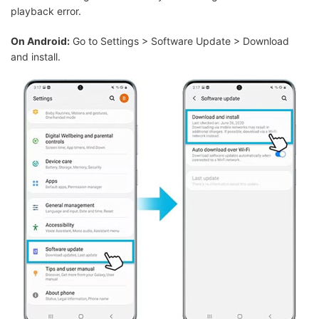
playback error.
On Android:
Go to Settings > Software Update > Download
and install.