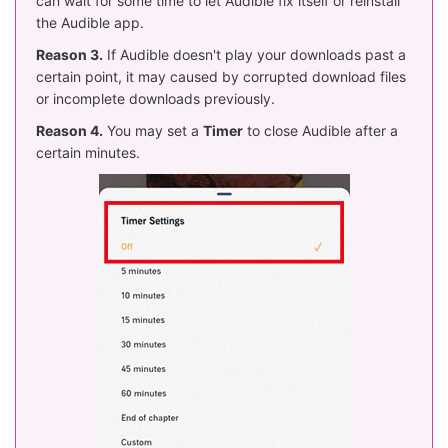
can wait for some time to let Audible fix itself or reinstall
the Audible app.
Reason 3.
If Audible doesn't play your downloads past a
certain point, it may caused by corrupted download files
or incomplete downloads previously.
Reason 4.
You may set a
Timer
to close Audible after a
certain minutes.