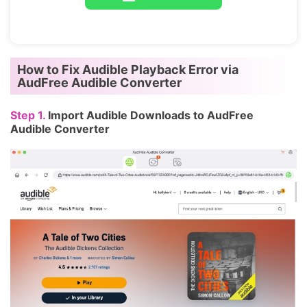
How to Fix Audible Playback Error via
AudFree Audible Converter
Step 1.
Import Audible Downloads to AudFree
Audible Converter