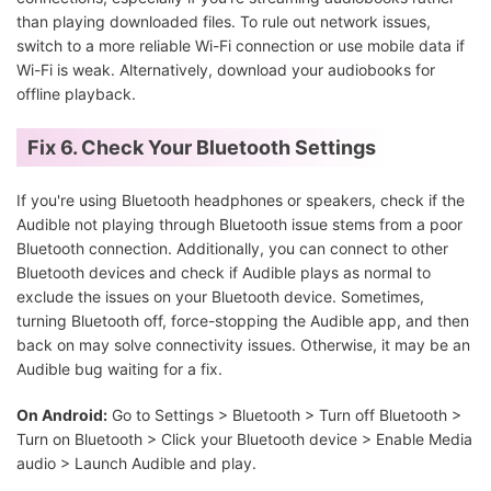
than playing downloaded files. To rule out network issues,
switch to a more reliable Wi-Fi connection or use mobile data if
Wi-Fi is weak. Alternatively, download your audiobooks for
offline playback.
Fix 6. Check Your Bluetooth Settings
If you're using Bluetooth headphones or speakers, check if the
Audible not playing through Bluetooth issue stems from a poor
Bluetooth connection. Additionally, you can connect to other
Bluetooth devices and check if Audible plays as normal to
exclude the issues on your Bluetooth device. Sometimes,
turning Bluetooth off, force-stopping the Audible app, and then
back on may solve connectivity issues. Otherwise, it may be an
Audible bug waiting for a fix.
On Android:
Go to Settings > Bluetooth > Turn off Bluetooth >
Turn on Bluetooth > Click your Bluetooth device > Enable Media
audio > Launch Audible and play.