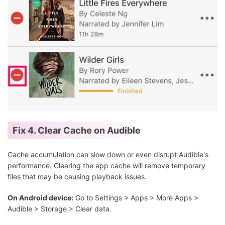
Fix 4. Clear Cache on Audible
Cache accumulation can slow down or even disrupt Audible's
performance. Clearing the app cache will remove temporary
files that may be causing playback issues.
On Android device:
Go to Settings > Apps > More Apps >
Audible > Storage > Clear data.