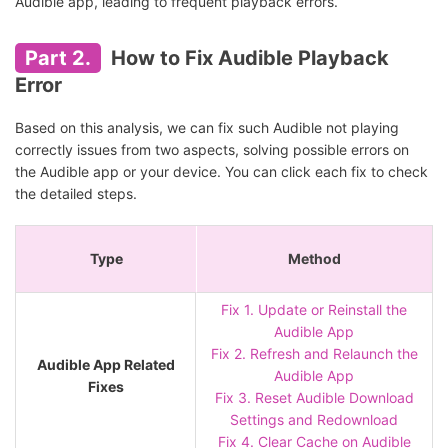
Audible app, leading to frequent playback errors.
Part 2.
How to Fix Audible Playback
Error
Based on this analysis, we can fix such Audible not playing
correctly issues from two aspects, solving possible errors on
the Audible app or your device. You can click each fix to check
the detailed steps.
Type
Method
Fix 1. Update or Reinstall the
Audible App
Fix 2. Refresh and Relaunch the
Audible App Related
Audible App
Fixes
Fix 3. Reset Audible Download
Settings and Redownload
Fix 4. Clear Cache on Audible