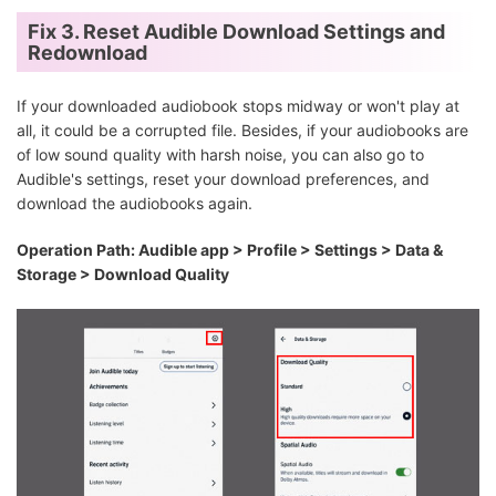
Fix 3. Reset Audible Download Settings and
Redownload
If your downloaded audiobook stops midway or won't play at
all, it could be a corrupted file. Besides, if your audiobooks are
of low sound quality with harsh noise, you can also go to
Audible's settings, reset your download preferences, and
download the audiobooks again.
Operation Path: Audible app > Profile > Settings > Data &
Storage > Download Quality