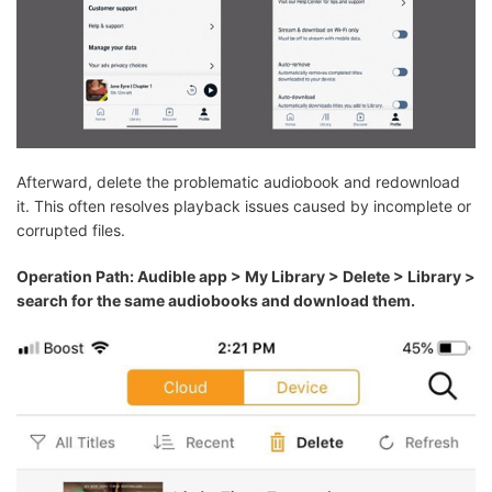
Afterward, delete the problematic audiobook and redownload
it. This often resolves playback issues caused by incomplete or
corrupted files.
Operation Path: Audible app > My Library > Delete > Library >
search for the same audiobooks and download them.