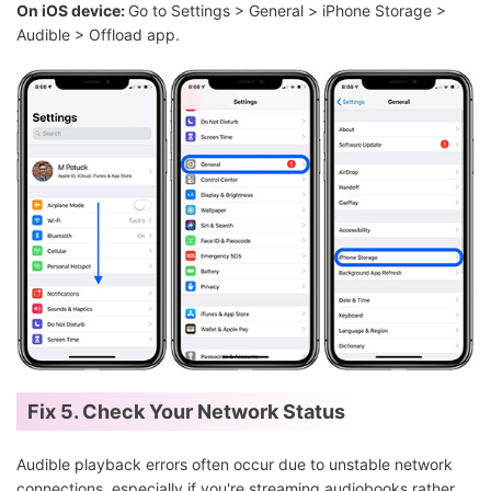
On iOS device:
Go to Settings > General > iPhone Storage >
Audible > Offload app.
Fix 5. Check Your Network Status
Audible playback errors often occur due to unstable network
connections, especially if you're streaming audiobooks rather