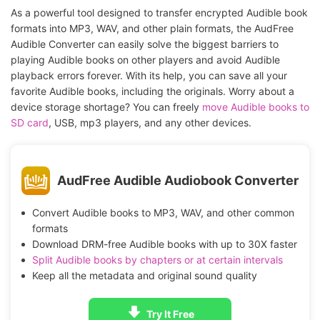
As a powerful tool designed to transfer encrypted Audible book
formats into MP3, WAV, and other plain formats, the AudFree
Audible Converter can easily solve the biggest barriers to
playing Audible books on other players and avoid Audible
playback errors forever. With its help, you can save all your
favorite Audible books, including the originals. Worry about a
device storage shortage? You can freely
move Audible books to
SD card
, USB, mp3 players, and any other devices.
AudFree Audible Audiobook Converter
Convert Audible books to MP3, WAV, and other common
formats
Download DRM-free Audible books with up to 30X faster
Split Audible books by chapters or at certain intervals
Keep all the metadata and original sound quality
Try It Free