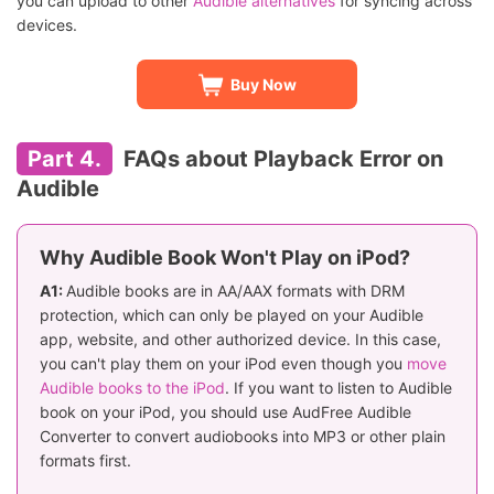
you can upload to other
Audible alternatives
for syncing across
devices.
Buy Now
Part 4.
FAQs about Playback Error on
Audible
Why Audible Book Won't Play on iPod?
A1:
Audible books are in AA/AAX formats with DRM
protection, which can only be played on your Audible
app, website, and other authorized device. In this case,
you can't play them on your iPod even though you
move
Audible books to the iPod
. If you want to listen to Audible
book on your iPod, you should use AudFree Audible
Converter to convert audiobooks into MP3 or other plain
formats first.