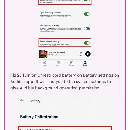
Fix 2.
Turn on Unrestricted battery on Battery settings on
Audible app. It will lead you to the system settings to
give Audible background operating permission.