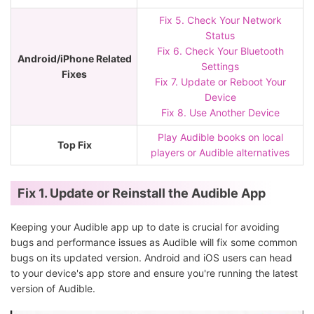
Fix 5. Check Your Network
Status
Fix 6. Check Your Bluetooth
Android/iPhone Related
Settings
Fixes
Fix 7. Update or Reboot Your
Device
Fix 8. Use Another Device
Play Audible books on local
Top Fix
players or Audible alternatives
Fix 1. Update or Reinstall the Audible App
Keeping your Audible app up to date is crucial for avoiding
bugs and performance issues as Audible will fix some common
bugs on its updated version. Android and iOS users can head
to your device's app store and ensure you're running the latest
version of Audible.