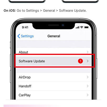
On iOS:
Go to Settings > General > Software Update.