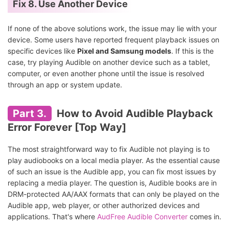
Fix 8. Use Another Device
If none of the above solutions work, the issue may lie with your
device. Some users have reported frequent playback issues on
specific devices like
Pixel and Samsung models
. If this is the
case, try playing Audible on another device such as a tablet,
computer, or even another phone until the issue is resolved
through an app or system update.
Part 3.
How to Avoid Audible Playback
Error Forever [Top Way]
The most straightforward way to fix Audible not playing is to
play audiobooks on a local media player. As the essential cause
of such an issue is the Audible app, you can fix most issues by
replacing a media player. The question is, Audible books are in
DRM-protected AA/AAX formats that can only be played on the
Audible app, web player, or other authorized devices and
applications. That's where
AudFree Audible Converter
comes in.