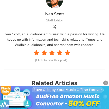
Ivan Scott
Staff Editor
Ivan Scott, an audiobook enthusiast with a passion for writing. He
keeps up with information and tech skills related to iTunes and
Audible audiobooks, and shares them with readers.
(Click to rate this post)
Related Articles
Stop Audible from Playing Automatically
Solve Audible Not Working