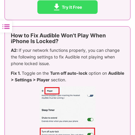
Try It Free
How to Fix Audible Won't Play When
iPhone Is Locked?
A2:
If your network functions properly, you can change
the following settings to fix Audible not playing when
phone locked issue.
Fix 1.
Toggle on the
Turn off auto-lock
option on
Audible
> Settings > Player
section.