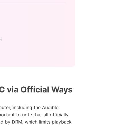
r
 via Official Ways
ter, including the Audible
tant to note that all officially
ed by DRM, which limits playback