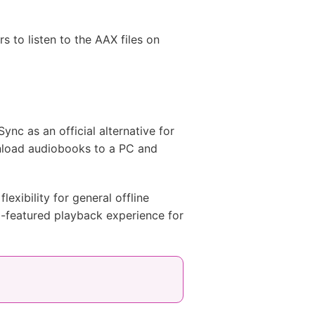
 to listen to the AAX files on
nc as an official alternative for
nload audiobooks to a PC and
lexibility for general offline
ll-featured playback experience for