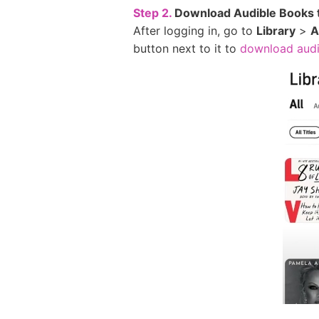
Step 2.
Download Audible Books 
After logging in, go to
Library
>
A
button next to it to
download audi