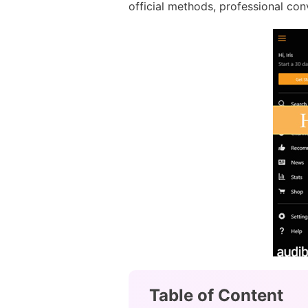
official methods, professional con
Table of Content