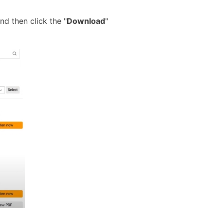
nd then click the "
Download
"