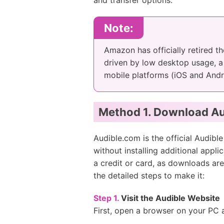
and transfer options.
Note:
Amazon has officially retired t
driven by low desktop usage, a
mobile platforms (iOS and Andr
Method 1. Download Au
Audible.com is the official Audib
without installing additional app
a credit or card, as downloads are
the detailed steps to make it:
Step 1.
Visit the Audible Website
First, open a browser on your PC