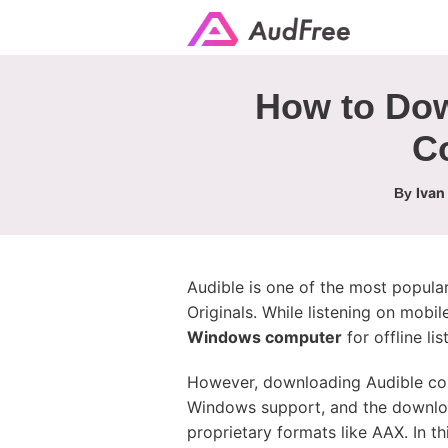
How to Do
C
Ivan
By
Audible is one of the most popula
Originals. While listening on mobil
Windows computer
for offline li
However, downloading Audible con
Windows support, and the downloa
proprietary formats like AAX. In 