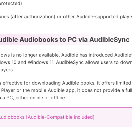
protected)
s (after authorization) or other Audible-supported players
dible Audiobooks to PC via AudibleSync
ws is no longer available, Audible has introduced AudibleSy
dows 10 and Windows 11, AudibleSync allows users to dow
ayers.
s effective for downloading Audible books, it offers limited f
d Player or the mobile Audible app, it does not provide a fu
a PC, either online or offline.
Audiobooks [Audible-Compatible Included]