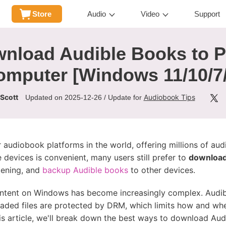
Store
Audio
Video
Support
wnload Audible Books to 
omputer [Windows 11/10/7/
 Scott
Audiobook Tips
Updated on 2025-12-26 / Update for
r audiobook platforms in the world, offering millions of au
e devices is convenient, many users still prefer to
download
stening, and
backup Audible books
to other devices.
tent on Windows has become increasingly complex. Audibl
ded files are protected by DRM, which limits how and whe
this article, we'll break down the best ways to download A