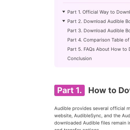
Part 1. Official Way to Dow
Part 2. Download Audible Bo
Part 3. Download Audible Bo
Part 4. Comparison Table 
Part 5. FAQs About How to
Conclusion
Part 1.
How to Dow
Audible provides several officia
website, AudibleSync, and the Audi
downloaded Audible files remain i