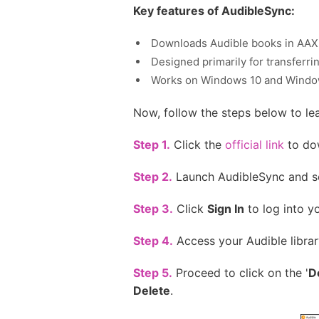
Key features of AudibleSync:
Downloads Audible books in AAX
Designed primarily for transferr
Works on Windows 10 and Windo
Now, follow the steps below to l
Step 1.
Click the
official link
to dow
Step 2.
Launch AudibleSync and se
Step 3.
Click
Sign In
to log into y
Step 4.
Access your Audible librar
Step 5.
Proceed to click on the '
D
Delete
.