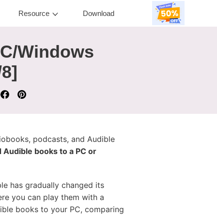
Resource
Download
PC/Windows
8]
diobooks, podcasts, and Audible
 Audible books to a PC or
e has gradually changed its
re you can play them with a
udible books to your PC, comparing