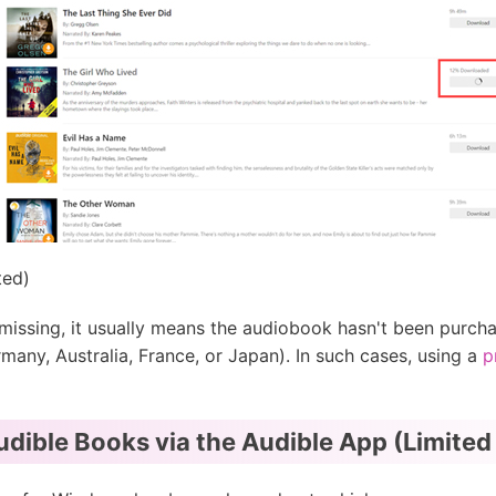
ted)
missing, it usually means the audiobook hasn't been purchas
any, Australia, France, or Japan). In such cases, using a
p
ible Books via the Audible App (Limited A