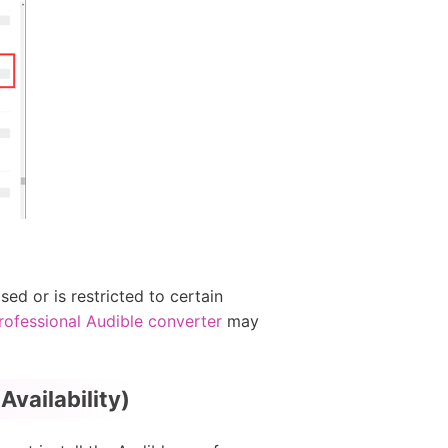
ed or is restricted to certain
rofessional Audible converter
may
vailability)