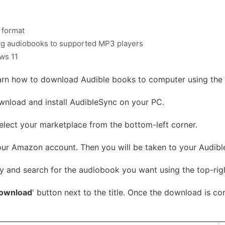
 format
ing audiobooks to supported MP3 players
ws 11
earn how to download Audible books to computer using the
nload and install AudibleSync on your PC.
lect your marketplace from the bottom-left corner.
our Amazon account. Then you will be taken to your Audible 
y and search for the audiobook you want using the top-ri
ownload
' button next to the title. Once the download is co