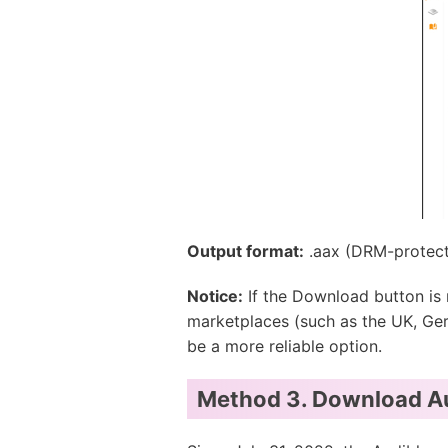
Output format:
.aax (DRM-protec
Notice:
If the Download button is 
marketplaces (such as the UK, Germ
be a more reliable option.
Method 3. Download Aud