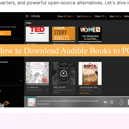
verters, and powerful open-source alternatives. Let's dive i