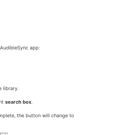
 AudibleSync app:
library.
ght
search box
.
mplete, the button will change to