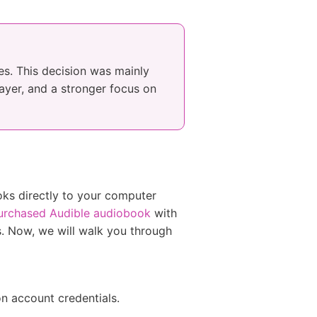
es. This decision was mainly
ayer, and a stronger focus on
oks directly to your computer
urchased Audible audiobook
with
es. Now, we will walk you through
on account credentials.