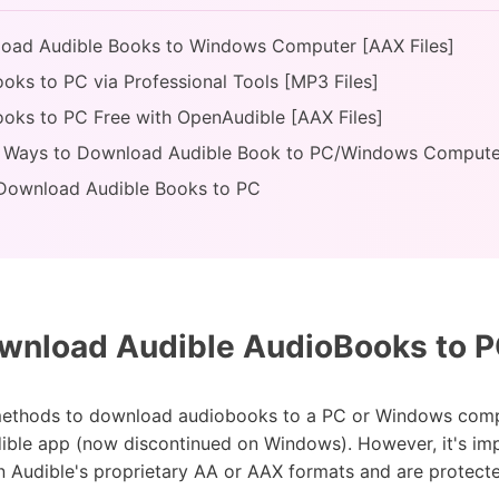
nload Audible Books to Windows Computer [AAX Files]
oks to PC via Professional Tools [MP3 Files]
oks to PC Free with OpenAudible [AAX Files]
of Ways to Download Audible Book to PC/Windows Compute
 Download Audible Books to PC
nload Audible AudioBooks to PC
l methods to download audiobooks to a PC or Windows compu
ble app (now discontinued on Windows). However, it's impor
n Audible's proprietary AA or AAX formats and are protect