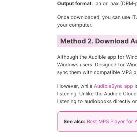
Output format:
.aa or .aax (DRM-
Once downloaded, you can use iTune
your computer.
Method 2. Download Au
Although the Audible app for Windo
Windows users. Designed for Win
sync them with compatible MP3 pl
However, while
AudibleSync app
i
listening. Unlike the Audible Clou
listening to audiobooks directly on 
See also:
Best MP3 Player for 