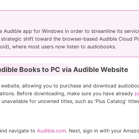
he Audible app for Windows in order to streamline its servic
 strategic shift toward the browser-based Audible Cloud Pl
oid), where most users now listen to audiobooks.
dible Books to PC via Audible Website
le website, allowing you to purchase and download audiobo
lications. Before downloading, make sure you have already
p
 unavailable for unowned titles, such as 'Plus Catalog' titl
 and navigate to
Audible.com
. Next, sign in with your Amaz