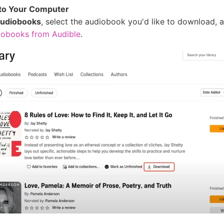
to Your Computer
udiobooks
, select the audiobook you'd like to download, a
obooks from Audible
.