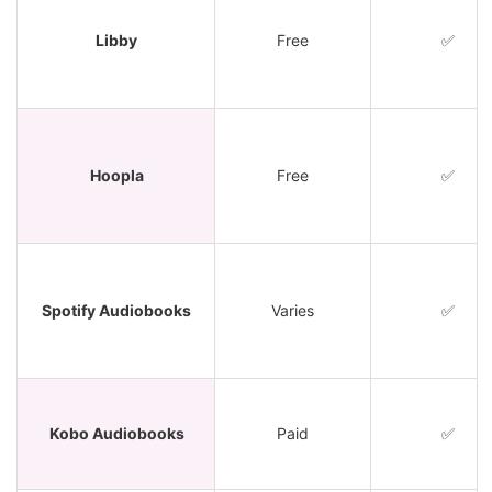
Libby
Free
✅
Hoopla
Free
✅
Spotify Audiobooks
Varies
✅
Kobo Audiobooks
Paid
✅