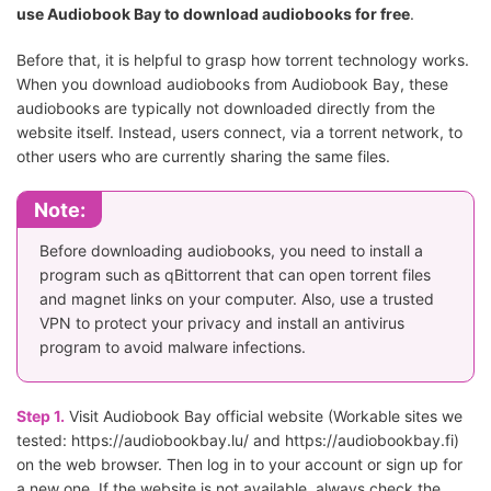
use Audiobook Bay to download audiobooks for free
.
Before that, it is helpful to grasp how torrent technology works.
When you download audiobooks from Audiobook Bay, these
audiobooks are typically not downloaded directly from the
website itself. Instead, users connect, via a torrent network, to
other users who are currently sharing the same files.
Note:
Before downloading audiobooks, you need to install a
program such as qBittorrent that can open torrent files
and magnet links on your computer. Also, use a trusted
VPN to protect your privacy and install an antivirus
program to avoid malware infections.
Step 1.
Visit Audiobook Bay official website (Workable sites we
tested: https://audiobookbay.lu/ and https://audiobookbay.fi)
on the web browser. Then log in to your account or sign up for
a new one. If the website is not available, always check the