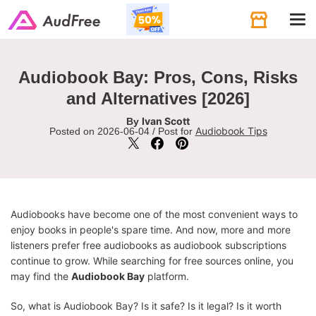
Tog
navi
Audiobook Bay: Pros, Cons, Risks
and Alternatives [2026]
Ivan Scott
By
Audiobook Tips
Posted on 2026-06-04 / Post for
Audiobooks have become one of the most convenient ways to
enjoy books in people's spare time. And now, more and more
listeners prefer free audiobooks as audiobook subscriptions
continue to grow. While searching for free sources online, you
may find the
Audiobook Bay
platform.
So, what is Audiobook Bay? Is it safe? Is it legal? Is it worth