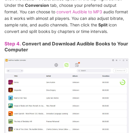
Under the
Conversion
tab, choose your preferred output
format. You can choose to
convert Audible to MP3
audio format
as it works with almost all players. You can also adjust bitrate,
sample rate, and audio channels. Then click the
Split
icon
convert and split books by chapters or time intervals.
Step 4.
Convert and Download Audible Books to Your
Computer