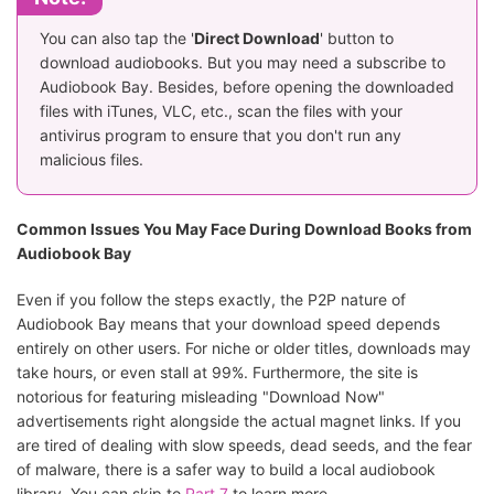
You can also tap the '
Direct Download
' button to
download audiobooks. But you may need a subscribe to
Audiobook Bay. Besides, before opening the downloaded
files with iTunes, VLC, etc., scan the files with your
antivirus program to ensure that you don't run any
malicious files.
Common Issues You May Face During Download Books from
Audiobook Bay
Even if you follow the steps exactly, the P2P nature of
Audiobook Bay means that your download speed depends
entirely on other users. For niche or older titles, downloads may
take hours, or even stall at 99%. Furthermore, the site is
notorious for featuring misleading "Download Now"
advertisements right alongside the actual magnet links. If you
are tired of dealing with slow speeds, dead seeds, and the fear
of malware, there is a safer way to build a local audiobook
library. You can skip to
Part 7
to learn more.