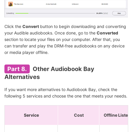
Click the
Convert
button to begin downloading and converting
your Audible audiobooks. Once done, go to the
Converted
section to locate your files on your computer. After that, you
can transfer and play the DRM-free audiobooks on any device
or media player offline.
Part 8.
Other Audiobook Bay
Alternatives
If you want more alternatives to Audiobook Bay, check the
following 5 services and choose the one that meets your needs.
Service
Cost
Offline Listen