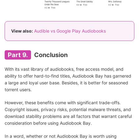
View also:
Audible vs Google Play Audiobooks
Part 9.
Conclusion
With its vast library of audiobooks, free access model, and
ability to offer hard-to-find titles, Audiobook Bay has garnered
a large and loyal user base. Besides, it is better for seasoned
torrent users.
However, these benefits come with significant trade-offs.
Copyright issues, privacy risks, potential malware threats, and
download stability problems are all factors that warrant careful
consideration before using Audiobook Bay.
In a word, whether or not Audiobook Bay is worth using