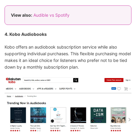
View also:
Audible vs Spotify
4. Kobo Audiobooks
Kobo offers an audiobook subscription service while also
supporting individual purchases. This flexible purchasing model
makes it an ideal choice for listeners who prefer not to be tied
down by a monthly subscription plan.