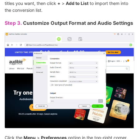
titles you want, then click
+
>
Add to List
to import them into
the conversion list.
Step 3.
Customize Output Format and Audio Settings
Click the
Menu
>
Preferences
option in the top-right corner.