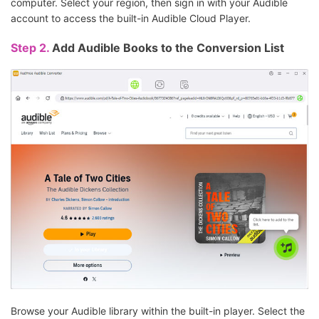
computer. Select your region, then sign in with your Audible
account to access the built-in Audible Cloud Player.
Step 2.
Add Audible Books to the Conversion List
Browse your Audible library within the built-in player. Select the