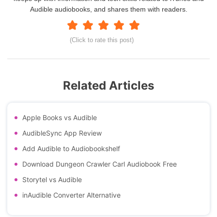
Audible audiobooks, and shares them with readers.
(Click to rate this post)
Related Articles
Apple Books vs Audible
AudibleSync App Review
Add Audible to Audiobookshelf
Download Dungeon Crawler Carl Audiobook Free
Storytel vs Audible
inAudible Converter Alternative