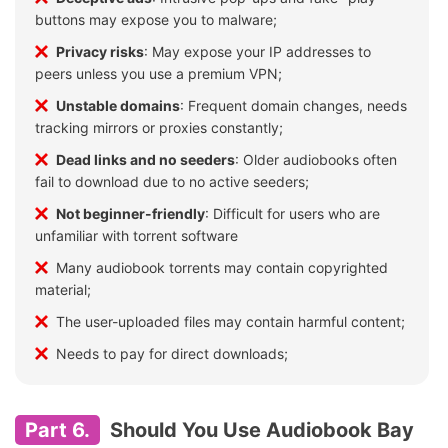
buttons may expose you to malware;
Privacy risks
: May expose your IP addresses to
peers unless you use a premium VPN;
Unstable domains
: Frequent domain changes, needs
tracking mirrors or proxies constantly;
Dead links and no seeders
: Older audiobooks often
fail to download due to no active seeders;
Not beginner-friendly
: Difficult for users who are
unfamiliar with torrent software
Many audiobook torrents may contain copyrighted
material;
The user-uploaded files may contain harmful content;
Needs to pay for direct downloads;
Part 6.
Should You Use Audiobook Bay