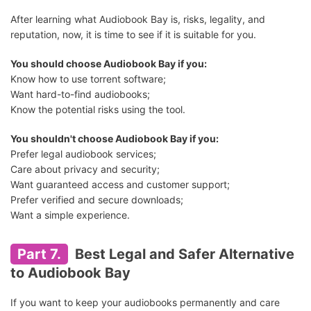
After learning what Audiobook Bay is, risks, legality, and
reputation, now, it is time to see if it is suitable for you.
You should choose Audiobook Bay if you:
Know how to use torrent software;
Want hard-to-find audiobooks;
Know the potential risks using the tool.
You shouldn't choose Audiobook Bay if you:
Prefer legal audiobook services;
Care about privacy and security;
Want guaranteed access and customer support;
Prefer verified and secure downloads;
Want a simple experience.
Part 7.
Best Legal and Safer Alternative
to Audiobook Bay
If you want to keep your audiobooks permanently and care