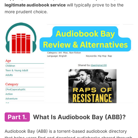
legitimate audiobook service
will typically prove to be the
more prudent choice.
Part 1.
What Is Audiobook Bay (ABB)?
Audiobook Bay (ABB) is a torrent-based audiobook directory
that helps users find and download audiobooks shared through