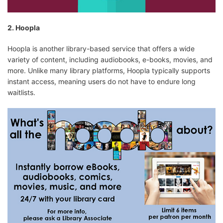
2. Hoopla
Hoopla is another library-based service that offers a wide
variety of content, including audiobooks, e-books, movies, and
more. Unlike many library platforms, Hoopla typically supports
instant access, meaning users do not have to endure long
waitlists.