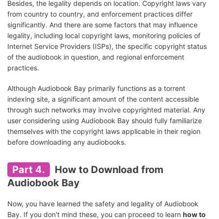
Besides, the legality depends on location. Copyright laws vary
from country to country, and enforcement practices differ
significantly. And there are some factors that may influence
legality, including local copyright laws, monitoring policies of
Internet Service Providers (ISPs), the specific copyright status
of the audiobook in question, and regional enforcement
practices.
Although Audiobook Bay primarily functions as a torrent
indexing site, a significant amount of the content accessible
through such networks may involve copyrighted material. Any
user considering using Audiobook Bay should fully familiarize
themselves with the copyright laws applicable in their region
before downloading any audiobooks.
Part 4.
How to Download from
Audiobook Bay
Now, you have learned the safety and legality of Audiobook
Bay. If you don't mind these, you can proceed to learn
how to