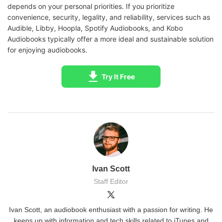
depends on your personal priorities. If you prioritize
convenience, security, legality, and reliability, services such as
Audible, Libby, Hoopla, Spotify Audiobooks, and Kobo
Audiobooks typically offer a more ideal and sustainable solution
for enjoying audiobooks.
Try It Free
Ivan Scott
Staff Editor
Ivan Scott, an audiobook enthusiast with a passion for writing. He
keeps up with information and tech skills related to iTunes and