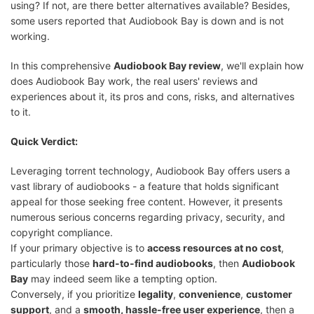
using? If not, are there better alternatives available? Besides,
some users reported that Audiobook Bay is down and is not
working.
In this comprehensive
Audiobook Bay review
, we'll explain how
does Audiobook Bay work, the real users' reviews and
experiences about it, its pros and cons, risks, and alternatives
to it.
Quick Verdict:
Leveraging torrent technology, Audiobook Bay offers users a
vast library of audiobooks - a feature that holds significant
appeal for those seeking free content. However, it presents
numerous serious concerns regarding privacy, security, and
copyright compliance.
If your primary objective is to
access resources at no cost
,
particularly those
hard-to-find audiobooks
, then
Audiobook
Bay
may indeed seem like a tempting option.
Conversely, if you prioritize
legality
,
convenience
,
customer
support
, and a
smooth, hassle-free user experience
, then a