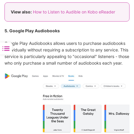
View also:
How to Listen to Audible on Kobo eReader
5. Google Play Audiobooks
Google Play Audiobooks allows users to purchase audiobooks
individually without requiring a subscription to any service. This
service is particularly appealing to "occasional" listeners - those
who only purchase a small number of audiobooks each year.