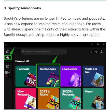
3. Spotify Audiobooks
Spotify's offerings are no longer limited to music and podcasts.
It has now expanded into the realm of audiobooks. For users
who already spend the majority of their listening time within the
Spotify ecosystem, this presents a highly convenient option.