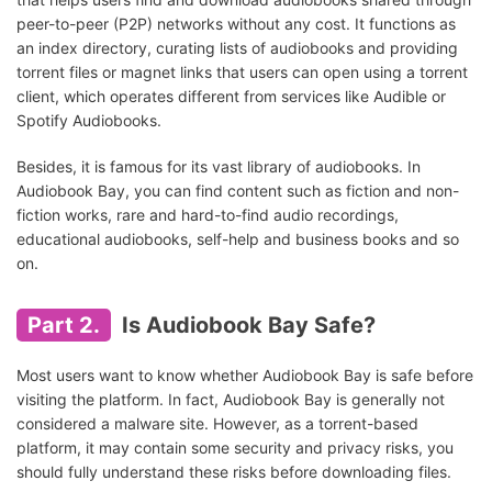
peer-to-peer (P2P) networks without any cost. It functions as
an index directory, curating lists of audiobooks and providing
torrent files or magnet links that users can open using a torrent
client, which operates different from services like Audible or
Spotify Audiobooks.
Besides, it is famous for its vast library of audiobooks. In
Audiobook Bay, you can find content such as fiction and non-
fiction works, rare and hard-to-find audio recordings,
educational audiobooks, self-help and business books and so
on.
Part 2.
Is Audiobook Bay Safe?
Most users want to know whether Audiobook Bay is safe before
visiting the platform. In fact, Audiobook Bay is generally not
considered a malware site. However, as a torrent-based
platform, it may contain some security and privacy risks, you
should fully understand these risks before downloading files.