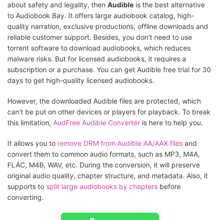
about safety and legality, then
Audible
is the best alternative
to Audiobook Bay. It offers large audiobook catalog, high-
quality narration, exclusive productions, offline downloads and
reliable customer support. Besides, you don't need to use
torrent software to download audiobooks, which reduces
malware risks. But for licensed audiobooks, it requires a
subscription or a purchase. You can get Audible free trial for 30
days to get high-quality licensed audiobooks.
However, the downloaded Audible files are protected, which
can't be put on other devices or players for playback. To break
this limitation,
AudFree Audible Converter
is here to help you.
It allows you to
remove DRM from Audible AA/AAX files
and
convert them to common audio formats, such as MP3, M4A,
FLAC, M4B, WAV, etc. During the conversion, it will preserve
original audio quality, chapter structure, and metadata. Also, it
supports to
split large audiobooks by chapters
before
converting.