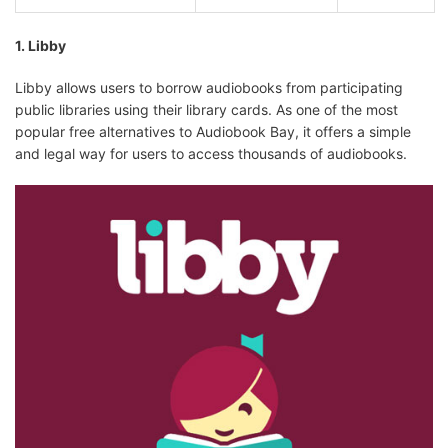
1. Libby
Google Play
Pay per book
✅
Audiobooks
Libby allows users to borrow audiobooks from participating
public libraries using their library cards. As one of the most
popular free alternatives to Audiobook Bay, it offers a simple
and legal way for users to access thousands of audiobooks.