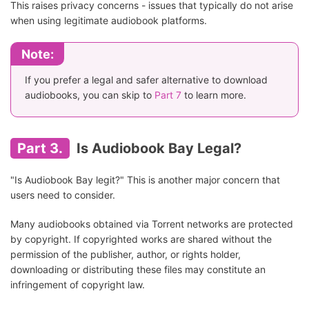
This raises privacy concerns - issues that typically do not arise
when using legitimate audiobook platforms.
Note:
If you prefer a legal and safer alternative to download
audiobooks, you can skip to
Part 7
to learn more.
Part 3.
Is Audiobook Bay Legal?
"Is Audiobook Bay legit?" This is another major concern that
users need to consider.
Many audiobooks obtained via Torrent networks are protected
by copyright. If copyrighted works are shared without the
permission of the publisher, author, or rights holder,
downloading or distributing these files may constitute an
infringement of copyright law.