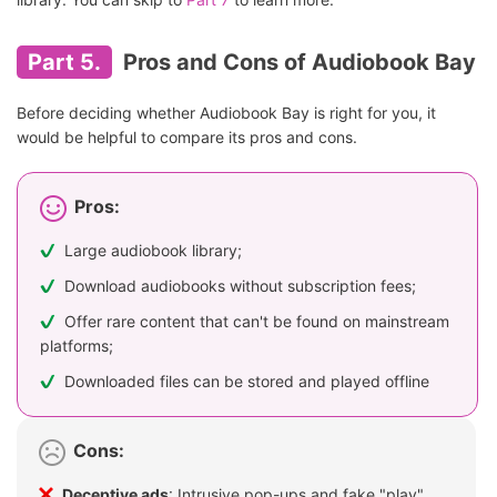
Part 5.
Pros and Cons of Audiobook Bay
Before deciding whether Audiobook Bay is right for you, it
would be helpful to compare its pros and cons.
Pros:
Large audiobook library;
Download audiobooks without subscription fees;
Offer rare content that can't be found on mainstream
platforms;
Downloaded files can be stored and played offline
Cons:
Deceptive ads
: Intrusive pop-ups and fake "play"