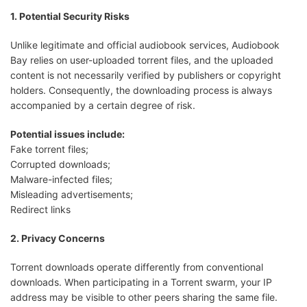
1. Potential Security Risks
Unlike legitimate and official audiobook services, Audiobook
Bay relies on user-uploaded torrent files, and the uploaded
content is not necessarily verified by publishers or copyright
holders. Consequently, the downloading process is always
accompanied by a certain degree of risk.
Potential issues include:
Fake torrent files;
Corrupted downloads;
Malware-infected files;
Misleading advertisements;
Redirect links
2. Privacy Concerns
Torrent downloads operate differently from conventional
downloads. When participating in a Torrent swarm, your IP
address may be visible to other peers sharing the same file.