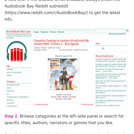
Audiobook Bay Reddit subreddit
(https://www.reddit.com/r/AudioBookBay/) to get the latest
info.
Step 2.
Browse catagories at the left-side panel or search for
specific titles, authors, narrators or genres that you like.