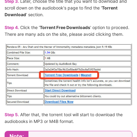
Step 3.
Later, choose the title that you want to download and
scroll down on the audiobook's page to find the '
Torrent
Download
' section.
Step 4.
Click the '
Torrent Free Downloads
' option to proceed.
There are many ads on the site, please avoid clicking them.
Step 5.
After that, the torrent tool will start to download the
audiobooks in MP3 or M4B format.
Note: