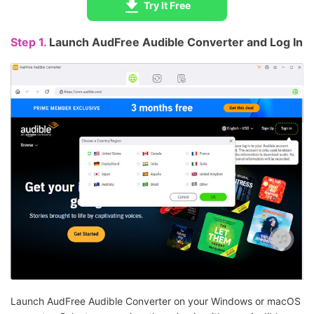
Try It Free
Step 1.
Launch AudFree Audible Converter and Log In
Launch AudFree Audible Converter on your Windows or macOS