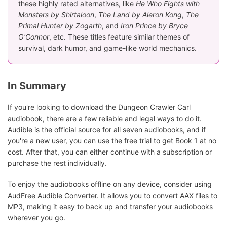
these highly rated alternatives, like
He Who Fights with
Monsters by Shirtaloon
,
The Land by Aleron Kong
,
The
Primal Hunter by Zogarth
, and
Iron Prince by Bryce
O'Connor
, etc. These titles feature similar themes of
survival, dark humor, and game-like world mechanics.
In Summary
If you're looking to download the Dungeon Crawler Carl
audiobook, there are a few reliable and legal ways to do it.
Audible is the official source for all seven audiobooks, and if
you're a new user, you can use the free trial to get Book 1 at no
cost. After that, you can either continue with a subscription or
purchase the rest individually.
To enjoy the audiobooks offline on any device, consider using
AudFree Audible Converter. It allows you to convert AAX files to
MP3, making it easy to back up and transfer your audiobooks
wherever you go.