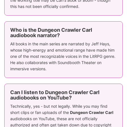
the working title may be
Carl's Book of Boom
- though
this has not been officially confirmed.
Who is the Dungeon Crawler Carl
audiobook narrator?
All books in the main series are narrated by Jeff Hays,
whose high-energy and emotional range have made him
one of the most recognizable voices in the LitRPG genre.
He also collaborates with Soundbooth Theater on
immersive versions.
Can I listen to Dungeon Crawler Carl
audiobooks on YouTube?
Technically, yes - but not legally. While you may find
short clips or fan uploads of the
Dungeon Crawler Carl
audiobooks on YouTube, these are not officially
authorized and often get taken down due to copyright