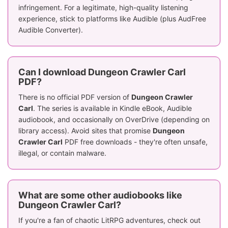
infringement. For a legitimate, high-quality listening
experience, stick to platforms like Audible (plus AudFree
Audible Converter).
Can I download Dungeon Crawler Carl
PDF?
There is no official PDF version of
Dungeon Crawler
Carl
. The series is available in Kindle eBook, Audible
audiobook, and occasionally on OverDrive (depending on
library access). Avoid sites that promise
Dungeon
Crawler Carl
PDF free downloads - they're often unsafe,
illegal, or contain malware.
What are some other audiobooks like
Dungeon Crawler Carl?
If you're a fan of chaotic LitRPG adventures, check out