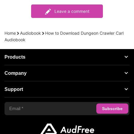
Leave a comment
Home
Audiobook
How to Download Dungeon Crawler Carl
Audiobook
Products
Streaming Audio Recorder
Company
Spotify Music Converter
About AudFree
Support
Tidal Music Converter
Terms of Use
Apple Music Converter
Support Center
Privacy Policy
Audible Converter
FAQS
Business
Update & Refund
Copyright Statement
Get Free License