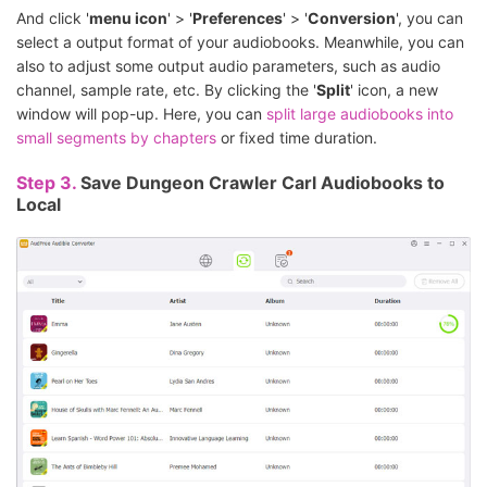
And click '
menu icon
' > '
Preferences
' > '
Conversion
', you can
select a output format of your audiobooks. Meanwhile, you can
also to adjust some output audio parameters, such as audio
channel, sample rate, etc. By clicking the '
Split
' icon, a new
window will pop-up. Here, you can
split large audiobooks into
small segments by chapters
or fixed time duration.
Step 3.
Save Dungeon Crawler Carl Audiobooks to
Local