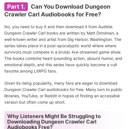
Part 1.
Can You Download Dungeon
Crawler Carl Audiobooks for Free?
No, you need to buy it and then download it from Audible.
Dungeon Crawler Carl books are written by Matt Dinniman, a
well-known writer and artist from Gig Harbor, Washington. The
series takes place in a post-apocalyptic world where where
survivors must compete in a brutal, live-streamed game show.
The books combine heart-pounding action, absurd humor, and
emotional depth, and this series have quickly become a cult
favorite among LitRPG fans.
Given its rising popularity, many fans are eager to download
Dungeon Crawler Carl audiobooks for free. Many turn to public
libraries, YouTube, or Reddit in hopes of finding an accessible
version but often come up short.
Why Listeners Might Be Struggling to
Downloading Dungeon Crawler Carl
Audiobooks Free?