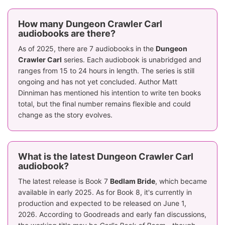
How many Dungeon Crawler Carl
audiobooks are there?
As of 2025, there are 7 audiobooks in the
Dungeon
Crawler Carl
series. Each audiobook is unabridged and
ranges from 15 to 24 hours in length. The series is still
ongoing and has not yet concluded. Author Matt
Dinniman has mentioned his intention to write ten books
total, but the final number remains flexible and could
change as the story evolves.
What is the latest Dungeon Crawler Carl
audiobook?
The latest release is Book 7
Bedlam Bride
, which became
available in early 2025. As for Book 8, it's currently in
production and expected to be released on June 1,
2026. According to Goodreads and early fan discussions,