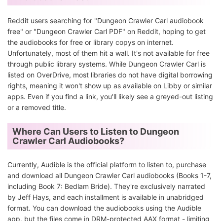
Reddit users searching for "Dungeon Crawler Carl audiobook
free" or "Dungeon Crawler Carl PDF" on Reddit, hoping to get
the audiobooks for free or library copys on internet.
Unfortunately, most of them hit a wall. It's not available for free
through public library systems. While Dungeon Crawler Carl is
listed on OverDrive, most libraries do not have digital borrowing
rights, meaning it won't show up as available on Libby or similar
apps. Even if you find a link, you'll likely see a greyed-out listing
or a removed title.
Where Can Users to Listen to Dungeon
Crawler Carl Audiobooks?
Currently, Audible is the official platform to listen to, purchase
and download all Dungeon Crawler Carl audiobooks (Books 1-7,
including Book 7: Bedlam Bride). They're exclusively narrated
by Jeff Hays, and each installment is available in unabridged
format. You can download the audiobooks using the Audible
app, but the files come in DRM-protected AAX format - limiting