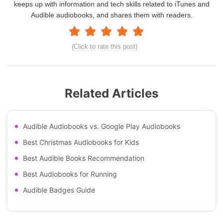
keeps up with information and tech skills related to iTunes and
Audible audiobooks, and shares them with readers.
(Click to rate this post)
Related Articles
Audible Audiobooks vs. Google Play Audiobooks
Best Christmas Audiobooks for Kids
Best Audible Books Recommendation
Best Audiobooks for Running
Audible Badges Guide