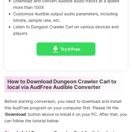
Download and convert Audible audio tracks at a speed
more than 100X
Customize Audible output audio parameters, including
bitrate, sample rate, etc.
Listen to Dungeon Crawler Carl on various devices and
players
Try It Free
How to Download Dungeon Crawler Carl to
local via AudFree Audible Converter
Before starting conversion, you need to download and install
this AudFree program on your computer first. Please hit the
'
Download
' button above to install it on your PC. After that, you
can follow the tutorial below.