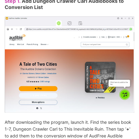
Step 1.
Add Dungeon Crawler Carl Audiobooks to
Conversion List
After downloading the program, launch it. Find the series book
1-7, Dungeon Crawler Carl to This Inevitable Ruin. Then tap '
+
'
to add them to the conversion window of AudFree Audible