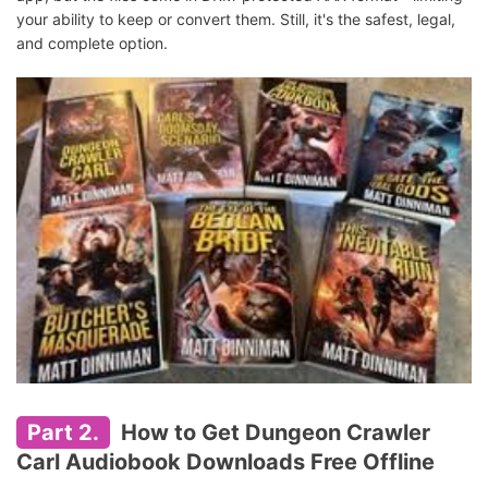
your ability to keep or convert them. Still, it's the safest, legal,
and complete option.
Part 2.
How to Get Dungeon Crawler
Carl Audiobook Downloads Free Offline