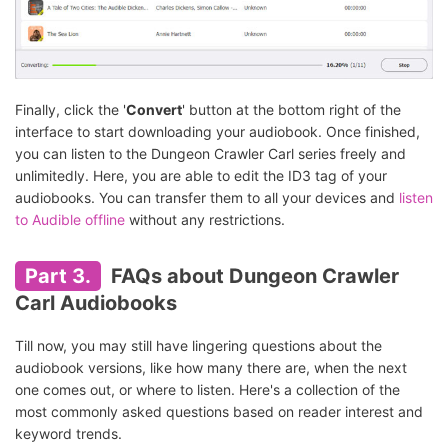
Finally, click the '
Convert
' button at the bottom right of the
interface to start downloading your audiobook. Once finished,
you can listen to the Dungeon Crawler Carl series freely and
unlimitedly. Here, you are able to edit the ID3 tag of your
audiobooks. You can transfer them to all your devices and
listen
to Audible offline
without any restrictions.
Part 3.
FAQs about Dungeon Crawler
Carl Audiobooks
Till now, you may still have lingering questions about the
audiobook versions, like how many there are, when the next
one comes out, or where to listen. Here's a collection of the
most commonly asked questions based on reader interest and
keyword trends.