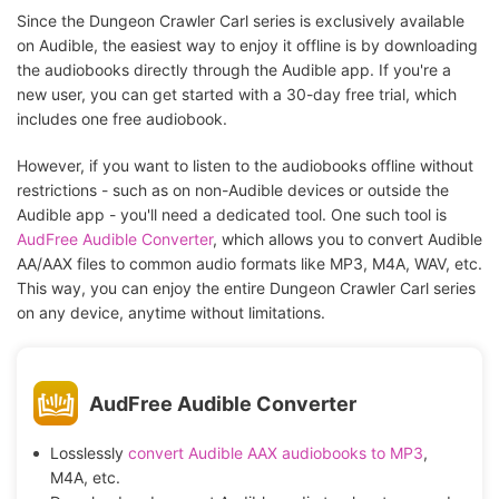
Since the Dungeon Crawler Carl series is exclusively available
on Audible, the easiest way to enjoy it offline is by downloading
the audiobooks directly through the Audible app. If you're a
new user, you can get started with a 30-day free trial, which
includes one free audiobook.
However, if you want to listen to the audiobooks offline without
restrictions - such as on non-Audible devices or outside the
Audible app - you'll need a dedicated tool. One such tool is
AudFree Audible Converter
, which allows you to convert Audible
AA/AAX files to common audio formats like MP3, M4A, WAV, etc.
This way, you can enjoy the entire Dungeon Crawler Carl series
on any device, anytime without limitations.
AudFree Audible Converter
Losslessly
convert Audible AAX audiobooks to MP3
,
M4A, etc.