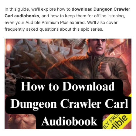
In this guide, we'll explore how to
download Dungeon Crawler
Carl audiobooks
, and how to keep them for offline listening,
even your Audible Premium Plus expired. We'll also cover
frequently asked questions about this epic series.