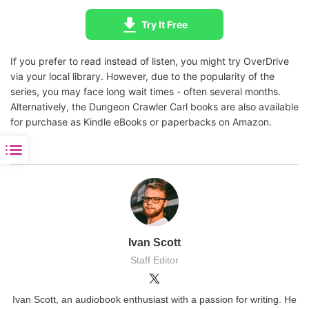
Try It Free
If you prefer to read instead of listen, you might try OverDrive
via your local library. However, due to the popularity of the
series, you may face long wait times - often several months.
Alternatively, the Dungeon Crawler Carl books are also available
for purchase as Kindle eBooks or paperbacks on Amazon.
Ivan Scott
Staff Editor
Ivan Scott, an audiobook enthusiast with a passion for writing. He