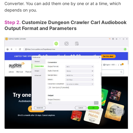
Converter. You can add them one by one or at a time, which
depends on you.
Step 2.
Customize Dungeon Crawler Carl Audiobook
Output Format and Parameters