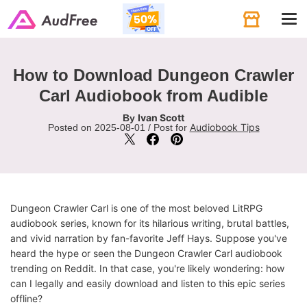
Tog
navi
How to Download Dungeon Crawler
Carl Audiobook from Audible
Ivan Scott
By
Audiobook Tips
Posted on 2025-08-01 / Post for
Dungeon Crawler Carl is one of the most beloved LitRPG
audiobook series, known for its hilarious writing, brutal battles,
and vivid narration by fan-favorite Jeff Hays. Suppose you've
heard the hype or seen the Dungeon Crawler Carl audiobook
trending on Reddit. In that case, you're likely wondering: how
can I legally and easily download and listen to this epic series
offline?