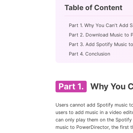
Table of Content
Part 1. Why You Can't Add S
Part 2. Download Music to 
Part 3. Add Spotify Music t
Part 4. Conclusion
Part 1.
Why You Ca
Users cannot add Spotify music to 
users to add music in a video edit
can only play them on the Spotif
music to PowerDirector, the first t