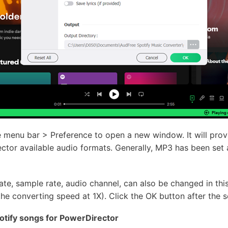
he menu bar > Preference to open a new window. It will pro
tor available audio formats. Generally, MP3 has been set 
rate, sample rate, audio channel, can also be changed in thi
he converting speed at 1X). Click the OK button after the se
tify songs for PowerDirector