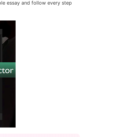
le essay and follow every step