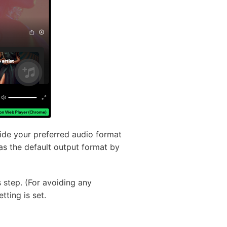
vide your preferred audio format
as the default output format by
s step. (For avoiding any
tting is set.