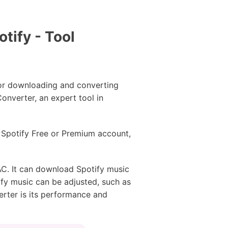
tify - Tool
for downloading and converting
onverter, an expert tool in
a Spotify Free or Premium account,
C. It can download Spotify music
tify music can be adjusted, such as
erter is its performance and