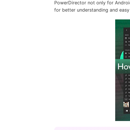
PowerDirector not only for Androi
for better understanding and easy