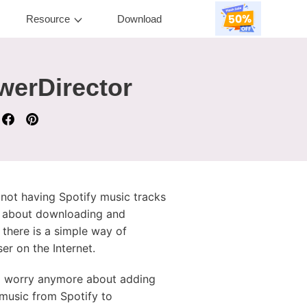
Resource
Download
werDirector
 not having Spotify music tracks
ls about downloading and
 there is a simple way of
er on the Internet.
to worry anymore about adding
 music from Spotify to