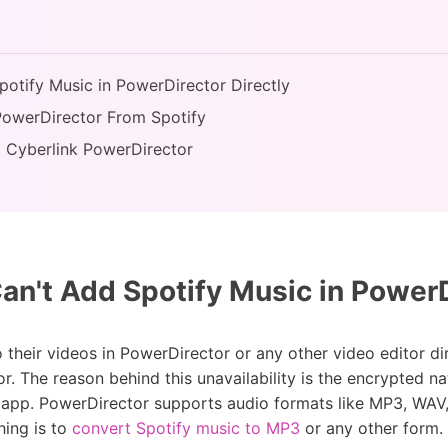
potify Music in PowerDirector Directly
PowerDirector From Spotify
o Cyberlink PowerDirector
n't Add Spotify Music in PowerDi
their videos in PowerDirector or any other video editor dire
or. The reason behind this unavailability is the encrypted n
y app. PowerDirector supports audio formats like MP3, WAV
hing is to
convert Spotify music to MP3
or any other form.