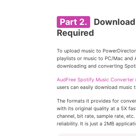
Part 2.
Download M
Required
To upload music to PowerDirector 
playlists or music to PC/Mac and 
downloading and converting Spotif
AudFree Spotify Music Converter
users can easily download music 
The formats it provides for conv
with its original quality at a 5X 
channel, bit rate, sample rate, et
reliability. It is just a 2MB appli