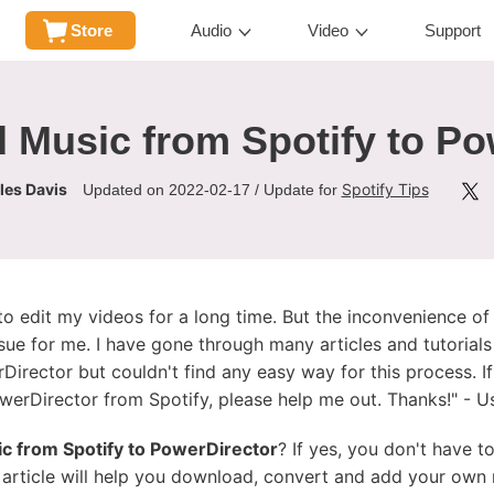
Store
Audio
Video
Support
 Music from Spotify to Po
les Davis
Spotify Tips
Updated on 2022-02-17 / Update for
o edit my videos for a long time. But the inconvenience of
sue for me. I have gone through many articles and tutoria
irector but couldn't find any easy way for this process. If
erDirector from Spotify, please help me out. Thanks!" - Us
c from Spotify to PowerDirector
? If yes, you don't have 
 article will help you download, convert and add your own