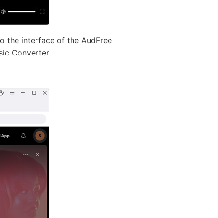
o the interface of the AudFree
sic Converter.