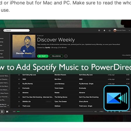
d or iPhone but for Mac and PC. Make sure to read the who
 use.