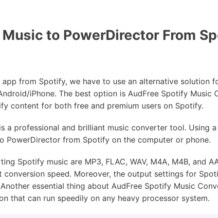
usic to PowerDirector From Spo
app from Spotify, we have to use an alternative solution 
Android/iPhone. The best option is AudFree Spotify Music C
y content for both free and premium users on Spotify.
is a professional and brilliant music converter tool. Using 
to PowerDirector from Spotify on the computer or phone.
erting Spotify music are MP3, FLAC, WAV, M4A, M4B, and AA
fast conversion speed. Moreover, the output settings for Spo
c. Another essential thing about AudFree Spotify Music Conv
cation that can run speedily on any heavy processor system.