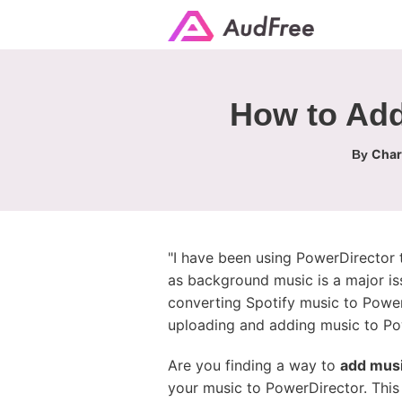
How to Add
Char
By
"I have been using PowerDirector t
as background music is a major is
converting Spotify music to PowerD
uploading and adding music to Pow
Are you finding a way to
add musi
your music to PowerDirector. This