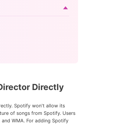
rector Directly
ctly. Spotify won't allow its
ature of songs from Spotify. Users
, and WMA. For adding Spotify