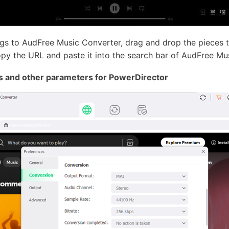
gs to AudFree Music Converter, drag and drop the pieces t
opy the URL and paste it into the search bar of AudFree Mu
s and other parameters for PowerDirector