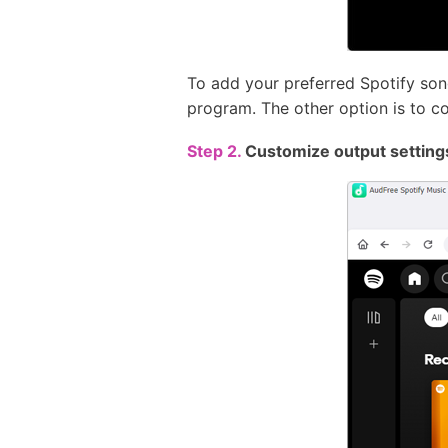
To add your preferred Spotify son
program. The other option is to c
Step 2.
Customize output setting