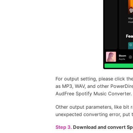
For output setting, please click t
as MP3, WAV, and other PowerDirec
AudFree Spotify Music Converter.
Other output parameters, like bit 
unexpected converting error, put t
Step 3.
Download and convert Spo