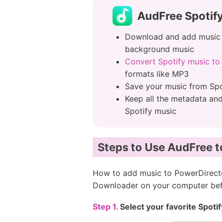
AudFree Spotif
Download and add music 
background music
Convert Spotify music t
formats like MP3
Save your music from Spo
Keep all the metadata an
Spotify music
Steps to Use AudFree 
How to add music to PowerDirector
Downloader on your computer befo
Step 1.
Select your favorite Spot