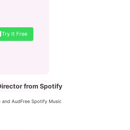
Try It Free
rector from Spotify
p and AudFree Spotify Music