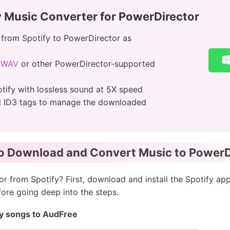
y Music Converter for PowerDirector
from Spotify to PowerDirector as
o WAV
or other PowerDirector-supported
tify with lossless sound at 5X speed
d ID3 tags to manage the downloaded
to Download and Convert Music to PowerDi
 from Spotify? First, download and install the Spotify ap
re going deep into the steps.
ify songs to AudFree