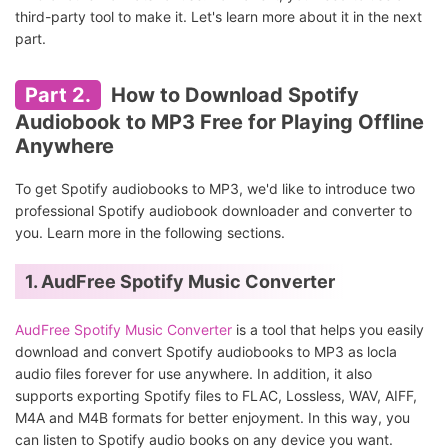
third-party tool to make it. Let's learn more about it in the next
part.
Part 2.
How to Download Spotify
Audiobook to MP3 Free for Playing Offline
Anywhere
To get Spotify audiobooks to MP3, we'd like to introduce two
professional Spotify audiobook downloader and converter to
you. Learn more in the following sections.
1. AudFree Spotify Music Converter
AudFree Spotify Music Converter
is a tool that helps you easily
download and convert Spotify audiobooks to MP3 as locla
audio files forever for use anywhere. In addition, it also
supports exporting Spotify files to FLAC, Lossless, WAV, AIFF,
M4A and M4B formats for better enjoyment. In this way, you
can listen to Spotify audio books on any device you want.