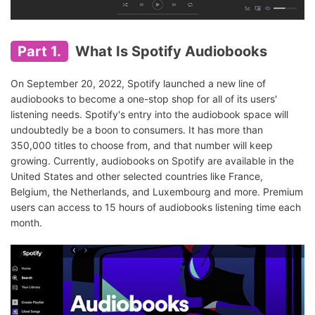
Part 1.
What Is Spotify Audiobooks
On September 20, 2022, Spotify launched a new line of
audiobooks to become a one-stop shop for all of its users'
listening needs. Spotify's entry into the audiobook space will
undoubtedly be a boon to consumers. It has more than
350,000 titles to choose from, and that number will keep
growing. Currently, audiobooks on Spotify are available in the
United States and other selected countries like France,
Belgium, the Netherlands, and Luxembourg and more. Premium
users can access to 15 hours of audiobooks listening time each
month.