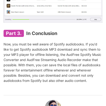
Part 3.
In Conclusion
Now, you must be well aware of Spotify audiobooks. If you'd
like to get Spotify audiobook MP3 download and sync them to
your MP3 player for offline listening, the AudFree Spotify Music
Converter and AudFree Streaming Audio Recorder make that
possible. With them, you can save the local files of audiobooks
forever for entertainment offline whenever and wherever
possible. Besides, you can download and convert not only
audiobooks from Spotify but also other audio content.