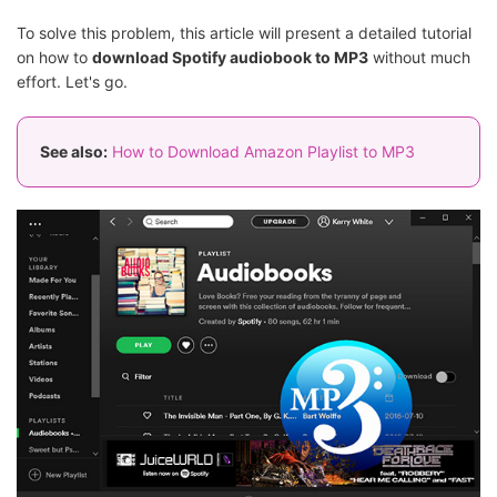
To solve this problem, this article will present a detailed tutorial
on how to
download Spotify audiobook to MP3
without much
effort. Let's go.
See also:
How to Download Amazon Playlist to MP3