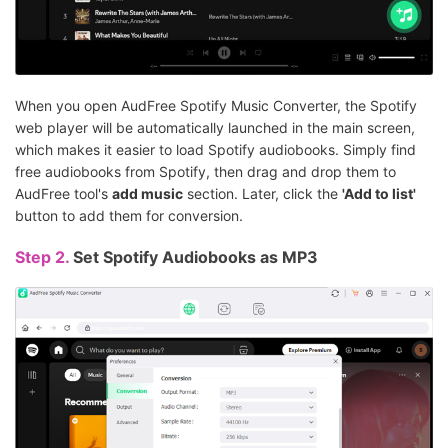
When you open AudFree Spotify Music Converter, the Spotify
web player will be automatically launched in the main screen,
which makes it easier to load Spotify audiobooks. Simply find
free audiobooks from Spotify, then drag and drop them to
AudFree tool's
add music
section. Later, click the
'Add to list'
button to add them for conversion.
Step 2.
Set Spotify Audiobooks as MP3