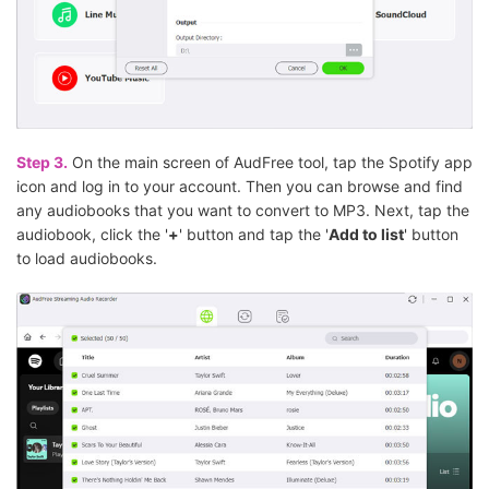
Step 3.
On the main screen of AudFree tool, tap the Spotify app
icon and log in to your account. Then you can browse and find
any audiobooks that you want to convert to MP3. Next, tap the
audiobook, click the '
+
' button and tap the '
Add to list
' button
to load audiobooks.