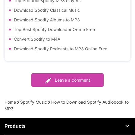
Top Portable Spotify MP3 Players
Download Spotify Classical Music
Download Spotify Albums to MP3
Top Best Spotify Downloader Online Free
Convert Spotify to M4A
Download Spotify Podcasts to MP3 Online Free
Leave a comment
Home
Spotify Music
How to Download Spotify Audiobook to
MP3
Products