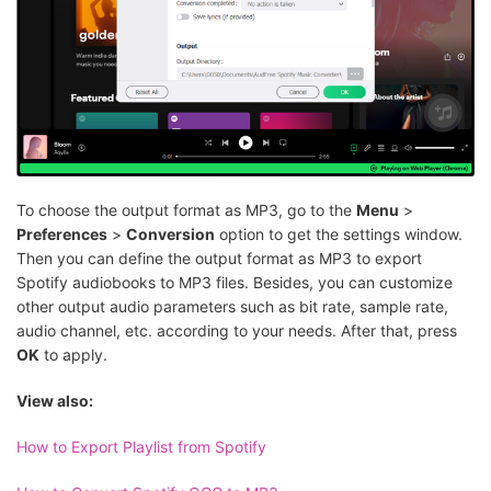
To choose the output format as MP3, go to the
Menu
>
Preferences
>
Conversion
option to get the settings window.
Then you can define the output format as MP3 to export
Spotify audiobooks to MP3 files. Besides, you can customize
other output audio parameters such as bit rate, sample rate,
audio channel, etc. according to your needs. After that, press
OK
to apply.
View also:
How to Export Playlist from Spotify