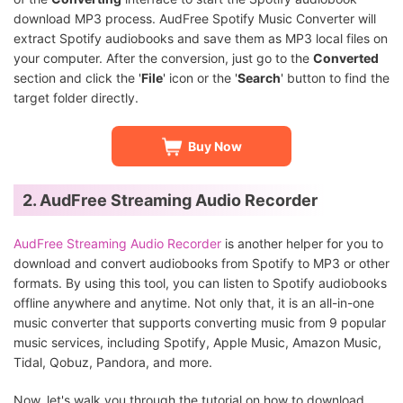
download MP3 process. AudFree Spotify Music Converter will
extract Spotify audiobooks and save them as MP3 local files on
your computer. After the conversion, just go to the
Converted
section and click the '
File
' icon or the '
Search
' button to find the
target folder directly.
Buy Now
2. AudFree Streaming Audio Recorder
AudFree Streaming Audio Recorder
is another helper for you to
download and convert audiobooks from Spotify to MP3 or other
formats. By using this tool, you can listen to Spotify audiobooks
offline anywhere and anytime. Not only that, it is an all-in-one
music converter that supports converting music from 9 popular
music services, including Spotify, Apple Music, Amazon Music,
Tidal, Qobuz, Pandora, and more.
Now, let's walk you through the tutorial on how to download