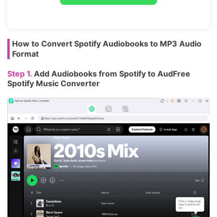
How to Convert Spotify Audiobooks to MP3 Audio
Format
Step 1.
Add Audiobooks from Spotify to AudFree
Spotify Music Converter