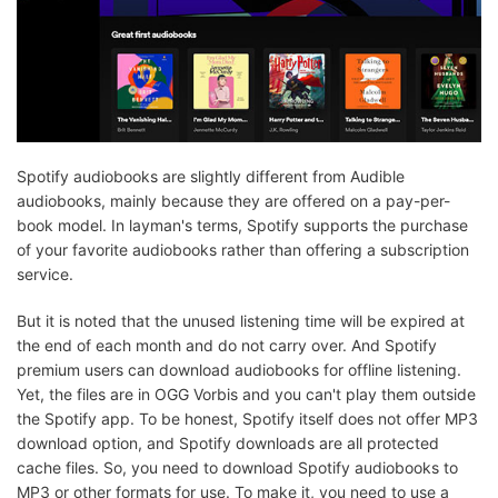
Spotify audiobooks are slightly different from Audible
audiobooks, mainly because they are offered on a pay-per-
book model. In layman's terms, Spotify supports the purchase
of your favorite audiobooks rather than offering a subscription
service.
But it is noted that the unused listening time will be expired at
the end of each month and do not carry over. And Spotify
premium users can download audiobooks for offline listening.
Yet, the files are in OGG Vorbis and you can't play them outside
the Spotify app. To be honest, Spotify itself does not offer MP3
download option, and Spotify downloads are all protected
cache files. So, you need to download Spotify audiobooks to
MP3 or other formats for use. To make it, you need to use a