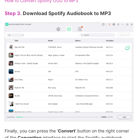
How to Convert Spotify OGG to MP3
Step 3.
Download Spotify Audiobook to MP3
Finally, you can press the '
Convert
' button on the right corner
of the
Converting
interface to start the Spotify audiobook