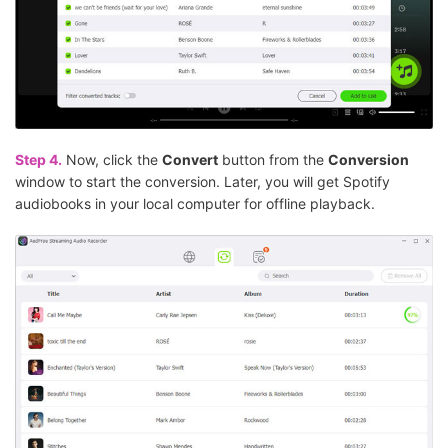
Step 4.
Now, click the
Convert
button from the
Conversion
window to start the conversion. Later, you will get Spotify
audiobooks in your local computer for offline playback.