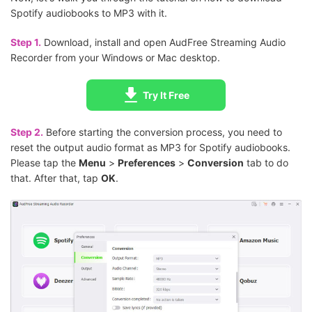
Spotify audiobooks to MP3 with it.
Step 1.
Download, install and open AudFree Streaming Audio
Recorder from your Windows or Mac desktop.
Try It Free
Step 2.
Before starting the conversion process, you need to
reset the output audio format as MP3 for Spotify audiobooks.
Please tap the
Menu
>
Preferences
>
Conversion
tab to do
that. After that, tap
OK
.