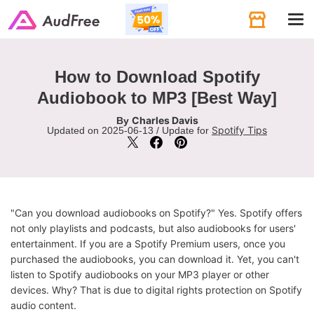
Tog
navi
How to Download Spotify
Audiobook to MP3 [Best Way]
Charles Davis
By
Spotify Tips
Updated on 2025-06-13 / Update for
"Can you download audiobooks on Spotify?" Yes. Spotify offers
not only playlists and podcasts, but also audiobooks for users'
entertainment. If you are a Spotify Premium users, once you
purchased the audiobooks, you can download it. Yet, you can't
listen to Spotify audiobooks on your MP3 player or other
devices. Why? That is due to digital rights protection on Spotify
audio content.