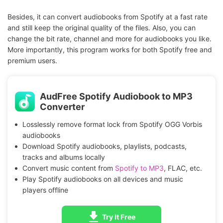
Besides, it can convert audiobooks from Spotify at a fast rate
and still keep the original quality of the files. Also, you can
change the bit rate, channel and more for audiobooks you like.
More importantly, this program works for both Spotify free and
premium users.
AudFree Spotify Audiobook to MP3
Converter
Losslessly remove format lock from Spotify OGG Vorbis
audiobooks
Download Spotify audiobooks, playlists, podcasts,
tracks and albums locally
Convert music content from
Spotify to MP3
, FLAC, etc.
Play Spotify audiobooks on all devices and music
players offline
Try It Free