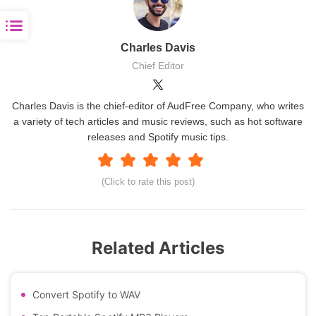
Charles Davis
Chief Editor
Charles Davis is the chief-editor of AudFree Company, who writes
a variety of tech articles and music reviews, such as hot software
releases and Spotify music tips.
(Click to rate this post)
Related Articles
Convert Spotify to WAV