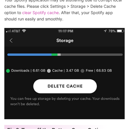
cache files. Please click Settings > Storage > Delete Cache
option to
clear Spotify cache
. After that, your Spotify app
should run easily and smoothly.