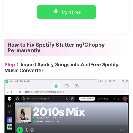
Try It Free
How to Fix Spotify Stuttering/Choppy
Permanently
Step 1.
Import Spotify Songs into AudFree Spotify
Music Converter