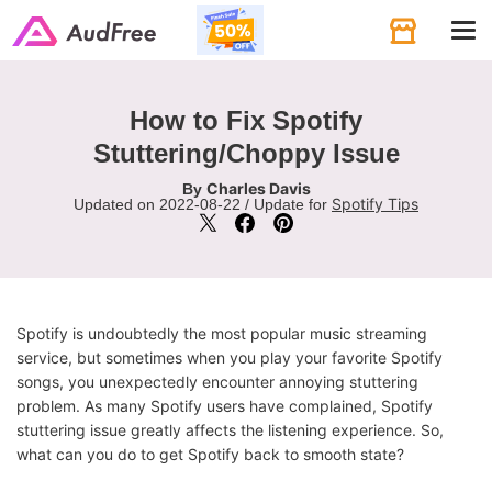
Tog
navi
How to Fix Spotify
Stuttering/Choppy Issue
Charles Davis
By
Spotify Tips
Updated on 2022-08-22 / Update for
Spotify is undoubtedly the most popular music streaming
service, but sometimes when you play your favorite Spotify
songs, you unexpectedly encounter annoying stuttering
problem. As many Spotify users have complained, Spotify
stuttering issue greatly affects the listening experience. So,
what can you do to get Spotify back to smooth state?