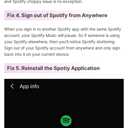
and Spotify choppy issue is no exception.
Fix 4.
Sign out of Spotify from Anywhere
When you sign in to another Spotify app with the same Spotify
account, your Spotify Music will pause. So if someone is using
your Spotify elsewhere, then you'll notice Spotify stuttering.
Sign out of your Spotify account from anywhere and only sign
back into it on your current device.
Fix 5. Reinstall the Spotiy Application