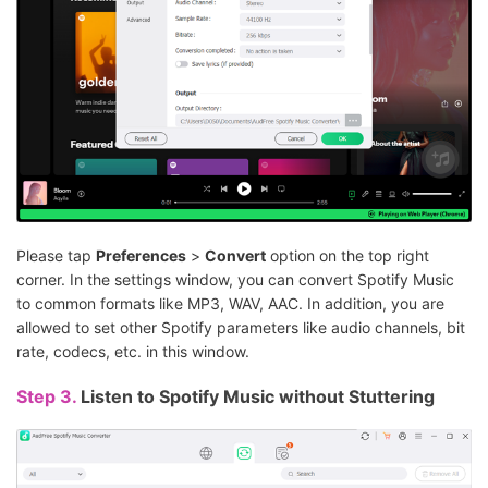
Please tap
Preferences
>
Convert
option on the top right
corner. In the settings window, you can convert Spotify Music
to common formats like MP3, WAV, AAC. In addition, you are
allowed to set other Spotify parameters like audio channels, bit
rate, codecs, etc. in this window.
Step 3.
Listen to Spotify Music without Stuttering