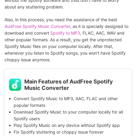
without the Spotify software and thus don't have to worry
about any stuttering problem.
Also, in this process, you need the assistance of the best
AudFree Spotify Music Converter
, as it is specially designed to
download and convert
Spotify to MP3
, FLAC, AAC, WAV and
other popular formats. As a result, you get the unprotected
Spotify Music files on your computer locally. After that,
whenever you listen to Spotify songs, you won't have Spotify
choppy issue anymore.
Main Features of AudFree Spotify
Music Converter
Convert Spotify Music to MP3, AAC, FLAC and other
popular formats
Download Spotify Music to your computer locally for all
Spotify users
Play Spotify Music on any device without Spotify app
Fix Spotify stuttering or choppy issue forever