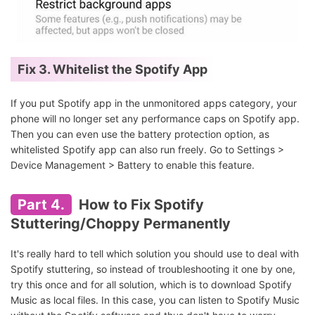
Fix 3. Whitelist the Spotify App
If you put Spotify app in the unmonitored apps category, your
phone will no longer set any performance caps on Spotify app.
Then you can even use the battery protection option, as
whitelisted Spotify app can also run freely. Go to Settings >
Device Management > Battery to enable this feature.
Part 4.
How to Fix Spotify
Stuttering/Choppy Permanently
It's really hard to tell which solution you should use to deal with
Spotify stuttering, so instead of troubleshooting it one by one,
try this once and for all solution, which is to download Spotify
Music as local files. In this case, you can listen to Spotify Music