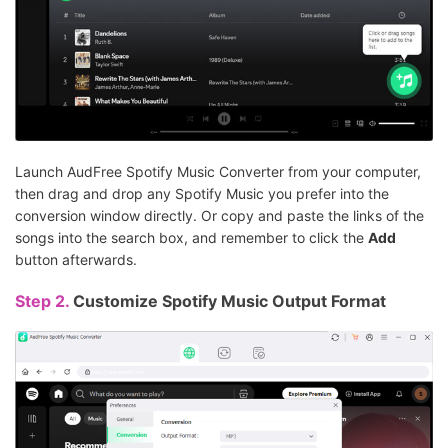
Launch AudFree Spotify Music Converter from your computer,
then drag and drop any Spotify Music you prefer into the
conversion window directly. Or copy and paste the links of the
songs into the search box, and remember to click the
Add
button afterwards.
Step 2.
Customize Spotify Music Output Format