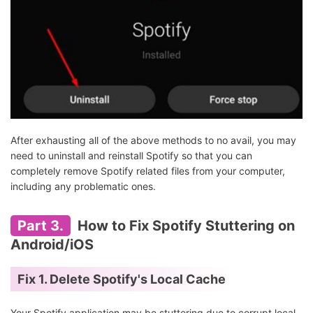
After exhausting all of the above methods to no avail, you may
need to uninstall and reinstall Spotify so that you can
completely remove Spotify related files from your computer,
including any problematic ones.
Part 3.
How to Fix Spotify Stuttering on
Android/iOS
Fix 1. Delete Spotify's Local Cache
Your Spotify application may be stuttering due to corrupt local