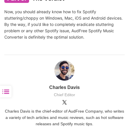
Now, you should already know how to fix Spotify
stuttering/choppy on Windows, Mac, iOS and Android devices.
By the way, if you’d like to completely eradicate stuttering
problem or any other Spotify issue, AudFree Spotify Music
Converter is definitely the optimal solution.
Charles Davis
Chief Editor
Charles Davis is the chief-editor of AudFree Company, who writes
a variety of tech articles and music reviews, such as hot software
releases and Spotify music tips.