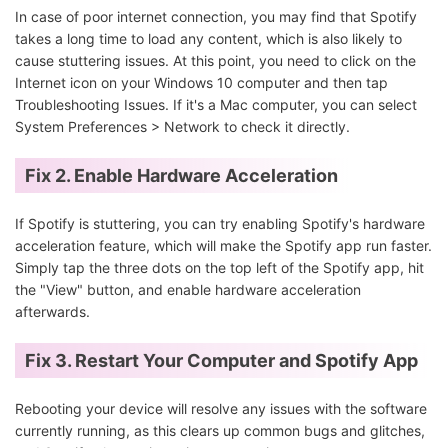
In case of poor internet connection, you may find that Spotify
takes a long time to load any content, which is also likely to
cause stuttering issues. At this point, you need to click on the
Internet icon on your Windows 10 computer and then tap
Troubleshooting Issues. If it's a Mac computer, you can select
System Preferences > Network to check it directly.
Fix 2. Enable Hardware Acceleration
If Spotify is stuttering, you can try enabling Spotify's hardware
acceleration feature, which will make the Spotify app run faster.
Simply tap the three dots on the top left of the Spotify app, hit
the "View" button, and enable hardware acceleration
afterwards.
Fix 3. Restart Your Computer and Spotify App
Rebooting your device will resolve any issues with the software
currently running, as this clears up common bugs and glitches,