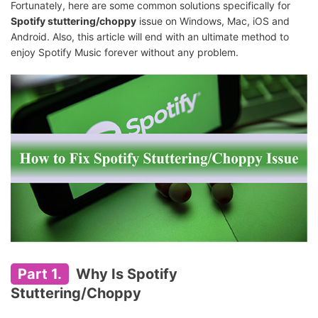
Fortunately, here are some common solutions specifically for
Spotify stuttering/choppy
issue on Windows, Mac, iOS and
Android. Also, this article will end with an ultimate method to
enjoy Spotify Music forever without any problem.
Part 1.
Why Is Spotify
Stuttering/Choppy