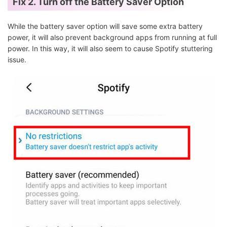
Fix 2. Turn off the Battery Saver Option
While the battery saver option will save some extra battery
power, it will also prevent background apps from running at full
power. In this way, it will also seem to cause Spotify stuttering
issue.