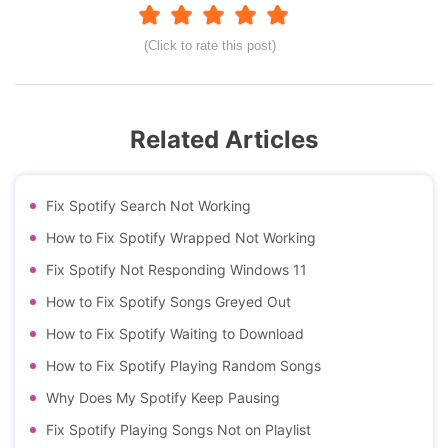
(Click to rate this post)
Related Articles
Fix Spotify Search Not Working
How to Fix Spotify Wrapped Not Working
Fix Spotify Not Responding Windows 11
How to Fix Spotify Songs Greyed Out
How to Fix Spotify Waiting to Download
How to Fix Spotify Playing Random Songs
Why Does My Spotify Keep Pausing
Fix Spotify Playing Songs Not on Playlist