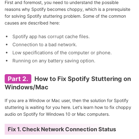
First and foremost, you need to understand the possible
reasons why Spotify becomes choppy, which is a prerequisite
for solving Spotify stuttering problem. Some of the common
causes are described here:
Spotify app has corrupt cache files.
Connection to a bad network.
Low specifications of the computer or phone.
Running on any battery saving option.
Part 2.
How to Fix Spotify Stuttering on
Windows/Mac
If you are a Window or Mac user, then the solution for Spotify
stuttering is waiting for you here. Let's learn how to fix choppy
audio on Spotify for Windows 10 or Mac computers.
Fix 1. Check Network Connection Status