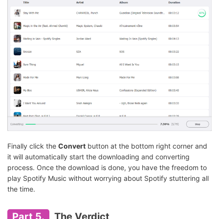
Finally click the
Convert
button at the bottom right corner and
it will automatically start the downloading and converting
process. Once the download is done, you have the freedom to
play Spotify Music without worrying about Spotify stuttering all
the time.
Part 5.
The Verdict