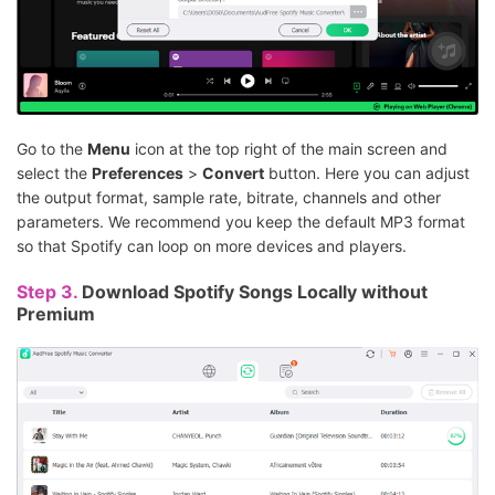
Go to the
Menu
icon at the top right of the main screen and
select the
Preferences
>
Convert
button. Here you can adjust
the output format, sample rate, bitrate, channels and other
parameters. We recommend you keep the default MP3 format
so that Spotify can loop on more devices and players.
Step 3.
Download Spotify Songs Locally without
Premium