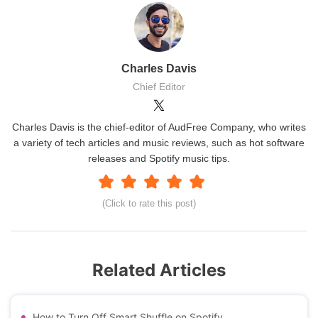
Charles Davis
Chief Editor
Charles Davis is the chief-editor of AudFree Company, who writes
a variety of tech articles and music reviews, such as hot software
releases and Spotify music tips.
(Click to rate this post)
Related Articles
How to Turn Off Smart Shuffle on Spotify