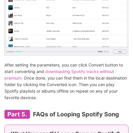
After setting the parameters, you can click Convert button to
start converting and
downloading Spotify tracks without
premium
. Once done, you can find them in the local destination
folder by clicking the Converted icon. Then you can play
Spotify playlists or albums offline on repeat on any of your
favorite devices.
Part 5.
FAQs of Looping Spotify Song