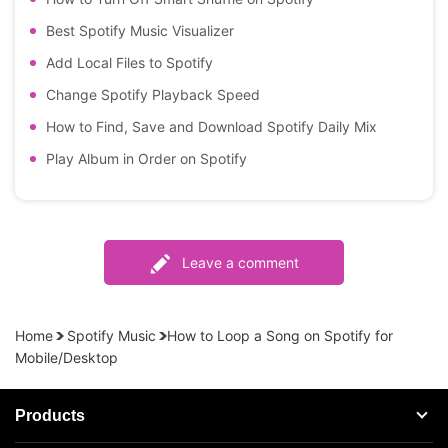
Best Spotify Music Visualizer
Add Local Files to Spotify
Change Spotify Playback Speed
How to Find, Save and Download Spotify Daily Mix
Play Album in Order on Spotify
Leave a comment
Home
Spotify Music
How to Loop a Song on Spotify for
Mobile/Desktop
Products