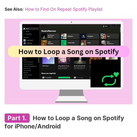
See Also
:
How to Find On Repeat Spotify Playlist
Part 1.
How to Loop a Song on Spotify
for iPhone/Android