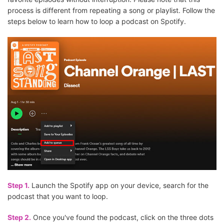
process is different from repeating a song or playlist. Follow the
steps below to learn how to loop a podcast on Spotify.
Step 1.
Launch the Spotify app on your device, search for the
podcast that you want to loop.
Step 2.
Once you've found the podcast, click on the three dots