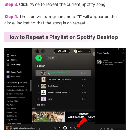
Step 3.
Click twice to repeat the current Spotify song.
Step 4.
The icon will turn green and a "
1
" will appear on the
circle, indicating that the song is on repeat.
How to Repeat a Playlist on Spotify Desktop