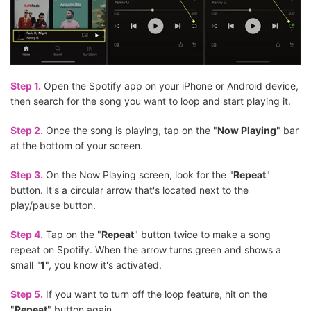
Step 1.
Open the Spotify app on your iPhone or Android device,
then search for the song you want to loop and start playing it.
Step 2.
Once the song is playing, tap on the "
Now Playing
" bar
at the bottom of your screen.
Step 3.
On the Now Playing screen, look for the "
Repeat
"
button. It's a circular arrow that's located next to the
play/pause button.
Step 4.
Tap on the "
Repeat
" button twice to make a song
repeat on Spotify. When the arrow turns green and shows a
small "
1
", you know it's activated.
Step 5.
If you want to turn off the loop feature, hit on the
"
Repeat
" button again.