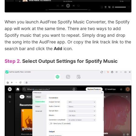
When you launch AudFree Spotify Music Converter, the Spotify
app will work at the same time. There are two ways to add
Spotify music that you want to repeat. Simply drag and drop
the song into the AudFree app. Or copy the link track link to the
search bar and click the
Add
icon.
Step 2.
Select Output Settings for Spotify Music