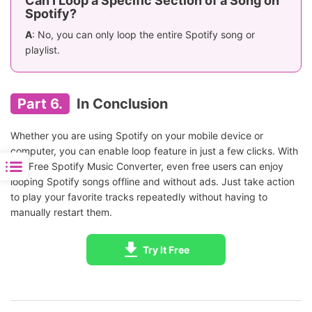
Can I Loop a Specific Section of a Song on
Spotify?
A
: No, you can only loop the entire Spotify song or
playlist.
Part 6.
In Conclusion
Whether you are using Spotify on your mobile device or
computer, you can enable loop feature in just a few clicks. With
AudFree Spotify Music Converter, even free users can enjoy
looping Spotify songs offline and without ads. Just take action
to play your favorite tracks repeatedly without having to
manually restart them.
Try It Free