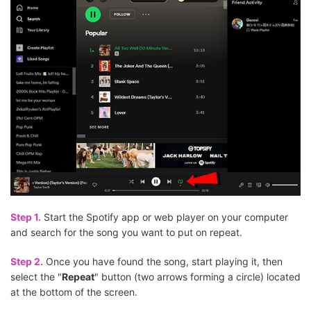
Step 1.
Start the Spotify app or web player on your computer
and search for the song you want to put on repeat.
Step 2.
Once you have found the song, start playing it, then
select the "
Repeat
" button (two arrows forming a circle) located
at the bottom of the screen.