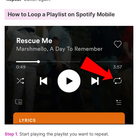
How to Loop a Playlist on Spotify Mobile
Step 1.
Start playing the playlist you want to repeat.