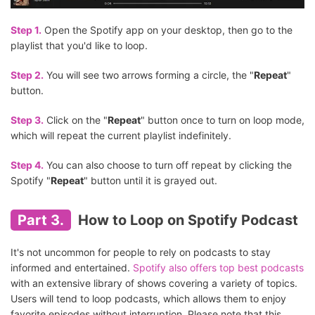
Step 1.
Open the Spotify app on your desktop, then go to the
playlist that you'd like to loop.
Step 2.
You will see two arrows forming a circle, the "
Repeat
"
button.
Step 3.
Click on the "
Repeat
" button once to turn on loop mode,
which will repeat the current playlist indefinitely.
Step 4.
You can also choose to turn off repeat by clicking the
Spotify "
Repeat
" button until it is grayed out.
Part 3.
How to Loop on Spotify Podcast
It's not uncommon for people to rely on podcasts to stay
informed and entertained.
Spotify also offers top best podcasts
with an extensive library of shows covering a variety of topics.
Users will tend to loop podcasts, which allows them to enjoy
favorite episodes without interruption. Please note that this