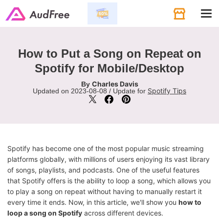
Tog
navi
How to Put a Song on Repeat on
Spotify for Mobile/Desktop
Charles Davis
By
Spotify Tips
Updated on 2023-08-08 / Update for
Spotify has become one of the most popular music streaming
platforms globally, with millions of users enjoying its vast library
of songs, playlists, and podcasts. One of the useful features
that Spotify offers is the ability to loop a song, which allows you
to play a song on repeat without having to manually restart it
every time it ends. Now, in this article, we'll show you
how to
loop a song on Spotify
across different devices.