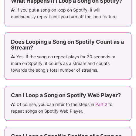
What Happens If I Loop a Song on Spotify?
A
: If you put a song on loop on Spotify, it will
continuously repeat until you turn off the loop feature.
Does Looping a Song on Spotify Count as a
Stream?
A
: Yes, if the song on repeat plays for 30 seconds or
more on Spotify, it counts as a stream and counts
towards the song's total number of streams.
Can I Loop a Song on Spotify Web Player?
A
: Of course, you can refer to the steps in
Part 2
to
repeat songs on Spotify Web Player.