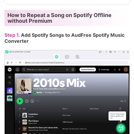
How to Repeat a Song on Spotify Offline
without Premium
Step 1.
Add Spotify Songs to AudFree Spotify Music
Converter