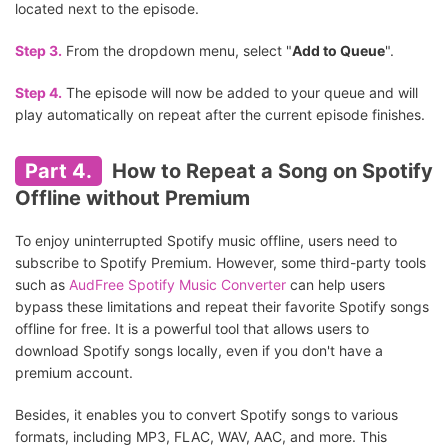
located next to the episode.
Step 3.
From the dropdown menu, select "
Add to Queue
".
Step 4.
The episode will now be added to your queue and will
play automatically on repeat after the current episode finishes.
Part 4.
How to Repeat a Song on Spotify
Offline without Premium
To enjoy uninterrupted Spotify music offline, users need to
subscribe to Spotify Premium. However, some third-party tools
such as
AudFree Spotify Music Converter
can help users
bypass these limitations and repeat their favorite Spotify songs
offline for free. It is a powerful tool that allows users to
download Spotify songs locally, even if you don't have a
premium account.
Besides, it enables you to convert Spotify songs to various
formats, including MP3, FLAC, WAV, AAC, and more. This