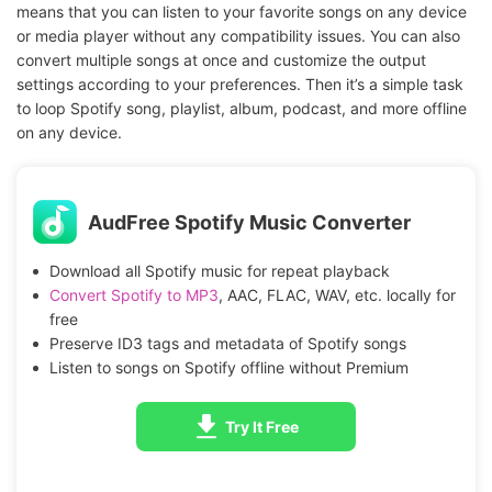
means that you can listen to your favorite songs on any device
or media player without any compatibility issues. You can also
convert multiple songs at once and customize the output
settings according to your preferences. Then it’s a simple task
to loop Spotify song, playlist, album, podcast, and more offline
on any device.
AudFree Spotify Music Converter
Download all Spotify music for repeat playback
Convert Spotify to MP3
, AAC, FLAC, WAV, etc. locally for
free
Preserve ID3 tags and metadata of Spotify songs
Listen to songs on Spotify offline without Premium
Try It Free