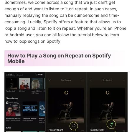
Sometimes, we come across a song that we just can't get
enough of and want to listen to it on repeat. In such cases,
manually replaying the song can be cumbersome and time-
consuming. Luckily, Spotify offers a feature that allows us to
loop a song and listen to it on repeat. Whether you're an iPhone
or Android user, you can all follow the tutorial below to learn
how to loop songs on Spotify.
How to Play a Song on Repeat on Spotify
Mobile