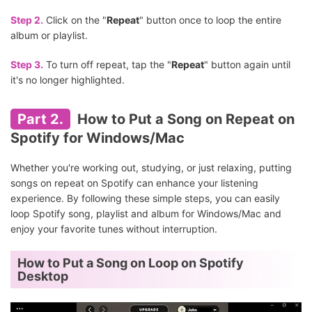
Step 2.
Click on the "
Repeat
" button once to loop the entire
album or playlist.
Step 3.
To turn off repeat, tap the "
Repeat
" button again until
it's no longer highlighted.
Part 2.
How to Put a Song on Repeat on
Spotify for Windows/Mac
Whether you're working out, studying, or just relaxing, putting
songs on repeat on Spotify can enhance your listening
experience. By following these simple steps, you can easily
loop Spotify song, playlist and album for Windows/Mac and
enjoy your favorite tunes without interruption.
How to Put a Song on Loop on Spotify
Desktop