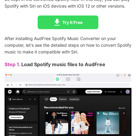
Spotify with Siri on iOS devices with iOS 12 or other versions.
Try It Free
After installing AudFree Spotify Music Converter on your
computer, let's see the detailed steps on how to convert Spotify
music to make it compatible with Siri.
Step 1.
Load Spotify music files to AudFree