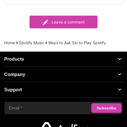
Leave a comment
Home
Spotify Music
Ways to Ask Siri to Play Spotify
Products
Streaming Audio Recorder
Company
Spotify Music Converter
About AudFree
Support
Tidal Music Converter
Terms of Use
Apple Music Converter
Support Center
Privacy Policy
Audible Converter
FAQS
Business
Update & Refund
Copyright Statement