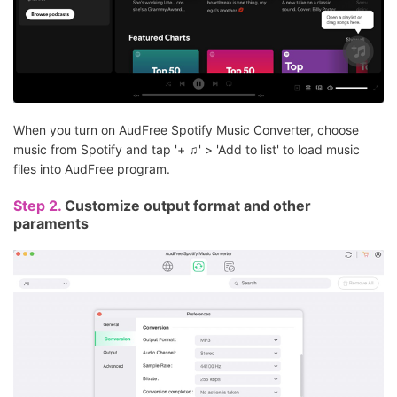
When you turn on AudFree Spotify Music Converter, choose
music from Spotify and tap '+ ♫' > 'Add to list' to load music
files into AudFree program.
Step 2.
Customize output format and other
paraments