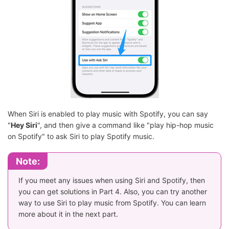
When Siri is enabled to play music with Spotify, you can say
"
Hey Siri
", and then give a command like "play hip-hop music
on Spotify" to ask Siri to play Spotify music.
Note:
If you meet any issues when using Siri and Spotify, then
you can get solutions in Part 4. Also, you can try another
way to use Siri to play music from Spotify. You can learn
more about it in the next part.