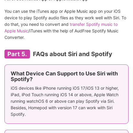
You can use the iTunes app or Apple Music app on your iOS
device to play Spotify audio files as they work well with Siri. To
do that, you need to convert and
transfer Spotify music to
Apple Music
/iTunes with the help of AudFree Spotify Music
Converter.
Part 5.
FAQs about Siri and Spotify
What Device Can Support to Use Siri with
Spotify?
iOS devices like iPhone running iOS 17/iOS 13 or higher,
iPad, iPod Touch running iOS 14 or above, Apple Watch
running watchOS 6 or above can play Spotify via Siri.
Besides, Homepod with version 17 can work with Siri
Spotify.