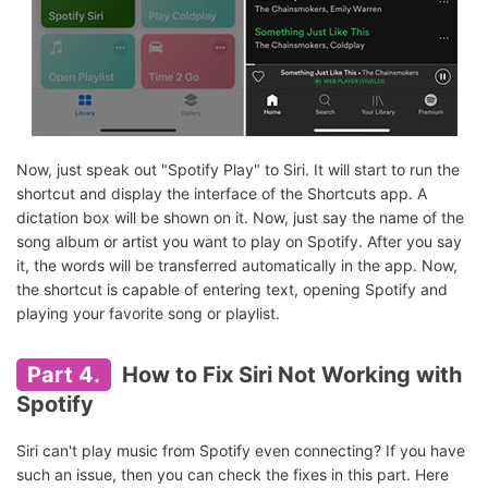
Now, just speak out "Spotify Play" to Siri. It will start to run the
shortcut and display the interface of the Shortcuts app. A
dictation box will be shown on it. Now, just say the name of the
song album or artist you want to play on Spotify. After you say
it, the words will be transferred automatically in the app. Now,
the shortcut is capable of entering text, opening Spotify and
playing your favorite song or playlist.
Part 4.
How to Fix Siri Not Working with
Spotify
Siri can't play music from Spotify even connecting? If you have
such an issue, then you can check the fixes in this part. Here