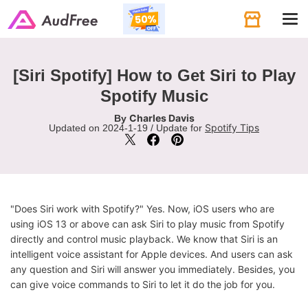
Tog
navi
[Siri Spotify] How to Get Siri to Play
Spotify Music
Charles Davis
By
Spotify Tips
Updated on 2024-1-19 / Update for
"Does Siri work with Spotify?" Yes. Now, iOS users who are
using iOS 13 or above can ask Siri to play music from Spotify
directly and control music playback. We know that Siri is an
intelligent voice assistant for Apple devices. And users can ask
any question and Siri will answer you immediately. Besides, you
can give voice commands to Siri to let it do the job for you.