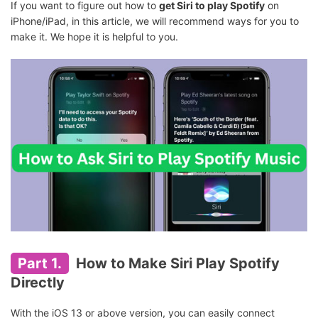
If you want to figure out how to
get Siri to play Spotify
on
iPhone/iPad, in this article, we will recommend ways for you to
make it. We hope it is helpful to you.
Part 1.
How to Make Siri Play Spotify
Directly
With the iOS 13 or above version, you can easily connect