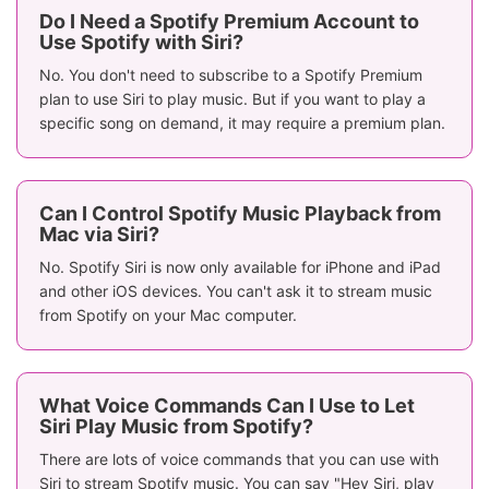
Do I Need a Spotify Premium Account to
Use Spotify with Siri?
No. You don't need to subscribe to a Spotify Premium
plan to use Siri to play music. But if you want to play a
specific song on demand, it may require a premium plan.
Can I Control Spotify Music Playback from
Mac via Siri?
No. Spotify Siri is now only available for iPhone and iPad
and other iOS devices. You can't ask it to stream music
from Spotify on your Mac computer.
What Voice Commands Can I Use to Let
Siri Play Music from Spotify?
There are lots of voice commands that you can use with
Siri to stream Spotify music. You can say "Hey Siri, play