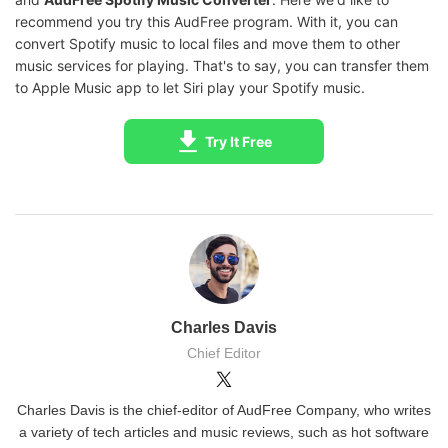
recommend you try this AudFree program. With it, you can
convert Spotify music to local files and move them to other
music services for playing. That's to say, you can transfer them
to Apple Music app to let Siri play your Spotify music.
Try It Free
Charles Davis
Chief Editor
Charles Davis is the chief-editor of AudFree Company, who writes
a variety of tech articles and music reviews, such as hot software