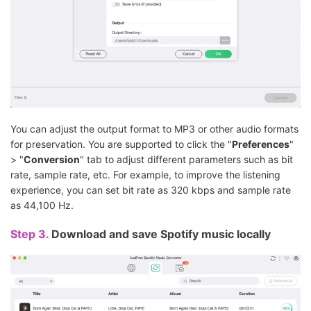
You can adjust the output format to MP3 or other audio formats
for preservation. You are supported to click the "
Preferences
"
> "
Conversion
" tab to adjust different parameters such as bit
rate, sample rate, etc. For example, to improve the listening
experience, you can set bit rate as 320 kbps and sample rate
as 44,100 Hz.
Step 3.
Download and save Spotify music locally