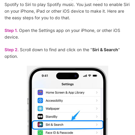
Spotify to Siri to play Spotify music. You just need to enable Siri
on your iPhone, iPad or other iOS device to make it. Here are
the easy steps for you to do that.
Step 1.
Open the Settings app on your iPhone, or other iOS
device.
Step 2.
Scroll down to find and click on the "
Siri & Search
"
option.