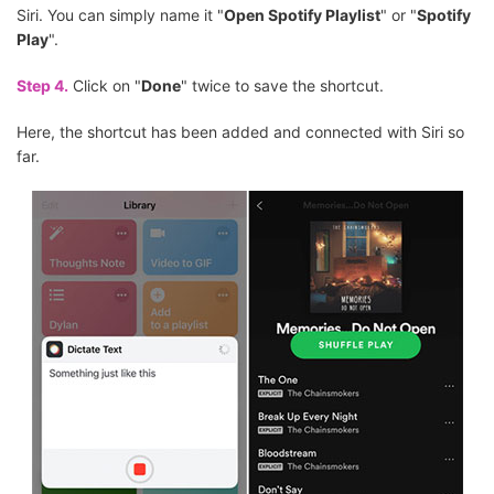
Siri. You can simply name it "
Open Spotify Playlist
" or "
Spotify
Play
".
Step 4.
Click on "
Done
" twice to save the shortcut.
Here, the shortcut has been added and connected with Siri so
far.