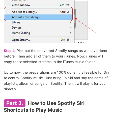
Step 4.
Pick out the converted Spotify songs as we have done
before. Then add all of them to your iTunes. Now, iTunes will
copy those selected streams to the iTunes music folder.
Up to now, the preparations are 100% done. It is feasible for Siri
to control Spotify music. Just bring up Siri and say the name of
playlists, album or songs on Spotify. Then it will play it for you
directly.
Part 3.
How to Use Spotify Siri
Shortcuts to Play Music