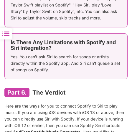
Taylor Swift playlist on Spotify", "Hey Siri, play 'Love
Story' by Taylor Swift on Spotify", etc. You can also ask
Siri to adjust the volume, skip tracks and more.
Is There Any Limitations with Spotify and
Siri Integration?
Yes. You can't ask Siri to search for songs or artists
directly within the Spotify app. And Siri can't queue a set
of songs on Spotify.
Part 6.
The Verdict
Here are the ways for you to connect Spotify to Siri to play
music. If you are using iOS devices with iOS 13 or above, then
you can directly use Siri with Spotify. If your device is running
with iOS 12 or earlier, then you can use Spotify Siri shortcuts
and
AudFree Spotify Music Converter
. Here we'd like to