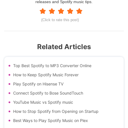
releases and Spotify music tips.
(Click to rate this post)
Related Articles
Top Best Spotify to MP3 Converter Online
How to Keep Spotify Music Forever
Play Spotify on Hisense TV
Connect Spotify to Bose SoundTouch
YouTube Music vs Spotify music
How to Stop Spotify from Opening on Startup
Best Ways to Play Spotify Music on Plex