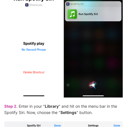
Step 2.
Enter in your "
Library
" and hit on the menu bar in the
Spotify Siri. Now, choose the "
Settings
" button.