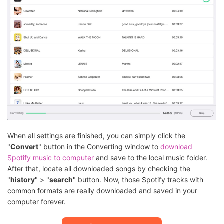
When all settings are finished, you can simply click the
"
Convert
" button in the Converting window to
download
Spotify music to computer
and save to the local music folder.
After that, locate all downloaded songs by checking the
"
history
" > "
search
" button. Now, those Spotify tracks with
common formats are really downloaded and saved in your
computer forever.