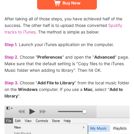
Buy Now
After taking all of those steps, you have achieved half of the
success. The other half is to upload those converted
Spotify
tracks to iTunes
. The method is simple as below:
Step 1.
Launch your iTunes application on the computer.
Step 2.
Choose "
Preferences
" and open the "
Advanced
" page.
Make sure that the default setting is "Copy files to the iTunes
Music folder when adding to library". Then hit OK.
Step 3.
Choose "
Add File to Library
" from the local music folder
on the
Windows
computer. If you use a
Mac
, select "
Add to
library
".