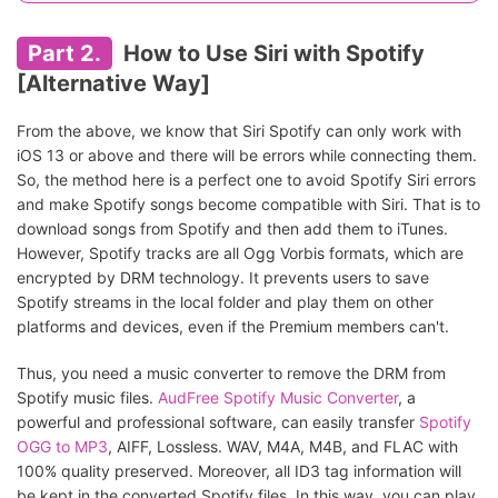
Part 2.
How to Use Siri with Spotify
[Alternative Way]
From the above, we know that Siri Spotify can only work with
iOS 13 or above and there will be errors while connecting them.
So, the method here is a perfect one to avoid Spotify Siri errors
and make Spotify songs become compatible with Siri. That is to
download songs from Spotify and then add them to iTunes.
However, Spotify tracks are all Ogg Vorbis formats, which are
encrypted by DRM technology. It prevents users to save
Spotify streams in the local folder and play them on other
platforms and devices, even if the Premium members can't.
Thus, you need a music converter to remove the DRM from
Spotify music files.
AudFree Spotify Music Converter
, a
powerful and professional software, can easily transfer
Spotify
OGG to MP3
, AIFF, Lossless. WAV, M4A, M4B, and FLAC with
100% quality preserved. Moreover, all ID3 tag information will
be kept in the converted Spotify files. In this way, you can play