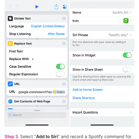
Step 3.
Select "
Add to Siri
" and record a Spotify command for