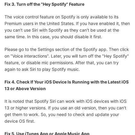
Fix 3. Turn off the "Hey Spotify" Feature
The voice control feature on Spotify is only available to its
Premium users in the United States. If you have enabled it, then
you can't use Siri with Spotify as they can't be used at the
same time. In this case, you should disable it first.
Please go to the Settings section of the Spotify app. Then click
on "Voice interactions". Later, you will turn off the "Hey Spotify"
feature, or disable mic permissions. After that, you can try
again to ask Siri to play Spotify music.
Fix 4. Check If Your iOS Device Is Running with the Latest iOS
13 or Above Version
It is noted that Spotify Siri can work with iOS devices with iOS
13 or higher versions. If you use an old version, then you can't
get them to work. So, you need to check and update your
device OS first.
Fix 5. Use iTunes App or Apple Music App