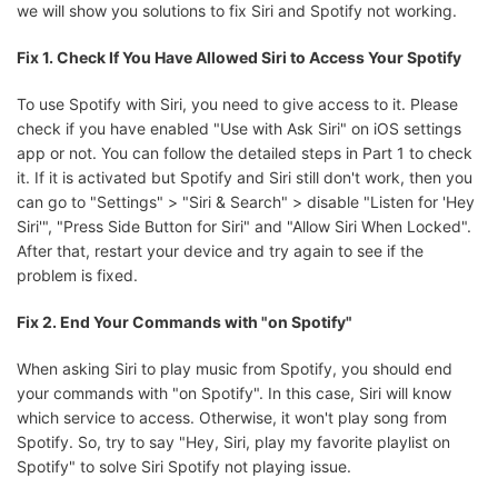
we will show you solutions to fix Siri and Spotify not working.
Fix 1. Check If You Have Allowed Siri to Access Your Spotify
To use Spotify with Siri, you need to give access to it. Please
check if you have enabled "Use with Ask Siri" on iOS settings
app or not. You can follow the detailed steps in Part 1 to check
it. If it is activated but Spotify and Siri still don't work, then you
can go to "Settings" > "Siri & Search" > disable "Listen for 'Hey
Siri'", "Press Side Button for Siri" and "Allow Siri When Locked".
After that, restart your device and try again to see if the
problem is fixed.
Fix 2. End Your Commands with "on Spotify"
When asking Siri to play music from Spotify, you should end
your commands with "on Spotify". In this case, Siri will know
which service to access. Otherwise, it won't play song from
Spotify. So, try to say "Hey, Siri, play my favorite playlist on
Spotify" to solve Siri Spotify not playing issue.