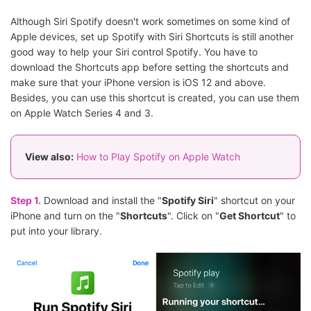
Although Siri Spotify doesn't work sometimes on some kind of
Apple devices, set up Spotify with Siri Shortcuts is still another
good way to help your Siri control Spotify. You have to
download the Shortcuts app before setting the shortcuts and
make sure that your iPhone version is iOS 12 and above.
Besides, you can use this shortcut is created, you can use them
on Apple Watch Series 4 and 3.
View also:
How to Play Spotify on Apple Watch
Step 1.
Download and install the "
Spotify Siri
" shortcut on your
iPhone and turn on the "
Shortcuts
". Click on "
Get Shortcut
" to
put into your library.