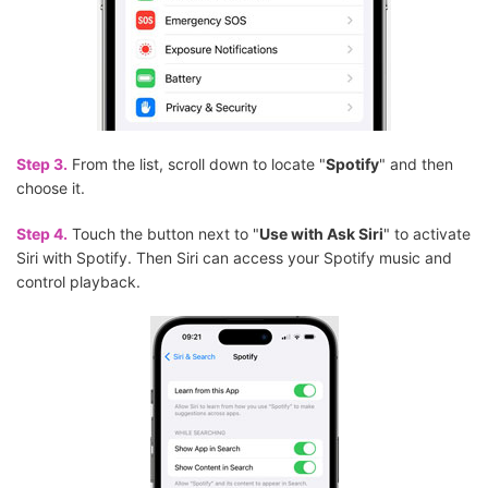
Step 3.
From the list, scroll down to locate "
Spotify
" and then
choose it.
Step 4.
Touch the button next to "
Use with Ask Siri
" to activate
Siri with Spotify. Then Siri can access your Spotify music and
control playback.