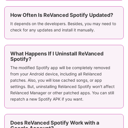
How Often Is ReVanced Spotify Updated?
It depends on the developers. Besides, you may need to
check for any updates and install it manually.
What Happens If I Uninstall ReVanced
Spotify?
The modified Spotify app will be completely removed
from your Android device, including all ReVanced
patches. Also, you will lose cached songs, or app
settings. But, uninstalling ReVanced Spotify won't affect
ReVanced Manager or other patched apps. You can still
repatch a new Spotify APK if you want.
Does ReVanced Spotify Work with a