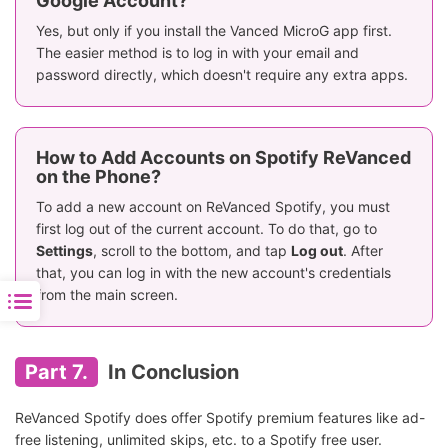
Google Account?
Yes, but only if you install the Vanced MicroG app first.
The easier method is to log in with your email and
password directly, which doesn't require any extra apps.
How to Add Accounts on Spotify ReVanced
on the Phone?
To add a new account on ReVanced Spotify, you must
first log out of the current account. To do that, go to
Settings
, scroll to the bottom, and tap
Log out
. After
that, you can log in with the new account's credentials
from the main screen.
Part 7.
In Conclusion
ReVanced Spotify does offer Spotify premium features like ad-
free listening, unlimited skips, etc. to a Spotify free user.