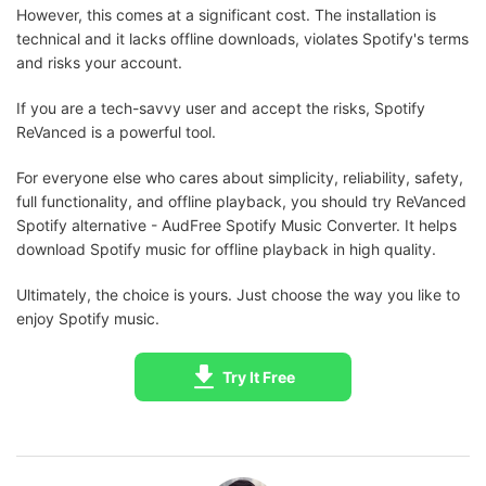
However, this comes at a significant cost. The installation is
technical and it lacks offline downloads, violates Spotify's terms
and risks your account.
If you are a tech-savvy user and accept the risks, Spotify
ReVanced is a powerful tool.
For everyone else who cares about simplicity, reliability, safety,
full functionality, and offline playback, you should try ReVanced
Spotify alternative - AudFree Spotify Music Converter. It helps
download Spotify music for offline playback in high quality.
Ultimately, the choice is yours. Just choose the way you like to
enjoy Spotify music.
Try It Free