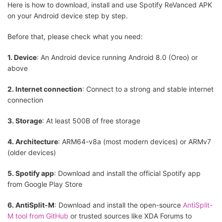
Here is how to download, install and use Spotify ReVanced APK
on your Android device step by step.
Before that, please check what you need:
1. Device
: An Android device running Android 8.0 (Oreo) or
above
2. Internet connection
: Connect to a strong and stable internet
connection
3. Storage
: At least 500B of free storage
4. Architecture
: ARM64-v8a (most modern devices) or ARMv7
(older devices)
5. Spotify app
: Download and install the official Spotify app
from Google Play Store
6. AntiSplit-M
: Download and install the open-source
AntiSplit-
M tool from GitHub
or trusted sources like XDA Forums to