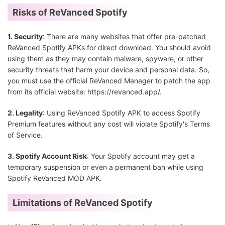
Risks of ReVanced Spotify
1. Security
: There are many websites that offer pre-patched
ReVanced Spotify APKs for direct download. You should avoid
using them as they may contain malware, spyware, or other
security threats that harm your device and personal data. So,
you must use the official ReVanced Manager to patch the app
from its official website: https://revanced.app/.
2. Legality
: Using ReVanced Spotify APK to access Spotify
Premium features without any cost will violate Spotify's Terms
of Service.
3. Spotify Account Risk
: Your Spotify account may get a
temporary suspension or even a permanent ban while using
Spotify ReVanced MOD APK.
Limitations of ReVanced Spotify