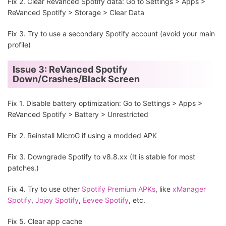
Fix 2. Clear ReVanced Spotify data: Go to Settings > Apps >
ReVanced Spotify > Storage > Clear Data
Fix 3. Try to use a secondary Spotify account (avoid your main
profile)
Issue 3: ReVanced Spotify
Down/Crashes/Black Screen
Fix 1. Disable battery optimization: Go to Settings > Apps >
ReVanced Spotify > Battery > Unrestricted
Fix 2. Reinstall MicroG if using a modded APK
Fix 3. Downgrade Spotify to v8.8.xx (It is stable for most
patches.)
Fix 4. Try to use other
Spotify Premium APKs
, like
xManager
Spotify
,
Jojoy Spotify
,
Eevee Spotify
, etc.
Fix 5. Clear app cache