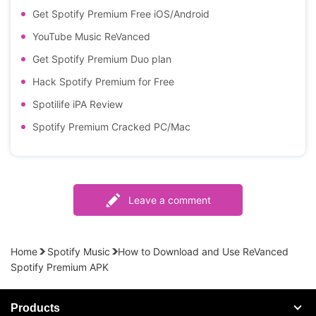
Get Spotify Premium Free iOS/Android
YouTube Music ReVanced
Get Spotify Premium Duo plan
Hack Spotify Premium for Free
Spotilife iPA Review
Spotify Premium Cracked PC/Mac
Leave a comment
Home
Spotify Music
How to Download and Use ReVanced
Spotify Premium APK
Products