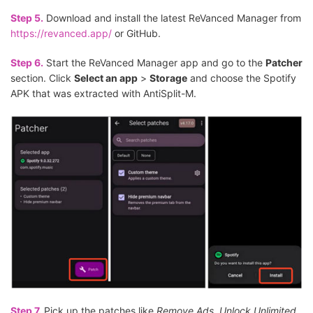
Step 5.
Download and install the latest ReVanced Manager from
https://revanced.app/
or GitHub.
Step 6.
Start the ReVanced Manager app and go to the
Patcher
section. Click
Select an app
>
Storage
and choose the Spotify
APK that was extracted with AntiSplit-M.
Step 7.
Pick up the patches like
Remove Ads
,
Unlock Unlimited