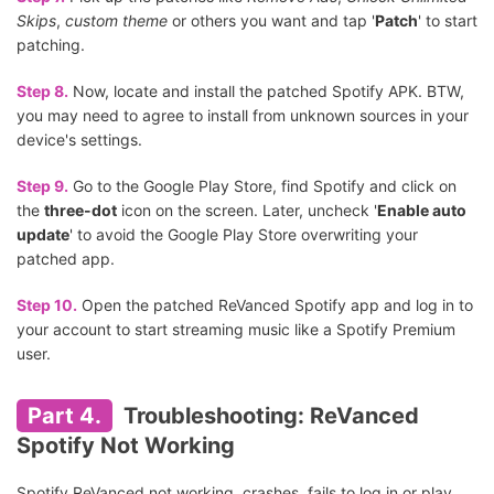
Skips
,
custom theme
or others you want and tap '
Patch
' to start
patching.
Step 8.
Now, locate and install the patched Spotify APK. BTW,
you may need to agree to install from unknown sources in your
device's settings.
Step 9.
Go to the Google Play Store, find Spotify and click on
the
three-dot
icon on the screen. Later, uncheck '
Enable auto
update
' to avoid the Google Play Store overwriting your
patched app.
Step 10.
Open the patched ReVanced Spotify app and log in to
your account to start streaming music like a Spotify Premium
user.
Part 4.
Troubleshooting: ReVanced
Spotify Not Working
Spotify ReVanced not working, crashes, fails to log in or play