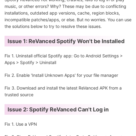
music, or other errors? Why? These may be due to conflicting
installations, outdated app versions, cache, region blocks,
incompatible patches/apps, or else. But no worries. You can use
the solutions below to try to resolve these issues.
Issue 1: ReVanced Spotify Won't be Installed
Fix 1. Uninstall official Spotify app: Go to Android Settings >
Apps > Spotify > Uninstall
Fix 2. Enable 'Install Unknown Apps' for your file manager
Fix 3. Download and install the latest ReVanced APK from a
trusted source
Issue 2: Spotify ReVanced Can't Log in
Fix 1. Use a VPN