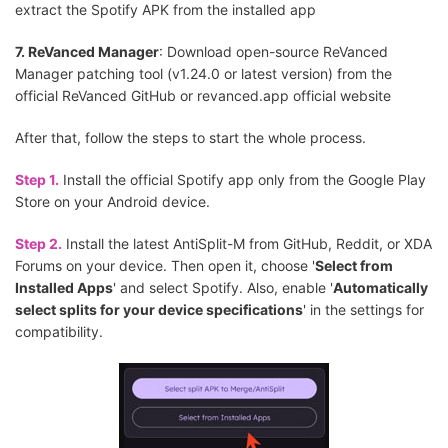
extract the Spotify APK from the installed app
7. ReVanced Manager
: Download open-source ReVanced
Manager patching tool (v1.24.0 or latest version) from the
official ReVanced GitHub or revanced.app official website
After that, follow the steps to start the whole process.
Step 1.
Install the official Spotify app only from the Google Play
Store on your Android device.
Step 2.
Install the latest AntiSplit-M from GitHub, Reddit, or XDA
Forums on your device. Then open it, choose '
Select from
Installed Apps
' and select Spotify. Also, enable '
Automatically
select splits for your device specifications
' in the settings for
compatibility.