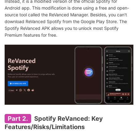
Instead, it is a modified version of the official Spotify for
Android app. This modification is done using a free and open-
source tool called the ReVanced Manager. Besides, you can't
download ReVanced Spotify from the Google Play Store. The
Spotify ReVanced APK allows you to unlock most Spotify
Premium features for free.
Part 2.
Spotify ReVanced: Key
Features/Risks/Limitations