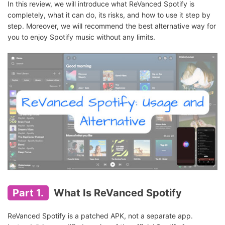
In this review, we will introduce what ReVanced Spotify is
completely, what it can do, its risks, and how to use it step by
step. Moreover, we will recommend the best alternative way for
you to enjoy Spotify music without any limits.
Part 1.
What Is ReVanced Spotify
ReVanced Spotify is a patched APK, not a separate app.