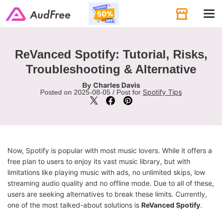
Tog
navi
ReVanced Spotify: Tutorial, Risks,
Troubleshooting & Alternative
Charles Davis
By
Spotify Tips
Posted on 2025-08-05 / Post for
Now, Spotify is popular with most music lovers. While it offers a
free plan to users to enjoy its vast music library, but with
limitations like playing music with ads, no unlimited skips, low
streaming audio quality and no offline mode. Due to all of these,
users are seeking alternatives to break these limits. Currently,
one of the most talked-about solutions is
ReVanced Spotify
.