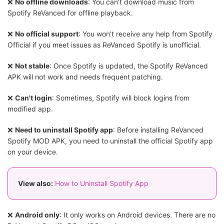
❌
No offline downloads
: You can't download music from
Spotify ReVanced for offline playback.
❌
No official support
: You won't receive any help from Spotify
Official if you meet issues as ReVanced Spotify is unofficial.
❌
Not stable
: Once Spotify is updated, the Spotify ReVanced
APK will not work and needs frequent patching.
❌
Can't login
: Sometimes, Spotify will block logins from
modified app.
❌
Need to uninstall Spotify app
: Before installing ReVanced
Spotify MOD APK, you need to uninstall the official Spotify app
on your device.
View also:
How to Uninstall Spotify App
❌
Android only
: It only works on Android devices. There are no