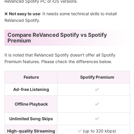
ReVanced Spotify PC or iOS versions.
❌
Not easy to use
: It needs some technical skills to install
ReVanced Spotify.
Compare ReVanced Spotify vs Spotify
Premium
It is noted that ReVanced Spotify doesn't offer all Spotify
Premium features. Please check the differences below.
Feature
Spotify Premium
Ad-free Listening
✅
Offline Playback
✅
Unlimited Song Skips
✅
High-quality Streaming
✅ (up to 320 kbps)