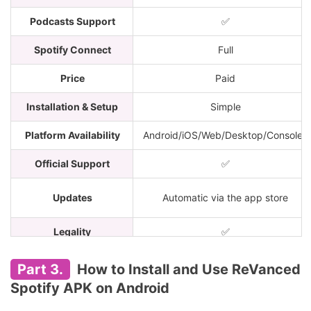
Podcasts Support
✅
Spotify Connect
Full
Price
Paid
Installation & Setup
Simple
Platform Availability
Android/iOS/Web/Desktop/Consoles
Official Support
✅
Updates
Automatic via the app store
Legality
✅
Account Safety
100% safe
Part 3.
How to Install and Use ReVanced
Spotify APK on Android