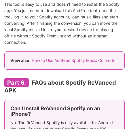
This tool is easy to use and doesn't need to install the Spotify
app. You just need to download this AudFree tool, open the
tool, log in to your Spotify account, load music files and start
converting. After finishing the conversion, you can move the
local Spotify music files to your desired device for playing
offline without Spotify Premium and without an internet
connection.
View also:
How to Use AudFree Spotify Music Converter
Part 6.
FAQs about Spotify ReVanced
APK
Can I Install ReVanced Spotify on an
iPhone?
No. The ReVanced Spotify is only available for Android
devices. If you want to get Spotify Premium on iOS