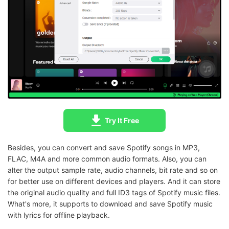
Try It Free
Besides, you can convert and save Spotify songs in MP3,
FLAC, M4A and more common audio formats. Also, you can
alter the output sample rate, audio channels, bit rate and so on
for better use on different devices and players. And it can store
the original audio quality and full ID3 tags of Spotify music files.
What's more, it supports to download and save Spotify music
with lyrics for offline playback.