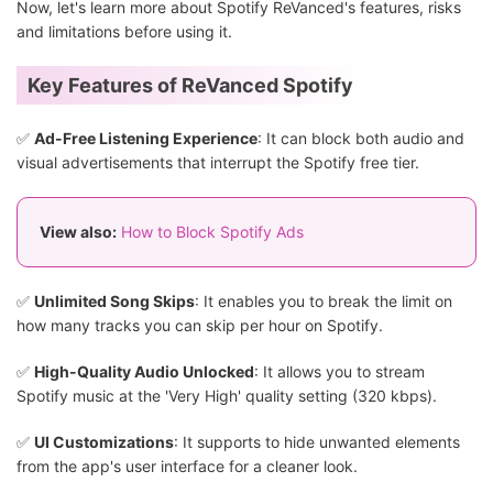
Now, let's learn more about Spotify ReVanced's features, risks
and limitations before using it.
Key Features of ReVanced Spotify
✅
Ad-Free Listening Experience
: It can block both audio and
visual advertisements that interrupt the Spotify free tier.
View also:
How to Block Spotify Ads
✅
Unlimited Song Skips
: It enables you to break the limit on
how many tracks you can skip per hour on Spotify.
✅
High-Quality Audio Unlocked
: It allows you to stream
Spotify music at the 'Very High' quality setting (320 kbps).
✅
UI Customizations
: It supports to hide unwanted elements
from the app's user interface for a cleaner look.