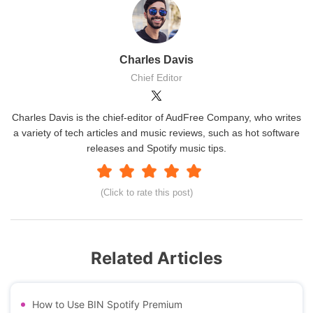
Charles Davis
Chief Editor
Charles Davis is the chief-editor of AudFree Company, who writes
a variety of tech articles and music reviews, such as hot software
releases and Spotify music tips.
(Click to rate this post)
Related Articles
How to Use BIN Spotify Premium