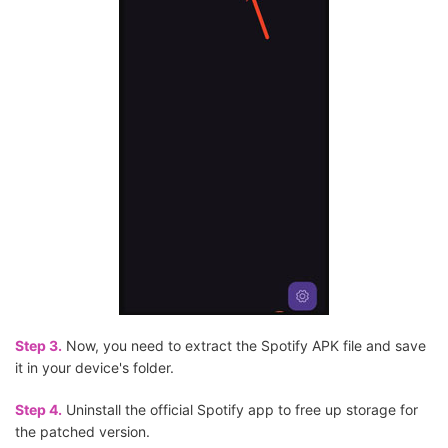
Step 3.
Now, you need to extract the Spotify APK file and save
it in your device's folder.
Step 4.
Uninstall the official Spotify app to free up storage for
the patched version.