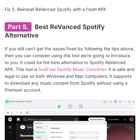
Fix 5. Reinstall ReVanced Spotify with a fresh APK
Part 5.
Best ReVanced Spotify
Alternative
If you still can't get the issues fixed by following the tips above,
then you can consider using this tool we're going to introduce
to you. It could be the best alternative to Spotify ReVanced
APK. This tool is
AudFree Spotify Music Converter
. It is safe and
legal to use on both Windows and Mac computers. It supports
to download any music content from Spotify without using a
Premium account.