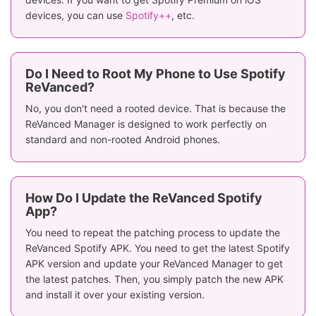
devices, you can use
Spotify++
, etc.
Do I Need to Root My Phone to Use Spotify
ReVanced?
No, you don't need a rooted device. That is because the
ReVanced Manager is designed to work perfectly on
standard and non-rooted Android phones.
How Do I Update the ReVanced Spotify
App?
You need to repeat the patching process to update the
ReVanced Spotify APK. You need to get the latest Spotify
APK version and update your ReVanced Manager to get
the latest patches. Then, you simply patch the new APK
and install it over your existing version.