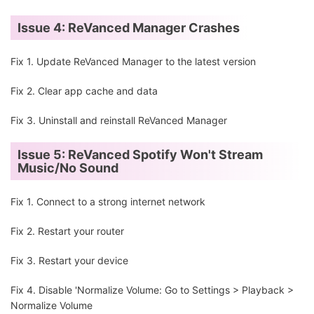
Issue 4: ReVanced Manager Crashes
Fix 1. Update ReVanced Manager to the latest version
Fix 2. Clear app cache and data
Fix 3. Uninstall and reinstall ReVanced Manager
Issue 5: ReVanced Spotify Won't Stream
Music/No Sound
Fix 1. Connect to a strong internet network
Fix 2. Restart your router
Fix 3. Restart your device
Fix 4. Disable 'Normalize Volume: Go to Settings > Playback >
Normalize Volume