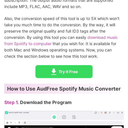
subscription. The output audio formats that are supported
include MP3, FLAC, AAC, WAV and so on.
Also, the conversion speed of this tool is up to 5X which won't
take you much time to do the conversion. By the way, it will
preserve the original quality and full ID3 tags after the
conversion. By using this tool you can easily
download music
from Spotify to computer
that you wish for. It is available for
both Mac and Windows operating systems. Now, you can
check the section below to see how this tool work.
Try It Free
How to Use AudFree Spotify Music Converter
Step 1.
Download the Program