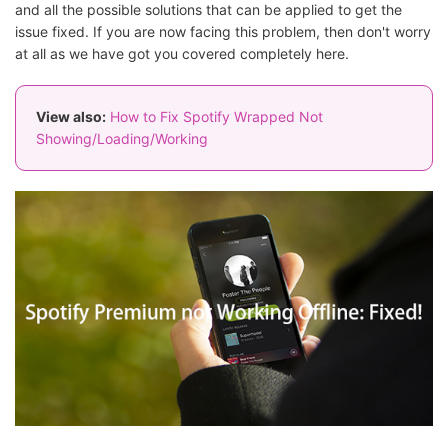
and all the possible solutions that can be applied to get the
issue fixed. If you are now facing this problem, then don't worry
at all as we have got you covered completely here.
View also:
How to Fix Spotify Wrapped Not
Showing/Loading/Working