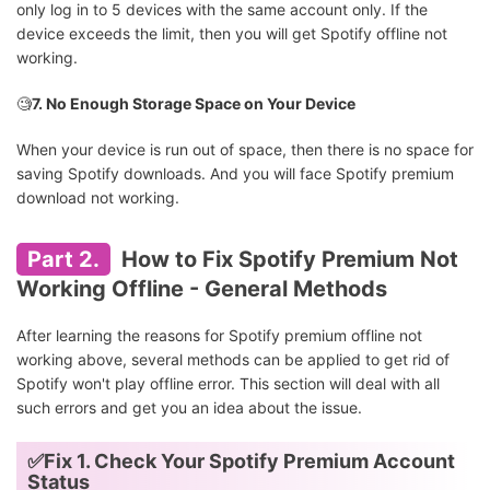
only log in to 5 devices with the same account only. If the
device exceeds the limit, then you will get Spotify offline not
working.
🧐
7. No Enough Storage Space on Your Device
When your device is run out of space, then there is no space for
saving Spotify downloads. And you will face Spotify premium
download not working.
Part 2.
How to Fix Spotify Premium Not
Working Offline - General Methods
After learning the reasons for Spotify premium offline not
working above, several methods can be applied to get rid of
Spotify won't play offline error. This section will deal with all
such errors and get you an idea about the issue.
✅Fix 1. Check Your Spotify Premium Account
Status