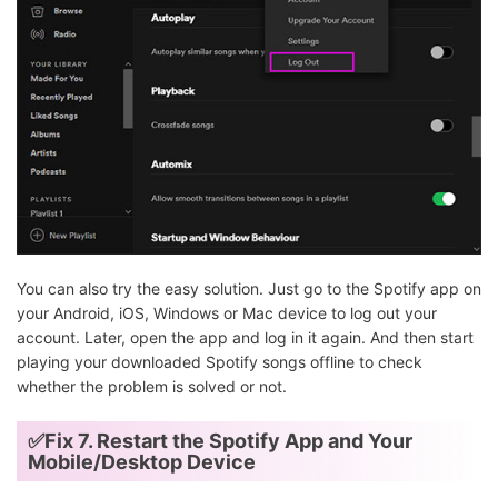
You can also try the easy solution. Just go to the Spotify app on
your Android, iOS, Windows or Mac device to log out your
account. Later, open the app and log in it again. And then start
playing your downloaded Spotify songs offline to check
whether the problem is solved or not.
✅Fix 7. Restart the Spotify App and Your
Mobile/Desktop Device