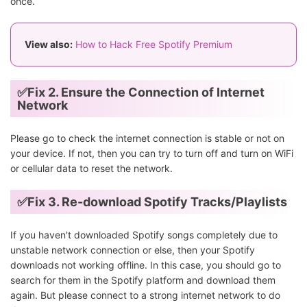
once.
View also:
How to Hack Free Spotify Premium
✅Fix 2. Ensure the Connection of Internet
Network
Please go to check the internet connection is stable or not on
your device. If not, then you can try to turn off and turn on WiFi
or cellular data to reset the network.
✅Fix 3. Re-download Spotify Tracks/Playlists
If you haven't downloaded Spotify songs completely due to
unstable network connection or else, then your Spotify
downloads not working offline. In this case, you should go to
search for them in the Spotify platform and download them
again. But please connect to a strong internet network to do