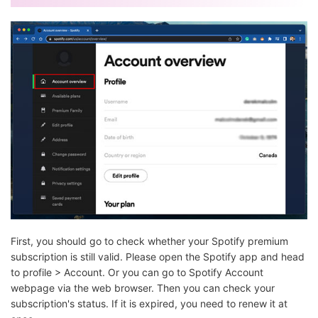
First, you should go to check whether your Spotify premium
subscription is still valid. Please open the Spotify app and head
to profile > Account. Or you can go to Spotify Account
webpage via the web browser. Then you can check your
subscription's status. If it is expired, you need to renew it at