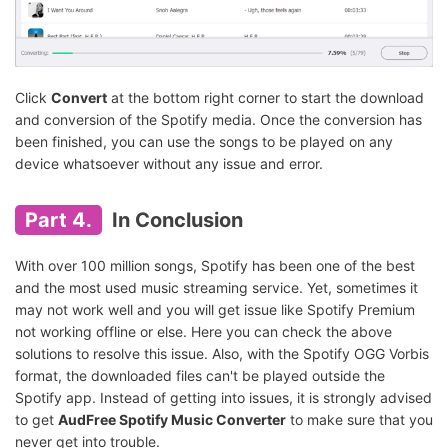
Click
Convert
at the bottom right corner to start the download
and conversion of the Spotify media. Once the conversion has
been finished, you can use the songs to be played on any
device whatsoever without any issue and error.
Part 4.
In Conclusion
With over 100 million songs, Spotify has been one of the best
and the most used music streaming service. Yet, sometimes it
may not work well and you will get issue like Spotify Premium
not working offline or else. Here you can check the above
solutions to resolve this issue. Also, with the Spotify OGG Vorbis
format, the downloaded files can't be played outside the
Spotify app. Instead of getting into issues, it is strongly advised
to get
AudFree Spotify Music Converter
to make sure that you
never get into trouble.