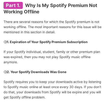
Part 1.
Why Is My Spotify Premium Not
Working Offline
There are several reasons for which the Spotify premium is not
working offline. The most important reasons for this issue will be
mentioned in this section in detail.
🧐
1. Expiration of Your Spotify Premium Subscription
If your Spotify individual, student, family or other premium plan
was expired, then you may not play Spotify music offline
anymore.
🧐
2. Your Spotify Downloads Was Gone
Spotify requires you to keep your downloads active by listening
to Spotify music online at least once every 30 days. If you don't
do that, your downloads from Spotify will be expire and you will
get Spotify offline problem.