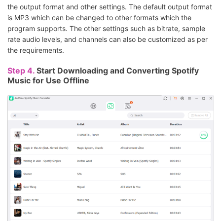
the output format and other settings. The default output format
is MP3 which can be changed to other formats which the
program supports. The other settings such as bitrate, sample
rate audio levels, and channels can also be customized as per
the requirements.
Step 4.
Start Downloading and Converting Spotify
Music for Use Offline