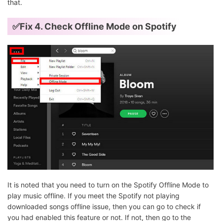
that.
✅Fix 4. Check Offline Mode on Spotify
It is noted that you need to turn on the Spotify Offline Mode to
play music offline. If you meet the Spotify not playing
downloaded songs offline issue, then you can go to check if
you had enabled this feature or not. If not, then go to the