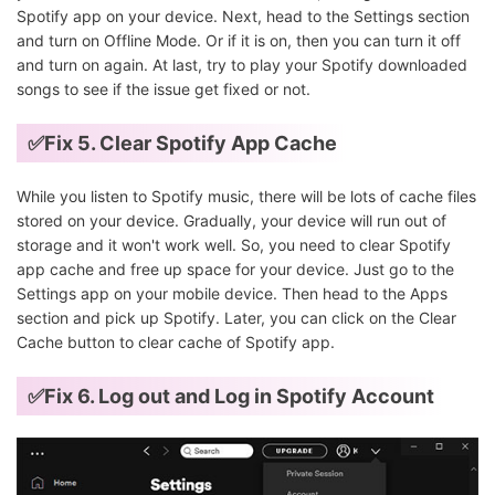
Spotify app on your device. Next, head to the Settings section
and turn on Offline Mode. Or if it is on, then you can turn it off
and turn on again. At last, try to play your Spotify downloaded
songs to see if the issue get fixed or not.
✅Fix 5.
Clear Spotify App Cache
While you listen to Spotify music, there will be lots of cache files
stored on your device. Gradually, your device will run out of
storage and it won't work well. So, you need to clear Spotify
app cache and free up space for your device. Just go to the
Settings app on your mobile device. Then head to the Apps
section and pick up Spotify. Later, you can click on the Clear
Cache button to clear cache of Spotify app.
✅Fix 6. Log out and Log in Spotify Account