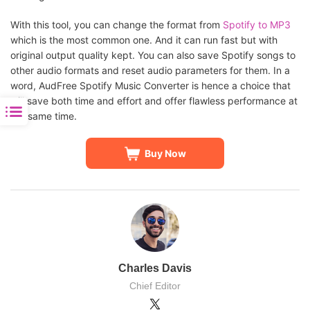
With this tool, you can change the format from
Spotify to MP3
which is the most common one. And it can run fast but with
original output quality kept. You can also save Spotify songs to
other audio formats and reset audio parameters for them. In a
word, AudFree Spotify Music Converter is hence a choice that
will save both time and effort and offer flawless performance at
the same time.
Buy Now
Charles Davis
Chief Editor