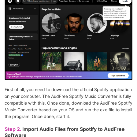
First of all, you need to download the official Spotify application
on your computer. The AudFree Spotify Music Converter is fully
compatible with this. Once done, download the AudFree Spotify
Music Converter based on your OS and run the exe file to install
the program. Once done, start it.
Step 2.
Import Audio Files from Spotify to AudFree
Software