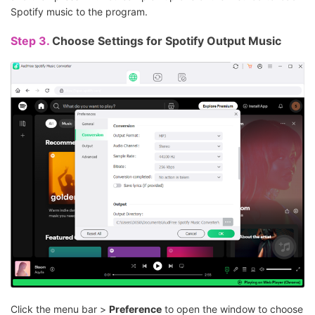
Spotify music to the program.
Step 3.
Choose Settings for Spotify Output Music
Click the menu bar >
Preference
to open the window to choose