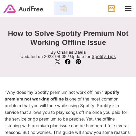
Tog
navi
How to Solve Spotify Premium Not
Working Offline Issue
Charles Davis
By
Spotify Tips
Updated on 2023-09-08 / Update for
"Why does my Spotify premium not work offline?"
Spotify
premium not working offline
is one of the most common
problem that you will face while using Spotify. Spotify is a
service that allows you to play songs offline once you paid for
the service or go premium to be precise. Yet, the offline
listening with premium plan issue can be hampered for several
reasons. But no worries. This guide will show you some reasons