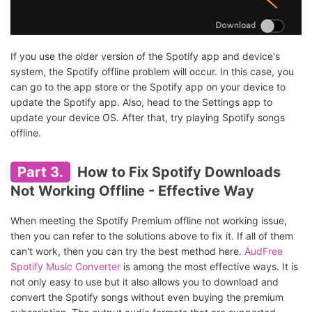
If you use the older version of the Spotify app and device's
system, the Spotify offline problem will occur. In this case, you
can go to the app store or the Spotify app on your device to
update the Spotify app. Also, head to the Settings app to
update your device OS. After that, try playing Spotify songs
offline.
Part 3.
How to Fix Spotify Downloads
Not Working Offline - Effective Way
When meeting the Spotify Premium offline not working issue,
then you can refer to the solutions above to fix it. If all of them
can't work, then you can try the best method here.
AudFree
Spotify Music Converter
is among the most effective ways. It is
not only easy to use but it also allows you to download and
convert the Spotify songs without even buying the premium