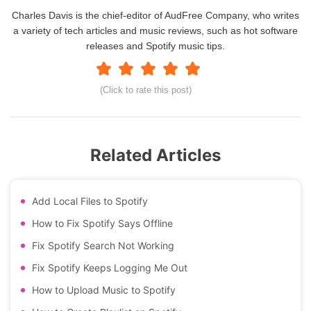
Charles Davis is the chief-editor of AudFree Company, who writes
a variety of tech articles and music reviews, such as hot software
releases and Spotify music tips.
(Click to rate this post)
Related Articles
Add Local Files to Spotify
How to Fix Spotify Says Offline
Fix Spotify Search Not Working
Fix Spotify Keeps Logging Me Out
How to Upload Music to Spotify