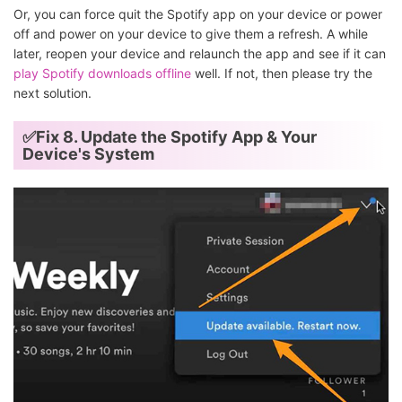
Or, you can force quit the Spotify app on your device or power
off and power on your device to give them a refresh. A while
later, reopen your device and relaunch the app and see if it can
play Spotify downloads offline
well. If not, then please try the
next solution.
✅Fix 8. Update the Spotify App & Your
Device's System