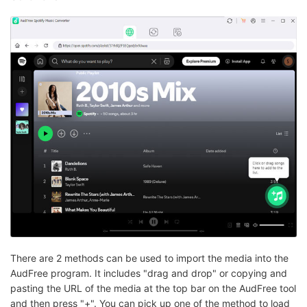
There are 2 methods can be used to import the media into the
AudFree program. It includes "drag and drop" or copying and
pasting the URL of the media at the top bar on the AudFree tool
and then press "+". You can pick up one of the method to load