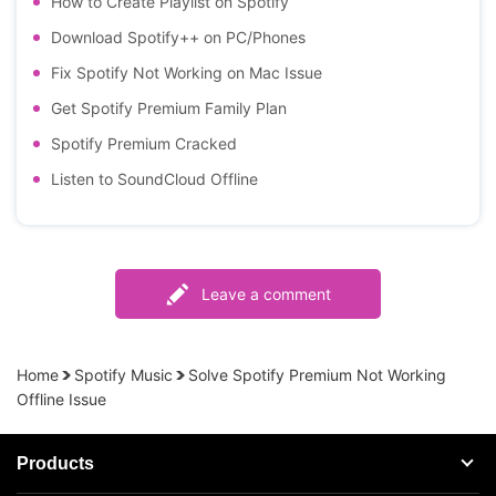
How to Create Playlist on Spotify
Download Spotify++ on PC/Phones
Fix Spotify Not Working on Mac Issue
Get Spotify Premium Family Plan
Spotify Premium Cracked
Listen to SoundCloud Offline
Leave a comment
Home
Spotify Music
Solve Spotify Premium Not Working
Offline Issue
Products