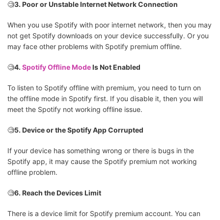
🧐
3. Poor or Unstable Internet Network Connection
When you use Spotify with poor internet network, then you may
not get Spotify downloads on your device successfully. Or you
may face other problems with Spotify premium offline.
🧐
4.
Spotify Offline Mode
Is Not Enabled
To listen to Spotify offline with premium, you need to turn on
the offline mode in Spotify first. If you disable it, then you will
meet the Spotify not working offline issue.
🧐
5. Device or the Spotify App Corrupted
If your device has something wrong or there is bugs in the
Spotify app, it may cause the Spotify premium not working
offline problem.
🧐
6. Reach the Devices Limit
There is a device limit for Spotify premium account. You can