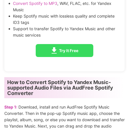
Convert Spotify to MP3
, WAV, FLAC, etc. for Yandex
Music
Keep Spotify music with lossless quality and complete
ID3 tags
Support to transfer Spotify to Yandex Music and other
music services
Try It Free
How to Convert Spotify to Yandex Music-
supported Audio Files via AudFree Spotify
Converter
Step 1:
Download, install and run AudFree Spotify Music
Converter. Then in the pop-up Spotify music app, choose the
playlist, album, song, or else you want to download and transfer
to Yandex Music. Next, you can drag and drop the audio