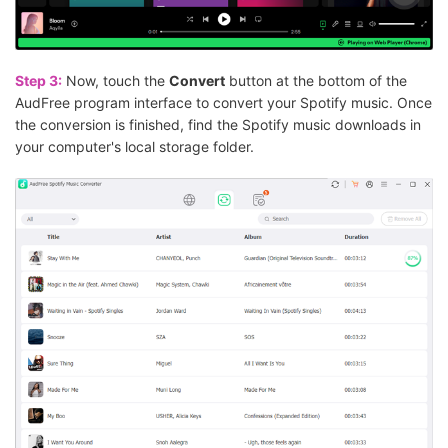
Step 3:
Now, touch the
Convert
button at the bottom of the
AudFree program interface to convert your Spotify music. Once
the conversion is finished, find the Spotify music downloads in
your computer's local storage folder.