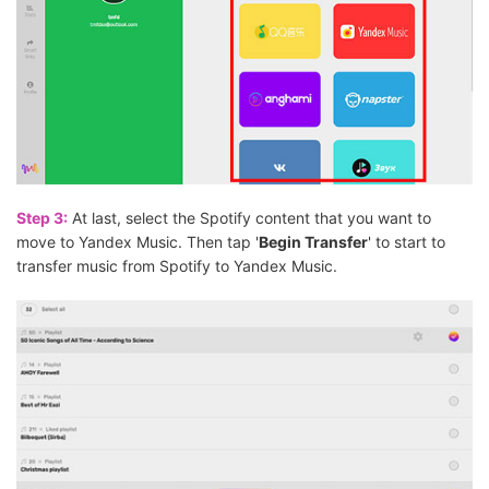
Step 3:
At last, select the Spotify content that you want to
move to Yandex Music. Then tap '
Begin Transfer
' to start to
transfer music from Spotify to Yandex Music.