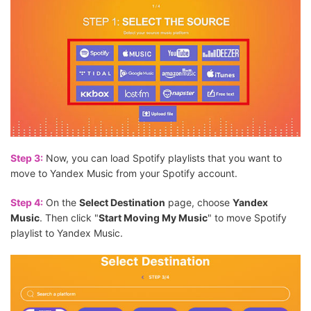
Step 3:
Now, you can load Spotify playlists that you want to
move to Yandex Music from your Spotify account.
Step 4:
On the
Select Destination
page, choose
Yandex
Music
. Then click "
Start Moving My Music
" to move Spotify
playlist to Yandex Music.