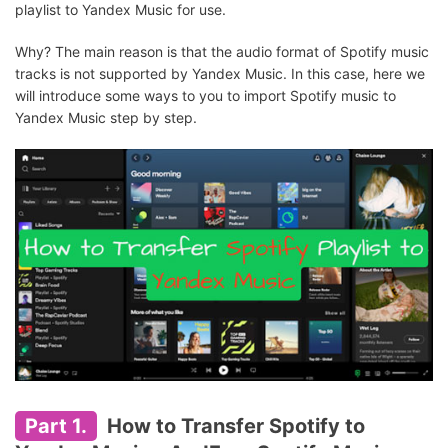
playlist to Yandex Music for use.
Why? The main reason is that the audio format of Spotify music
tracks is not supported by Yandex Music. In this case, here we
will introduce some ways to you to import Spotify music to
Yandex Music step by step.
Part 1.
How to Transfer Spotify to