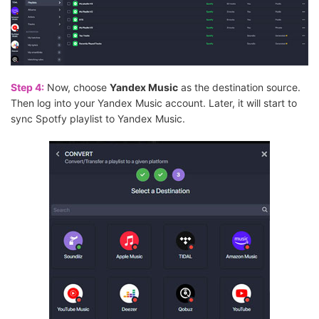
Step 4:
Now, choose
Yandex Music
as the destination source.
Then log into your Yandex Music account. Later, it will start to
sync Spotfy playlist to Yandex Music.