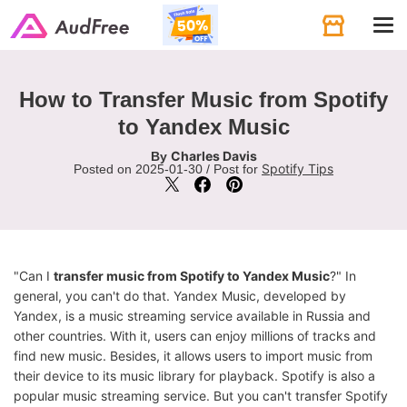
Tog
navi
How to Transfer Music from Spotify
to Yandex Music
Charles Davis
By
Spotify Tips
Posted on 2025-01-30 / Post for
"Can I
transfer music from Spotify to Yandex Music
?" In
general, you can't do that. Yandex Music, developed by
Yandex, is a music streaming service available in Russia and
other countries. With it, users can enjoy millions of tracks and
find new music. Besides, it allows users to import music from
their device to its music library for playback. Spotify is also a
popular music streaming service. But you can't transfer Spotify