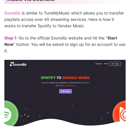
Soundiiz
is similar to TuneMyMusic which allows you to transfer
playlists across over 40 streaming services. Here is how it
works to transfer Spotify to Yandex Music.
Step 1:
Go to the official Soundiiz website and hit the "
Start
Now
" button. You will be asked to sign up for an account to use
it.