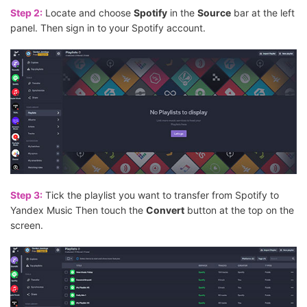
Step 2:
Locate and choose
Spotify
in the
Source
bar at the left
panel. Then sign in to your Spotify account.
Step 3:
Tick the playlist you want to transfer from Spotify to
Yandex Music Then touch the
Convert
button at the top on the
screen.