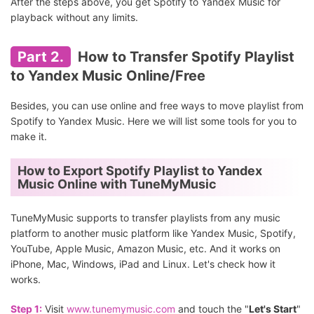
After the steps above, you get Spotify to Yandex Music for
playback without any limits.
Part 2.
How to Transfer Spotify Playlist
to Yandex Music Online/Free
Besides, you can use online and free ways to move playlist from
Spotify to Yandex Music. Here we will list some tools for you to
make it.
How to Export Spotify Playlist to Yandex
Music Online with TuneMyMusic
TuneMyMusic supports to transfer playlists from any music
platform to another music platform like Yandex Music, Spotify,
YouTube, Apple Music, Amazon Music, etc. And it works on
iPhone, Mac, Windows, iPad and Linux. Let's check how it
works.
Step 1:
Visit
www.tunemymusic.com
and touch the "
Let's Start
"