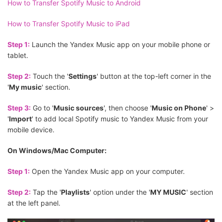
How to Transfer Spotify Music to Android
How to Transfer Spotify Music to iPad
Step 1:
Launch the Yandex Music app on your mobile phone or
tablet.
Step 2:
Touch the '
Settings
' button at the top-left corner in the
'
My music
' section.
Step 3:
Go to '
Music sources
', then choose '
Music on Phone
' >
'
Import
' to add local Spotify music to Yandex Music from your
mobile device.
On Windows/Mac Computer:
Step 1:
Open the Yandex Music app on your computer.
Step 2:
Tap the '
Playlists
' option under the '
MY MUSIC
' section
at the left panel.