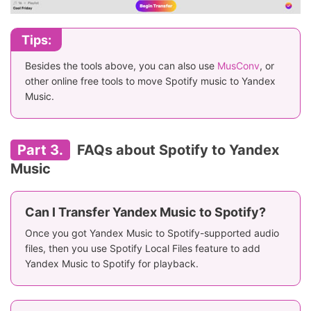
Tips:
Besides the tools above, you can also use
MusConv
, or
other online free tools to move Spotify music to Yandex
Music.
Part 3.
FAQs about Spotify to Yandex
Music
Can I Transfer Yandex Music to Spotify?
Once you got Yandex Music to Spotify-supported audio
files, then you use Spotify Local Files feature to add
Yandex Music to Spotify for playback.