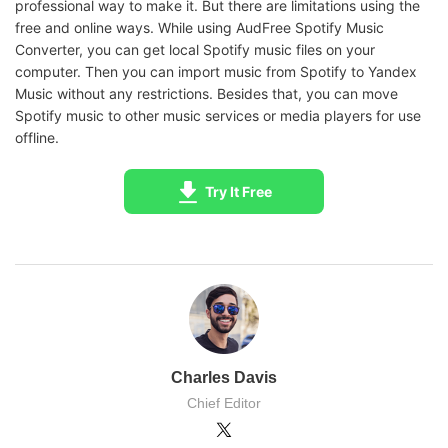
professional way to make it. But there are limitations using the
free and online ways. While using AudFree Spotify Music
Converter, you can get local Spotify music files on your
computer. Then you can import music from Spotify to Yandex
Music without any restrictions. Besides that, you can move
Spotify music to other music services or media players for use
offline.
Try It Free
Charles Davis
Chief Editor