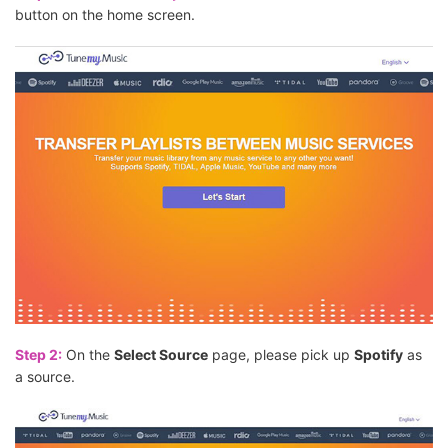
button on the home screen.
Step 2:
On the
Select Source
page, please pick up
Spotify
as
a source.