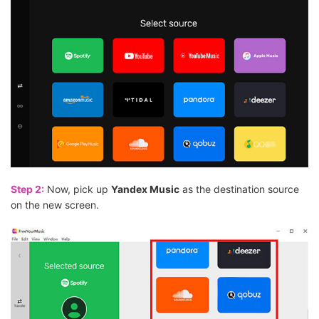
Step 2:
Now, pick up
Yandex Music
as the destination source
on the new screen.