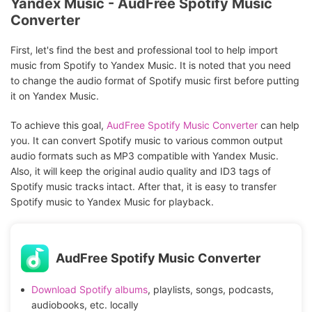
Yandex Music - AudFree Spotify Music
Converter
First, let's find the best and professional tool to help import
music from Spotify to Yandex Music. It is noted that you need
to change the audio format of Spotify music first before putting
it on Yandex Music.
To achieve this goal,
AudFree Spotify Music Converter
can help
you. It can convert Spotify music to various common output
audio formats such as MP3 compatible with Yandex Music.
Also, it will keep the original audio quality and ID3 tags of
Spotify music tracks intact. After that, it is easy to transfer
Spotify music to Yandex Music for playback.
AudFree Spotify Music Converter
Download Spotify albums
, playlists, songs, podcasts,
audiobooks, etc. locally