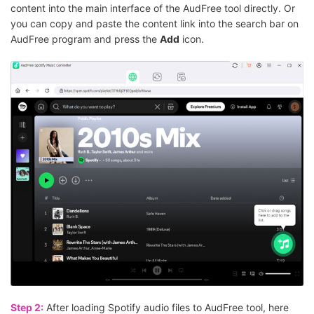
content into the main interface of the AudFree tool directly. Or
you can copy and paste the content link into the search bar on
AudFree program and press the
Add
icon.
Step 2:
After loading Spotify audio files to AudFree tool, here