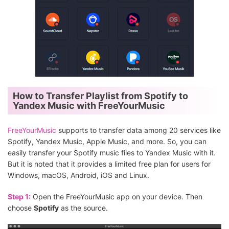
How to Transfer Playlist from Spotify to
Yandex Music with FreeYourMusic
FreeYourMusic
supports to transfer data among 20 services like
Spotify, Yandex Music, Apple Music, and more. So, you can
easily transfer your Spotify music files to Yandex Music with it.
But it is noted that it provides a limited free plan for users for
Windows, macOS, Android, iOS and Linux.
Step 1:
Open the FreeYourMusic app on your device. Then
choose
Spotify
as the source.