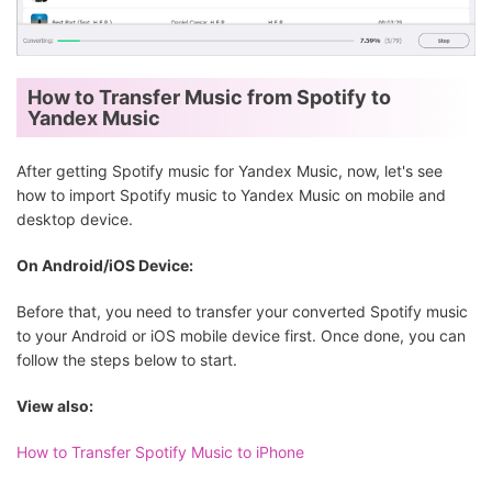
How to Transfer Music from Spotify to
Yandex Music
After getting Spotify music for Yandex Music, now, let's see
how to import Spotify music to Yandex Music on mobile and
desktop device.
On Android/iOS Device:
Before that, you need to transfer your converted Spotify music
to your Android or iOS mobile device first. Once done, you can
follow the steps below to start.
View also:
How to Transfer Spotify Music to iPhone