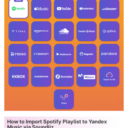
How to Import Spotify Playlist to Yandex
Music via Soundiiz