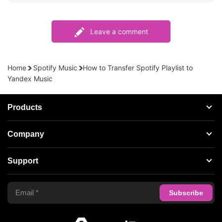
Leave a comment
Home
Spotify Music
How to Transfer Spotify Playlist to
Yandex Music
Products
Streaming Audio Recorder
Company
Spotify Music Converter
About AudFree
Support
Tidal Music Converter
Terms of Use
Apple Music Converter
Support Center
Privacy Policy
Audible Converter
FAQS
Business
Update & Refund