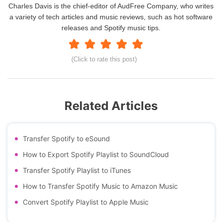
Charles Davis is the chief-editor of AudFree Company, who writes
a variety of tech articles and music reviews, such as hot software
releases and Spotify music tips.
(Click to rate this post)
Related Articles
Transfer Spotify to eSound
How to Export Spotify Playlist to SoundCloud
Transfer Spotify Playlist to iTunes
How to Transfer Spotify Music to Amazon Music
Convert Spotify Playlist to Apple Music