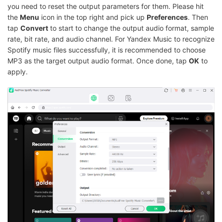
you need to reset the output parameters for them. Please hit
the
Menu
icon in the top right and pick up
Preferences
. Then
tap
Convert
to start to change the output audio format, sample
rate, bit rate, and audio channel. For Yandex Music to recognize
Spotify music files successfully, it is recommended to choose
MP3 as the target output audio format. Once done, tap
OK
to
apply.