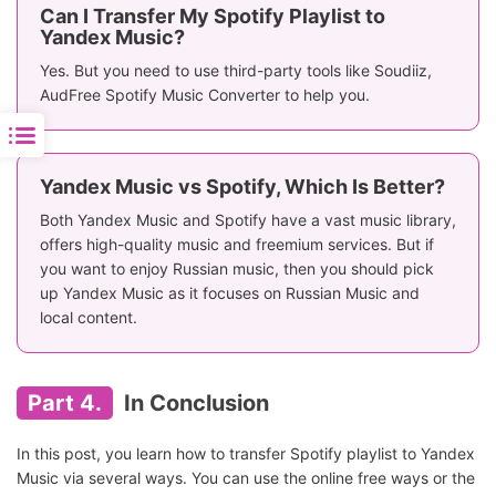
Can I Transfer My Spotify Playlist to
Yandex Music?
Yes. But you need to use third-party tools like Soudiiz,
AudFree Spotify Music Converter to help you.
Yandex Music vs Spotify, Which Is Better?
Both Yandex Music and Spotify have a vast music library,
offers high-quality music and freemium services. But if
you want to enjoy Russian music, then you should pick
up Yandex Music as it focuses on Russian Music and
local content.
Part 4.
In Conclusion
In this post, you learn how to transfer Spotify playlist to Yandex
Music via several ways. You can use the online free ways or the