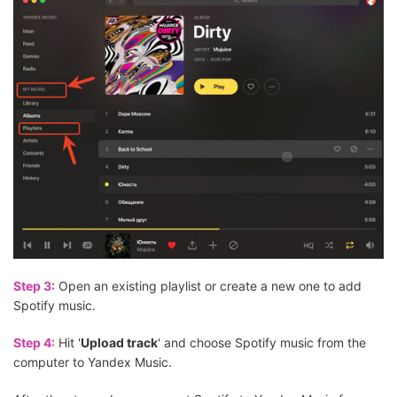
Step 3:
Open an existing playlist or create a new one to add
Spotify music.
Step 4:
Hit '
Upload track
' and choose Spotify music from the
computer to Yandex Music.