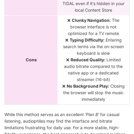
TIDAL even if it's hidden in your
local Content Store
❌
Clunky Navigation:
The
browser interface is not
optimized for a TV remote
❌
Typing Difficulty:
Entering
search terms via the on-screen
keyboard is slow
Cons
❌
Reduced Quality:
Limited
audio bitrate compared to the
native app or a dedicated
streamer (16-bit)
❌
No Background Play:
Closing
the browser will stop the music
immediately
While this method serves as an excellent
'Plan B'
for casual
listening, audiophiles may find the interface and bitrate
limitations frustrating for daily use. For a more stable, high-