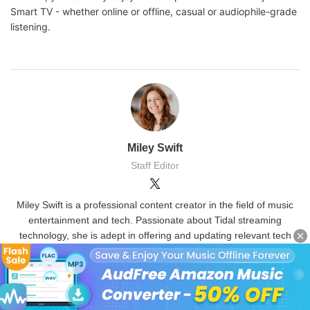
Smart TV - whether online or offline, casual or audiophile-grade
listening.
Miley Swift
Staff Editor
Miley Swift is a professional content creator in the field of music
entertainment and tech. Passionate about Tidal streaming
technology, she is adept in offering and updating relevant tech
skills and tools of Tidal music.
(Click to rate this post)