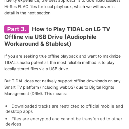
fidelity experience, the best approach is to download lossless
Hi-Res FLAC files for local playback, which we will cover in
detail in the next section.
Part 3.
How to Play TIDAL on LG TV
Offline via USB Drive (Audiophile
Workaround & Stablest)
If you are seeking true offline playback and want to maximize
TIDAL's audio potential, the most reliable method is to play
locally stored files via a USB drive.
But TIDAL does not natively support offline downloads on any
Smart TV platform (including webOS) due to Digital Rights
Management (DRM). This means:
Downloaded tracks are restricted to official mobile and
desktop apps
Files are encrypted and cannot be transferred to other
devices