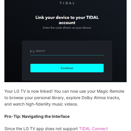
Your LG TV is now linked! You can now use your Magic Remote
to browse your personal library, explore Dolby Atmos tracks,
and watch high-fidenlity music videos.
Pro-Tip: Navigating the Interface
Since the LG TV app does not support
TIDAL Connect