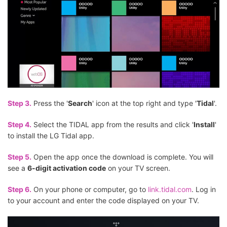
Step 3.
Press the '
Search
' icon at the top right and type '
Tidal
'.
Step 4.
Select the TIDAL app from the results and click '
Install
'
to install the LG Tidal app.
Step 5.
Open the app once the download is complete. You will
see a
6-digit activation code
on your TV screen.
Step 6.
On your phone or computer, go to
link.tidal.com
. Log in
to your account and enter the code displayed on your TV.