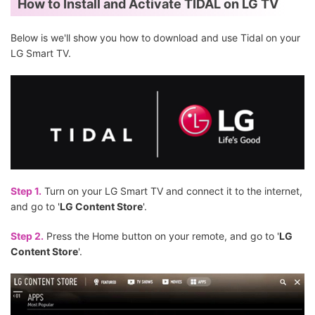
How to Install and Activate TIDAL on LG TV
Below is we'll show you how to download and use Tidal on your
LG Smart TV.
Step 1.
Turn on your LG Smart TV and connect it to the internet,
and go to '
LG Content Store
'.
Step 2.
Press the Home button on your remote, and go to '
LG
Content Store
'.