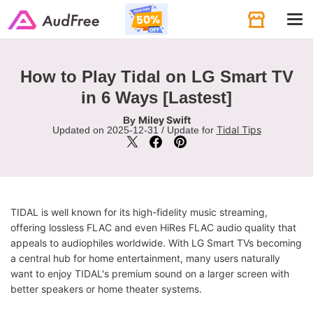
Tog
navi
How to Play Tidal on LG Smart TV
in 6 Ways [Lastest]
Miley Swift
By
Tidal Tips
Updated on 2025-12-31 / Update for
TIDAL is well known for its high-fidelity music streaming,
offering lossless FLAC and even HiRes FLAC audio quality that
appeals to audiophiles worldwide. With LG Smart TVs becoming
a central hub for home entertainment, many users naturally
want to enjoy TIDAL's premium sound on a larger screen with
better speakers or home theater systems.