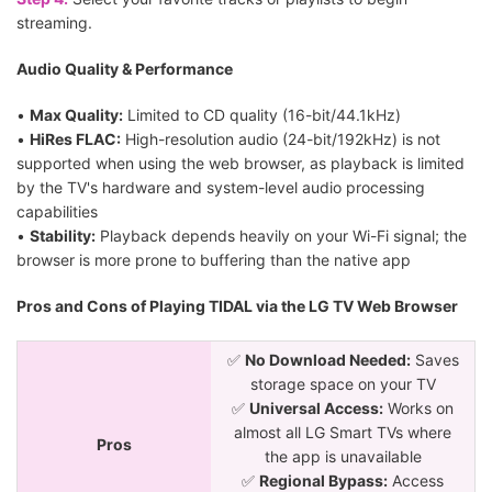
streaming.
Audio Quality & Performance
•
Max Quality:
Limited to CD quality (16-bit/44.1kHz)
•
HiRes FLAC:
High-resolution audio (24-bit/192kHz) is not
supported when using the web browser, as playback is limited
by the TV's hardware and system-level audio processing
capabilities
•
Stability:
Playback depends heavily on your Wi-Fi signal; the
browser is more prone to buffering than the native app
Pros and Cons of Playing TIDAL via the LG TV Web Browser
✅
No Download Needed:
Saves
storage space on your TV
✅
Universal Access:
Works on
almost all LG Smart TVs where
Pros
the app is unavailable
✅
Regional Bypass:
Access