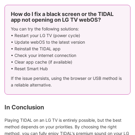
How do I fix a black screen or the TIDAL
app not opening on LG TV webOS?
You can try the following solutions:
• Restart your LG TV (power cycle)
• Update webOS to the latest version
• Reinstall the TIDAL app
• Check your internet connection
• Clear app cache (if available)
• Reset Smart Hub
If the issue persists, using the browser or USB method is
a reliable alternative.
In Conclusion
Playing TIDAL on an LG TV is entirely possible, but the best
method depends on your priorities. By choosing the right
method, you can fully enjoy TIDAL's premium sound on your LG