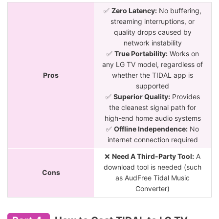
✅
Zero Latency:
No buffering,
streaming interruptions, or
quality drops caused by
network instability
✅
True Portability:
Works on
any LG TV model, regardless of
Pros
whether the TIDAL app is
supported
✅
Superior Quality:
Provides
the cleanest signal path for
high-end home audio systems
✅
Offline Independence:
No
internet connection required
❌
Need A Third-Party Tool:
A
download tool is needed (such
Cons
as AudFree Tidal Music
Converter)