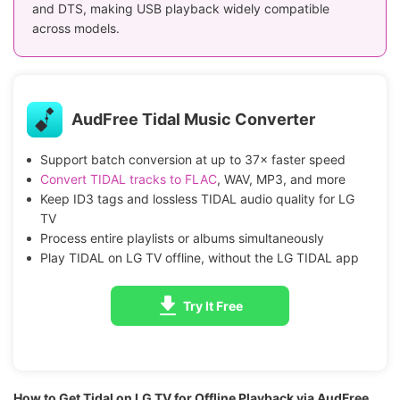
and DTS, making USB playback widely compatible
across models.
AudFree Tidal Music Converter
Support batch conversion at up to 37× faster speed
Convert TIDAL tracks to FLAC
, WAV, MP3, and more
Keep ID3 tags and lossless TIDAL audio quality for LG
TV
Process entire playlists or albums simultaneously
Play TIDAL on LG TV offline, without the LG TIDAL app
Try It Free
How to Get Tidal on LG TV for Offline Playback via AudFree