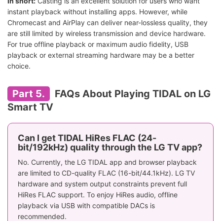
In short:
Casting is an excellent solution for users who want
instant playback without installing apps. However, while
Chromecast and AirPlay can deliver near-lossless quality, they
are still limited by wireless transmission and device hardware.
For true offline playback or maximum audio fidelity, USB
playback or external streaming hardware may be a better
choice.
Part 5.
FAQs About Playing TIDAL on LG
Smart TV
Can I get TIDAL HiRes FLAC (24-
bit/192kHz) quality through the LG TV app?
No. Currently, the LG TIDAL app and browser playback
are limited to CD-quality FLAC (16-bit/44.1kHz). LG TV
hardware and system output constraints prevent full
HiRes FLAC support. To enjoy HiRes audio, offline
playback via USB with compatible DACs is
recommended.