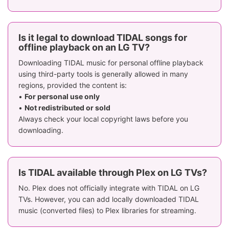
Is it legal to download TIDAL songs for
offline playback on an LG TV?
Downloading TIDAL music for personal offline playback
using third-party tools is generally allowed in many
regions, provided the content is:
•
For personal use only
•
Not redistributed or sold
Always check your local copyright laws before you
downloading.
Is TIDAL available through Plex on LG TVs?
No. Plex does not officially integrate with TIDAL on LG
TVs. However, you can add locally downloaded TIDAL
music (converted files) to Plex libraries for streaming.