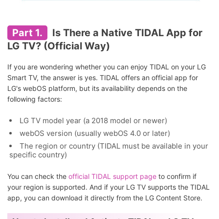
Part 1.
Is There a Native TIDAL App for
LG TV? (Official Way)
If you are wondering whether you can enjoy TIDAL on your LG
Smart TV, the answer is yes. TIDAL offers an official app for
LG's webOS platform, but its availability depends on the
following factors:
LG TV model year (a 2018 model or newer)
webOS version (usually webOS 4.0 or later)
The region or country (TIDAL must be available in your
specific country)
You can check the
official TIDAL support page
to confirm if
your region is supported. And if your LG TV supports the TIDAL
app, you can download it directly from the LG Content Store.