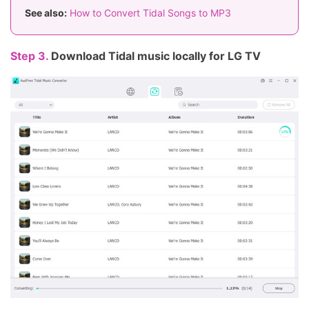
See also:
How to Convert Tidal Songs to MP3
Step 3.
Download Tidal music locally for LG TV