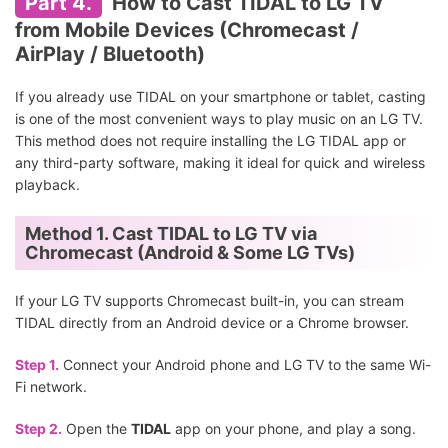
Part 4.
How to Cast TIDAL to LG TV
from Mobile Devices (Chromecast /
AirPlay / Bluetooth)
If you already use TIDAL on your smartphone or tablet, casting
is one of the most convenient ways to play music on an LG TV.
This method does not require installing the LG TIDAL app or
any third-party software, making it ideal for quick and wireless
playback.
Method 1. Cast TIDAL to LG TV via
Chromecast (Android & Some LG TVs)
If your LG TV supports Chromecast built-in, you can stream
TIDAL directly from an Android device or a Chrome browser.
Step 1.
Connect your Android phone and LG TV to the same Wi-
Fi network.
Step 2.
Open the
TIDAL
app on your phone, and play a song.