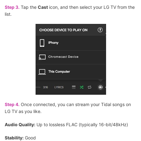
Step 3.
Tap the
Cast
icon, and then select your LG TV from the
list.
Step 4.
Once connected, you can stream your Tidal songs on
LG TV as you like.
Audio Quality:
Up to lossless FLAC (typically 16-bit/48kHz)
Stability:
Good