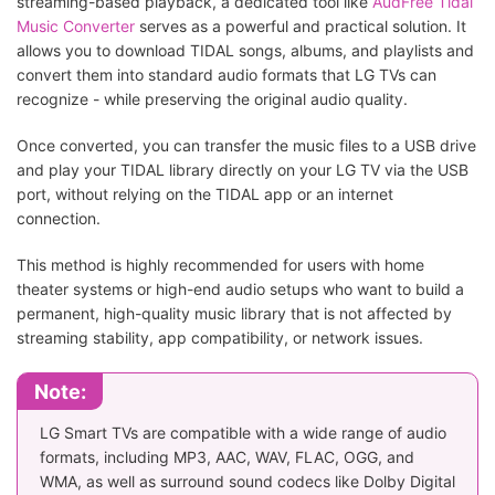
streaming-based playback, a dedicated tool like
AudFree Tidal
Music Converter
serves as a powerful and practical solution. It
allows you to download TIDAL songs, albums, and playlists and
convert them into standard audio formats that LG TVs can
recognize - while preserving the original audio quality.
Once converted, you can transfer the music files to a USB drive
and play your TIDAL library directly on your LG TV via the USB
port, without relying on the TIDAL app or an internet
connection.
This method is highly recommended for users with home
theater systems or high-end audio setups who want to build a
permanent, high-quality music library that is not affected by
streaming stability, app compatibility, or network issues.
Note:
LG Smart TVs are compatible with a wide range of audio
formats, including MP3, AAC, WAV, FLAC, OGG, and
WMA, as well as surround sound codecs like Dolby Digital