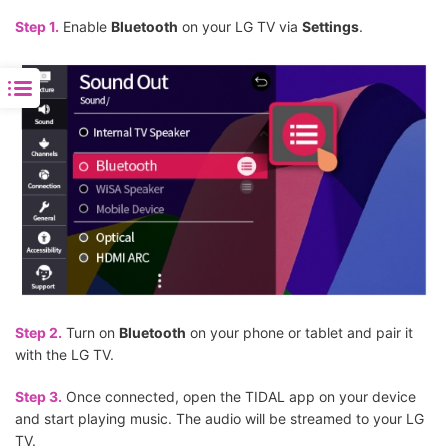
Step 1.
Enable
Bluetooth
on your LG TV via
Settings
.
Step 2.
Turn on
Bluetooth
on your phone or tablet and pair it
with the LG TV.
Step 3.
Once connected, open the TIDAL app on your device
and start playing music. The audio will be streamed to your LG
TV.