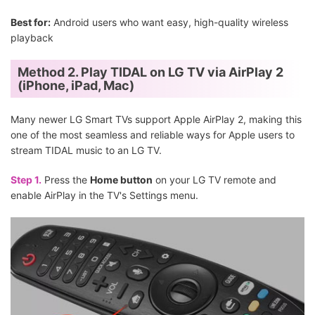
Best for:
Android users who want easy, high-quality wireless
playback
Method 2. Play TIDAL on LG TV via AirPlay 2
(iPhone, iPad, Mac)
Many newer LG Smart TVs support Apple AirPlay 2, making this
one of the most seamless and reliable ways for Apple users to
stream TIDAL music to an LG TV.
Step 1.
Press the
Home button
on your LG TV remote and
enable AirPlay in the TV's Settings menu.