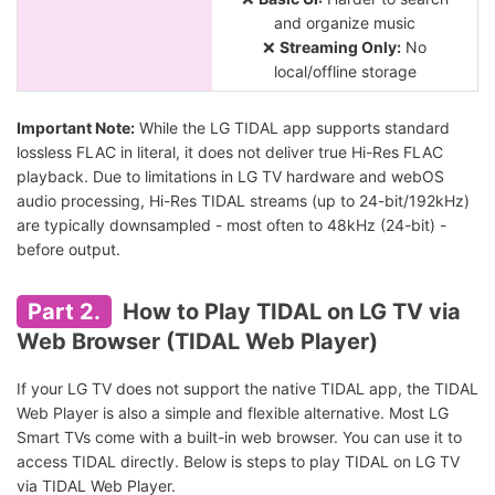
and organize music
❌
Streaming Only:
No
local/offline storage
Important Note:
While the LG TIDAL app supports standard
lossless FLAC in literal, it does not deliver true Hi-Res FLAC
playback. Due to limitations in LG TV hardware and webOS
audio processing, Hi-Res TIDAL streams (up to 24-bit/192kHz)
are typically downsampled - most often to 48kHz (24-bit) -
before output.
Part 2.
How to Play TIDAL on LG TV via
Web Browser (TIDAL Web Player)
If your LG TV does not support the native TIDAL app, the TIDAL
Web Player is also a simple and flexible alternative. Most LG
Smart TVs come with a built-in web browser. You can use it to
access TIDAL directly. Below is steps to play TIDAL on LG TV
via TIDAL Web Player.