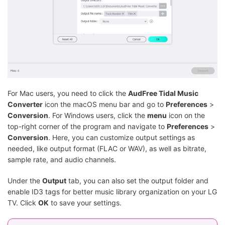
For Mac users, you need to click the
AudFree Tidal Music
Converter
icon the macOS menu bar and go to
Preferences
>
Conversion
. For Windows users, click the
menu
icon on the
top-right corner of the program and navigate to
Preferences
>
Conversion
. Here, you can customize output settings as
needed, like output format (FLAC or WAV), as well as bitrate,
sample rate, and audio channels.
Under the
Output
tab, you can also set the output folder and
enable ID3 tags for better music library organization on your LG
TV. Click
OK
to save your settings.