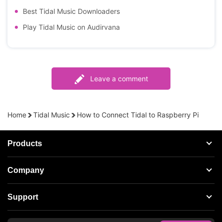
Best Tidal Music Downloaders
Play Tidal Music on Audirvana
Leave a comment
Home
Tidal Music
How to Connect Tidal to Raspberry Pi
Products
Streaming Audio Recorder
Company
Spotify Music Converter
About AudFree
Support
Tidal Music Converter
Terms of Use
Apple Music Converter
Support Center