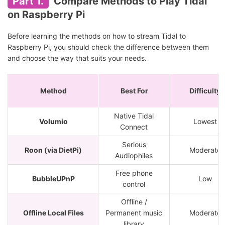
Part 1.
Compare Methods to Play Tidal
on Raspberry Pi
Before learning the methods on how to stream Tidal to
Raspberry Pi, you should check the difference between them
and choose the way that suits your needs.
Method
Best For
Difficulty
Native Tidal
Volumio
Lowest
Connect
Serious
Roon (via DietPi)
Moderate
Audiophiles
Free phone
BubbleUPnP
Low
control
Offline /
Offline Local Files
Permanent music
Moderate
library