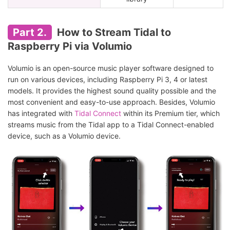
Part 2.
How to Stream Tidal to
Raspberry Pi via Volumio
Volumio is an open-source music player software designed to
run on various devices, including Raspberry Pi 3, 4 or latest
models. It provides the highest sound quality possible and the
most convenient and easy-to-use approach. Besides, Volumio
has integrated with
Tidal Connect
within its Premium tier, which
streams music from the Tidal app to a Tidal Connect-enabled
device, such as a Volumio device.