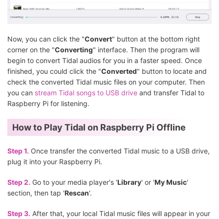
Now, you can click the "
Convert
" button at the bottom right
corner on the "
Converting
" interface. Then the program will
begin to convert Tidal audios for you in a faster speed. Once
finished, you could click the "
Converted
" button to locate and
check the converted Tidal music files on your computer. Then
you can
stream Tidal songs to USB drive
and transfer Tidal to
Raspberry Pi for listening.
How to Play Tidal on Raspberry Pi Offline
Step 1.
Once transfer the converted Tidal music to a USB drive,
plug it into your Raspberry Pi.
Step 2.
Go to your media player's '
Library
' or '
My Music
'
section, then tap '
Rescan
'.
Step 3.
After that, your local Tidal music files will appear in your