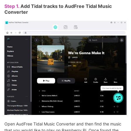
Step 1.
Add Tidal tracks to AudFree Tidal Music
Converter
Open AudFree Tidal Music Converter and then find the music
that you would like to play on Raspberry Pi. Once found the