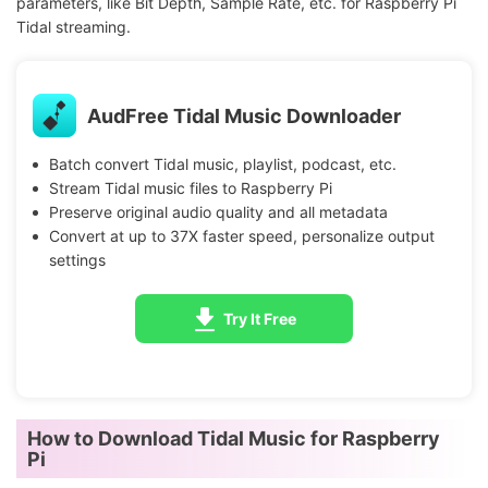
parameters, like Bit Depth, Sample Rate, etc. for Raspberry Pi
Tidal streaming.
AudFree Tidal Music Downloader
Batch convert Tidal music, playlist, podcast, etc.
Stream Tidal music files to Raspberry Pi
Preserve original audio quality and all metadata
Convert at up to 37X faster speed, personalize output
settings
Try It Free
How to Download Tidal Music for Raspberry
Pi