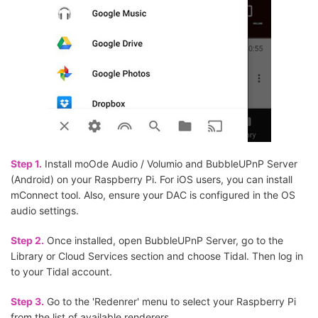
Step 1.
Install moOde Audio / Volumio and BubbleUPnP Server
(Android) on your Raspberry Pi. For iOS users, you can install
mConnect tool. Also, ensure your DAC is configured in the OS
audio settings.
Step 2.
Once installed, open BubbleUPnP Server, go to the
Library or Cloud Services section and choose Tidal. Then log in
to your Tidal account.
Step 3.
Go to the 'Redenrer' menu to select your Raspberry Pi
from the list of available renderers.