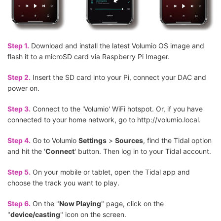
Step 1.
Download and install the latest Volumio OS image and
flash it to a microSD card via Raspberry Pi Imager.
Step 2.
Insert the SD card into your Pi, connect your DAC and
power on.
Step 3.
Connect to the 'Volumio' WiFi hotspot. Or, if you have
connected to your home network, go to http://volumio.local.
Step 4.
Go to Volumio
Settings
>
Sources
, find the Tidal option
and hit the '
Connect
' button. Then log in to your Tidal account.
Step 5.
On your mobile or tablet, open the Tidal app and
choose the track you want to play.
Step 6.
On the "
Now Playing
" page, click on the
"
device/casting
" icon on the screen.