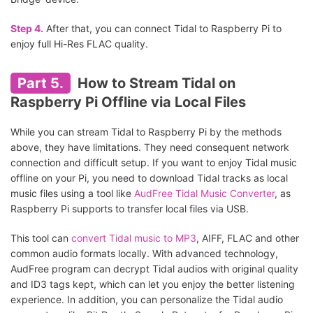
Step 4.
After that, you can connect Tidal to Raspberry Pi to
enjoy full Hi-Res FLAC quality.
Part 5.
How to Stream Tidal on
Raspberry Pi Offline via Local Files
While you can stream Tidal to Raspberry Pi by the methods
above, they have limitations. They need consequent network
connection and difficult setup. If you want to enjoy Tidal music
offline on your Pi, you need to download Tidal tracks as local
music files using a tool like
AudFree Tidal Music Converter
, as
Raspberry Pi supports to transfer local files via USB.
This tool can
convert Tidal music to MP3
, AIFF, FLAC and other
common audio formats locally. With advanced technology,
AudFree program can decrypt Tidal audios with original quality
and ID3 tags kept, which can let you enjoy the better listening
experience. In addition, you can personalize the Tidal audio