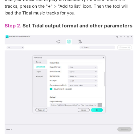
tracks, press on the "
+
" > "Add to list" icon. Then the tool will
load the Tidal music tracks for you.
Step 2.
Set Tidal output format and other parameters