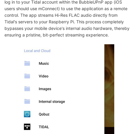
log in to your Tidal account within the BubbleUPnP app (iOS
users should use mConnect) to use the application as a remote
control. The app streams Hi-Res FLAC audio directly from
Tidal's servers to your Raspberry Pi. This process completely
bypasses your mobile device's internal audio hardware, thereby
ensuring a pristine, bit-perfect streaming experience.