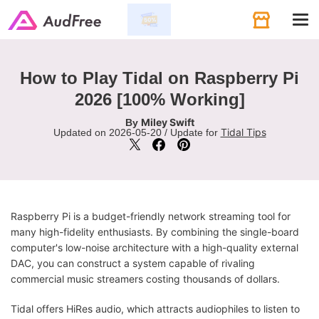
Tog
navi
How to Play Tidal on Raspberry Pi
2026 [100% Working]
Miley Swift
By
Tidal Tips
Updated on 2026-05-20 / Update for
Raspberry Pi is a budget-friendly network streaming tool for
many high-fidelity enthusiasts. By combining the single-board
computer's low-noise architecture with a high-quality external
DAC, you can construct a system capable of rivaling
commercial music streamers costing thousands of dollars.
Tidal offers HiRes audio, which attracts audiophiles to listen to