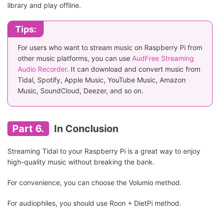
library and play offline.
Tips:
For users who want to stream music on Raspberry Pi from
other music platforms, you can use
AudFree Streaming
Audio Recorder
. It can download and convert music from
Tidal, Spotify, Apple Music, YouTube Music, Amazon
Music, SoundCloud, Deezer, and so on.
Part 6.
In Conclusion
Streaming Tidal to your Raspberry Pi is a great way to enjoy
high-quality music without breaking the bank.
For convenience, you can choose the Volumio method.
For audiophiles, you should use Roon + DietPi method.