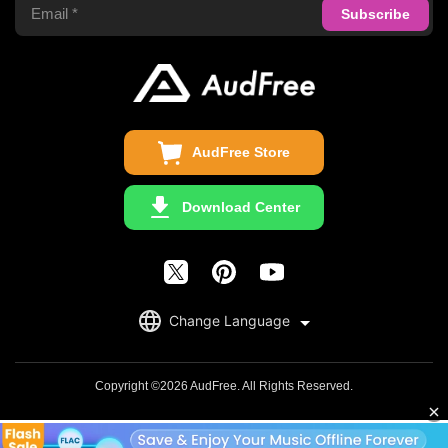
Privacy Policy
Audible Converter
FAQS
Business
Update & Refund
Copyright Statement
Get Free License
AudFree Store
Download Center
English
Change Language
日本語
Deutsch
Copyright ©2026 AudFree. All Rights Reserved.