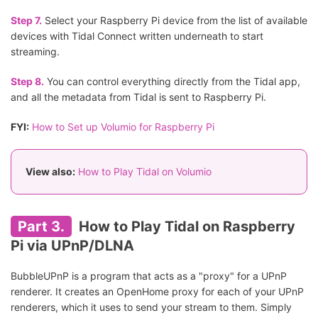
Step 7.
Select your Raspberry Pi device from the list of available
devices with Tidal Connect written underneath to start
streaming.
Step 8.
You can control everything directly from the Tidal app,
and all the metadata from Tidal is sent to Raspberry Pi.
FYI:
How to Set up Volumio for Raspberry Pi
View also:
How to Play Tidal on Volumio
Part 3.
How to Play Tidal on Raspberry
Pi via UPnP/DLNA
BubbleUPnP is a program that acts as a "proxy" for a UPnP
renderer. It creates an OpenHome proxy for each of your UPnP
renderers, which it uses to send your stream to them. Simply