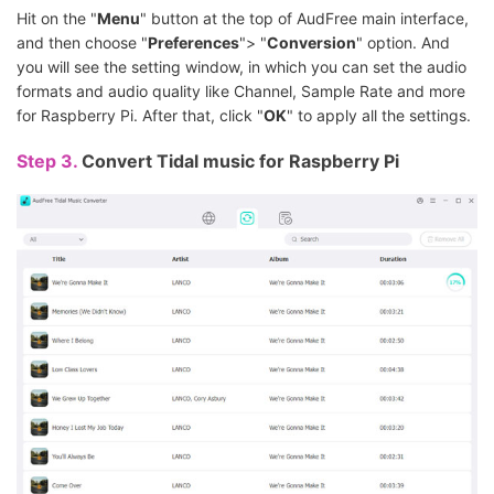
Hit on the "
Menu
" button at the top of AudFree main interface,
and then choose "
Preferences
"> "
Conversion
" option. And
you will see the setting window, in which you can set the audio
formats and audio quality like Channel, Sample Rate and more
for Raspberry Pi. After that, click "
OK
" to apply all the settings.
Step 3.
Convert Tidal music for Raspberry Pi