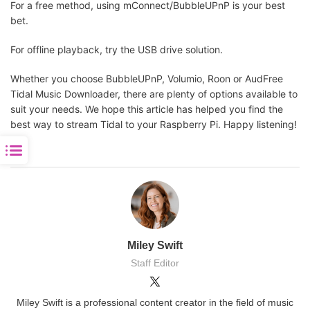
For a free method, using mConnect/BubbleUPnP is your best
bet.
For offline playback, try the USB drive solution.
Whether you choose BubbleUPnP, Volumio, Roon or AudFree
Tidal Music Downloader, there are plenty of options available to
suit your needs. We hope this article has helped you find the
best way to stream Tidal to your Raspberry Pi. Happy listening!
Miley Swift
Staff Editor
Miley Swift is a professional content creator in the field of music