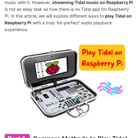
music with it. However,
streaming Tidal music on Raspberry Pi
is not an easy task as now there is no Tidal app for Raspberry
Pi. In this article, we will explore different ways to
play Tidal on
Raspberry Pi
with a truly 'bit-perfect' audio playback
experience.