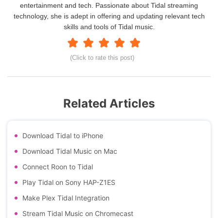
entertainment and tech. Passionate about Tidal streaming
technology, she is adept in offering and updating relevant tech
skills and tools of Tidal music.
(Click to rate this post)
Related Articles
Download Tidal to iPhone
Download Tidal Music on Mac
Connect Roon to Tidal
Play Tidal on Sony HAP-Z1ES
Make Plex Tidal Integration
Stream Tidal Music on Chromecast