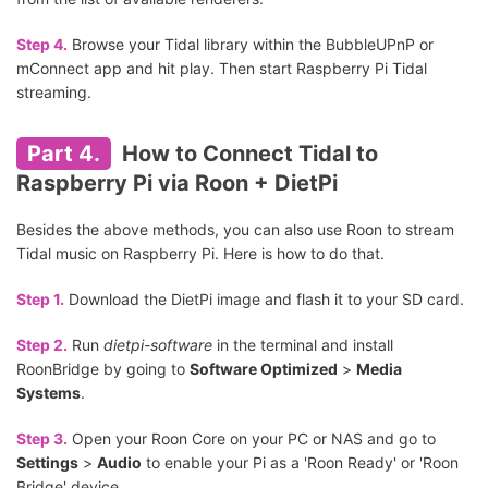
Step 4.
Browse your Tidal library within the BubbleUPnP or
mConnect app and hit play. Then start Raspberry Pi Tidal
streaming.
Part 4.
How to Connect Tidal to
Raspberry Pi via Roon + DietPi
Besides the above methods, you can also use Roon to stream
Tidal music on Raspberry Pi. Here is how to do that.
Step 1.
Download the DietPi image and flash it to your SD card.
Step 2.
Run
dietpi-software
in the terminal and install
RoonBridge by going to
Software Optimized
>
Media
Systems
.
Step 3.
Open your Roon Core on your PC or NAS and go to
Settings
>
Audio
to enable your Pi as a 'Roon Ready' or 'Roon
Bridge' device.