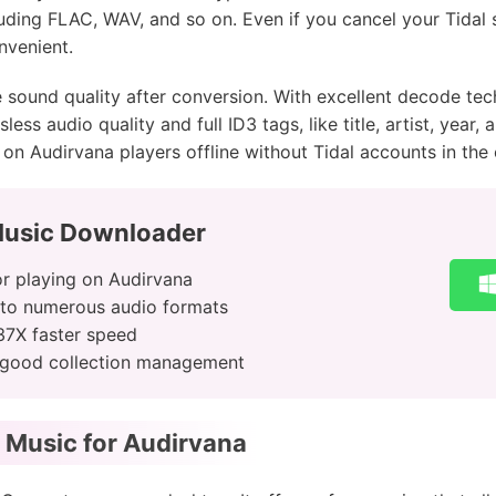
ding FLAC, WAV, and so on. Even if you cancel your Tidal 
nvenient.
 sound quality after conversion. With excellent decode te
ess audio quality and full ID3 tags, like title, artist, year,
on Audirvana players offline without Tidal accounts in the o
Music Downloader
r playing on Audirvana
 to numerous audio formats
37X faster speed
or good collection management
 Music for Audirvana