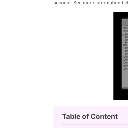
account. See more information be
Table of Content