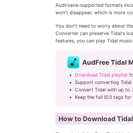
Audirvana-supported formats inclu
won't disappear, which is more co
You don't need to worry about the
Converter can preserve Tidal's lossl
features, you can play Tidal music 
AudFree Tidal 
Download Tidal playlist
fo
Support converting Tidal
Convert Tidal with up to 
Keep the full ID3 tags f
How to Download Tidal