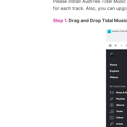
Please install AudFree Tidal Music
for each track. Also, you can upgra
Step 1.
Drag and Drop Tidal Music