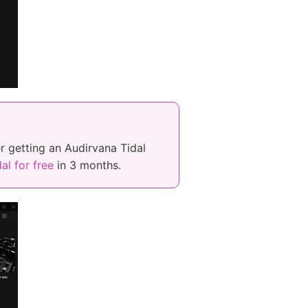
r getting an Audirvana Tidal
al for free
in 3 months.