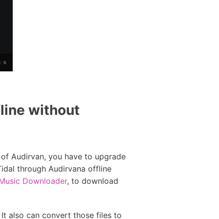
line without
l of Audirvan, you have to upgrade
Tidal through Audirvana offline
 Music Downloader
, to download
It also can convert those files to