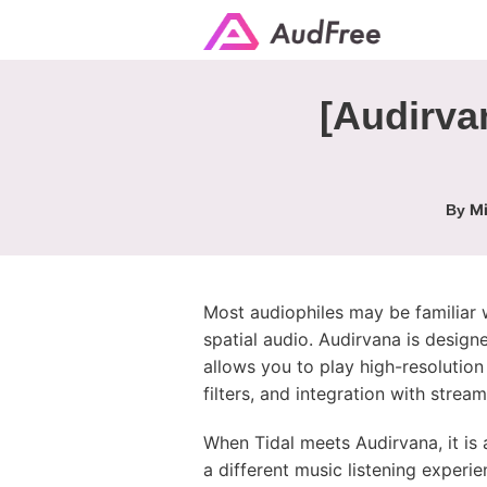
[Audirva
Mi
By
Most audiophiles may be familiar wi
spatial audio. Audirvana is design
allows you to play high-resolutio
filters, and integration with stream
When Tidal meets Audirvana, it is 
a different music listening experi