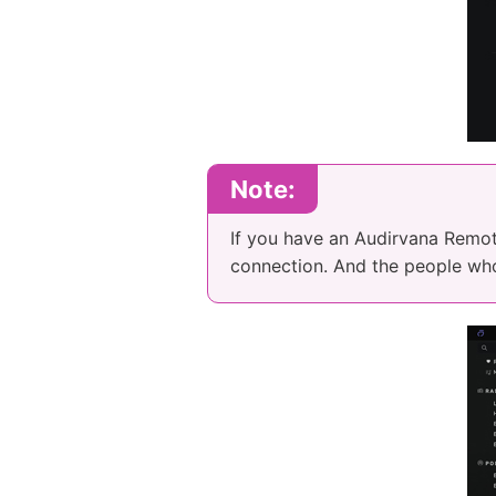
Note:
If you have an Audirvana Remote
connection. And the people wh