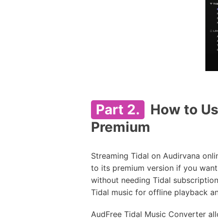
Part 2.
How to Use
Premium
Streaming Tidal on Audirvana onlin
to its premium version if you want
without needing Tidal subscriptions
Tidal music for offline playback a
AudFree Tidal Music Converter allo