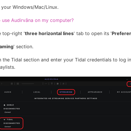
n your Windows/Mac/Linux.
to use Audirvāna on my computer?
 top-right '
three horizontal lines
' tab to open its '
Prefere
eaming
' section.
in the Tidal section and enter your Tidal credentials to log 
ylists.