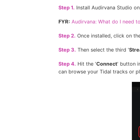
Step 1.
Install Audirvana Studio o
FYR:
Audirvana: What do I need 
Step 2.
Once installed, click on the
Step 3.
Then select the third '
Str
Step 4.
Hit the '
Connect
' button 
can browse your Tidal tracks or pla