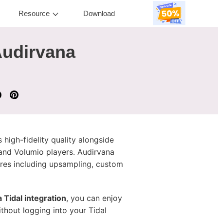
Resource
Download
Audirvana
 high-fidelity quality alongside
n and Volumio players. Audirvana
ures including upsampling, custom
 Tidal integration
, you can enjoy
thout logging into your Tidal