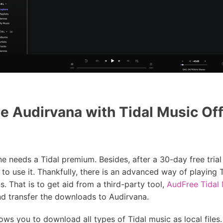
 Audirvana with Tidal Music Off
e needs a Tidal premium. Besides, after a 30-day free tria
 to use it. Thankfully, there is an advanced way of playing 
. That is to get aid from a third-party tool,
AudFree Tidal
nd transfer the downloads to Audirvana.
ws you to download all types of Tidal music as local files. 