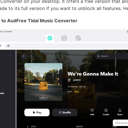
 Converter on your desktop. It offers a free version that a
de to its full version if you want to unblock all features. H
 to AudFree Tidal Music Converter