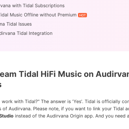
rvana with Tidal Subscriptions
Tidal Music Offline without Premium
HOT
a Tidal Issues
irvana Tidal Integration
eam Tidal HiFi Music on Audirva
s
rk with Tidal?" The answer is 'Yes'. Tidal is officially c
s of Audirvana. Please note, if you want to link your Tida
Studio
instead of the Audirvana Origin app. And you need a 