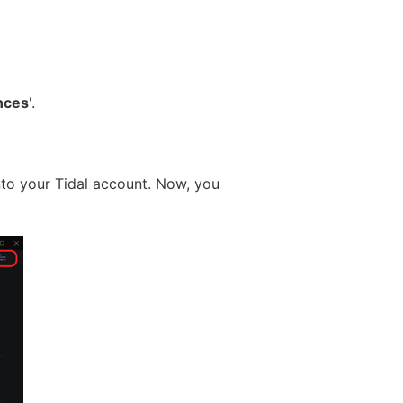
nces
'.
into your Tidal account. Now, you