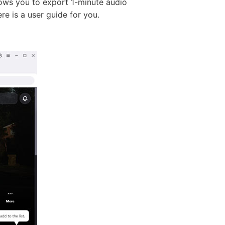
llows you to export 1-minute audio
ere is a user guide for you.