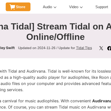
Store
Audio
Video
Support
na Tidal] Stream Tidal on 
Online/Offline
ley Swift
Tidal Tips
Updated on 2024-11-26 / Update for
th Tidal and Audirvana. Tidal is well-known for its lossless
ed as a high-quality audio player for audiophiles, like Roo
n audio files on your computer and provides advanced feat
ing services.
a carnival for music audiophiles. With convenient
Audirvana
ence. Of course, you can stream Tidal music on Audirvana wi