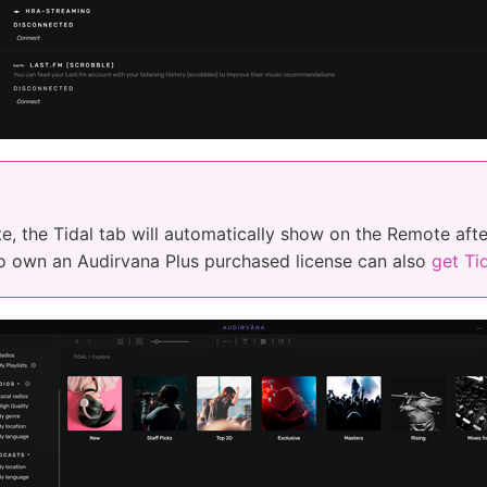
, the Tidal tab will automatically show on the Remote afte
o own an Audirvana Plus purchased license can also
get Tid