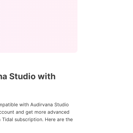
na Studio with
ompatible with Audirvana Studio
l account and get more advanced
Tidal subscription. Here are the