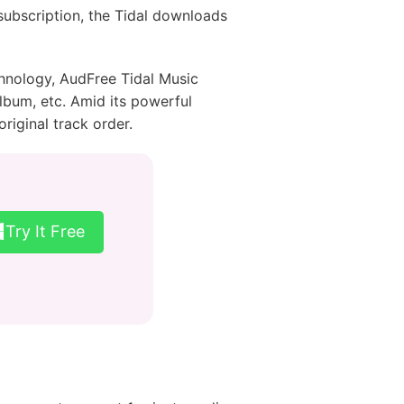
subscription, the Tidal downloads
chnology, AudFree Tidal Music
 album, etc. Amid its powerful
riginal track order.
Try It Free