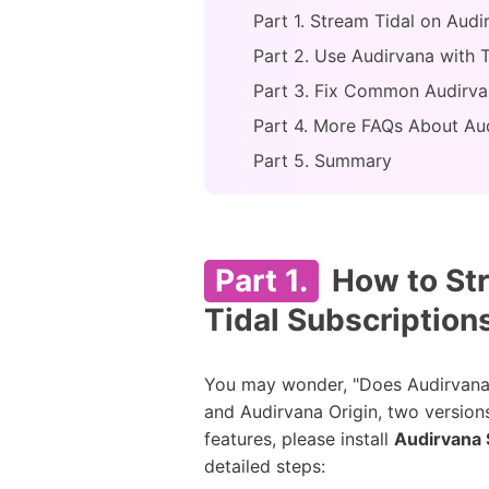
Part 1. Stream Tidal on Audi
Part 2. Use Audirvana with 
Part 3. Fix Common Audirvan
Part 4. More FAQs About Aud
Part 5. Summary
Part 1.
How to Str
Tidal Subscription
You may wonder, "Does Audirvana wo
and Audirvana Origin, two version
features, please install
Audirvana 
detailed steps: