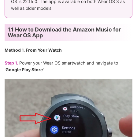
OS is 22.15.0. The app is available on both Wear OS 3 as
well as older models.
1.1 How to Download the Amazon Music for
Wear OS App
Method 1. From Your Watch
Step 1.
Power your Wear OS smartwatch and navigate to
'
Google Play Store
'.