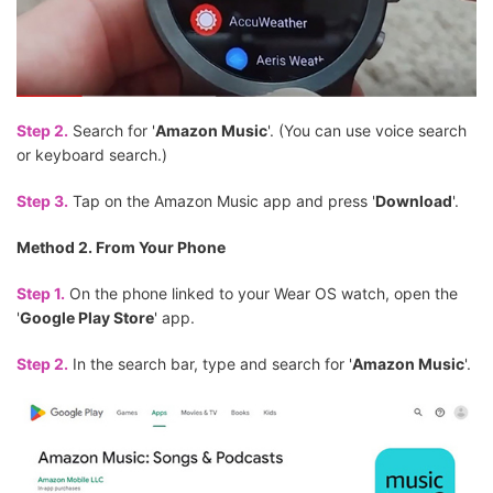
Step 2.
Search for '
Amazon Music
'. (You can use voice search
or keyboard search.)
Step 3.
Tap on the Amazon Music app and press '
Download
'.
Method 2. From Your Phone
Step 1.
On the phone linked to your Wear OS watch, open the
'
Google Play Store
' app.
Step 2.
In the search bar, type and search for '
Amazon Music
'.