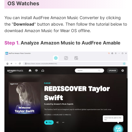
OS Watches
You can install AudFree Amazon Music Converter by clicking
the "
Download
" button above. Then follow the tutorial below to
download Amazon Music for Wear OS offline.
Step 1.
Analyze Amazon Music to AudFree Amable