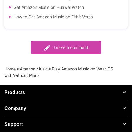
Get Amazon Music on Huawei Watch
How to Get Amazon Music on Fitbit Versa
Leave a comment
Home
Amazon Music
Play Amazon Music on Wear OS
with/without Plans
Products
Streaming Audio Recorder
Company
Spotify Music Converter
About AudFree
Support
Tidal Music Converter
Terms of Use