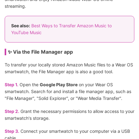
streaming.
See also:
Best Ways to Transfer Amazon Music to
YouTube Music
✨ Via the File Manager app
To transfer your locally stored Amazon Music files to a Wear OS
smartwatch, the File Manager app is also a good tool.
Step 1.
Open the
Google Play Store
on your Wear OS
smartwatch. Search for and install a file manager app, such as
"File Manager", "Solid Explorer", or "Wear Media Transfer".
Step 2.
Grant the necessary permissions to allow access to your
smartwatch's storage.
Step 3.
Connect your smartwatch to your computer via a USB
cable.