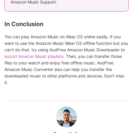
Amazon Music Support.
In Conclusion
You can play Amazon Music on Wear OS online easily. If you
want to use the Amazon Music Wear OS offline function but you
can't do that, try using AudFree Amazon Music Downloader to
export Amazon Music playlists
. Then, you can transfer those
files to your watch and enjoy free offline music. AudFree
Amazon Music Converter also can help you transfer the
downloaded music to other platforms and devices. Don't miss
it.