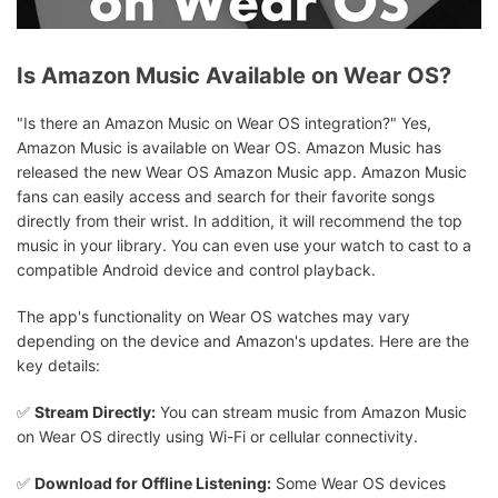
Is Amazon Music Available on Wear OS?
"Is there an Amazon Music on Wear OS integration?" Yes,
Amazon Music is available on Wear OS. Amazon Music has
released the new Wear OS Amazon Music app. Amazon Music
fans can easily access and search for their favorite songs
directly from their wrist. In addition, it will recommend the top
music in your library. You can even use your watch to cast to a
compatible Android device and control playback.
The app's functionality on Wear OS watches may vary
depending on the device and Amazon's updates. Here are the
key details:
✅
Stream Directly:
You can stream music from Amazon Music
on Wear OS directly using Wi-Fi or cellular connectivity.
✅
Download for Offline Listening:
Some Wear OS devices