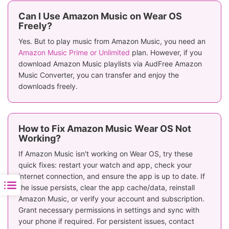
Can I Use Amazon Music on Wear OS
Freely?
Yes. But to play music from Amazon Music, you need an
Amazon Music Prime or Unlimited
plan. However, if you
download Amazon Music playlists via AudFree Amazon
Music Converter, you can transfer and enjoy the
downloads freely.
How to Fix Amazon Music Wear OS Not
Working?
If Amazon Music isn't working on Wear OS, try these
quick fixes: restart your watch and app, check your
internet connection, and ensure the app is up to date. If
the issue persists, clear the app cache/data, reinstall
Amazon Music, or verify your account and subscription.
Grant necessary permissions in settings and sync with
your phone if required. For persistent issues, contact