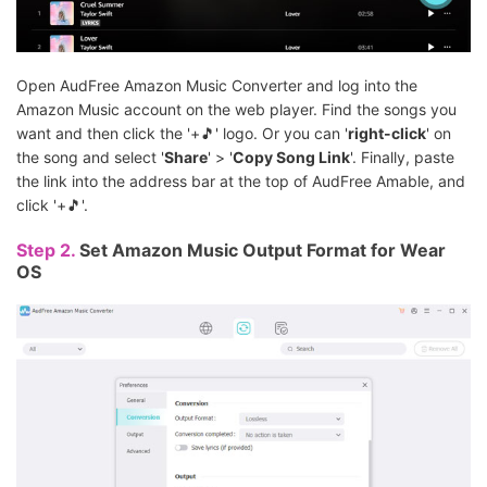
Open AudFree Amazon Music Converter and log into the
Amazon Music account on the web player. Find the songs you
want and then click the '+🎵' logo. Or you can '
right-click
' on
the song and select '
Share
' > '
Copy Song Link
'. Finally, paste
the link into the address bar at the top of AudFree Amable, and
click '+🎵'.
Step 2.
Set Amazon Music Output Format for Wear
OS