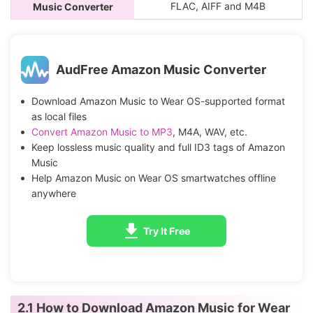
FLAC, AIFF and M4B
Music Converter
AudFree Amazon Music Converter
Download Amazon Music to Wear OS-supported format
as local files
Convert Amazon Music to MP3
, M4A, WAV, etc.
Keep lossless music quality and full ID3 tags of Amazon
Music
Help Amazon Music on Wear OS smartwatches offline
anywhere
Try It Free
2.1 How to Download Amazon Music for Wear