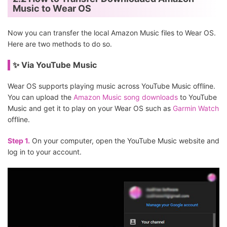
Music to Wear OS
Now you can transfer the local Amazon Music files to Wear OS.
Here are two methods to do so.
✨ Via YouTube Music
Wear OS supports playing music across YouTube Music offline.
You can upload the
Amazon Music song downloads
to YouTube
Music and get it to play on your Wear OS such as
Garmin Watch
offline.
Step 1.
On your computer, open the YouTube Music website and
log in to your account.