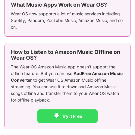
What Music Apps Work on Wear OS?
Wear OS now supports a lot of music services including
Spotify, Pandora, YouTube Music, Amazon Music, and so
on.
How to Listen to Amazon Music Offline on
Wear OS?
The Wear OS Amazon Music app doesn't support the
offline feature. But you can use
AudFree Amazon Music
Converter
to get Wear OS Amazon Music offline
streaming. You can use it to download Amazon Music
songs offline and transfer them to your Wear OS watch
for offline playback.
Try It Free