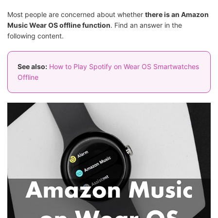
Most people are concerned about whether
there is an Amazon
Music Wear OS offline function
. Find an answer in the
following content.
See also:
How to Play Spotify on Wear OS Smartwatches
Offline