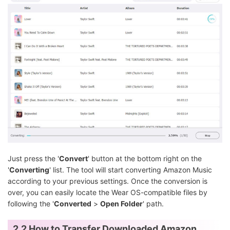
Just press the '
Convert
' button at the bottom right on the
'
Converting
' list. The tool will start converting Amazon Music
according to your previous settings. Once the conversion is
over, you can easily locate the Wear OS-compatible files by
following the '
Converted
>
Open Folder
' path.
2.2 How to Transfer Downloaded Amazon