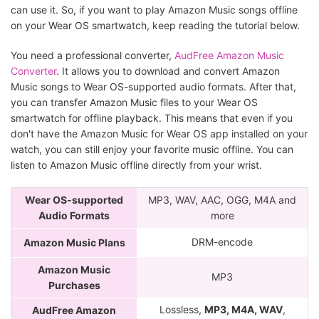
can use it. So, if you want to play Amazon Music songs offline
on your Wear OS smartwatch, keep reading the tutorial below.
You need a professional converter,
AudFree Amazon Music
Converter
. It allows you to download and convert Amazon
Music songs to Wear OS-supported audio formats. After that,
you can transfer Amazon Music files to your Wear OS
smartwatch for offline playback. This means that even if you
don't have the Amazon Music for Wear OS app installed on your
watch, you can still enjoy your favorite music offline. You can
listen to Amazon Music offline directly from your wrist.
Wear OS-supported
MP3, WAV, AAC, OGG, M4A and
Audio Formats
more
DRM-encode
Amazon Music Plans
Amazon Music
MP3
Purchases
Lossless,
MP3, M4A, WAV
,
AudFree Amazon