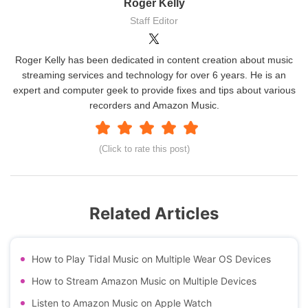
Roger Kelly
Staff Editor
Roger Kelly has been dedicated in content creation about music
streaming services and technology for over 6 years. He is an
expert and computer geek to provide fixes and tips about various
recorders and Amazon Music.
(Click to rate this post)
Related Articles
How to Play Tidal Music on Multiple Wear OS Devices
How to Stream Amazon Music on Multiple Devices
Listen to Amazon Music on Apple Watch