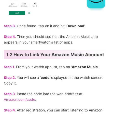
Step 3.
Once found, tap on it and hit '
Download
'.
Step 4.
Then you should see that the Amazon Music app
appears in your smartwatch's list of apps.
1.2 How to Link Your Amazon Music Account
Step 1.
From your watch app list, tap on '
Amazon Music
'.
Step 2.
You will see a '
code
' displayed on the watch screen.
Copy it.
Step 3.
Paste the code into the web address at
Amazon.com/code
.
Step 4.
After registration, you can start listening to Amazon