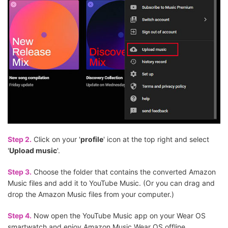
Step 2.
Click on your '
profile
' icon at the top right and select
'
Upload music
'.
Step 3.
Choose the folder that contains the converted Amazon
Music files and add it to YouTube Music. (Or you can drag and
drop the Amazon Music files from your computer.)
Step 4.
Now open the YouTube Music app on your Wear OS
smartwatch and enjoy Amazon Music Wear OS offline