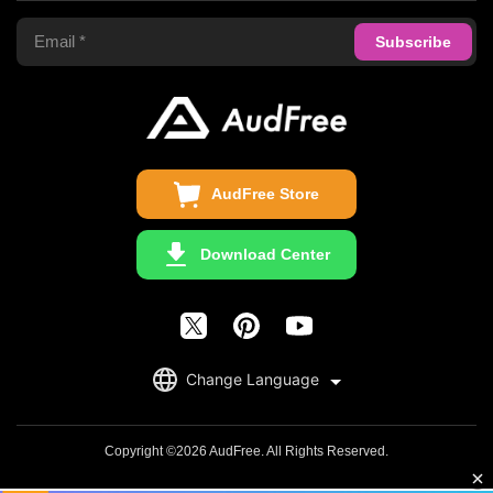
Apple Music Converter
Support Center
Privacy Policy
Audible Converter
FAQS
Business
Update & Refund
Copyright Statement
Get Free License
AudFree Store
Download Center
English
Change Language
日本語
Deutsch
Copyright ©2026 AudFree. All Rights Reserved.