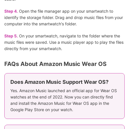
Step 4.
Open the file manager app on your smartwatch to
identify the storage folder. Drag and drop music files from your
computer into the smartwatch's folder.
Step 5.
On your smartwatch, navigate to the folder where the
music files were saved. Use a music player app to play the files
directly from your smartwatch.
FAQs About Amazon Music Wear OS
Does Amazon Music Support Wear OS?
Yes. Amazon Music launched an official app for Wear OS
watches at the end of 2022. Now you can directly find
and install the Amazon Music for Wear OS app in the
Google Play Store on your watch.