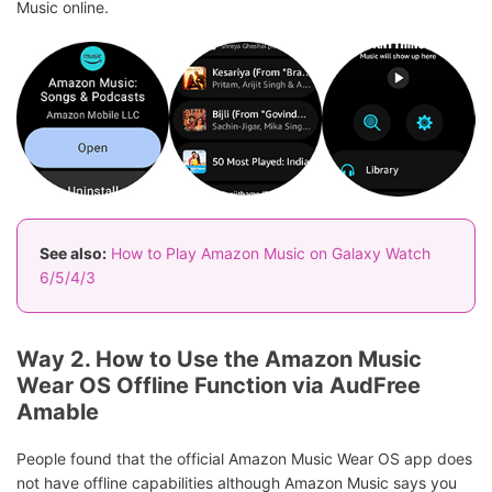
Music online.
See also:
How to Play Amazon Music on Galaxy Watch
6/5/4/3
Way 2. How to Use the Amazon Music
Wear OS Offline Function via AudFree
Amable
People found that the official Amazon Music Wear OS app does
not have offline capabilities although Amazon Music says you