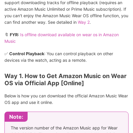
support downloading tracks for offline playback (requires an
active Amazon Music Unlimited or Prime Music subscription). If
you can't enjoy the Amazon Music Wear OS offline function, you
can find another way. See detailed in
Way 2
.
🔖
FYR:
Is offline download available on wear os in Amazon
Music
✅
Control Playback
: You can control playback on other
devices via the watch, acting as a remote.
Way 1. How to Get Amazon Music on Wear
OS via Official App [Online]
Below is how you can download the official Amazon Music Wear
OS app and use it online.
Note:
The version number of the Amazon Music app for Wear