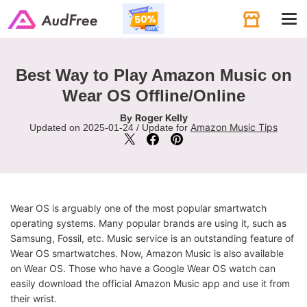
Tog
navi
Best Way to Play Amazon Music on
Wear OS Offline/Online
Roger Kelly
By
Amazon Music Tips
Updated on 2025-01-24 / Update for
Wear OS is arguably one of the most popular smartwatch
operating systems. Many popular brands are using it, such as
Samsung, Fossil, etc. Music service is an outstanding feature of
Wear OS smartwatches. Now, Amazon Music is also available
on Wear OS. Those who have a Google Wear OS watch can
easily download the official Amazon Music app and use it from
their wrist.