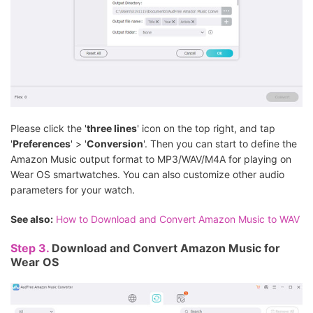
Please click the '
three lines
' icon on the top right, and tap
'
Preferences
' > '
Conversion
'. Then you can start to define the
Amazon Music output format to MP3/WAV/M4A for playing on
Wear OS smartwatches. You can also customize other audio
parameters for your watch.
See also:
How to Download and Convert Amazon Music to WAV
Step 3.
Download and Convert Amazon Music for
Wear OS