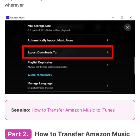
wherever.
See also:
How to Transfer Amazon Music to iTunes
Part 2.
How to Transfer Amazon Music