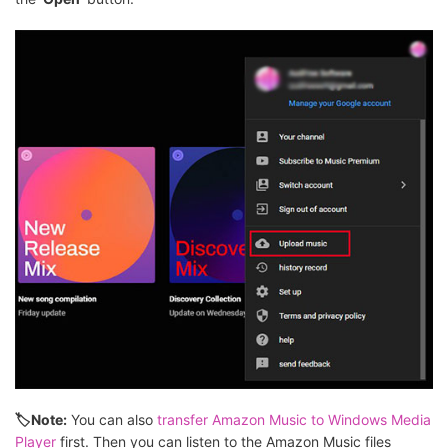
🏷Note:
You can also
transfer Amazon Music to Windows Media
Player
first. Then you can listen to the Amazon Music files