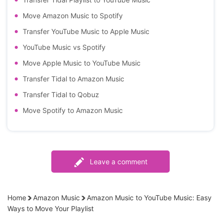
Move Amazon Music to Spotify
Transfer YouTube Music to Apple Music
YouTube Music vs Spotify
Move Apple Music to YouTube Music
Transfer Tidal to Amazon Music
Transfer Tidal to Qobuz
Move Spotify to Amazon Music
Leave a comment
Home
Amazon Music
Amazon Music to YouTube Music: Easy
Ways to Move Your Playlist