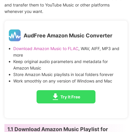
and transfer them to YouTube Music or other platforms
whenever you want.
AudFree Amazon Music Converter
Download Amazon Music to FLAC
, WAV, AIFF, MP3 and
more
Keep original audio parameters and metadata for
Amazon Music
Store Amazon Music playlists in local folders forever
Work smoothly on any version of Windows and Mac
Try It Free
1.1 Download Amazon Music Playlist for