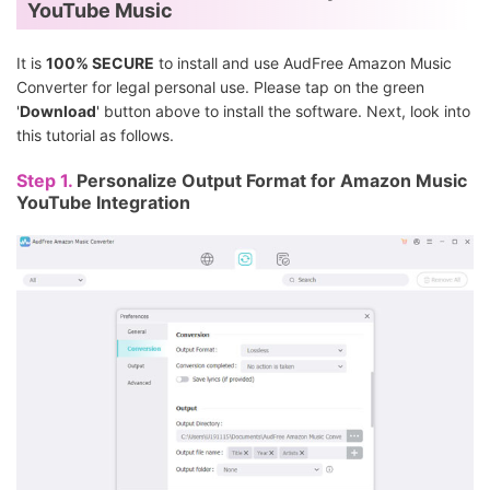
YouTube Music
It is
100% SECURE
to install and use AudFree Amazon Music
Converter for legal personal use. Please tap on the green
'
Download
' button above to install the software. Next, look into
this tutorial as follows.
Step 1.
Personalize Output Format for Amazon Music
YouTube Integration