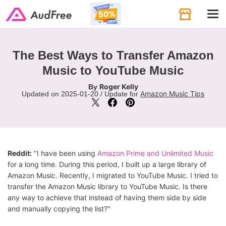
Tog
navi
The Best Ways to Transfer Amazon
Music to YouTube Music
Roger Kelly
By
Amazon Music Tips
Updated on 2025-01-20 / Update for
Reddit:
"I have been using
Amazon Prime and Unlimited Music
for a long time. During this period, I built up a large library of
Amazon Music. Recently, I migrated to YouTube Music. I tried to
transfer the Amazon Music library to YouTube Music. Is there
any way to achieve that instead of having them side by side
and manually copying the list?"