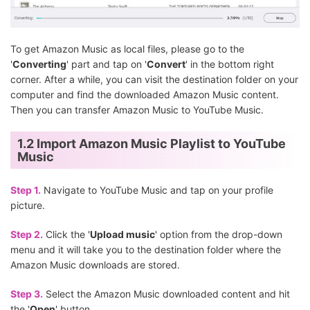
To get Amazon Music as local files, please go to the
'
Converting
' part and tap on '
Convert
' in the bottom right
corner. After a while, you can visit the destination folder on your
computer and find the downloaded Amazon Music content.
Then you can transfer Amazon Music to YouTube Music.
1.2 Import Amazon Music Playlist to YouTube
Music
Step 1.
Navigate to YouTube Music and tap on your profile
picture.
Step 2.
Click the '
Upload music
' option from the drop-down
menu and it will take you to the destination folder where the
Amazon Music downloads are stored.
Step 3.
Select the Amazon Music downloaded content and hit
the '
Open
' button.