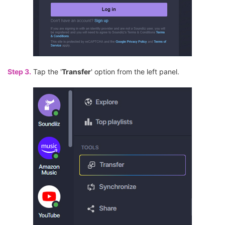
Step 3.
Tap the '
Transfer
' option from the left panel.