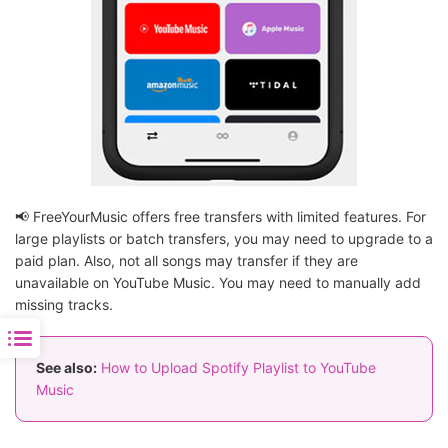
📢 FreeYourMusic offers free transfers with limited features. For
large playlists or batch transfers, you may need to upgrade to a
paid plan. Also, not all songs may transfer if they are
unavailable on YouTube Music. You may need to manually add
missing tracks.
See also:
How to Upload Spotify Playlist to YouTube
Music