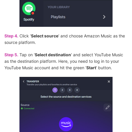
Step 4.
Click '
Select source
' and choose Amazon Music as the
source platform.
Step 5.
Tap on '
Select destination
' and select YouTube Music
as the destination platform. Here, you need to log in to your
YouTube Music account and hit the green '
Start
' button.