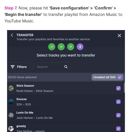
Step 7.
Now, please hit
'Save configuration' > 'Confirm' >
'Begin the transfer'
to transfer playlist from Amazon Music to
YouTube Music.