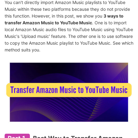
You can't directly import Amazon Music playlists to YouTube
Music within these two platforms because they do not provide
this function. However, in this post, we show you
3 ways to
transfer Amazon Music to YouTube Music
. One is to import
local Amazon Music audio files to YouTube Music using YouTube
Music's 'Upload music' feature. The other one is to use software
to copy the Amazon Music playlist to YouTube Music. See which
method suits you.