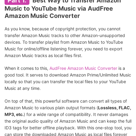
Part 1.
Best Way to Transfer Amazon
Music to YouTube Music via AudFree
Amazon Music Converter
As you know, because of copyright protection, you cannot
transfer Amazon Music tracks to other Amazon-unsupported
devices. To transfer playlist from Amazon Music to YouTube
Music for online/offline listening forever, you need to export
Amazon Music tracks as local files first.
When it comes to this,
AudFree Amazon Music Converter
is a
good tool. It serves to download Amazon Prime/Unlimited Music
locally so that you can transfer the local files to your YouTube
Music at any time.
On top of that, this powerful software can convert all types of
Amazon Music to various plain output formats (
Lossless, FLAC,
MP3, etc.
) for a wide range of compatibility. It never damages
the original audio quality of Amazon Music and can keep the full
ID3 tags for better offline playback. With this one-stop tool, you
can store the downloaded Amazon Music as local files forever