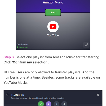
Step 6.
Select one playlist from Amazon Music for transferring.
Click '
Confirm my selection
'.
📢 Free users are only allowed to transfer playlists. And the
number is one at a time. Besides, some tracks are available on
YouTube Music.