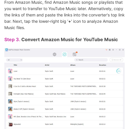
From Amazon Music, find Amazon Music songs or playlists that
you want to transfer to YouTube Music later. Alternatively, copy
the links of them and paste the links into the converter's top link
bar. Next, tap the lower-right big '
+
' icon to analyze Amazon
Music files.
Step 3.
Convert Amazon Music for YouTube Music