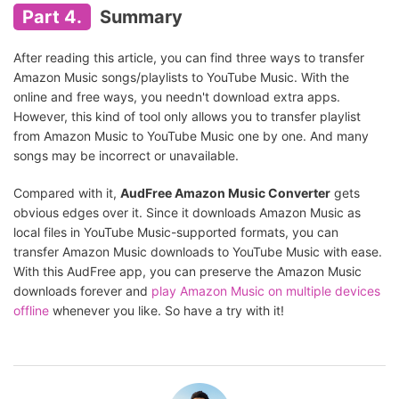
Part 4.
Summary
After reading this article, you can find three ways to transfer
Amazon Music songs/playlists to YouTube Music. With the
online and free ways, you needn't download extra apps.
However, this kind of tool only allows you to transfer playlist
from Amazon Music to YouTube Music one by one. And many
songs may be incorrect or unavailable.
Compared with it,
AudFree Amazon Music Converter
gets
obvious edges over it. Since it downloads Amazon Music as
local files in YouTube Music-supported formats, you can
transfer Amazon Music downloads to YouTube Music with ease.
With this AudFree app, you can preserve the Amazon Music
downloads forever and
play Amazon Music on multiple devices
offline
whenever you like. So have a try with it!