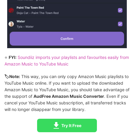
⭐
FYI:
Soundiiz imports your playlists and favourites easily from
Amazon Music to YouTube Music
🏷Note:
This way, you can only copy Amazon Music playlists to
YouTube Music online. If you want to upload the downloaded
Amazon Music to YouTube Music, you should take advantage of
the support of
AudFree Amazon Music Converter
. Even if you
cancel your YouTube Music subscription, all transferred tracks
will no longer disappear from your library.
Try It Free