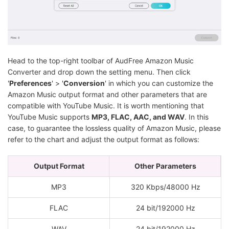
Head to the top-right toolbar of AudFree Amazon Music
Converter and drop down the setting menu. Then click
'
Preferences
' > '
Conversion
' in which you can customize the
Amazon Music output format and other parameters that are
compatible with YouTube Music. It is worth mentioning that
YouTube Music supports
MP3, FLAC, AAC, and WAV
. In this
case, to guarantee the lossless quality of Amazon Music, please
refer to the chart and adjust the output format as follows:
Output Format
Other Parameters
MP3
320 Kbps/48000 Hz
FLAC
24 bit/192000 Hz
WAV
24 bit/192000 Hz