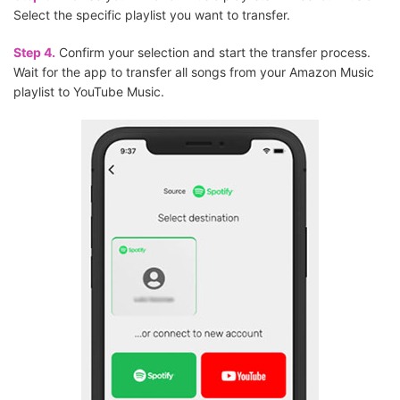
Select the specific playlist you want to transfer.
Step 4.
Confirm your selection and start the transfer process.
Wait for the app to transfer all songs from your Amazon Music
playlist to YouTube Music.