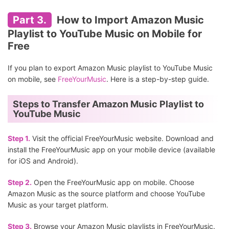
Part 3.
How to Import Amazon Music
Playlist to YouTube Music on Mobile for
Free
If you plan to export Amazon Music playlist to YouTube Music
on mobile, see
FreeYourMusic
. Here is a step-by-step guide.
Steps to Transfer Amazon Music Playlist to
YouTube Music
Step 1.
Visit the official FreeYourMusic website. Download and
install the FreeYourMusic app on your mobile device (available
for iOS and Android).
Step 2.
Open the FreeYourMusic app on mobile. Choose
Amazon Music as the source platform and choose YouTube
Music as your target platform.
Step 3.
Browse your Amazon Music playlists in FreeYourMusic.