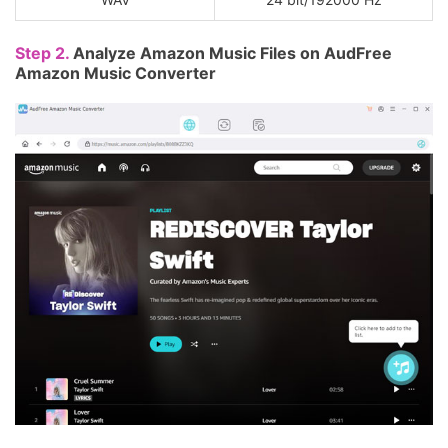
Step 2.
Analyze Amazon Music Files on AudFree
Amazon Music Converter