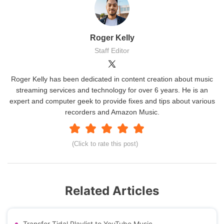
Roger Kelly
Staff Editor
Roger Kelly has been dedicated in content creation about music
streaming services and technology for over 6 years. He is an
expert and computer geek to provide fixes and tips about various
recorders and Amazon Music.
(Click to rate this post)
Related Articles
Transfer Tidal Playlist to YouTube Music