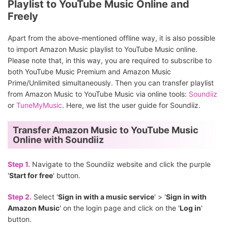
Playlist to YouTube Music Online and
Freely
Apart from the above-mentioned offline way, it is also possible
to import Amazon Music playlist to YouTube Music online.
Please note that, in this way, you are required to subscribe to
both YouTube Music Premium and Amazon Music
Prime/Unlimited simultaneously. Then you can transfer playlist
from Amazon Music to YouTube Music via online tools:
Soundiiz
or
TuneMyMusic
. Here, we list the user guide for Soundiiz.
Transfer Amazon Music to YouTube Music
Online with Soundiiz
Step 1.
Navigate to the Soundiiz website and click the purple
'
Start for free
' button.
Step 2.
Select '
Sign in with a music service
' > '
Sign in with
Amazon Music
' on the login page and click on the '
Log in
'
button.