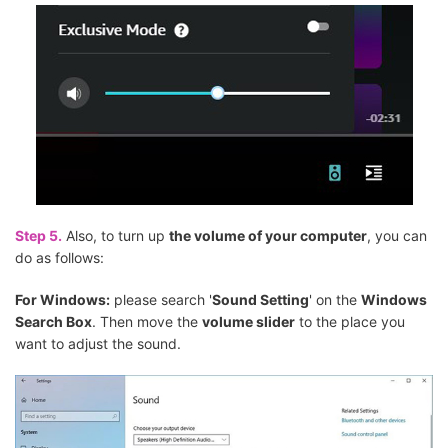
Step 5.
Also, to turn up
the volume of your computer
, you can
do as follows:
For Windows:
please search '
Sound Setting
' on the
Windows
Search Box
. Then move the
volume slider
to the place you
want to adjust the sound.