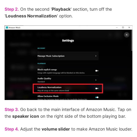
Step 2.
On the second '
Playback
' section, turn off the
'
Loudness Normalization
' option.
Step 3.
Go back to the main interface of Amazon Music. Tap on
the
speaker icon
on the right side of the bottom playing bar.
Step 4.
Adjust the
volume slider
to make Amazon Music louder.