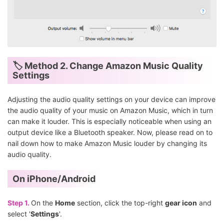
🏷 Method 2. Change Amazon Music Quality
Settings
Adjusting the audio quality settings on your device can improve
the audio quality of your music on Amazon Music, which in turn
can make it louder. This is especially noticeable when using an
output device like a Bluetooth speaker. Now, please read on to
nail down how to make Amazon Music louder by changing its
audio quality.
On iPhone/Android
Step 1.
On the
Home
section, click the top-right
gear icon
and
select '
Settings
'.