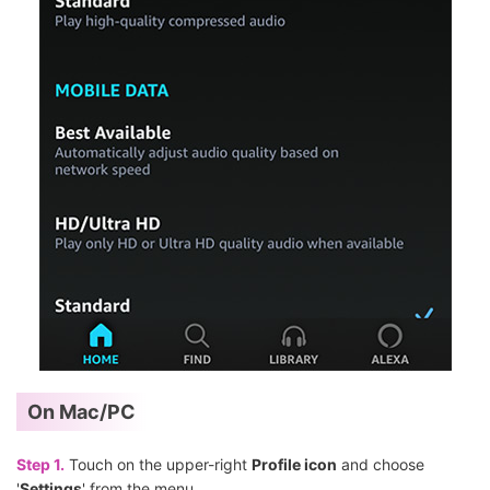
On Mac/PC
Step 1.
Touch on the upper-right
Profile icon
and choose
'
Settings
' from the menu.