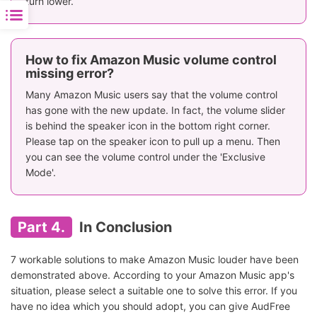
turn lower.
How to fix Amazon Music volume control
missing error?
Many Amazon Music users say that the volume control
has gone with the new update. In fact, the volume slider
is behind the speaker icon in the bottom right corner.
Please tap on the speaker icon to pull up a menu. Then
you can see the volume control under the 'Exclusive
Mode'.
Part 4.
In Conclusion
7 workable solutions to make Amazon Music louder have been
demonstrated above. According to your Amazon Music app's
situation, please select a suitable one to solve this error. If you
have no idea which you should adopt, you can give AudFree