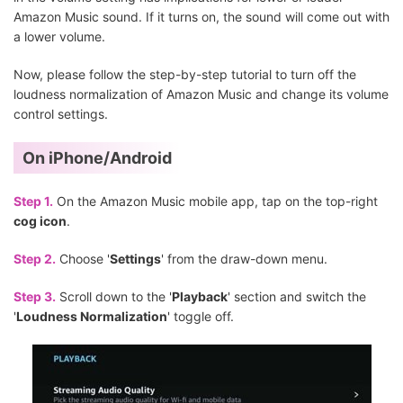
Amazon Music sound. If it turns on, the sound will come out with
a lower volume.
Now, please follow the step-by-step tutorial to turn off the
loudness normalization of Amazon Music and change its volume
control settings.
On iPhone/Android
Step 1.
On the Amazon Music mobile app, tap on the top-right
cog icon
.
Step 2.
Choose '
Settings
' from the draw-down menu.
Step 3.
Scroll down to the '
Playback
' section and switch the
'
Loudness Normalization
' toggle off.