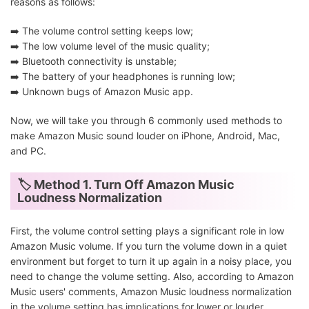
reasons as follows:
➡️ The volume control setting keeps low;
➡️ The low volume level of the music quality;
➡️ Bluetooth connectivity is unstable;
➡️ The battery of your headphones is running low;
➡️ Unknown bugs of Amazon Music app.
Now, we will take you through 6 commonly used methods to
make Amazon Music sound louder on iPhone, Android, Mac,
and PC.
🏷 Method 1. Turn Off Amazon Music
Loudness Normalization
First, the volume control setting plays a significant role in low
Amazon Music volume. If you turn the volume down in a quiet
environment but forget to turn it up again in a noisy place, you
need to change the volume setting. Also, according to Amazon
Music users' comments, Amazon Music loudness normalization
in the volume setting has implications for lower or louder