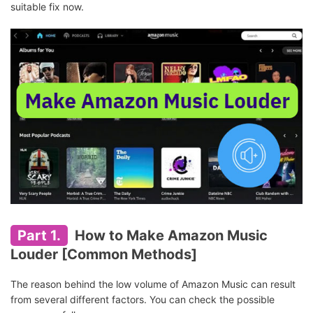
suitable fix now.
Part 1.
How to Make Amazon Music
Louder [Common Methods]
The reason behind the low volume of Amazon Music can result
from several different factors. You can check the possible