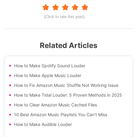
(Click to rate this post)
Related Articles
How to Make Spotify Sound Louder
How to Make Apple Music Louder
How to Fix Amazon Music Shuffle Not Working Issue
How to Make Tidal Louder: 5 Proven Methods in 2025
How to Clear Amazon Music Cached Files
10 Best Amazon Music Playlists You Can’t Miss
How to Make Audible Louder