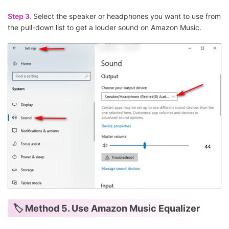
Step 3.
Select the speaker or headphones you want to use from
the pull-down list to get a louder sound on Amazon Music.
🏷 Method 5. Use Amazon Music Equalizer