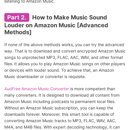
listening to Amazon Music.
Part 2.
How to Make Music Sound
Louder on Amazon Music [Advanced
Methods]
If none of the above methods works, you can try the advanced
way. That is to download and convert encrypted Amazon Music
songs to unprotected MP3, FLAC, AAC, WAV, and other format
files. It allows you to play Amazon Music songs on other players
or devices with louder sound. To achieve that, an Amazon
Music downloader or converter is requisite.
AudFree Amazon Music Converter
is more competent than
many converters. It is designed to download all content from
Amazon Music including podcasts to permanent local files.
Without an Amazon Music subscription, you can keep the
downloads forever. Moreover, this smart tool is capable of
converting Amazon Music tracks to MP3, FLAC, WAV, AAC,
M4A, and M4B files. With expert decoding technology, it can