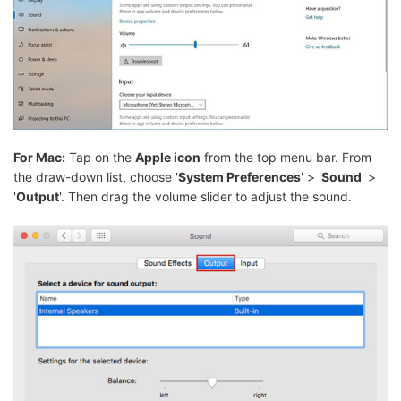
For Mac:
Tap on the
Apple icon
from the top menu bar. From
the draw-down list, choose '
System Preferences
' > '
Sound
' >
'
Output
'. Then drag the volume slider to adjust the sound.