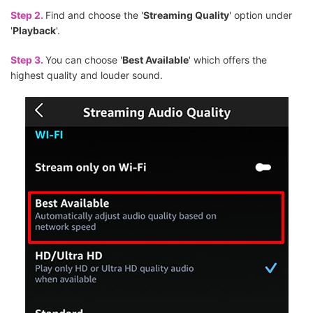
Step 2.
Find and choose the '
Streaming Quality
' option under
'
Playback
'.
Step 3.
You can choose '
Best Available
' which offers the
highest quality and louder sound.