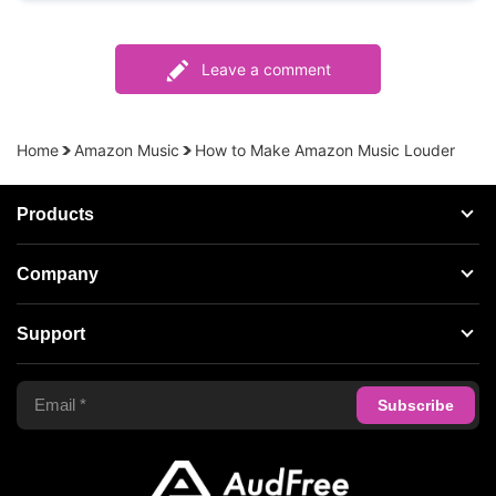
Leave a comment
Home
Amazon Music
How to Make Amazon Music Louder
Products
Streaming Audio Recorder
Company
Spotify Music Converter
About AudFree
Support
Tidal Music Converter
Terms of Use
Apple Music Converter
Support Center
Privacy Policy
Audible Converter
FAQS
Business
Update & Refund
Copyright Statement
Get Free License