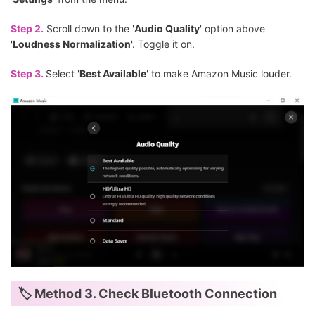
Step 2.
Scroll down to the '
Audio Quality
' option above
'
Loudness Normalization
'. Toggle it on.
Step 3.
Select '
Best Available
' to make Amazon Music louder.
🏷 Method 3. Check Bluetooth Connection