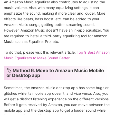
An Amazon Music equalizer also contributes to adjusting the
music volume. Also, with many equalizing settings, it can
emphasize the sound, making it more clear and louder. More
effects like beats, bass boost, etc. can be added to your
Amazon Music songs, getting better streaming sound.
However, Amazon Music doesn't have an in-app equalizer. You
are required to install a third-party equalizing tool for Amazon
Music such as Equalizer Pro, etc.
To do that, please visit this relevant article:
Top 9 Best Amazon
Music Equalizers to Make Sound Better
🏷 Method 6. Move to Amazon Music Mobile
or Desktop app
Sometimes, the Amazon Music desktop app has some bugs or
glitches while its mobile app doesn't, and vice versa. Also, you
will get a distinct listening experience on the different versions.
Before it gets resolved by Amazon, you can move between the
mobile app and the desktop app to get a louder sound while