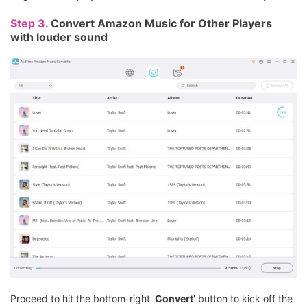
Step 3.
Convert Amazon Music for Other Players
with louder sound
Proceed to hit the bottom-right '
Convert
' button to kick off the