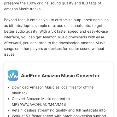
preserve the 100% original sound quality and ID3 tags of
Amazon Music tracks.
Beyond that, it entitles you to customize output settings such
as bit rate/depth, sample rate, audio channels, etc. to get
better audio quality. With a 5X faster speed and easy-to-use
interface, you can get Amazon Music downloads with ease.
Afterward, you can listen to the downloaded Amazon Music
songs on other players or devices for louder sound without
issues.
AudFree Amazon Music Converter
Download Amazon Music as local files for offline
playback
Convert Amazon Music content to
MP3/WAV/AAC/FLAC/M4A/M4B
Retain lossless streaming quality and full metadata info
Work at 5X faster speed with batch conversion support