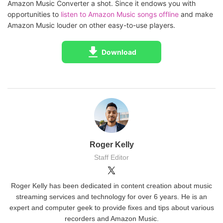
Amazon Music Converter a shot. Since it endows you with
opportunities to
listen to Amazon Music songs offline
and make
Amazon Music louder on other easy-to-use players.
Download
Roger Kelly
Staff Editor
Roger Kelly has been dedicated in content creation about music
streaming services and technology for over 6 years. He is an
expert and computer geek to provide fixes and tips about various
recorders and Amazon Music.