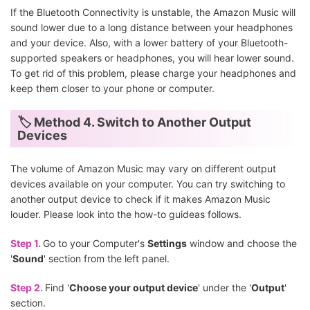
If the Bluetooth Connectivity is unstable, the Amazon Music will
sound lower due to a long distance between your headphones
and your device. Also, with a lower battery of your Bluetooth-
supported speakers or headphones, you will hear lower sound.
To get rid of this problem, please charge your headphones and
keep them closer to your phone or computer.
🏷 Method 4. Switch to Another Output
Devices
The volume of Amazon Music may vary on different output
devices available on your computer. You can try switching to
another output device to check if it makes Amazon Music
louder. Please look into the how-to guideas follows.
Step 1.
Go to your Computer's
Settings
window and choose the
'
Sound
' section from the left panel.
Step 2.
Find '
Choose your output device
' under the '
Output
'
section.