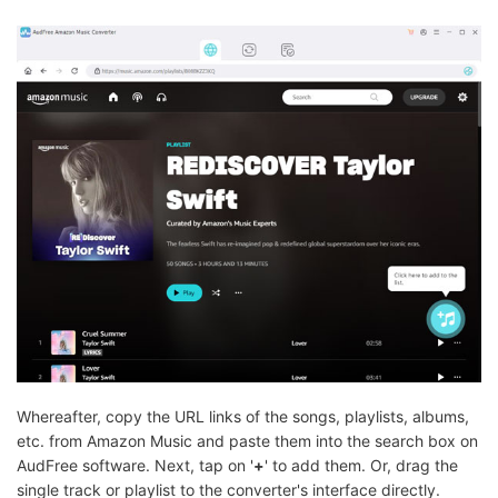
Whereafter, copy the URL links of the songs, playlists, albums,
etc. from Amazon Music and paste them into the search box on
AudFree software. Next, tap on '
+
' to add them. Or, drag the
single track or playlist to the converter's interface directly.