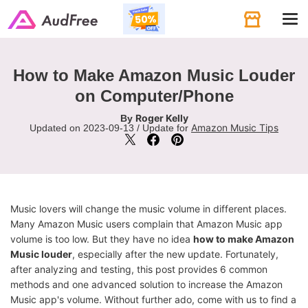
Tog
navi
How to Make Amazon Music Louder
on Computer/Phone
Roger Kelly
By
Amazon Music Tips
Updated on 2023-09-13 / Update for
Music lovers will change the music volume in different places.
Many Amazon Music users complain that Amazon Music app
volume is too low. But they have no idea
how to make Amazon
Music louder
, especially after the new update. Fortunately,
after analyzing and testing, this post provides 6 common
methods and one advanced solution to increase the Amazon
Music app's volume. Without further ado, come with us to find a