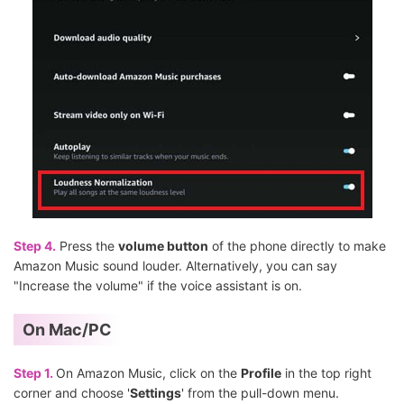
Step 4.
Press the
volume button
of the phone directly to make
Amazon Music sound louder. Alternatively, you can say
"Increase the volume" if the voice assistant is on.
On Mac/PC
Step 1.
On Amazon Music, click on the
Profile
in the top right
corner and choose '
Settings
' from the pull-down menu.