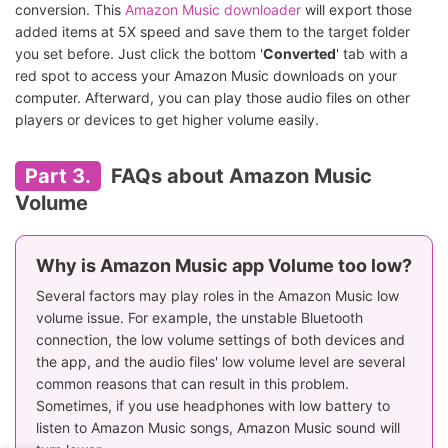
conversion. This
Amazon Music downloader
will export those
added items at 5X speed and save them to the target folder
you set before. Just click the bottom '
Converted
' tab with a
red spot to access your Amazon Music downloads on your
computer. Afterward, you can play those audio files on other
players or devices to get higher volume easily.
Part 3.
FAQs about Amazon Music
Volume
Why is Amazon Music app Volume too low?
Several factors may play roles in the Amazon Music low
volume issue. For example, the unstable Bluetooth
connection, the low volume settings of both devices and
the app, and the audio files' low volume level are several
common reasons that can result in this problem.
Sometimes, if you use headphones with low battery to
listen to Amazon Music songs, Amazon Music sound will