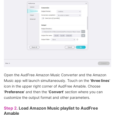
Open the AudFree Amazon Music Converter and the Amazon
Music app will launch simultaneously. Touch on the '
three lines
'
icon in the upper right corner of AudFree Amable. Choose
'
Preference
' and then the '
Convert
' section where you can
customize the output format and other parameters.
Step 2.
Load Amazon Music playlist to AudFree
Amable