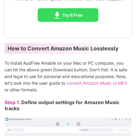
Try It Free
How to Convert Amazon Music Losslessly
To install AudFree Amable on your Mac or PC computer, you
can hit the above green Download button. Don't fret. It is safe
and legal to use for personal and educational purposes. Now,
let's look into the user guide to
convert Amazon Music to MP3
or other formats.
Step 1.
Define output settings for Amazon Music
tracks