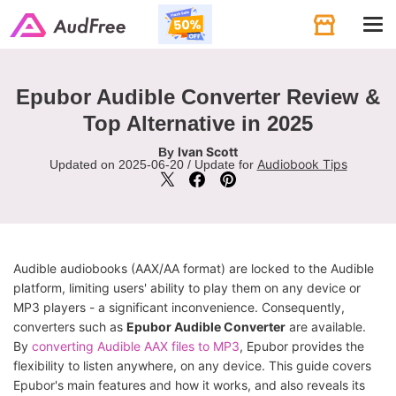
Tog
navi
Epubor Audible Converter Review &
Top Alternative in 2025
Ivan Scott
By
Audiobook Tips
Updated on 2025-06-20 / Update for
Audible audiobooks (AAX/AA format) are locked to the Audible
platform, limiting users' ability to play them on any device or
MP3 players - a significant inconvenience. Consequently,
converters such as
Epubor Audible Converter
are available.
By
converting Audible AAX files to MP3
, Epubor provides the
flexibility to listen anywhere, on any device. This guide covers
Epubor's main features and how it works, and also reveals its