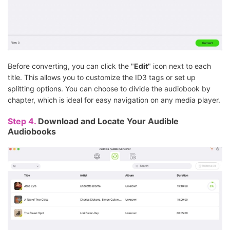
Before converting, you can click the "
Edit
" icon next to each
title. This allows you to customize the ID3 tags or set up
splitting options. You can choose to divide the audiobook by
chapter, which is ideal for easy navigation on any media player.
Step 4.
Download and Locate Your Audible
Audiobooks