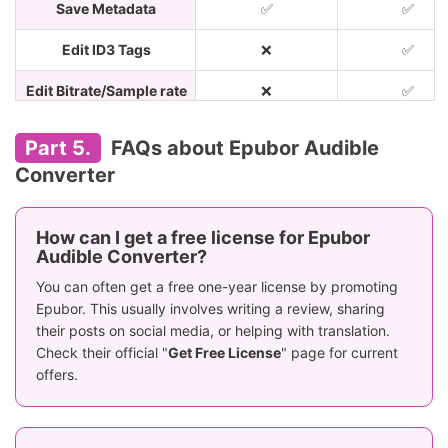
Save Metadata
✅
✅
Edit ID3 Tags
❌
✅
Edit Bitrate/Sample rate
❌
✅
Preserves
Part 5.
FAQs about Epubor Audible
Sample rate
\
original quali
Converter
up to 480000
Lossless
Bitrate
\
(512kbps an
How can I get a free license for Epubor
higher)
Audible Converter?
You can often get a free one-year license by promoting
Build-in Player
❌
✅
Epubor. This usually involves writing a review, sharing
Annual: $29.99;
their posts on social media, or helping with translation.
Monthly: $10.
Lifetime: $39.99;
Check their official "
Get Free License
" page for current
Price
Annual: $34.9
Family:
offers.
Lifetime: $69
$69.99(2-5/pc)
Recommends
⭐️⭐️⭐️⭐️
⭐️⭐️⭐️⭐️⭐