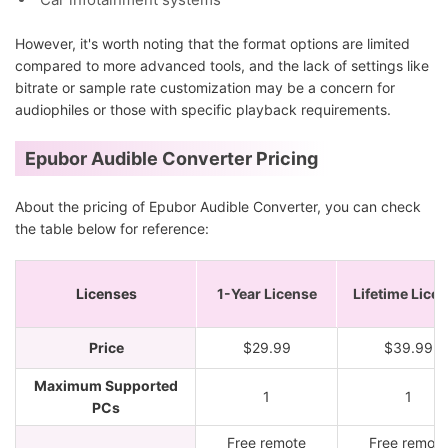
However, it's worth noting that the format options are limited
compared to more advanced tools, and the lack of settings like
bitrate or sample rate customization may be a concern for
audiophiles or those with specific playback requirements.
Epubor Audible Converter Pricing
About the pricing of Epubor Audible Converter, you can check
the table below for reference:
Licenses
1-Year License
Lifetime Lice
Price
$29.99
$39.99
Maximum Supported
1
1
PCs
Free remote
Free remote