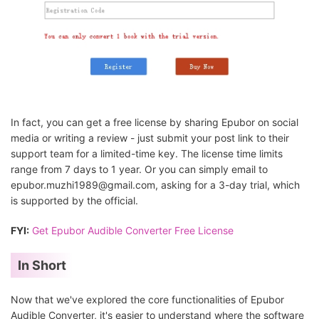
In fact, you can get a free license by sharing Epubor on social
media or writing a review - just submit your post link to their
support team for a limited-time key. The license time limits
range from 7 days to 1 year. Or you can simply email to
epubor.muzhi1989@gmail.com, asking for a 3-day trial, which
is supported by the official.
FYI:
Get Epubor Audible Converter Free License
In Short
Now that we've explored the core functionalities of Epubor
Audible Converter, it's easier to understand where the software