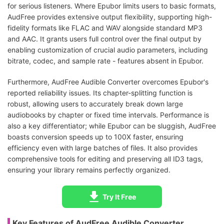
for serious listeners. Where Epubor limits users to basic formats,
AudFree provides extensive output flexibility, supporting high-
fidelity formats like FLAC and WAV alongside standard MP3
and AAC. It grants users full control over the final output by
enabling customization of crucial audio parameters, including
bitrate, codec, and sample rate - features absent in Epubor.
Furthermore, AudFree Audible Converter overcomes Epubor's
reported reliability issues. Its chapter-splitting function is
robust, allowing users to accurately break down large
audiobooks by chapter or fixed time intervals. Performance is
also a key differentiator; while Epubor can be sluggish, AudFree
boasts conversion speeds up to 100X faster, ensuring
efficiency even with large batches of files. It also provides
comprehensive tools for editing and preserving all ID3 tags,
ensuring your library remains perfectly organized.
Try It Free
Key Features of AudFree Audible Converter