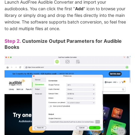
Launch AudFree Audible Converter and import your
audiobooks. You can click the first "
Add
" icon to browse your
library or simply drag and drop the files directly into the main
window. The software supports batch conversion, so feel free
to add multiple files at once.
Step 2.
Customize Output Parameters for Audible
Books