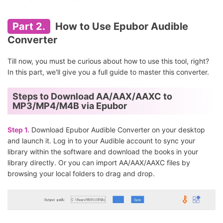
Part 2.
How to Use Epubor Audible
Converter
Till now, you must be curious about how to use this tool, right?
In this part, we'll give you a full guide to master this converter.
Steps to Download AA/AAX/AAXC to
MP3/MP4/M4B via Epubor
Step 1.
Download Epubor Audible Converter on your desktop
and launch it. Log in to your Audible account to sync your
library within the software and download the books in your
library directly. Or you can import AA/AAX/AAXC files by
browsing your local folders to drag and drop.