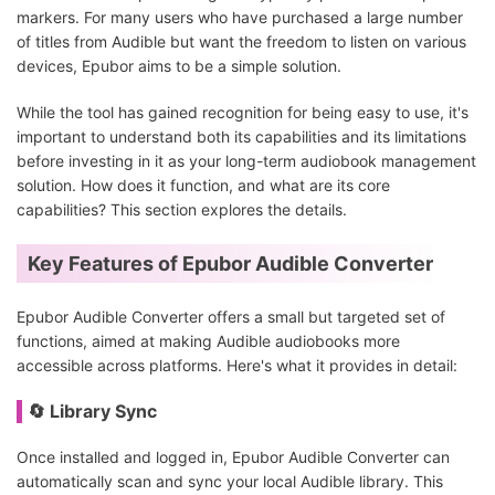
markers. For many users who have purchased a large number
of titles from Audible but want the freedom to listen on various
devices, Epubor aims to be a simple solution.
While the tool has gained recognition for being easy to use, it's
important to understand both its capabilities and its limitations
before investing in it as your long-term audiobook management
solution. How does it function, and what are its core
capabilities? This section explores the details.
Key Features of Epubor Audible Converter
Epubor Audible Converter offers a small but targeted set of
functions, aimed at making Audible audiobooks more
accessible across platforms. Here's what it provides in detail:
🔄 Library Sync
Once installed and logged in, Epubor Audible Converter can
automatically scan and sync your local Audible library. This