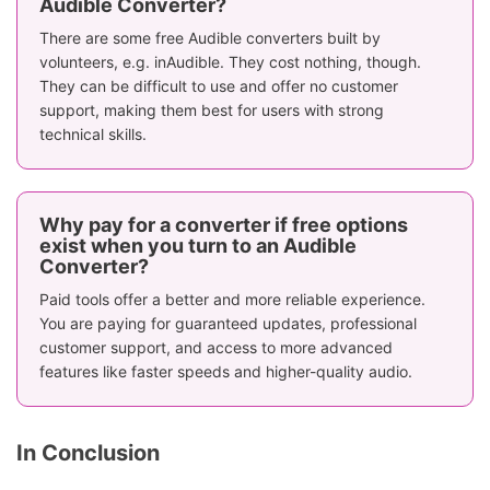
Audible Converter?
There are some free Audible converters built by
volunteers, e.g. inAudible. They cost nothing, though.
They can be difficult to use and offer no customer
support, making them best for users with strong
technical skills.
Why pay for a converter if free options
exist when you turn to an Audible
Converter?
Paid tools offer a better and more reliable experience.
You are paying for guaranteed updates, professional
customer support, and access to more advanced
features like faster speeds and higher-quality audio.
In Conclusion