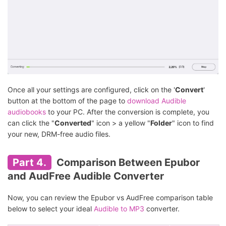
Once all your settings are configured, click on the '
Convert
'
button at the bottom of the page to
download Audible
audiobooks
to your PC. After the conversion is complete, you
can click the "
Converted
" icon > a yellow "
Folder
" icon to find
your new, DRM-free audio files.
Part 4.
Comparison Between Epubor
and AudFree Audible Converter
Now, you can review the Epubor vs AudFree comparison table
below to select your ideal
Audible to MP3
converter.