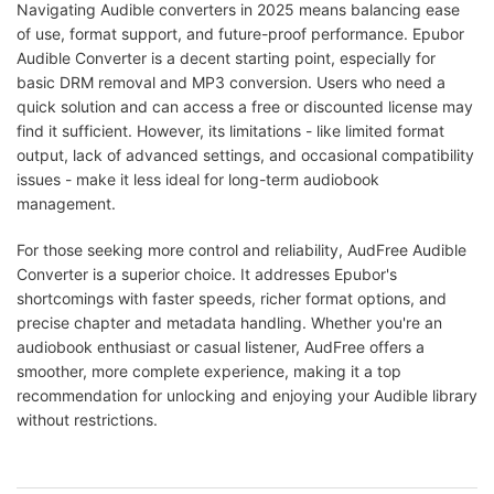
Navigating Audible converters in 2025 means balancing ease
of use, format support, and future-proof performance. Epubor
Audible Converter is a decent starting point, especially for
basic DRM removal and MP3 conversion. Users who need a
quick solution and can access a free or discounted license may
find it sufficient. However, its limitations - like limited format
output, lack of advanced settings, and occasional compatibility
issues - make it less ideal for long-term audiobook
management.
For those seeking more control and reliability, AudFree Audible
Converter is a superior choice. It addresses Epubor's
shortcomings with faster speeds, richer format options, and
precise chapter and metadata handling. Whether you're an
audiobook enthusiast or casual listener, AudFree offers a
smoother, more complete experience, making it a top
recommendation for unlocking and enjoying your Audible library
without restrictions.