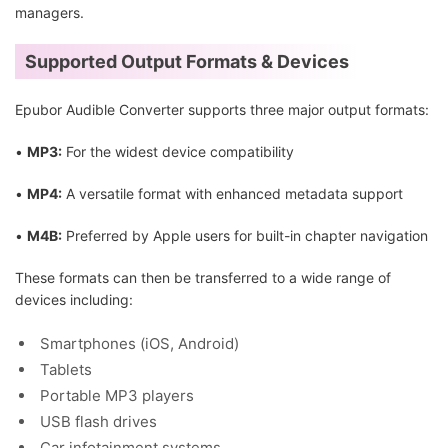
managers.
Supported Output Formats & Devices
Epubor Audible Converter supports three major output formats:
•
MP3:
For the widest device compatibility
•
MP4:
A versatile format with enhanced metadata support
•
M4B:
Preferred by Apple users for built-in chapter navigation
These formats can then be transferred to a wide range of
devices including:
Smartphones (iOS, Android)
Tablets
Portable MP3 players
USB flash drives
Car infotainment systems