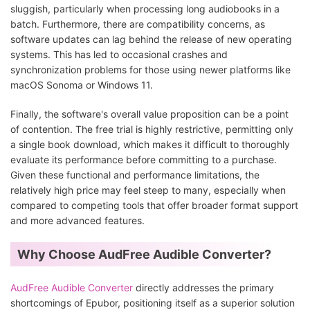
sluggish, particularly when processing long audiobooks in a
batch. Furthermore, there are compatibility concerns, as
software updates can lag behind the release of new operating
systems. This has led to occasional crashes and
synchronization problems for those using newer platforms like
macOS Sonoma or Windows 11.
Finally, the software's overall value proposition can be a point
of contention. The free trial is highly restrictive, permitting only
a single book download, which makes it difficult to thoroughly
evaluate its performance before committing to a purchase.
Given these functional and performance limitations, the
relatively high price may feel steep to many, especially when
compared to competing tools that offer broader format support
and more advanced features.
Why Choose AudFree Audible Converter?
AudFree Audible Converter
directly addresses the primary
shortcomings of Epubor, positioning itself as a superior solution