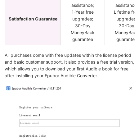
assistance;
assistance;
1-Year free
Lifetime fre
Satisfaction Guarantee
upgrades;
upgrades;
30-Day
30-Day
MoneyBack
MoneyBack
guarantee
guarantee
All purchases come with free updates within the license period
and basic customer support. It also provides a free trial version,
which allows you to download your first Audible book for free
after installing your Epubor Audible Converter.