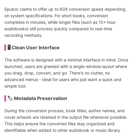
Epubor claims to offer up to 60X conversion speed depending
on system specifications. For short books, conversion
completes in minutes, while longer files (such as 10+ hour
audiobooks) still process quickly compared to real-time
recording methods.
🖥️ Clean User Interface
The software is designed with a minimal interface in mind. Once
launched, users are greeted with a single-window layout where
you drag, drop, convert, and go. There's no clutter, no
advanced menus - ideal for users who just want a quick and
simple tool.
🏷️ Metadata Preservation
During the conversion process, book titles, author names, and
cover artwork are retained in the output file whenever possible.
This helps ensure the converted files stay organized and
identifiable when added to other audiobook or music library