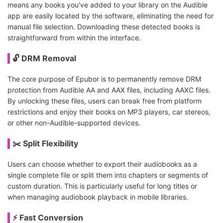
means any books you've added to your library on the Audible
app are easily located by the software, eliminating the need for
manual file selection. Downloading these detected books is
straightforward from within the interface.
🔓 DRM Removal
The core purpose of Epubor is to permanently remove DRM
protection from Audible AA and AAX files, including AAXC files.
By unlocking these files, users can break free from platform
restrictions and enjoy their books on MP3 players, car stereos,
or other non-Audible-supported devices.
✂️ Split Flexibility
Users can choose whether to export their audiobooks as a
single complete file or split them into chapters or segments of
custom duration. This is particularly useful for long titles or
when managing audiobook playback in mobile libraries.
⚡ Fast Conversion