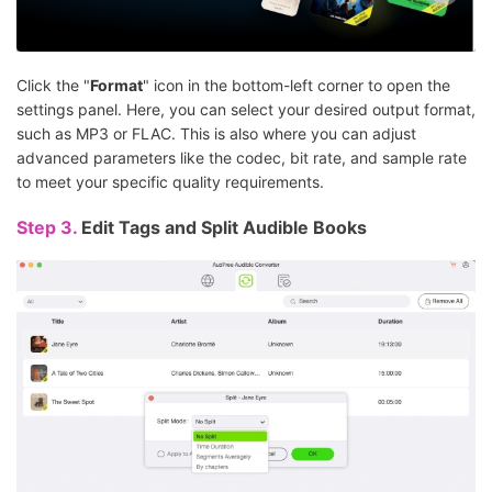
Click the "
Format
" icon in the bottom-left corner to open the
settings panel. Here, you can select your desired output format,
such as MP3 or FLAC. This is also where you can adjust
advanced parameters like the codec, bit rate, and sample rate
to meet your specific quality requirements.
Step 3.
Edit Tags and Split Audible Books