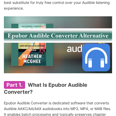
best substitute for truly free control over your Audible listening
experience.
Part 1.
What Is Epubor Audible
Converter?
Epubor Audible Converter is dedicated software that converts
Audible AAXC/AA/AAX audiobooks into MP3, MP4, or M4B files.
It enables batch processing and typically preserves chapter