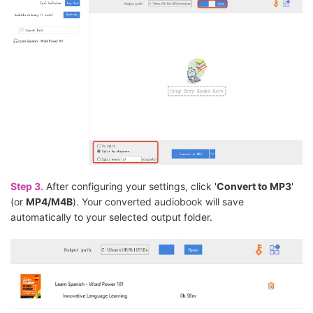
Step 3.
After configuring your settings, click '
Convert to MP3
'
(or
MP4/M4B
). Your converted audiobook will save
automatically to your selected output folder.