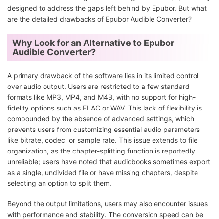
designed to address the gaps left behind by Epubor. But what
are the detailed drawbacks of Epubor Audible Converter?
Why Look for an Alternative to Epubor
Audible Converter?
A primary drawback of the software lies in its limited control
over audio output. Users are restricted to a few standard
formats like MP3, MP4, and M4B, with no support for high-
fidelity options such as FLAC or WAV. This lack of flexibility is
compounded by the absence of advanced settings, which
prevents users from customizing essential audio parameters
like bitrate, codec, or sample rate. This issue extends to file
organization, as the chapter-splitting function is reportedly
unreliable; users have noted that audiobooks sometimes export
as a single, undivided file or have missing chapters, despite
selecting an option to split them.
Beyond the output limitations, users may also encounter issues
with performance and stability. The conversion speed can be