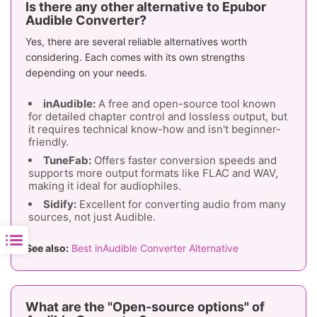
Is there any other alternative to Epubor
Audible Converter?
Yes, there are several reliable alternatives worth
considering. Each comes with its own strengths
depending on your needs.
inAudible:
A free and open-source tool known
for detailed chapter control and lossless output, but
it requires technical know-how and isn't beginner-
friendly.
TuneFab:
Offers faster conversion speeds and
supports more output formats like FLAC and WAV,
making it ideal for audiophiles.
Sidify:
Excellent for converting audio from many
sources, not just Audible.
See also:
Best inAudible Converter Alternative
What are the "Open-source options" of