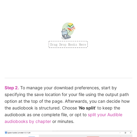
Step 2.
To manage your download preferences, start by
specifying the save location for your file using the output path
option at the top of the page. Afterwards, you can decide how
the audiobook is structured. Choose '
No split
' to keep the
audiobook as one complete file, or opt to
split your Audible
audiobooks by chapter
or minutes.