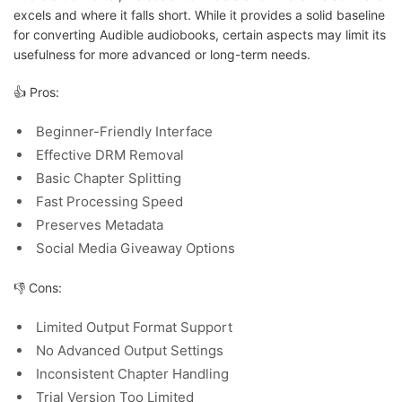
excels and where it falls short. While it provides a solid baseline
for converting Audible audiobooks, certain aspects may limit its
usefulness for more advanced or long-term needs.
👍 Pros:
Beginner-Friendly Interface
Effective DRM Removal
Basic Chapter Splitting
Fast Processing Speed
Preserves Metadata
Social Media Giveaway Options
👎 Cons:
Limited Output Format Support
No Advanced Output Settings
Inconsistent Chapter Handling
Trial Version Too Limited