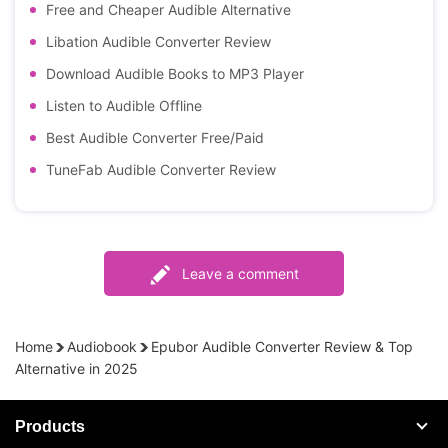
Free and Cheaper Audible Alternative
Libation Audible Converter Review
Download Audible Books to MP3 Player
Listen to Audible Offline
Best Audible Converter Free/Paid
TuneFab Audible Converter Review
Leave a comment
Home
Audiobook
Epubor Audible Converter Review & Top
Alternative in 2025
Products