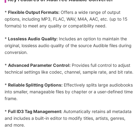
*
Flexible Output Formats:
Offers a wide range of output
options, including MP3, FLAC, WAV, M4A, AAC, etc. (up to 15
formats) to meet any quality or compatibility need.
*
Lossless Audio Quality:
Includes an option to maintain the
original, lossless audio quality of the source Audible files during
conversion.
*
Advanced Parameter Control:
Provides full control to adjust
technical settings like codec, channel, sample rate, and bit rate.
*
Reliable Splitting Options:
Effectively splits large audiobooks
into smaller, manageable files by chapter or a user-defined time
frame.
*
Full ID3 Tag Management:
Automatically retains all metadata
and includes a built-in editor to modify titles, artists, genres,
and more.