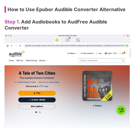
How to Use Epubor Audible Converter Alternative
Step 1.
Add Audiobooks to AudFree Audible
Converter