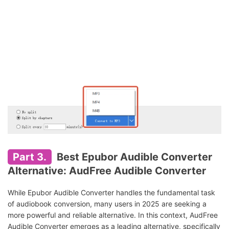
Part 3.
Best Epubor Audible Converter
Alternative: AudFree Audible Converter
While Epubor Audible Converter handles the fundamental task
of audiobook conversion, many users in 2025 are seeking a
more powerful and reliable alternative. In this context, AudFree
Audible Converter emerges as a leading alternative, specifically