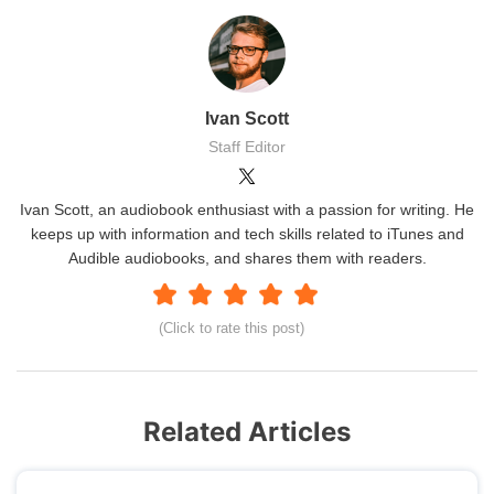
Ivan Scott
Staff Editor
Ivan Scott, an audiobook enthusiast with a passion for writing. He
keeps up with information and tech skills related to iTunes and
Audible audiobooks, and shares them with readers.
(Click to rate this post)
Related Articles