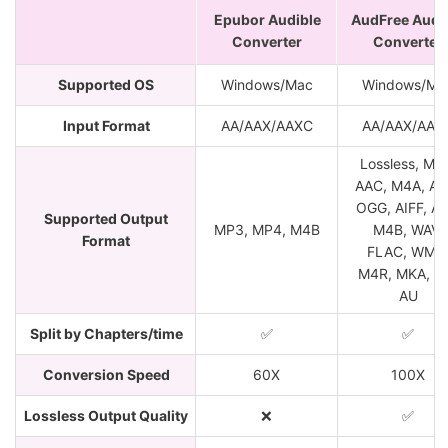
Epubor Audible
AudFree Audi
Converter
Converter
Supported OS
Windows/Mac
Windows/Ma
Input Format
AA/AAX/AAXC
AA/AAX/AAX
Lossless, MP
AAC, M4A, AC
OGG, AIFF, AP
Supported Output
MP3, MP4, M4B
M4B, WAV,
Format
FLAC, WMA
M4R, MKA, a
AU
Split by Chapters/time
✅
✅
Conversion Speed
60X
100X
Lossless Output Quality
❌
✅