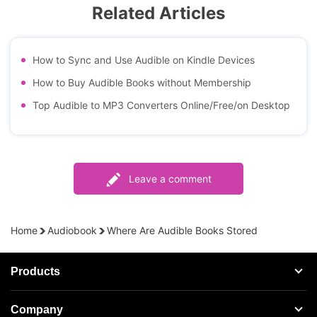
Related Articles
How to Sync and Use Audible on Kindle Devices
How to Buy Audible Books without Membership
Top Audible to MP3 Converters Online/Free/on Desktop
Leave a comment
Home
Audiobook
Where Are Audible Books Stored
Products
Streaming Audio Recorder
Company