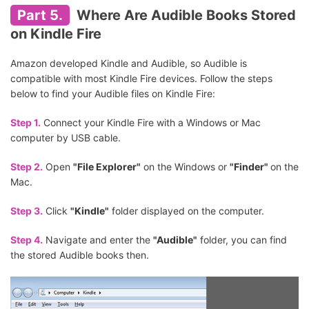
Part 5.
Where Are Audible Books Stored
on Kindle Fire
Amazon developed Kindle and Audible, so Audible is
compatible with most Kindle Fire devices. Follow the steps
below to find your Audible files on Kindle Fire:
Step 1.
Connect your Kindle Fire with a Windows or Mac
computer by USB cable.
Step 2.
Open
"File Explorer"
on the Windows or
"Finder"
on the
Mac.
Step 3.
Click
"Kindle"
folder displayed on the computer.
Step 4.
Navigate and enter the
"Audible"
folder, you can find
the stored Audible books then.