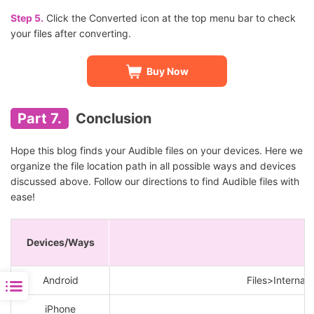
Step 5.
Click the Converted icon at the top menu bar to check
your files after converting.
Buy Now
Part 7.
Conclusion
Hope this blog finds your Audible files on your devices. Here we
organize the file location path in all possible ways and devices
discussed above. Follow our directions to find Audible files with
ease!
Devices/Ways
Android
Files>Internal
iPhone