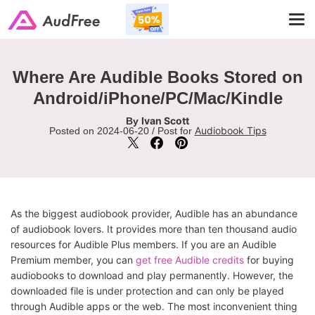
Tog
navi
Where Are Audible Books Stored on
Android/iPhone/PC/Mac/Kindle
Ivan Scott
By
Audiobook Tips
Posted on 2024-06-20 / Post for
As the biggest audiobook provider, Audible has an abundance
of audiobook lovers. It provides more than ten thousand audio
resources for Audible Plus members. If you are an Audible
Premium member, you can
get free Audible credits
for buying
audiobooks to download and play permanently. However, the
downloaded file is under protection and can only be played
through Audible apps or the web. The most inconvenient thing