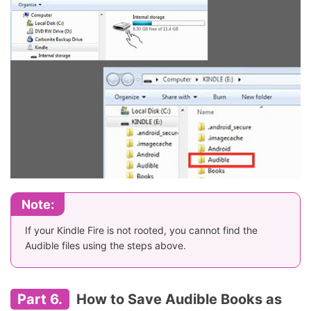
Note:
If your Kindle Fire is not rooted, you cannot find the
Audible files using the steps above.
Part 6.
How to Save Audible Books as