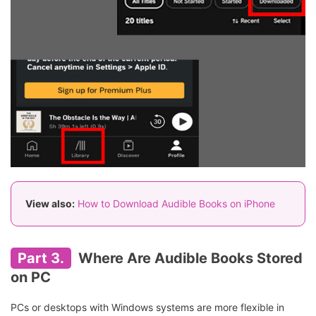
View also:
How to Download Audible Books on iPhone
Part 3.
Where Are Audible Books Stored
on PC
PCs or desktops with Windows systems are more flexible in