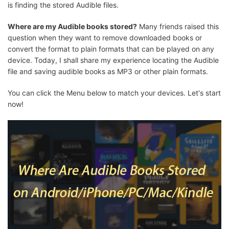
is finding the stored Audible files.
Where are my Audible books stored?
Many friends raised this
question when they want to remove downloaded books or
convert the format to plain formats that can be played on any
device. Today, I shall share my experience locating the Audible
file and saving audible books as MP3 or other plain formats.
You can click the Menu below to match your devices. Let's start
now!