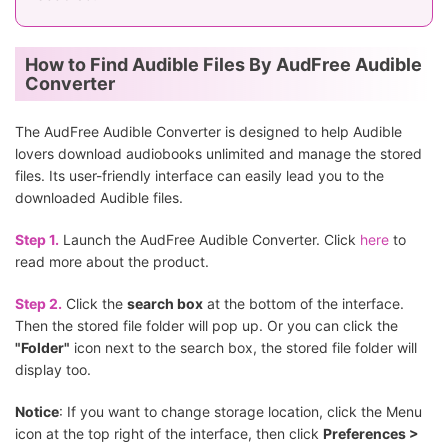
How to Find Audible Files By AudFree Audible
Converter
The AudFree Audible Converter is designed to help Audible
lovers download audiobooks unlimited and manage the stored
files. Its user-friendly interface can easily lead you to the
downloaded Audible files.
Step 1.
Launch the AudFree Audible Converter. Click
here
to
read more about the product.
Step 2.
Click the
search box
at the bottom of the interface.
Then the stored file folder will pop up. Or you can click the
"Folder"
icon next to the search box, the stored file folder will
display too.
Notice
: If you want to change storage location, click the Menu
icon at the top right of the interface, then click
Preferences >