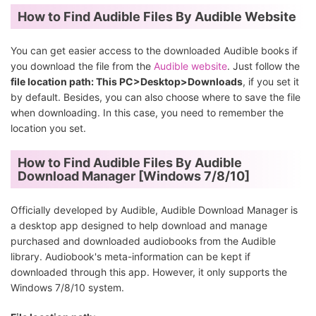
How to Find Audible Files By Audible Website
You can get easier access to the downloaded Audible books if
you download the file from the
Audible website
. Just follow the
file location path: This PC>Desktop>Downloads
, if you set it
by default. Besides, you can also choose where to save the file
when downloading. In this case, you need to remember the
location you set.
How to Find Audible Files By Audible
Download Manager [Windows 7/8/10]
Officially developed by Audible, Audible Download Manager is
a desktop app designed to help download and manage
purchased and downloaded audiobooks from the Audible
library. Audiobook's meta-information can be kept if
downloaded through this app. However, it only supports the
Windows 7/8/10 system.