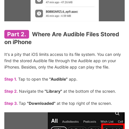
Part 2.
Where Are Audible Files Stored
on iPhone
It's a pity that iOS limits access to its file system. You can only
find the stored Audible file through the Audible app on your
iPhones. Besides, only the Audible app can play the file.
Step 1.
Tap to open the
"Audible"
app.
Step 2.
Navigate the
"Library"
at the bottom of the screen.
Step 3.
Tap
"Downloaded"
at the top right of the screen.