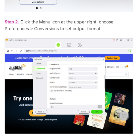
Step 2.
Click the Menu icon at the upper right, choose
Preferences > Conversions to set output format.