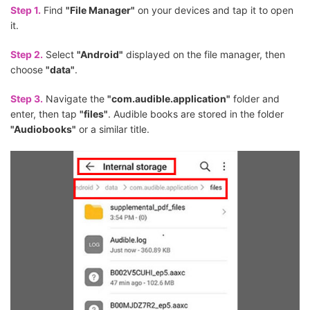
Step 1.
Find
"File Manager"
on your devices and tap it to open
it.
Step 2.
Select
"Android"
displayed on the file manager, then
choose
"data"
.
Step 3.
Navigate the
"com.audible.application"
folder and
enter, then tap
"files"
. Audible books are stored in the folder
"Audiobooks"
or a similar title.