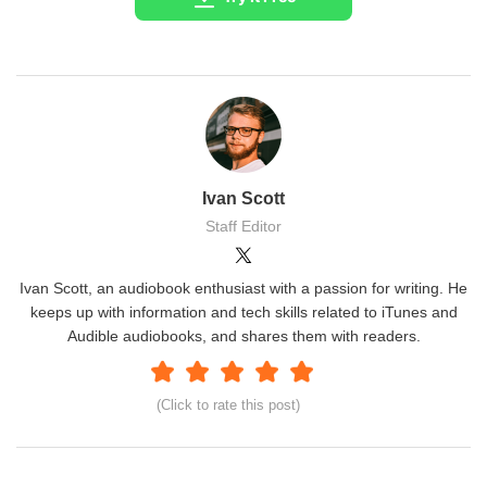
Ivan Scott
Staff Editor
Ivan Scott, an audiobook enthusiast with a passion for writing. He
keeps up with information and tech skills related to iTunes and
Audible audiobooks, and shares them with readers.
(Click to rate this post)