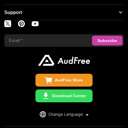
Spotify Music Converter
About AudFree
Support
Tidal Music Converter
Terms of Use
Apple Music Converter
Support Center
Privacy Policy
Audible Converter
FAQS
Business
Update & Refund
Copyright Statement
Get Free License
AudFree Store
Download Center
English
Change Language
日本語