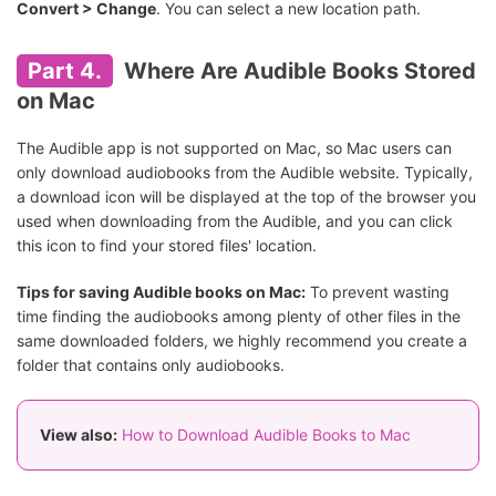
Convert > Change
. You can select a new location path.
Part 4.
Where Are Audible Books Stored
on Mac
The Audible app is not supported on Mac, so Mac users can
only download audiobooks from the Audible website. Typically,
a download icon will be displayed at the top of the browser you
used when downloading from the Audible, and you can click
this icon to find your stored files' location.
Tips for saving Audible books on Mac:
To prevent wasting
time finding the audiobooks among plenty of other files in the
same downloaded folders, we highly recommend you create a
folder that contains only audiobooks.
View also:
How to Download Audible Books to Mac