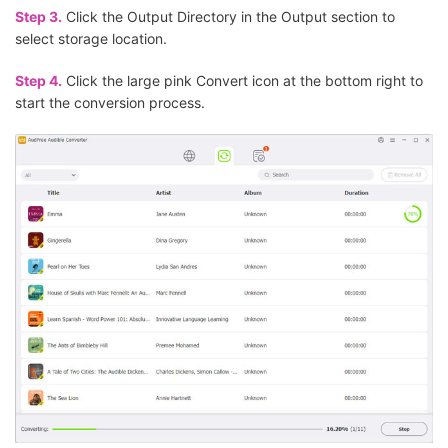
Step 3.
Click the Output Directory in the Output section to
select storage location.
Step 4.
Click the large pink Convert icon at the bottom right to
start the conversion process.