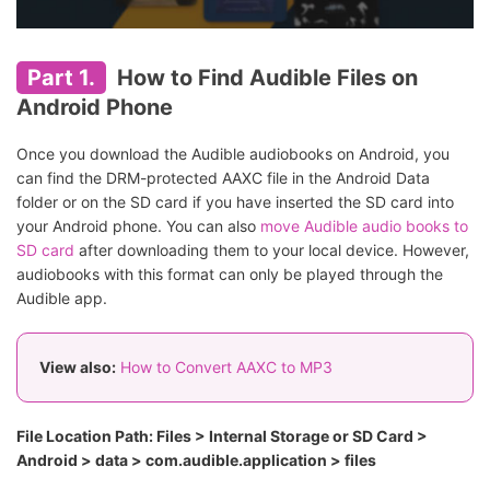
Part 1.
How to Find Audible Files on
Android Phone
Once you download the Audible audiobooks on Android, you
can find the DRM-protected AAXC file in the Android Data
folder or on the SD card if you have inserted the SD card into
your Android phone. You can also
move Audible audio books to
SD card
after downloading them to your local device. However,
audiobooks with this format can only be played through the
Audible app.
View also:
How to Convert AAXC to MP3
File Location Path: Files > Internal Storage or SD Card >
Android > data > com.audible.application > files