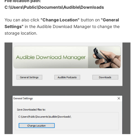
File location path:
C:\Users\Public\Documents\Audible\Downloads
You can also click
"Change Location"
button on
"General
Settings"
in the Audible Download Manager to change the
storage location.