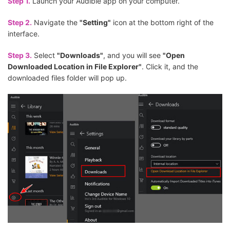
Step 1.
Launch your Audible app on your computer.
Step 2.
Navigate the
"Setting"
icon at the bottom right of the
interface.
Step 3.
Select
"Downloads"
, and you will see
"Open
Downloaded Location in File Explorer"
. Click it, and the
downloaded files folder will pop up.