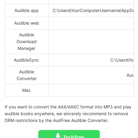
Audible app
C:\Users\YourComputerUsername\AppData
Audible web
Audible
Download
Manager
AudibleSync
C:\Users\Yo
Audible
AudFr
Converter
Mac
If you want to convert the AAX/AAXC format into MP3 and play
audible books anywhere, we sincerely recommend to remove
DRM restrictions by the AudFree Audible Converter.
Try It Free