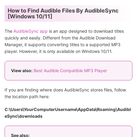
How to Find Audible Files By AudibleSync
[Windows 10/11]
The
AudibleSync app
is an app designed to download titles
quickly and easily. Different from the Audible Download
Manager, it supports converting titles to a supported MP3
player. However, it is only available on Windows 10/11.
View also:
Best Audible Compatible MP3 Player
If you are finding where does AudibleSync stores files, follow
the location path here:
C:\Users\YourComputerUsername\AppData\Roaming\Audibl
eSync\downloads
See also: