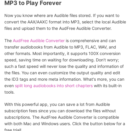
MP3 to Play Forever
Now you know where are Audible files stored. If you want to
convert the AAX/AAXC format into MP3, select the local Audible
files and upload them to the AudFree Audible Converter.
The
AudFree Audible Converter
is comprehensive and can
transfer audiobooks from Audible to MP3, FLAC, WAV, and
other formats. Most importantly, it supports 100X conversion
speed, saving time on waiting for downloading. Don't worry;
such a fast speed will never lose the quality and information of
the files. You can even customize the output quality and edit
the ID3 tags and more meta information. What's more, you can
even
split long audiobooks into short chapters
with its built-in
tools.
With this powerful app, you can save a lot from Audible
subscription fees since you can download the files without
subscriptions. The AudFree Audible Converter is compatible
with both Mac and Windows users. Click the button below for a
free trial!