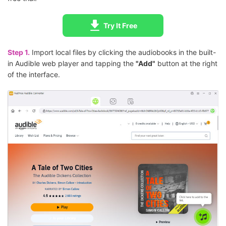
Try It Free
Step 1.
Import local files by clicking the audiobooks in the built-
in Audible web player and tapping the
"Add"
button at the right
of the interface.