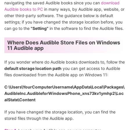
navigating the saved Audible books since you can
download
Audible books to PC
in many ways, by Audible app, website, or
other third-party software. The guidance below is default
settings; if you have changed the storage location before, you
can go to the
"Setting"
in the software to find the Audible files.
Where Does Audible Store Files on Windows
11 Audible app
If you wonder where do Audible books downloads to, follow the
default storage location path
you can get access to Audible
files downloaded from the Audible app on Windows 11:
C:\Users\YourComputerUsername\AppData\Local\Packages\
AudibleInc.AudibleforWindowsPhone_xns73kv1ymhp2\Loc
alState\Content
If you have changed the storage location, you can find the
stored files through the Audible app.