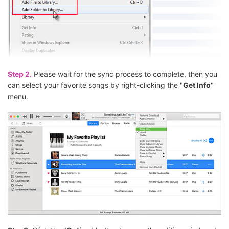
Step 2.
Please wait for the sync process to complete, then you
can select your favorite songs by right-clicking the "
Get Info
"
menu.