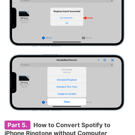
Part 5.
How to Convert Spotify to
iPhone Ringtone without Computer