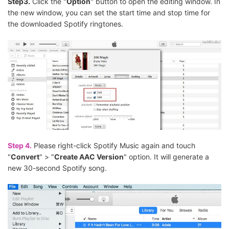
Step3.
Click the "
Option
" button to open the editing window. In
the new window, you can set the start time and stop time for
the downloaded Spotify ringtones.
Step 4.
Please right-click Spotify Music again and touch
"
Convert
" > "
Create AAC Version
" option. It will generate a
new 30-second Spotify song.