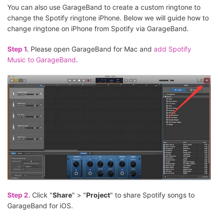
You can also use GarageBand to create a custom ringtone to
change the Spotify ringtone iPhone. Below we will guide how to
change ringtone on iPhone from Spotify via GarageBand.
Step 1.
Please open GarageBand for Mac and
add Spotify
Music to GarageBand
.
Step 2.
Click "
Share
" > "
Project
" to share Spotify songs to
GarageBand for iOS.