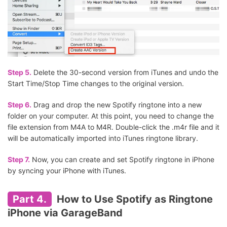
Step 5.
Delete the 30-second version from iTunes and undo the
Start Time/Stop Time changes to the original version.
Step 6.
Drag and drop the new Spotify ringtone into a new
folder on your computer. At this point, you need to change the
file extension from M4A to M4R. Double-click the .m4r file and it
will be automatically imported into iTunes ringtone library.
Step 7.
Now, you can create and set Spotify ringtone in iPhone
by syncing your iPhone with iTunes.
Part 4.
How to Use Spotify as Ringtone
iPhone via GarageBand