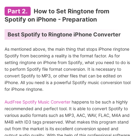
Part 2.
How to Set Ringtone from
Spotify on iPhone - Preparation
Best Spotify to Ringtone iPhone Converter
As mentioned above, the main thing that stops iPhone ringtone
Spotify from becoming a reality is the format factor. As for
setting ringtone on iPhone from Spotify, what you need to do is
to perform Spotify file format conversion. It is necessary to
convert Spotify to MP3, or other files that can be edited on
iPhone. All you need is a powerful Spotify music conversion tool
for iPhone ringtone.
AudFree Spotify Music Converter
happens to be such a highly
recommended and perfect tool. It is able to convert Spotify to
various audio formats such as MP3, AAC, WAV, FLAC, M4A and
M4B with ID3 tags preserved. What makes this program stand
out from the market is its excellent conversion speed and
output audio quality. With the help of this professional software,