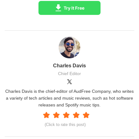
Try It Free
Charles Davis
Chief Editor
Charles Davis is the chief-editor of AudFree Company, who writes
a variety of tech articles and music reviews, such as hot software
releases and Spotify music tips.
(Click to rate this post)