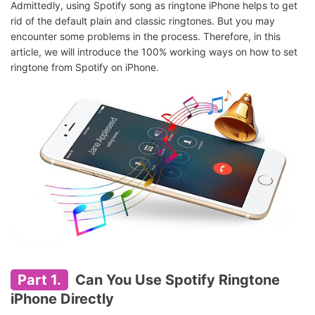
Admittedly, using Spotify song as ringtone iPhone helps to get
rid of the default plain and classic ringtones. But you may
encounter some problems in the process. Therefore, in this
article, we will introduce the 100% working ways on how to set
ringtone from Spotify on iPhone.
Part 1.
Can You Use Spotify Ringtone
iPhone Directly