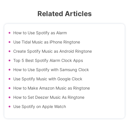
Related Articles
How to Use Spotify as Alarm
Use Tidal Music as iPhone Ringtone
Create Spotify Music as Android Ringtone
Top 5 Best Spotify Alarm Clock Apps
How to Use Spotify with Samsung Clock
Use Spotify Music with Google Clock
How to Make Amazon Music as Ringtone
How to Set Deezer Music As Ringtone
Use Spotify on Apple Watch