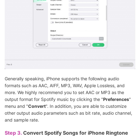
Generally speaking, iPhone supports the following audio
formats such as AAC, AIFF, MP3, WAV, Apple Lossless, and
more. We highly recommend you to set AAC or MP3 as the
output format for Spotify music by clicking the "
Preferences
"
menu and "
Convert
". In addition, you are able to customize
other output audio parameters such as bit rate, audio channel,
and sample rate.
Step 3.
Convert Spotify Songs for iPhone Ringtone