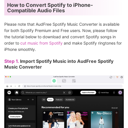
How to Convert Spotify to iPhone-
Compatible Audio Files
Please note that AudFree Spotify Music Converter is available
for both Spotify Premium and Free users. Now, please follow
the tutorial below to download and convert Spotify songs in
order to
cut music from Spotify
and make Spotify ringtones for
iPhone smoothly.
Step 1.
Import Spotify Music into AudFree Spotify
Music Converter