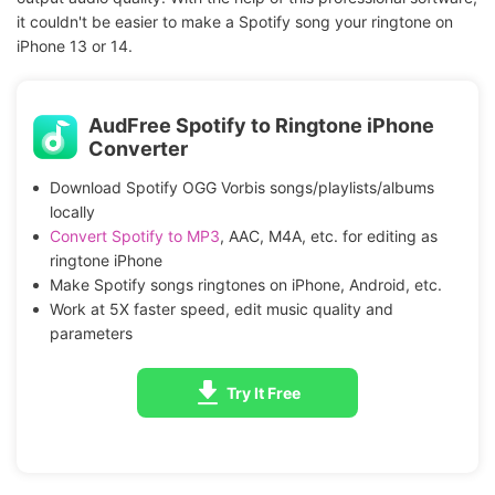
it couldn't be easier to make a Spotify song your ringtone on
iPhone 13 or 14.
AudFree Spotify to Ringtone iPhone
Converter
Download Spotify OGG Vorbis songs/playlists/albums
locally
Convert Spotify to MP3
, AAC, M4A, etc. for editing as
ringtone iPhone
Make Spotify songs ringtones on iPhone, Android, etc.
Work at 5X faster speed, edit music quality and
parameters
Try It Free