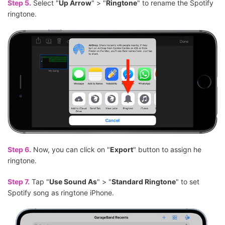
Step 5.
Select "
Up Arrow
" > "
Ringtone
" to rename the Spotify
ringtone.
Step 6.
Now, you can click on "
Export
" button to assign he
ringtone.
Step 7.
Tap "
Use Sound As
" > "
Standard Ringtone
" to set
Spotify song as ringtone iPhone.