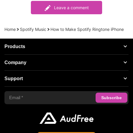
Leave a comment
Home
Spotify Music
How to Make Spotify Ringtone iPhone
Products
Streaming Audio Recorder
Company
Spotify Music Converter
About AudFree
Support
Tidal Music Converter
Terms of Use
Apple Music Converter
Support Center
Privacy Policy
Audible Converter
FAQS
Business
Update & Refund
Copyright Statement
Get Free License