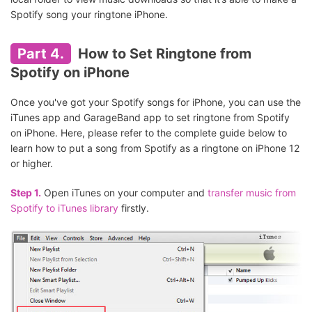
Spotify song your ringtone iPhone.
Part 4.
How to Set Ringtone from
Spotify on iPhone
Once you've got your Spotify songs for iPhone, you can use the
iTunes app and GarageBand app to set ringtone from Spotify
on iPhone. Here, please refer to the complete guide below to
learn how to put a song from Spotify as a ringtone on iPhone 12
or higher.
Step 1.
Open iTunes on your computer and
transfer music from
Spotify to iTunes library
firstly.