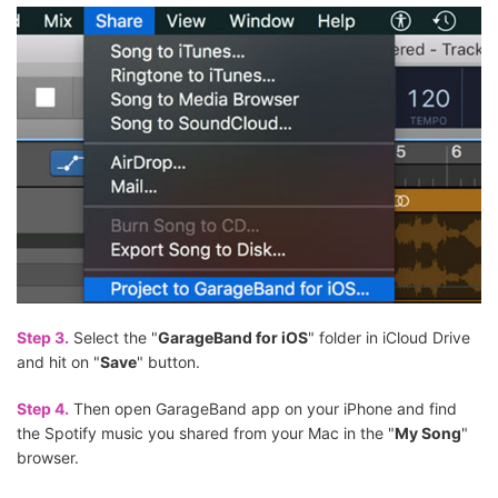
Step 3.
Select the "
GarageBand for iOS
" folder in iCloud Drive
and hit on "
Save
" button.
Step 4.
Then open GarageBand app on your iPhone and find
the Spotify music you shared from your Mac in the "
My Song
"
browser.