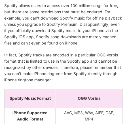
Spotify allows users to access over 100 million songs for free,
but there are some restrictions that must be endured. For
example, you can't download Spotify music for offline playback
unless you upgrade to Spotify Premium. Disappointingly, even
if you officially download Spotify music to your iPhone via the
Spotify iOS app, Spotify song downloads are merely cached
files and can't even be found on iPhone.
In fact, Spotify tracks are encoded in a particular OGG Vorbis
format that is limited to use in the Spotify app and cannot be
recognized by other devices. Therefore, please remember that
you can't make iPhone ringtone from Spotify directly through
iPhone ringtone manager.
Spotify Music Format
OGG Vorbis
iPhone Supported
AAC, MP3, WAV, AIFF, CAF,
Audio Format
MP4