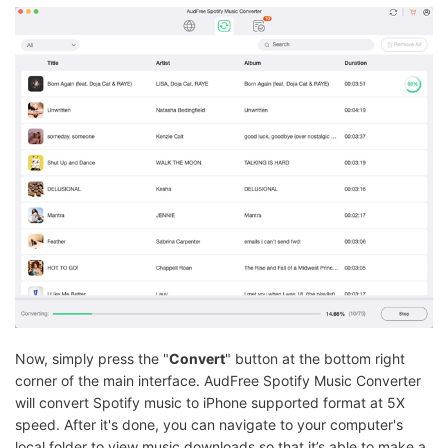
Now, simply press the "
Convert
" button at the bottom right
corner of the main interface. AudFree Spotify Music Converter
will convert Spotify music to iPhone supported format at 5X
speed. After it's done, you can navigate to your computer's
local folder to view music downloads so that it’s able to make a