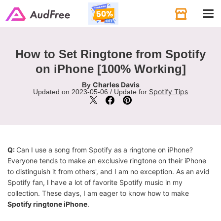
Tog
navi
How to Set Ringtone from Spotify
on iPhone [100% Working]
Charles Davis
By
Spotify Tips
Updated on 2023-05-06 / Update for
Q:
Can I use a song from Spotify as a ringtone on iPhone?
Everyone tends to make an exclusive ringtone on their iPhone
to distinguish it from others', and I am no exception. As an avid
Spotify fan, I have a lot of favorite Spotify music in my
collection. These days, I am eager to know how to make
Spotify ringtone iPhone
.