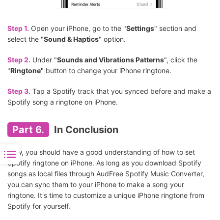
Step 1.
Open your iPhone, go to the "
Settings
" section and
select the "
Sound & Haptics
" option.
Step 2.
Under "
Sounds and Vibrations Patterns
", click the
"
Ringtone
" button to change your iPhone ringtone.
Step 3.
Tap a Spotify track that you synced before and make a
Spotify song a ringtone on iPhone.
Part 6.
In Conclusion
Now, you should have a good understanding of how to set
Spotify ringtone on iPhone. As long as you download Spotify
songs as local files through AudFree Spotify Music Converter,
you can sync them to your iPhone to make a song your
ringtone. It's time to customize a unique iPhone ringtone from
Spotify for yourself.