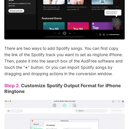
There are two ways to add Spotify songs. You can first copy
the link of the Spotify track you want to set as ringtone iPhone.
Then, paste it into the search box of the AudFree software and
touch the "
+
" button. Or you can import Spotify songs by
dragging and dropping actions in the conversion window.
Step 2.
Customize Spotify Output Format for iPhone
Ringtone