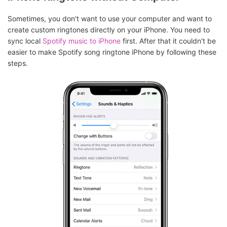
Sometimes, you don't want to use your computer and want to
create custom ringtones directly on your iPhone. You need to
sync local
Spotify music to iPhone
first. After that it couldn't be
easier to make Spotify song ringtone iPhone by following these
steps.